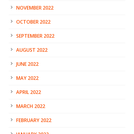
NOVEMBER 2022
OCTOBER 2022
SEPTEMBER 2022
AUGUST 2022
JUNE 2022
MAY 2022
APRIL 2022
MARCH 2022
FEBRUARY 2022