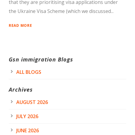
that they are prioritising visa applications under
the Ukraine Visa Scheme (which we discussed...
READ MORE
Gsn immigration Blogs
ALL BLOGS
Archives
AUGUST 2026
JULY 2026
JUNE 2026