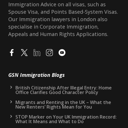
Immigration Advice on all visas, such as
Spouse Visa, and Points Based-System Visas.
Our Immigration lawyers in London also
specialise in Corporate Immigration,
Appeals and Human Rights Applications.
GSN Immigration Blogs
British Citizenship After Illegal Entry: Home
Office Clarifies Good Character Policy
Migrants and Renting in the UK – What the
New Renters’ Rights Mean for You
STOP Marker on Your UK Immigration Record:
What It Means and What to Do