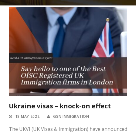
Ukraine visas – knock-on effect
18 MAY 2022
GSN IMMIGRATION
The UKVI (UK Visas & Immigration) have announced