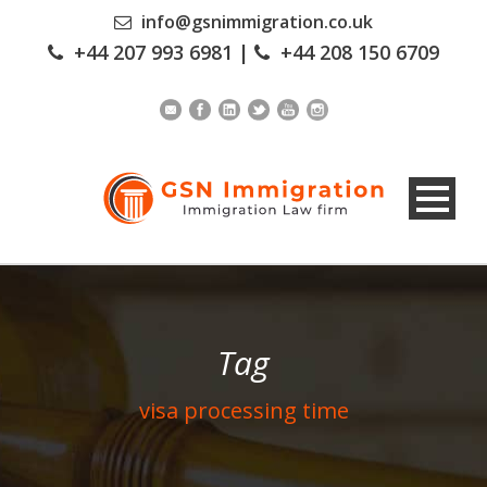
info@gsnimmigration.co.uk
+44 207 993 6981
|
+44 208 150 6709
Tag
visa processing time