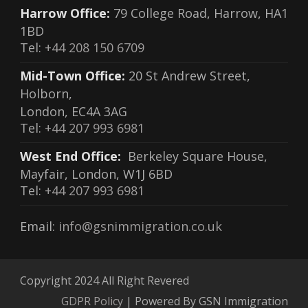
Harrow Office:
79 College Road, Harrow, HA1
1BD
Tel:
+44 208 150 6709
Mid-Town Office:
20 St Andrew Street,
Holborn,
London, EC4A 3AG
Tel:
+44 207 993 6981
West End Office:
Berkeley Square House,
Mayfair, London, W1J 6BD
Tel:
+44 207 993 6981
Email:
info@gsnimmigration.co.uk
Copyright 2024 All Right Revered
GDPR Policy
| Powered By GSN Immigration