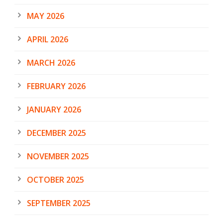
MAY 2026
APRIL 2026
MARCH 2026
FEBRUARY 2026
JANUARY 2026
DECEMBER 2025
NOVEMBER 2025
OCTOBER 2025
SEPTEMBER 2025