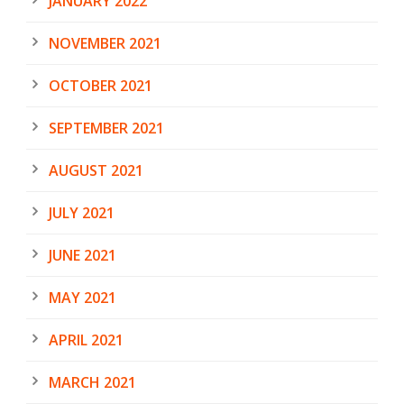
JANUARY 2022
NOVEMBER 2021
OCTOBER 2021
SEPTEMBER 2021
AUGUST 2021
JULY 2021
JUNE 2021
MAY 2021
APRIL 2021
MARCH 2021