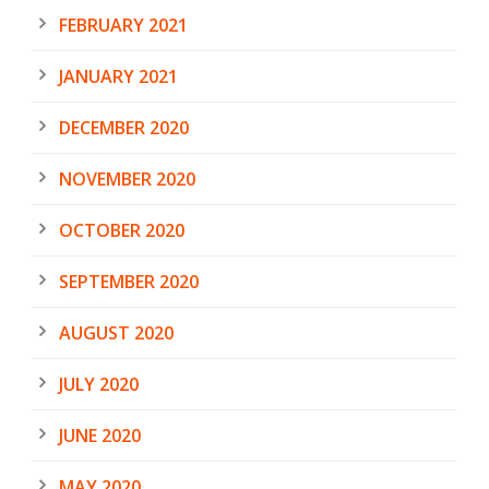
FEBRUARY 2021
JANUARY 2021
DECEMBER 2020
NOVEMBER 2020
OCTOBER 2020
SEPTEMBER 2020
AUGUST 2020
JULY 2020
JUNE 2020
MAY 2020