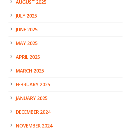
AUGUST 2025
JULY 2025
JUNE 2025
MAY 2025
APRIL 2025
MARCH 2025
FEBRUARY 2025
JANUARY 2025
DECEMBER 2024
NOVEMBER 2024