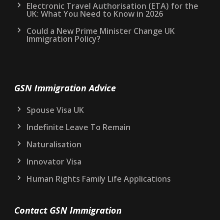
Electronic Travel Authorisation (ETA) for the
UK: What You Need to Know in 2026
Could a New Prime Minister Change UK
Immigration Policy?
GSN Immigration Advice
Spouse Visa UK
Indefinite Leave To Remain
Naturalisation
Innovator Visa
Human Rights Family Life Applications
Contact GSN Immigration