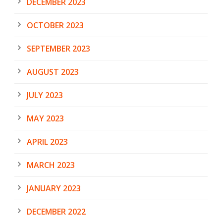
DECEMBER 2023
OCTOBER 2023
SEPTEMBER 2023
AUGUST 2023
JULY 2023
MAY 2023
APRIL 2023
MARCH 2023
JANUARY 2023
DECEMBER 2022