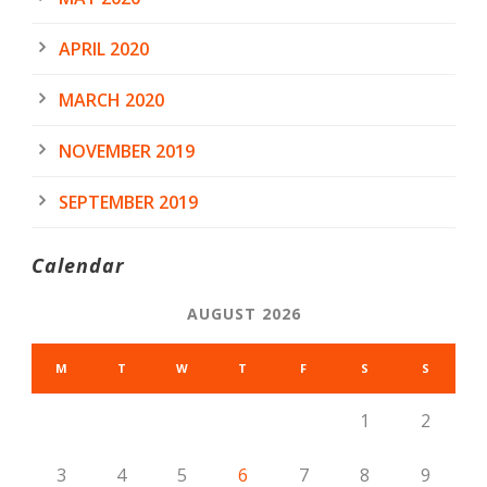
APRIL 2020
MARCH 2020
NOVEMBER 2019
SEPTEMBER 2019
Calendar
AUGUST 2026
M
T
W
T
F
S
S
1
2
3
4
5
6
7
8
9