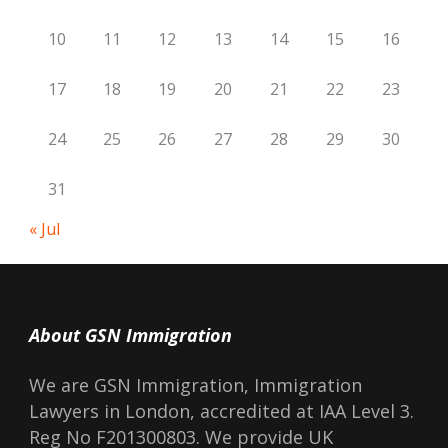
10
11
12
13
14
15
16
17
18
19
20
21
22
23
24
25
26
27
28
29
30
31
« Jul
About GSN Immigration
We are GSN Immigration, Immigration
Lawyers in London, accredited at IAA Level 3.
Reg No F201300803. We provide UK