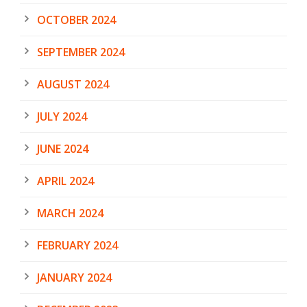
OCTOBER 2024
SEPTEMBER 2024
AUGUST 2024
JULY 2024
JUNE 2024
APRIL 2024
MARCH 2024
FEBRUARY 2024
JANUARY 2024