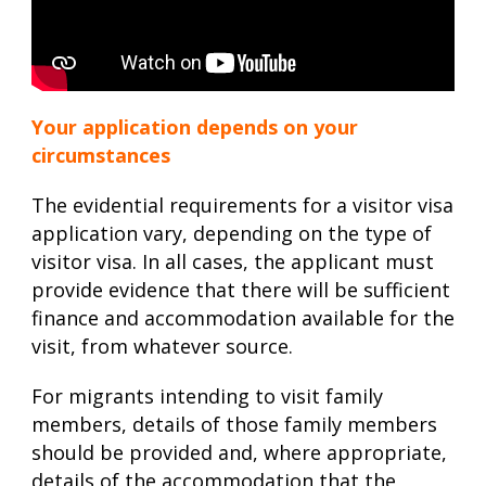
Your application depends on your
circumstances
The evidential requirements for a visitor visa
application vary, depending on the type of
visitor visa. In all cases, the applicant must
provide evidence that there will be sufficient
finance and accommodation available for the
visit, from whatever source.
For migrants intending to visit family
members, details of those family members
should be provided and, where appropriate,
details of the accommodation that the