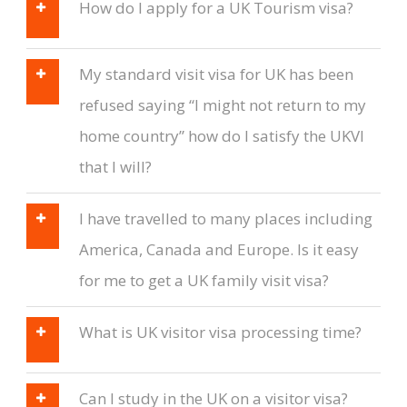
How do I apply for a UK Tourism visa?
My standard visit visa for UK has been
refused saying “I might not return to my
home country” how do I satisfy the UKVI
that I will?
I have travelled to many places including
America, Canada and Europe. Is it easy
for me to get a UK family visit visa?
What is UK visitor visa processing time?
Can I study in the UK on a visitor visa?