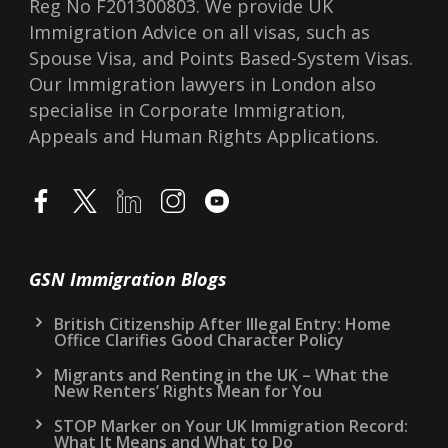
Reg No F201300803. We provide UK
Immigration Advice on all visas, such as
Spouse Visa, and Points Based-System Visas.
Our Immigration lawyers in London also
specialise in Corporate Immigration,
Appeals and Human Rights Applications.
GSN Immigration Blogs
British Citizenship After Illegal Entry: Home
Office Clarifies Good Character Policy
Migrants and Renting in the UK – What the
New Renters’ Rights Mean for You
STOP Marker on Your UK Immigration Record:
What It Means and What to Do