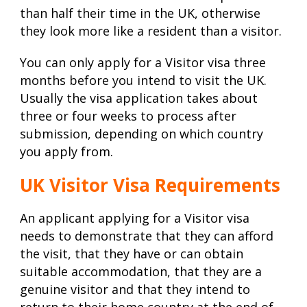
than half their time in the UK, otherwise
they look more like a resident than a visitor.
You can only apply for a Visitor visa three
months before you intend to visit the UK.
Usually the visa application takes about
three or four weeks to process after
submission, depending on which country
you apply from.
UK Visitor Visa Requirements
An applicant applying for a Visitor visa
needs to demonstrate that they can afford
the visit, that they have or can obtain
suitable accommodation, that they are a
genuine visitor and that they intend to