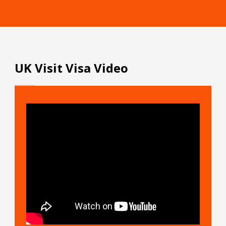
UK Visit Visa Video