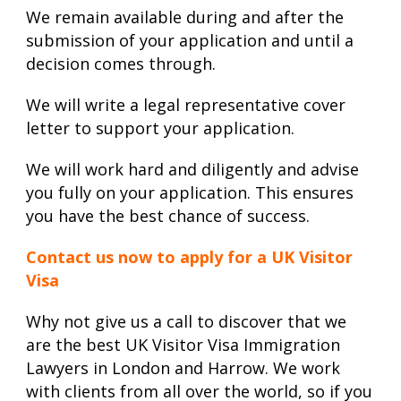
We remain available during and after the
submission of your application and until a
decision comes through.
We will write a legal representative cover
letter to support your application.
We will work hard and diligently and advise
you fully on your application. This ensures
you have the best chance of success.
Contact us now to apply for a UK Visitor
Visa
Why not give us a call to discover that we
are the best UK Visitor Visa Immigration
Lawyers in London and Harrow. We work
with clients from all over the world, so if you