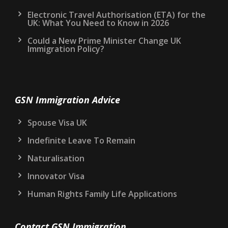
Electronic Travel Authorisation (ETA) for the
UK: What You Need to Know in 2026
Could a New Prime Minister Change UK
Immigration Policy?
GSN Immigration Advice
Spouse Visa UK
Indefinite Leave To Remain
Naturalisation
Innovator Visa
Human Rights Family Life Applications
Contact GSN Immigration