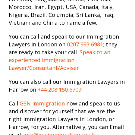
Morocco, Iran, Egypt, USA, Canada, Italy,
Nigeria, Brazil, Columbia, Sri Lanka, Iraq,
Vietnam and China to name a few.
You can call and speak to our Immigration
Lawyers in London on
0207 993 6981
;
they
are ready to take your call.
Speak to an
experienced Immigration
Lawyer/Consultant/Adviser
You can also call our Immigration Lawyers in
Harrow on
+44 208 150 6709
Call
GSN Immigration
now and speak to us
and discover for yourself that we are the
right Immigration Lawyers in London, or
Harrow, for you. Alternatively, you can Email
us at
info@gsnimmigration.co.uk