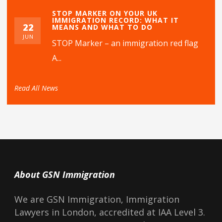
STOP MARKER ON YOUR UK
IMMIGRATION RECORD: WHAT IT
22
MEANS AND WHAT TO DO
JUN
STOP Marker – an immigration red flag
A...
Read All News
About GSN Immigration
We are GSN Immigration, Immigration
Lawyers in London, accredited at IAA Level 3.