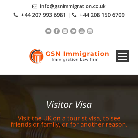
info@gsnimmigration.co.uk
+44 207 993 6981
|
+44 208 150 6709
Visitor Visa
Visit the UK on a tourist visa, to see
friends or family, or for another reason.