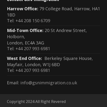
Harrow Office:
79 College Road, Harrow, HA1
1BD
Tel:
+44 208 150 6709
Mid-Town Office:
20 St Andrew Street,
Holborn,
London, EC4A 3AG
Tel:
+44 207 993 6981
West End Office:
Berkeley Square House,
Mayfair, London, W1J 6BD
Tel:
+44 207 993 6981
Email:
info@gsnimmigration.co.uk
Copyright 2024 All Right Revered