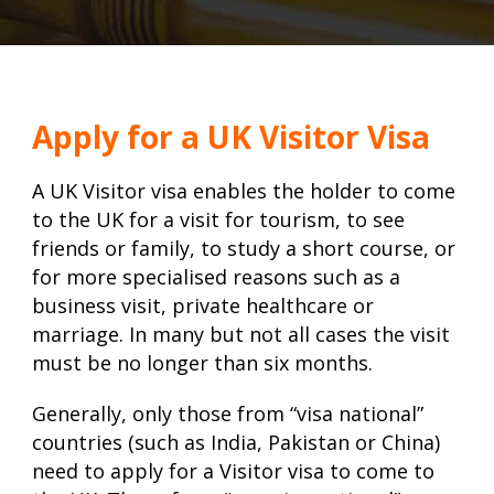
Apply for a UK Visitor Visa
A UK Visitor visa enables the holder to come
to the UK for a visit for tourism, to see
friends or family, to study a short course, or
for more specialised reasons such as a
business visit, private healthcare or
marriage. In many but not all cases the visit
must be no longer than six months.
Generally, only those from “visa national”
countries (such as India, Pakistan or China)
need to apply for a Visitor visa to come to