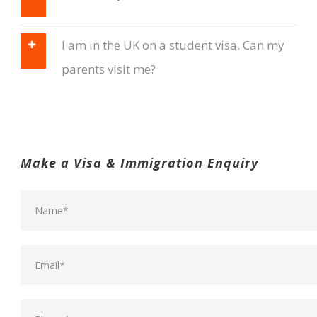
I am in the UK on a student visa. Can my
parents visit me?
Make a Visa & Immigration Enquiry