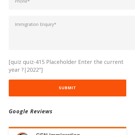
[quiz quiz-415 Placeholder Enter the current
year ?|2022"]
Google Reviews