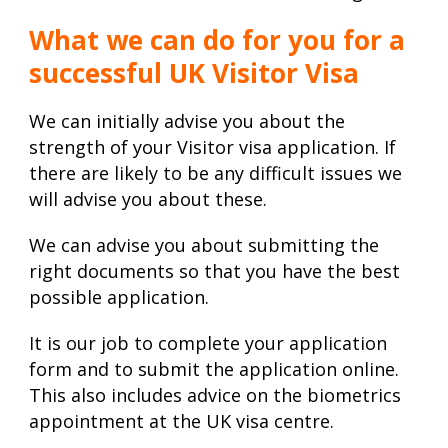
What we can do for you for a
successful UK Visitor Visa
We can initially advise you about the
strength of your Visitor visa application. If
there are likely to be any difficult issues we
will advise you about these.
We can advise you about submitting the
right documents so that you have the best
possible application.
It is our job to complete your application
form and to submit the application online.
This also includes advice on the biometrics
appointment at the UK visa centre.