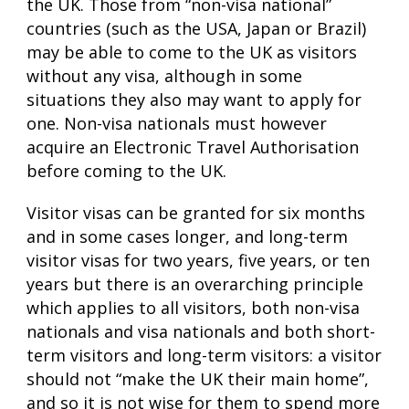
the UK. Those from “non-visa national”
countries (such as the USA, Japan or Brazil)
may be able to come to the UK as visitors
without any visa, although in some
situations they also may want to apply for
one. Non-visa nationals must however
acquire an Electronic Travel Authorisation
before coming to the UK.
Visitor visas can be granted for six months
and in some cases longer, and long-term
visitor visas for two years, five years, or ten
years but there is an overarching principle
which applies to all visitors, both non-visa
nationals and visa nationals and both short-
term visitors and long-term visitors: a visitor
should not “make the UK their main home”,
and so it is not wise for them to spend more