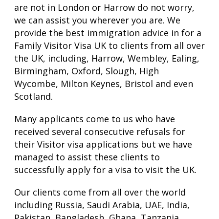
are not in London or Harrow do not worry,
we can assist you wherever you are. We
provide the best immigration advice in for a
Family Visitor Visa UK to clients from all over
the UK, including, Harrow, Wembley, Ealing,
Birmingham, Oxford, Slough, High
Wycombe, Milton Keynes, Bristol and even
Scotland.
Many applicants come to us who have
received several consecutive refusals for
their Visitor visa applications but we have
managed to assist these clients to
successfully apply for a visa to visit the UK.
Our clients come from all over the world
including Russia, Saudi Arabia, UAE, India,
Pakistan, Bangladesh, Ghana, Tanzania,