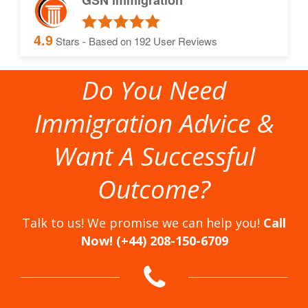
GSN immigration
4.9
Stars - Based on
192
User Reviews
Do You Need
Immigration Advice &
Want A Successful
Outcome?
Talk to us! We promise we can help you!
Call
Now! (+44) 208-150-6709