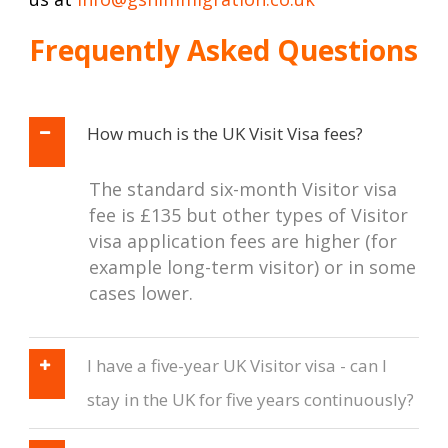
Frequently Asked Questions
How much is the UK Visit Visa fees?
The standard six-month Visitor visa
fee is £135 but other types of Visitor
visa application fees are higher (for
example long-term visitor) or in some
cases lower.
I have a five-year UK Visitor visa - can I
stay in the UK for five years continuously?