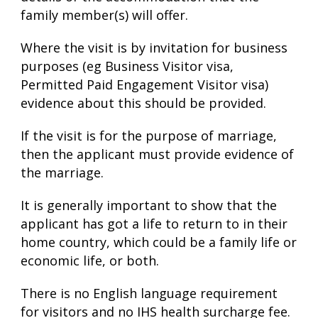
family member(s) will offer.
Where the visit is by invitation for business
purposes (eg Business Visitor visa,
Permitted Paid Engagement Visitor visa)
evidence about this should be provided.
If the visit is for the purpose of marriage,
then the applicant must provide evidence of
the marriage.
It is generally important to show that the
applicant has got a life to return to in their
home country, which could be a family life or
economic life, or both.
There is no English language requirement
for visitors and no IHS health surcharge fee.