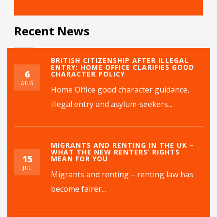
Recent News
BRITISH CITIZENSHIP AFTER ILLEGAL
ENTRY: HOME OFFICE CLARIFIES GOOD
6
CHARACTER POLICY
AUG
Home Office good character guidance,
illegal entry and asylum-seekers...
MIGRANTS AND RENTING IN THE UK –
WHAT THE NEW RENTERS’ RIGHTS
15
MEAN FOR YOU
JUL
Migrants and renting – renting law has
become fairer...