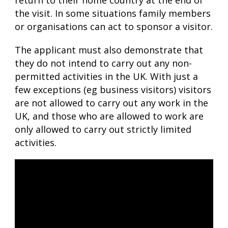
return to their home country at the end of
the visit. In some situations family members
or organisations can act to sponsor a visitor.
The applicant must also demonstrate that
they do not intend to carry out any non-
permitted activities in the UK. With just a
few exceptions (eg business visitors) visitors
are not allowed to carry out any work in the
UK, and those who are allowed to work are
only allowed to carry out strictly limited
activities.