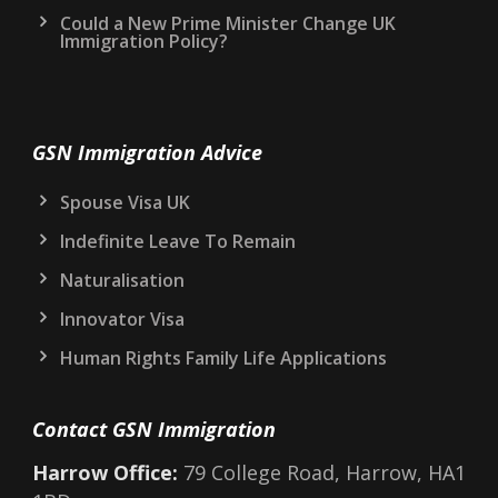
Could a New Prime Minister Change UK
Immigration Policy?
GSN Immigration Advice
Spouse Visa UK
Indefinite Leave To Remain
Naturalisation
Innovator Visa
Human Rights Family Life Applications
Contact GSN Immigration
Harrow Office:
79 College Road, Harrow, HA1