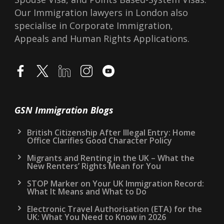
Our Immigration lawyers in London also
specialise in Corporate Immigration,
Appeals and Human Rights Applications.
GSN Immigration Blogs
British Citizenship After Illegal Entry: Home
Office Clarifies Good Character Policy
Migrants and Renting in the UK – What the
New Renters’ Rights Mean for You
STOP Marker on Your UK Immigration Record:
What It Means and What to Do
Electronic Travel Authorisation (ETA) for the
UK: What You Need to Know in 2026