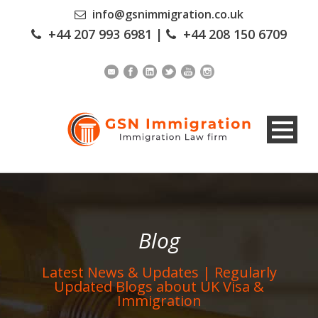
info@gsnimmigration.co.uk
+44 207 993 6981
|
+44 208 150 6709
Blog
Latest News & Updates | Regularly
Updated Blogs about UK Visa &
Immigration