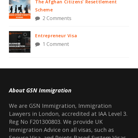
The Afghan Citizens’ Resettlement
Scheme
2 Comments
Entrepreneur Visa
1 Comment
About GSN Immigration
We are GSN Immigration, Immigration
Lawyers in London, accredited at IAA Level 3.
Reg No F201300803. We provide UK
Immigration Advice on all visas, such as
Spouse Visa, and Points Based-System Visas.