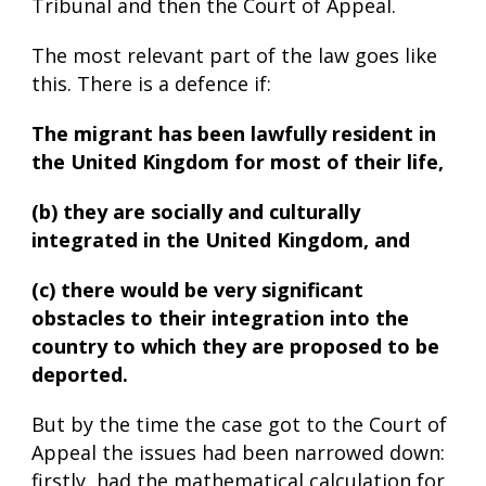
Tribunal and then the Court of Appeal.
The most relevant part of the law goes like
this. There is a defence if:
The migrant has been lawfully resident in
the United Kingdom for most of their life,
(b) they are socially and culturally
integrated in the United Kingdom, and
(c) there would be very significant
obstacles to their integration into the
country to which they are proposed to be
deported.
But by the time the case got to the Court of
Appeal the issues had been narrowed down:
firstly, had the mathematical calculation for