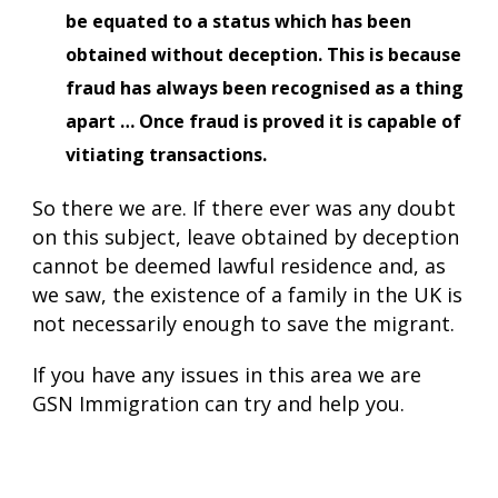
be equated to a status which has been
obtained without deception. This is because
fraud has always been recognised as a thing
apart … Once fraud is proved it is capable of
vitiating transactions.
So there we are. If there ever was any doubt
on this subject, leave obtained by deception
cannot be deemed lawful residence and, as
we saw, the existence of a family in the UK is
not necessarily enough to save the migrant.
If you have any issues in this area we are
GSN Immigration can try and help you.