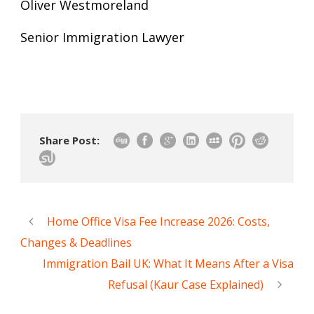
Oliver Westmoreland
Senior Immigration Lawyer
Share Post:
Home Office Visa Fee Increase 2026: Costs,
Changes & Deadlines
Immigration Bail UK: What It Means After a Visa
Refusal (Kaur Case Explained)