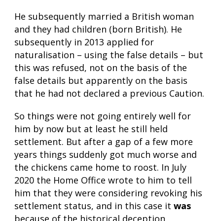
He subsequently married a British woman
and they had children (born British). He
subsequently in 2013 applied for
naturalisation – using the false details – but
this was refused, not on the basis of the
false details but apparently on the basis
that he had not declared a previous Caution.
So things were not going entirely well for
him by now but at least he still held
settlement. But after a gap of a few more
years things suddenly got much worse and
the chickens came home to roost. In July
2020 the Home Office wrote to him to tell
him that they were considering revoking his
settlement status, and in this case it
was
because of the historical deception