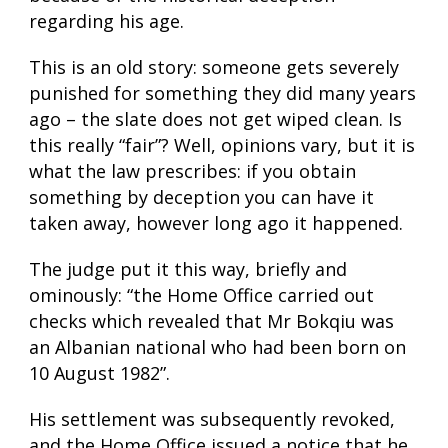
regarding his age.
This is an old story: someone gets severely
punished for something they did many years
ago – the slate does not get wiped clean. Is
this really “fair”? Well, opinions vary, but it is
what the law prescribes: if you obtain
something by deception you can have it
taken away, however long ago it happened.
The judge put it this way, briefly and
ominously: “the Home Office carried out
checks which revealed that Mr Bokqiu was
an Albanian national who had been born on
10 August 1982”.
His settlement was subsequently revoked,
and the Home Office issued a notice that he