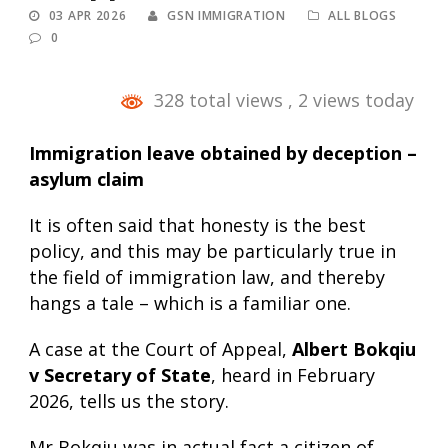
03 APR 2026
GSN IMMIGRATION
ALL BLOGS
0
328 total views
, 2 views today
Immigration leave obtained by deception –
asylum claim
It is often said that honesty is the best
policy, and this may be particularly true in
the field of immigration law, and thereby
hangs a tale – which is a familiar one.
A case at the Court of Appeal,
Albert Bokqiu
v Secretary of State
, heard in February
2026, tells us the story.
Mr Bokqiu was in actual fact a citizen of