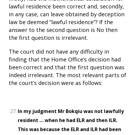
lawful residence been correct and, secondly,
in any case, can leave obtained by deception
law be deemed “lawful residence”? If the
answer to the second question is No then
the first question is irrelevant.
The court did not have any difficulty in
finding that the Home Office’s decision had
been correct and that the first question was
indeed irrelevant. The most relevant parts of
the court’s decision were as follows:
In my judgment Mr Bokqiu was not lawfully
resident … when he had ELR and then ILR.
This was because the ELR and ILR had been