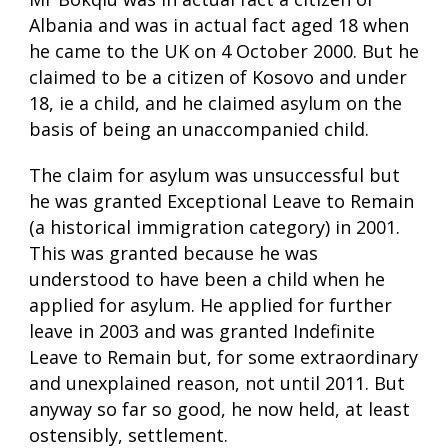
Albania and was in actual fact aged 18 when
he came to the UK on 4 October 2000. But he
claimed to be a citizen of Kosovo and under
18, ie a child, and he claimed asylum on the
basis of being an unaccompanied child.
The claim for asylum was unsuccessful but
he was granted Exceptional Leave to Remain
(a historical immigration category) in 2001.
This was granted because he was
understood to have been a child when he
applied for asylum. He applied for further
leave in 2003 and was granted Indefinite
Leave to Remain but, for some extraordinary
and unexplained reason, not until 2011. But
anyway so far so good, he now held, at least
ostensibly, settlement.