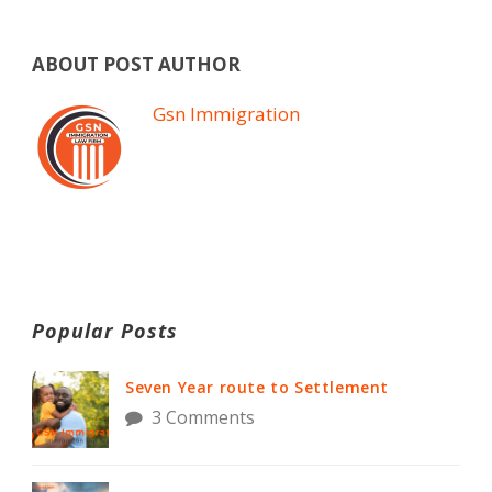
ABOUT POST AUTHOR
Gsn Immigration
Popular Posts
Seven Year route to Settlement
3 Comments