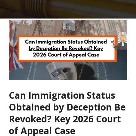
Can Immigration Status
Obtained by Deception Be
Revoked? Key 2026 Court
of Appeal Case