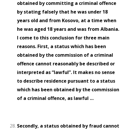
obtained by committing a criminal offence
by stating falsely that he was under 18
years old and from Kosovo, at a time when
he was aged 18 years and was from Albania.
I come to this conclusion for three main
reasons. First, a status which has been
obtained by the commission of a criminal
offence cannot reasonably be described or
interpreted as “lawful”. It makes no sense
to describe residence pursuant to a status
which has been obtained by the commission
of a criminal offence, as lawful …
Secondly, a status obtained by fraud cannot