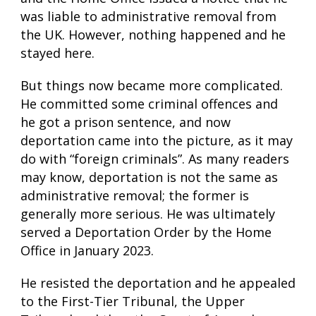
was liable to administrative removal from
the UK. However, nothing happened and he
stayed here.
But things now became more complicated.
He committed some criminal offences and
he got a prison sentence, and now
deportation came into the picture, as it may
do with “foreign criminals”. As many readers
may know, deportation is not the same as
administrative removal; the former is
generally more serious. He was ultimately
served a Deportation Order by the Home
Office in January 2023.
He resisted the deportation and he appealed
to the First-Tier Tribunal, the Upper