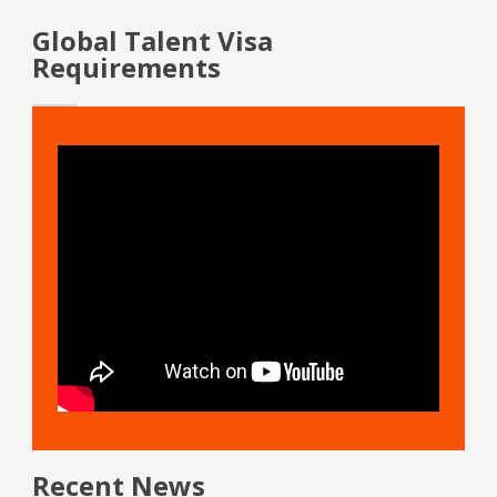
Global Talent Visa
Requirements
Recent News