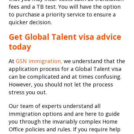
fees and a TB test. You will have the option
to purchase a priority service to ensure a
quicker decision.
Get Global Talent visa advice
today
At
GSN immigration
,
we understand that the
application process for a Global Talent visa
can be complicated and at times confusing.
However, you should not let the process
stress you out.
Our team of experts understand all
immigration options and are here to guide
you through the invariably complex Home
Office policies and rules. If you require help