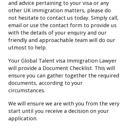
and advice pertaining to your visa or any
other UK immigration matters, please do
not hesitate to contact us today. Simply call,
email or use the contact form to provide us
with the details of your enquiry and our
friendly and approachable team will do our
utmost to help.
Your Global Talent visa Immigration Lawyer
will provide a Document Checklist. This will
ensure you can gather together the required
documents, according to your
circumstances.
We will ensure we are with you from the very
start until you receive a decision on your
application.