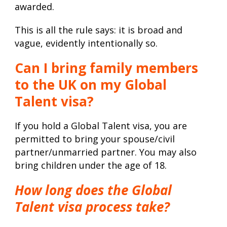
awarded.
This is all the rule says: it is broad and
vague, evidently intentionally so.
Can I bring family members
to the UK on my Global
Talent visa?
If you hold a Global Talent visa, you are
permitted to bring your spouse/civil
partner/unmarried partner. You may also
bring children under the age of 18.
How long does the Global
Talent visa process take?