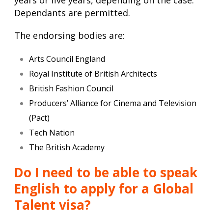
years or five years, depending on the case.
Dependants are permitted.
The endorsing bodies are:
Arts Council England
Royal Institute of British Architects
British Fashion Council
Producers’ Alliance for Cinema and Television
(Pact)
Tech Nation
The British Academy
Do I need to be able to speak
English to apply for a Global
Talent visa?