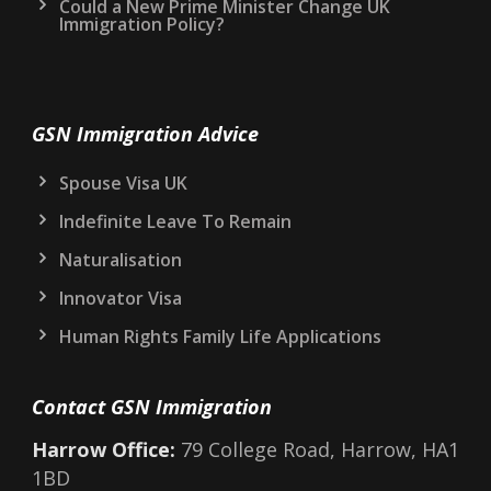
Could a New Prime Minister Change UK
Immigration Policy?
GSN Immigration Advice
Spouse Visa UK
Indefinite Leave To Remain
Naturalisation
Innovator Visa
Human Rights Family Life Applications
Contact GSN Immigration
Harrow Office:
79 College Road, Harrow, HA1
1BD