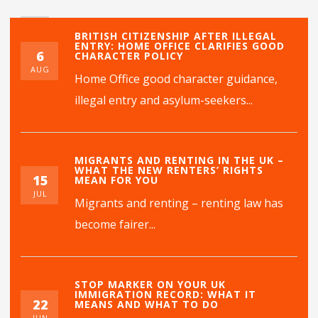
BRITISH CITIZENSHIP AFTER ILLEGAL
ENTRY: HOME OFFICE CLARIFIES GOOD
6
CHARACTER POLICY
AUG
Home Office good character guidance,
illegal entry and asylum-seekers...
MIGRANTS AND RENTING IN THE UK –
WHAT THE NEW RENTERS’ RIGHTS
15
MEAN FOR YOU
JUL
Migrants and renting – renting law has
become fairer...
STOP MARKER ON YOUR UK
IMMIGRATION RECORD: WHAT IT
22
MEANS AND WHAT TO DO
JUN