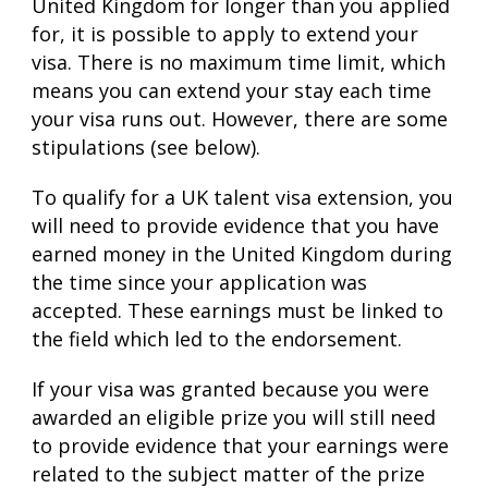
United Kingdom for longer than you applied
for, it is possible to apply to extend your
visa. There is no maximum time limit, which
means you can extend your stay each time
your visa runs out. However, there are some
stipulations (see below).
To qualify for a UK talent visa extension, you
will need to provide evidence that you have
earned money in the United Kingdom during
the time since your application was
accepted. These earnings must be linked to
the field which led to the endorsement.
If your visa was granted because you were
awarded an eligible prize you will still need
to provide evidence that your earnings were
related to the subject matter of the prize