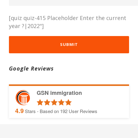
[quiz quiz-415 Placeholder Enter the current
year ?|2022"]
Google Reviews
GSN immigration
4.9
Stars - Based on
192
User Reviews