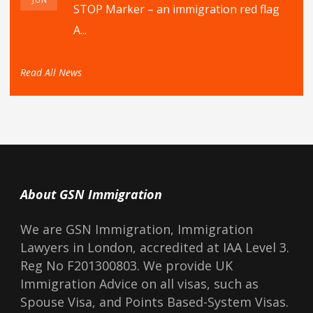
STOP Marker – an immigration red flag
A...
Read All News
About GSN Immigration
We are GSN Immigration, Immigration
Lawyers in London, accredited at IAA Level 3.
Reg No F201300803. We provide UK
Immigration Advice on all visas, such as
Spouse Visa, and Points Based-System Visas.