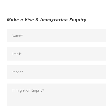
Make a Visa & Immigration Enquiry