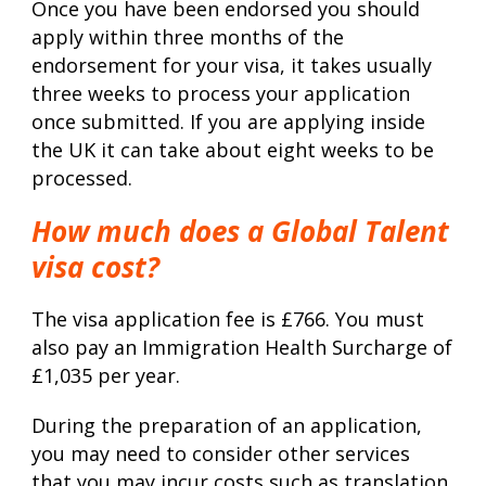
Once you have been endorsed you should
apply within three months of the
endorsement for your visa, it takes usually
three weeks to process your application
once submitted. If you are applying inside
the UK it can take about eight weeks to be
processed.
How much does a Global Talent
visa cost?
The visa application fee is £766. You must
also pay an Immigration Health Surcharge of
£1,035 per year.
During the preparation of an application,
you may need to consider other services
that you may incur costs such as translation