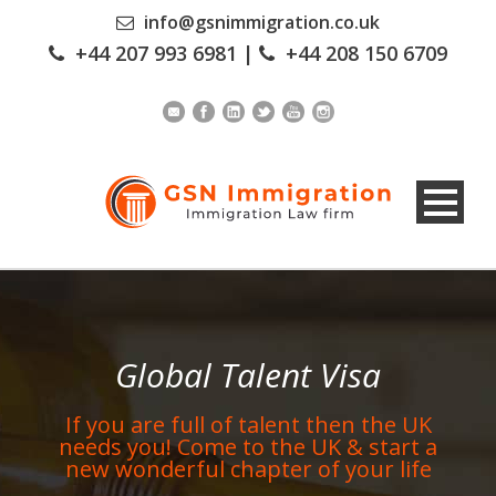
info@gsnimmigration.co.uk
+44 207 993 6981
|
+44 208 150 6709
Global Talent Visa
If you are full of talent then the UK
needs you! Come to the UK & start a
new wonderful chapter of your life