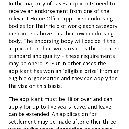
In the majority of cases applicants need to
receive an endorsement from one of the
relevant Home Office-approved endorsing
bodies for their field of work; each category
mentioned above has their own endorsing
body.
The endorsing body will decide if the
applicant or their work reaches the required
standard and quality – these requirements
may be onerous. But in other cases the
applicant has won an “eligible prize” from an
eligible organisation and they can apply for
the visa on this basis.
The applicant must be 18 or over and can
apply for up to five years leave, and leave
can be extended. An application for
settlement may be made after either three