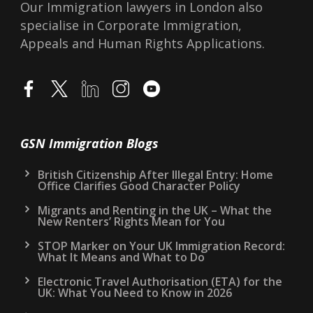
Our Immigration lawyers in London also
specialise in Corporate Immigration,
Appeals and Human Rights Applications.
GSN Immigration Blogs
British Citizenship After Illegal Entry: Home
Office Clarifies Good Character Policy
Migrants and Renting in the UK – What the
New Renters’ Rights Mean for You
STOP Marker on Your UK Immigration Record:
What It Means and What to Do
Electronic Travel Authorisation (ETA) for the
UK: What You Need to Know in 2026