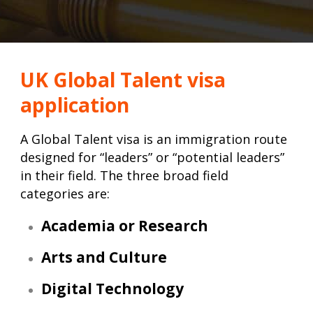
UK Global Talent visa
application
A Global Talent visa is an immigration route
designed for “leaders” or “potential leaders”
in their field. The three broad field
categories are:
Academia or Research
Arts and Culture
Digital Technology