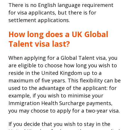
There is no English language requirement
for visa applicants, but there is for
settlement applications.
How long does a UK Global
Talent visa last?
When applying for a Global Talent visa, you
are eligible to choose how long you wish to
reside in the United Kingdom up to a
maximum of five years. This flexibility can be
used to the advantage of the applicant: for
example, if you wish to minimise your
Immigration Health Surcharge payments,
you may choose to apply for a two-year visa.
If you decide that you wish to stay in the