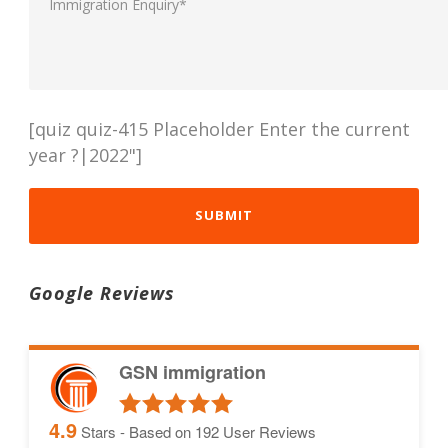
[quiz quiz-415 Placeholder Enter the current
year ?|2022"]
Google Reviews
GSN immigration
4.9
Stars - Based on
192
User Reviews