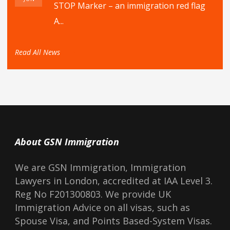
STOP Marker – an immigration red flag
A...
Read All News
About GSN Immigration
We are GSN Immigration, Immigration
Lawyers in London, accredited at IAA Level 3.
Reg No F201300803. We provide UK
Immigration Advice on all visas, such as
Spouse Visa, and Points Based-System Visas.