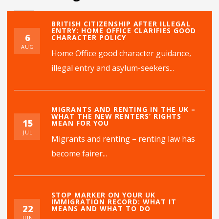
BRITISH CITIZENSHIP AFTER ILLEGAL
ENTRY: HOME OFFICE CLARIFIES GOOD
6
CHARACTER POLICY
AUG
Home Office good character guidance,
illegal entry and asylum-seekers...
MIGRANTS AND RENTING IN THE UK –
WHAT THE NEW RENTERS’ RIGHTS
15
MEAN FOR YOU
JUL
Migrants and renting – renting law has
become fairer...
STOP MARKER ON YOUR UK
IMMIGRATION RECORD: WHAT IT
22
MEANS AND WHAT TO DO
JUN