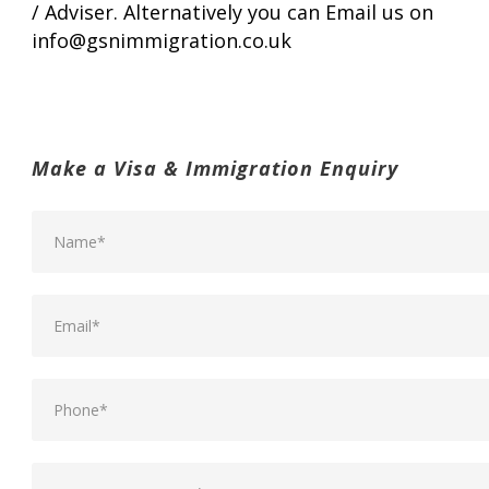
/ Adviser. Alternatively you can Email us on
info@gsnimmigration.co.uk
Make a Visa & Immigration Enquiry