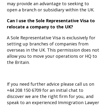
may provide an advantage to seeking to
open a branch or subsidiary within the UK.
Can I use the Sole Representative Visa to
relocate a company to the UK?
A Sole Representative Visa is exclusively for
setting up branches of companies from
overseas in the UK. This permission does not
allow you to move your operations or HQ to
the Britain.
If you need further advice please call us on
+44 208 150 6709 for an initial chat to
discover we are the right firm for you, and
speak to an experienced Immigration Lawyer