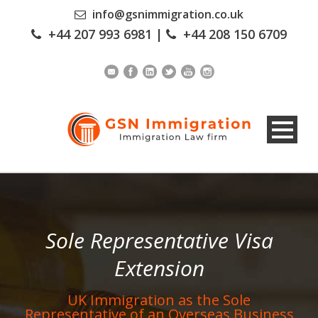
info@gsnimmigration.co.uk
+44 207 993 6981
|
+44 208 150 6709
Sole Representative Visa
Extension
UK Immigration as the Sole
Representative of an Overseas Business