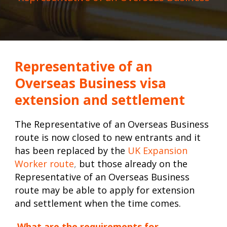
Representative of an
Overseas Business visa
extension and settlement
The Representative of an Overseas Business
route is now closed to new entrants and it
has been replaced by the
UK Expansion
Worker route
,
but those already on the
Representative of an Overseas Business
route may be able to apply for extension
and settlement when the time comes.
What are the requirements for