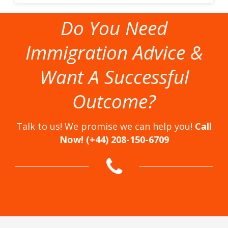
Do You Need
Immigration Advice &
Want A Successful
Outcome?
Talk to us! We promise we can help you!
Call
Now! (+44) 208-150-6709