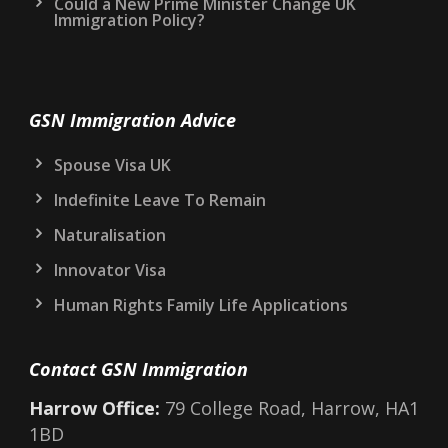
Could a New Prime Minister Change UK
Immigration Policy?
GSN Immigration Advice
Spouse Visa UK
Indefinite Leave To Remain
Naturalisation
Innovator Visa
Human Rights Family Life Applications
Contact GSN Immigration
Harrow Office:
79 College Road, Harrow, HA1
1BD