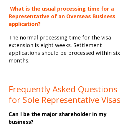
What is the usual processing time for a
Representative of an Overseas Business
application?
The normal processing time for the visa
extension is eight weeks. Settlement
applications should be processed within six
months.
Frequently Asked Questions
for Sole Representative Visas
Can I be the major shareholder in my
business?