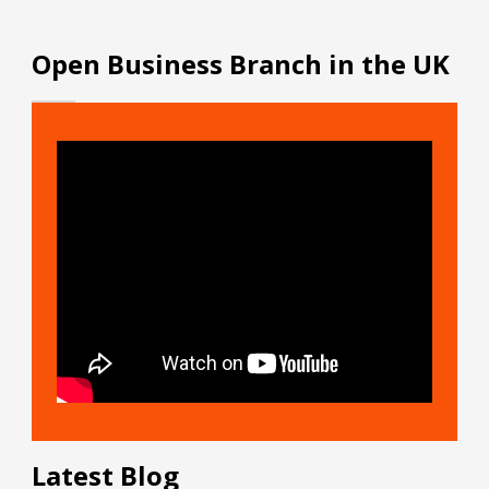
Open Business Branch in the UK
Latest Blog