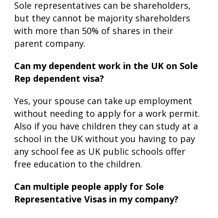
Sole representatives can be shareholders,
but they cannot be majority shareholders
with more than 50% of shares in their
parent company.
Can my dependent work in the UK on Sole
Rep dependent visa?
Yes, your spouse can take up employment
without needing to apply for a work permit.
Also if you have children they can study at a
school in the UK without you having to pay
any school fee as UK public schools offer
free education to the children.
Can multiple people apply for Sole
Representative Visas in my company?