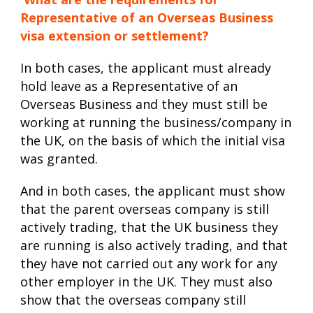
Representative of an Overseas Business
visa extension or settlement?
In both cases, the applicant must already
hold leave as a Representative of an
Overseas Business and they must still be
working at running the business/company in
the UK, on the basis of which the initial visa
was granted.
And in both cases, the applicant must show
that the parent overseas company is still
actively trading, that the UK business they
are running is also actively trading, and that
they have not carried out any work for any
other employer in the UK. They must also
show that the overseas company still