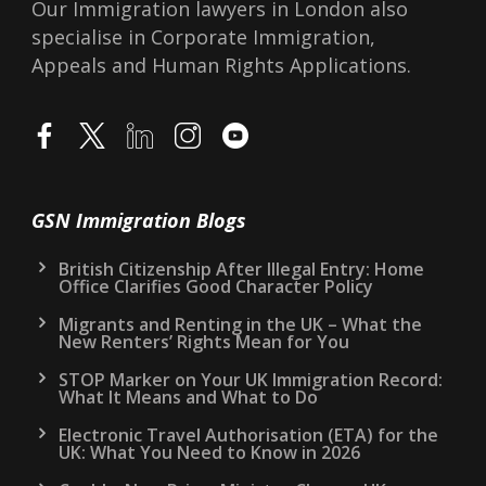
Our Immigration lawyers in London also
specialise in Corporate Immigration,
Appeals and Human Rights Applications.
GSN Immigration Blogs
British Citizenship After Illegal Entry: Home
Office Clarifies Good Character Policy
Migrants and Renting in the UK – What the
New Renters’ Rights Mean for You
STOP Marker on Your UK Immigration Record:
What It Means and What to Do
Electronic Travel Authorisation (ETA) for the
UK: What You Need to Know in 2026