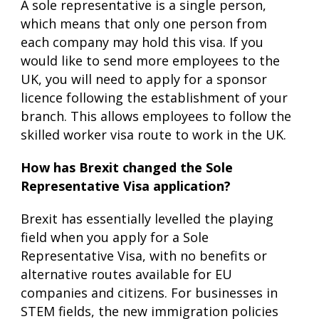
A sole representative is a single person,
which means that only one person from
each company may hold this visa. If you
would like to send more employees to the
UK, you will need to apply for a sponsor
licence following the establishment of your
branch. This allows employees to follow the
skilled worker visa route to work in the UK.
How has Brexit changed the Sole
Representative Visa application?
Brexit has essentially levelled the playing
field when you apply for a Sole
Representative Visa, with no benefits or
alternative routes available for EU
companies and citizens. For businesses in
STEM fields, the new immigration policies