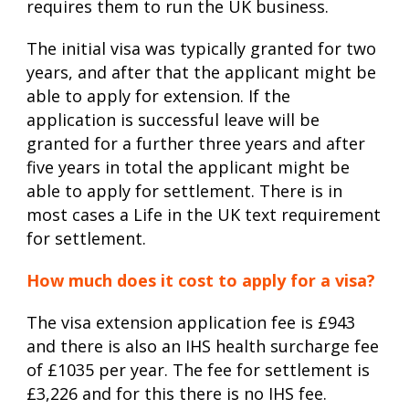
requires them to run the UK business.
The initial visa was typically granted for two
years, and after that the applicant might be
able to apply for extension. If the
application is successful leave will be
granted for a further three years and after
five years in total the applicant might be
able to apply for settlement. There is in
most cases a Life in the UK text requirement
for settlement.
How much does it cost to apply for a visa?
The visa extension application fee is £943
and there is also an IHS health surcharge fee
of £1035 per year. The fee for settlement is
£3,226 and for this there is no IHS fee.