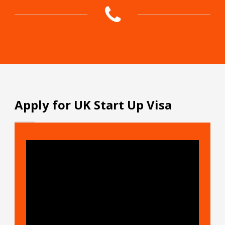
Apply for UK Start Up Visa