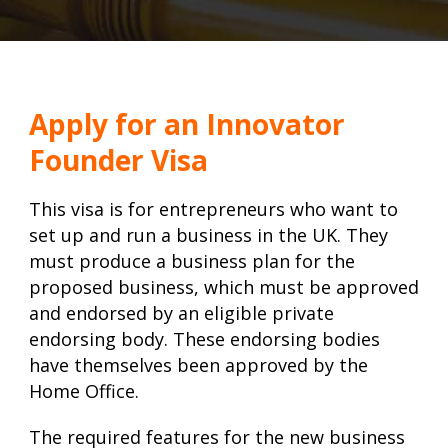
Apply for an Innovator
Founder Visa
This visa is for entrepreneurs who want to
set up and run a business in the UK. They
must produce a business plan for the
proposed business, which must be approved
and endorsed by an eligible private
endorsing body. These endorsing bodies
have themselves been approved by the
Home Office.
The required features for the new business