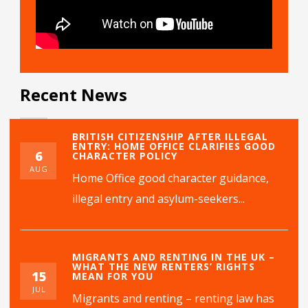
Recent News
BRITISH CITIZENSHIP AFTER ILLEGAL
ENTRY: HOME OFFICE CLARIFIES GOOD
6
CHARACTER POLICY
AUG
Home Office good character guidance,
illegal entry and asylum-seekers...
MIGRANTS AND RENTING IN THE UK –
WHAT THE NEW RENTERS’ RIGHTS
15
MEAN FOR YOU
JUL
Migrants and renting – renting law has