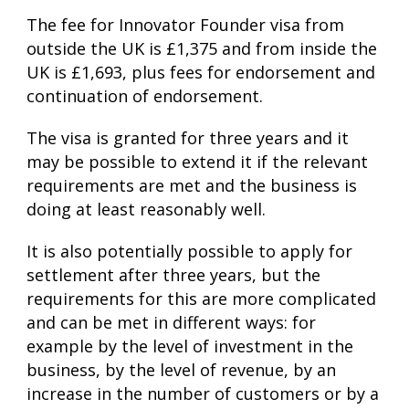
The fee for Innovator Founder visa from
outside the UK is £1,375 and from inside the
UK is £1,693, plus fees for endorsement and
continuation of endorsement.
The visa is granted for three years and it
may be possible to extend it if the relevant
requirements are met and the business is
doing at least reasonably well.
It is also potentially possible to apply for
settlement after three years, but the
requirements for this are more complicated
and can be met in different ways: for
example by the level of investment in the
business, by the level of revenue, by an
increase in the number of customers or by a