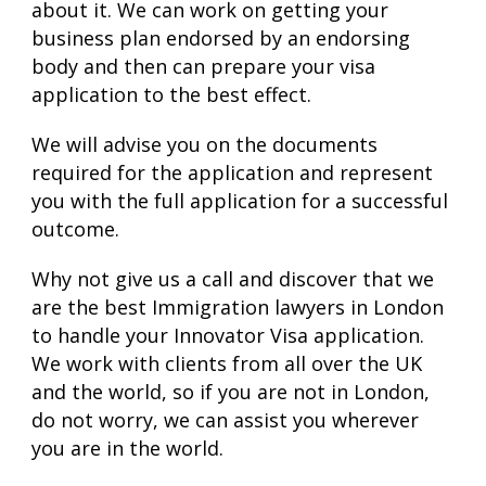
about it. We can work on getting your
business plan endorsed by an endorsing
body and then can prepare your visa
application to the best effect.
We will advise you on the documents
required for the application and represent
you with the full application for a successful
outcome.
Why not give us a call and discover that we
are the best Immigration lawyers in London
to handle your Innovator Visa application.
We work with clients from all over the UK
and the world, so if you are not in London,
do not worry, we can assist you wherever
you are in the world.