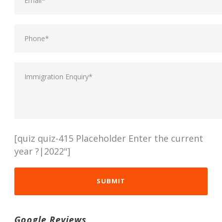
[quiz quiz-415 Placeholder Enter the current
year ?|2022"]
Google Reviews