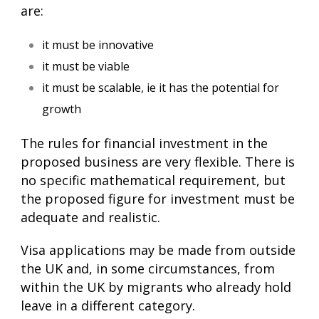
are:
it must be innovative
it must be viable
it must be scalable, ie it has the potential for
growth
The rules for financial investment in the
proposed business are very flexible. There is
no specific mathematical requirement, but
the proposed figure for investment must be
adequate and realistic.
Visa applications may be made from outside
the UK and, in some circumstances, from
within the UK by migrants who already hold
leave in a different category.