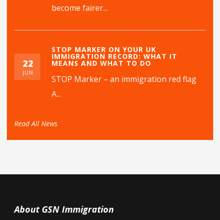
become fairer...
STOP MARKER ON YOUR UK
IMMIGRATION RECORD: WHAT IT
22
MEANS AND WHAT TO DO
JUN
STOP Marker – an immigration red flag
A...
Read All News
About GSN Immigration