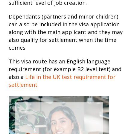
sufficient level of job creation.
Dependants (partners and minor children)
can also be included in the visa application
along with the main applicant and they may
also qualify for settlement when the time
comes.
This visa route has an English language
requirement (for example B2 level test) and
also a
Life in the UK test requirement for
settlement.