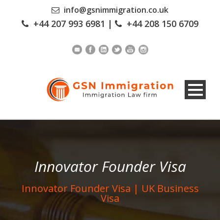
info@gsnimmigration.co.uk
+44 207 993 6981
|
+44 208 150 6709
Innovator Founder Visa
Innovator Founder Visa | UK Business
Visa