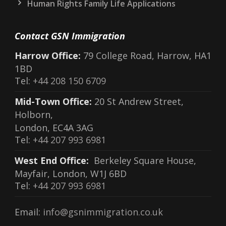
Human Rights Family Life Applications
Contact GSN Immigration
Harrow Office:
79 College Road, Harrow, HA1
1BD
Tel:
+44 208 150 6709
Mid-Town Office:
20 St Andrew Street,
Holborn,
London, EC4A 3AG
Tel:
+44 207 993 6981
West End Office:
Berkeley Square House,
Mayfair, London, W1J 6BD
Tel:
+44 207 993 6981
Email:
info@gsnimmigration.co.uk