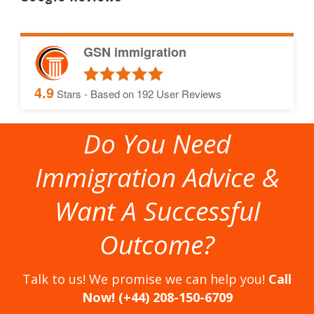
GSN immigration
4.9
Stars - Based on
192
User Reviews
Do You Need
Immigration Advice &
Want A Successful
Outcome?
Talk to us! We promise we can help you!
Call
Now! (+44) 208-150-6709