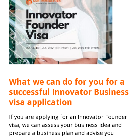
What we can do for you for a
successful Innovator Business
visa application
If you are applying for an Innovator Founder
visa, we can assess your business idea and
prepare a business plan and advise you