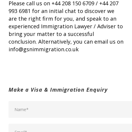
Please call us on +44 208 150 6709 / +44 207
993 6981 for an initial chat to discover we
are the right firm for you, and speak to an
experienced Immigration Lawyer / Adviser to
bring your matter to a successful
conclusion. Alternatively, you can email us on
info@gsnimmigration.co.uk
Make a Visa & Immigration Enquiry