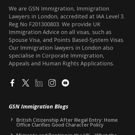
We are GSN Immigration, Immigration
Lawyers in London, accredited at IAA Level 3.
Reg No F201300803. We provide UK
Immigration Advice on all visas, such as
Spouse Visa, and Points Based-System Visas.
Our Immigration lawyers in London also
specialise in Corporate Immigration,
Appeals and Human Rights Applications.
GSN Immigration Blogs
British Citizenship After Illegal Entry: Home
Office Clarifies Good Character Policy