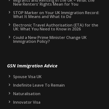
Migrants and Renting in the UK – What the
New Renters’ Rights Mean for You
STOP Marker on Your UK Immigration Record:
What It Means and What to Do
Electronic Travel Authorisation (ETA) for the
UK: What You Need to Know in 2026
Could a New Prime Minister Change UK
Immigration Policy?
GSN Immigration Advice
Spouse Visa UK
Indefinite Leave To Remain
Naturalisation
Innovator Visa