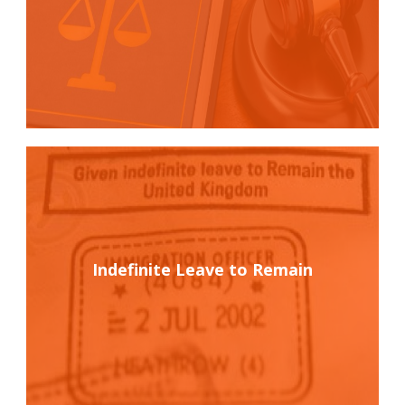
Indefinite Leave to Remain