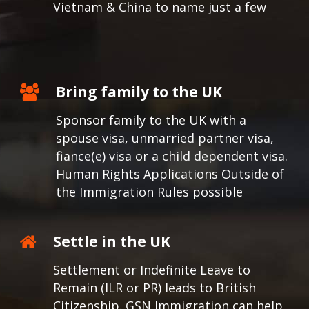
Vietnam & China to name just a few
Bring family to the UK
Sponsor family to the UK with a
spouse visa, unmarried partner visa,
fiance(e) visa or a child dependent visa.
Human Rights Applications Outside of
the Immigration Rules possible
Settle in the UK
Settlement or Indefinite Leave to
Remain (ILR or PR) leads to British
Citizenship. GSN Immigration can help