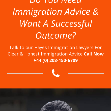
Immigration Advice &
Want A Successful
Outcome?
Talk to our Hayes Immigration Lawyers For
Clear & Honest Immigration Advice
Call Now
+44 (0) 208-150-6709