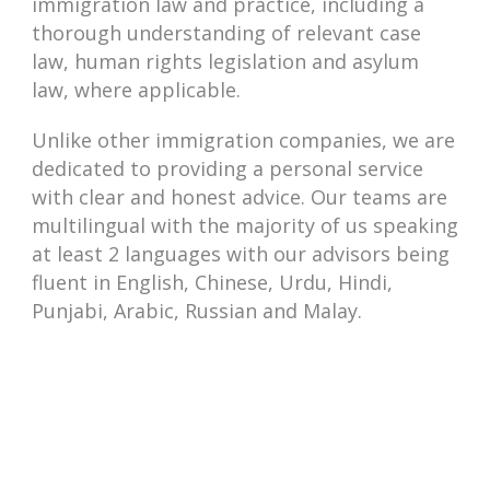
immigration law and practice, including a
thorough understanding of relevant case
law, human rights legislation and asylum
law, where applicable.
Unlike other immigration companies, we are
dedicated to providing a personal service
with clear and honest advice. Our teams are
multilingual with the majority of us speaking
at least 2 languages with our advisors being
fluent in English, Chinese, Urdu, Hindi,
Punjabi, Arabic, Russian and Malay.