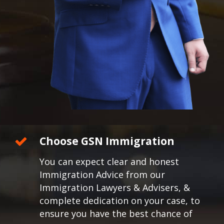
Choose GSN Immigration
You can expect clear and honest
Immigration Advice from our
Immigration Lawyers & Advisers, &
complete dedication on your case, to
ensure you have the best chance of