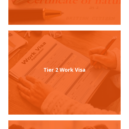
Tier 2 Work Visa