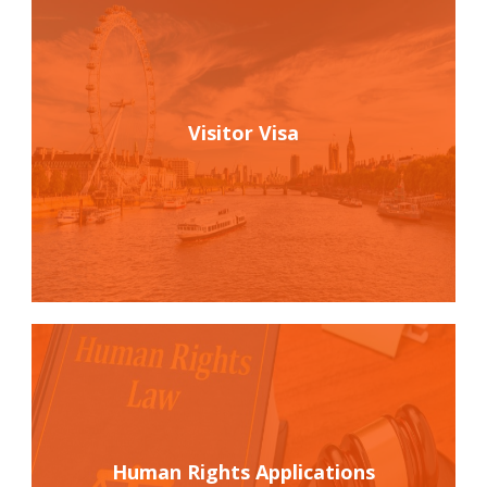
Visitor Visa
Human Rights Applications