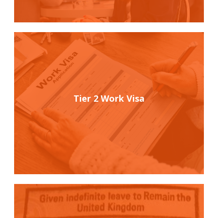
Tier 2 Work Visa