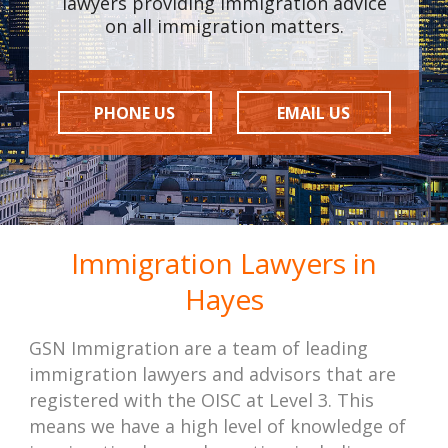
lawyers providing immigration advice
on all immigration matters.
PHONE US
EMAIL US
Immigration Lawyers in
Hayes
GSN Immigration are a team of leading
immigration lawyers and advisors that are
registered with the OISC at Level 3. This
means we have a high level of knowledge of