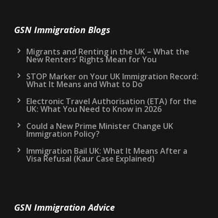
GSN Immigration Blogs
Migrants and Renting in the UK – What the
New Renters’ Rights Mean for You
STOP Marker on Your UK Immigration Record:
What It Means and What to Do
Electronic Travel Authorisation (ETA) for the
UK: What You Need to Know in 2026
Could a New Prime Minister Change UK
Immigration Policy?
Immigration Bail UK: What It Means After a
Visa Refusal (Kaur Case Explained)
GSN Immigration Advice