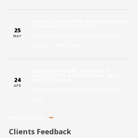
COULD A NEW PRIME MINISTER CHANGE
UK IMMIGRATION POLICY?
25
New Prime Minister, new immigration
MAY
policy? It seems that...
IMMIGRATION BAIL UK: WHAT IT
MEANS AFTER A VISA REFUSAL (KAUR
24
CASE EXPLAINED)
APR
Immigration bail This is a term that you
may...
Immigration News
Clients Feedback