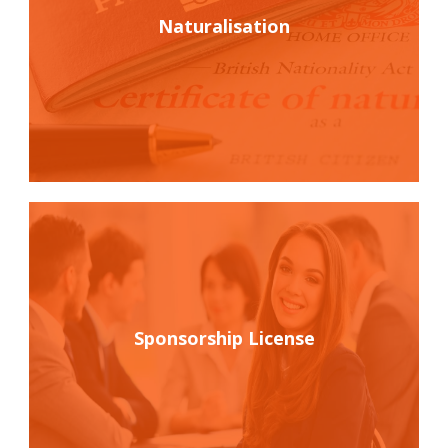
Naturalisation
Sponsorship License