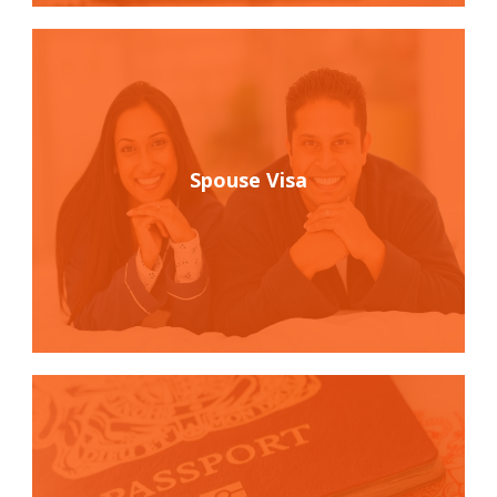
Spouse Visa