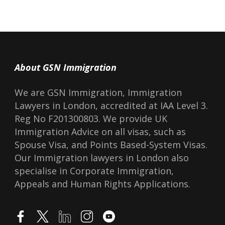
with minor concerns 
questions, she always 
quickly with helpful an
professional work and
really made a big diffe
About GSN Immigration
received approval with
We are GSN Immigration, Immigration
am very happy with the
Lawyers in London, accredited at IAA Level 3.
by GSN and would hig
Reg No F201300803. We provide UK
them to anyone in need
Immigration Advice on all visas, such as
applications. Thank y
Spouse Visa, and Points Based-System Visas.
Ms Liang.
Our Immigration lawyers in London also
specialise in Corporate Immigration,
Appeals and Human Rights Applications.