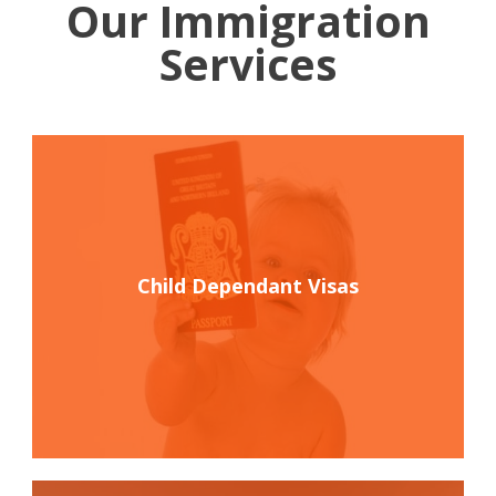
Our Immigration
Services
Child Dependant Visas