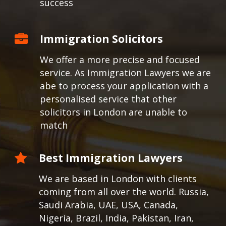
success
Immigration Solicitors
We offer a more precise and focused
service. As Immigration Lawyers we are
abe to process your application with a
personalised service that other
solicitors in London are unable to
match
Best Immigration Lawyers
We are based in London with clients
coming from all over the world.
Russia,
Saudi Arabia, UAE, USA, Canada,
Nigeria, Brazil, India, Pakistan, Iran,