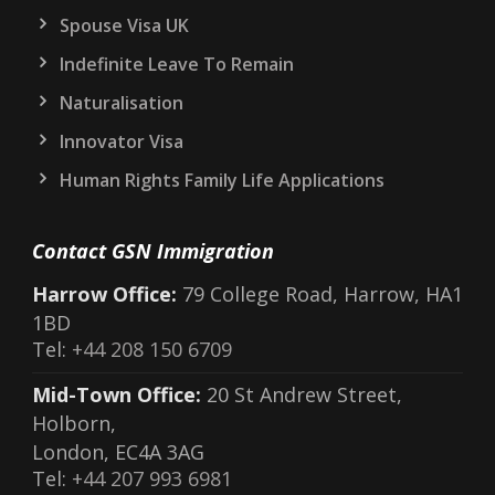
Spouse Visa UK
Indefinite Leave To Remain
Naturalisation
Innovator Visa
Human Rights Family Life Applications
Contact GSN Immigration
Harrow Office:
79 College Road, Harrow, HA1
1BD
Tel:
+44 208 150 6709
Mid-Town Office:
20 St Andrew Street,
Holborn,
London, EC4A 3AG
Tel:
+44 207 993 6981