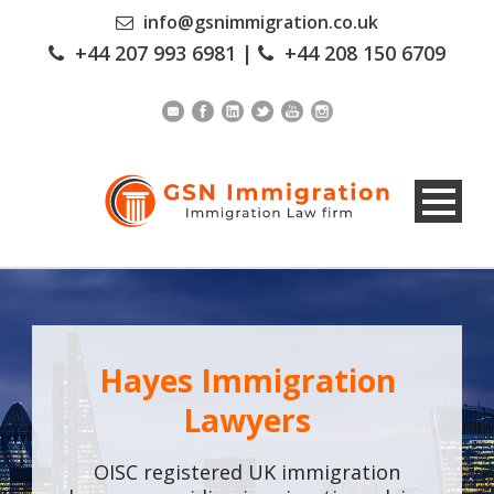
info@gsnimmigration.co.uk
+44 207 993 6981
|
+44 208 150 6709
Hayes Immigration
Lawyers
OISC registered UK immigration