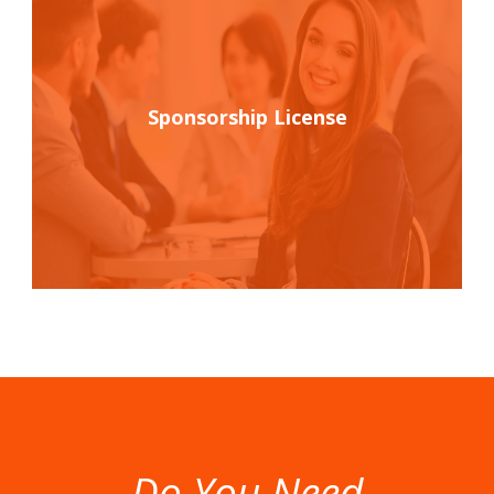
Sponsorship License
Do You Need