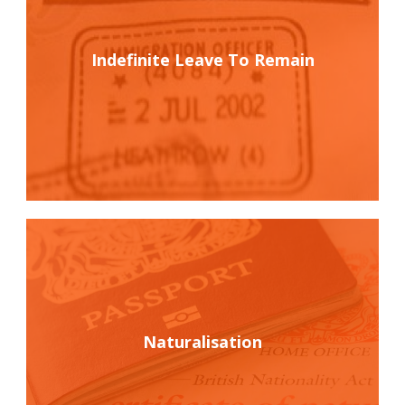
Indefinite Leave To Remain
Naturalisation