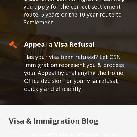
you apply for the correct settlement
route; 5 years or the 10-year route to
Settlement
Appeal a Visa Refusal
Has your visa been refused? Let GSN
Immigration represent you & process
your Appeal by challenging the Home
Office decision for your visa refusal,
quickly and efficiently
Visa & Immigration Blog
MIGRANTS AND RENTING IN THE UK –