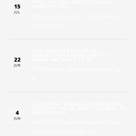
WHAT THE NEW RENTERS’ RIGHTS
15
MEAN FOR YOU
JUL
Migrants and renting – renting law has
become fairer...
STOP MARKER ON YOUR UK
IMMIGRATION RECORD: WHAT IT
22
MEANS AND WHAT TO DO
JUN
STOP Marker – an immigration red flag
A...
ELECTRONIC TRAVEL AUTHORISATION
(ETA) FOR THE UK: WHAT YOU NEED TO
4
KNOW IN 2026
JUN
Electronic Travel Authorisation These
days non-visa nationals – ie...