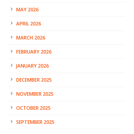
MAY 2026
APRIL 2026
MARCH 2026
FEBRUARY 2026
JANUARY 2026
DECEMBER 2025
NOVEMBER 2025
OCTOBER 2025
SEPTEMBER 2025