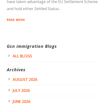
have taken advantage of the EU Settlement Scheme
and hold either Settled Status...
READ MORE
Gsn immigration Blogs
ALL BLOGS
Archives
AUGUST 2026
JULY 2026
JUNE 2026