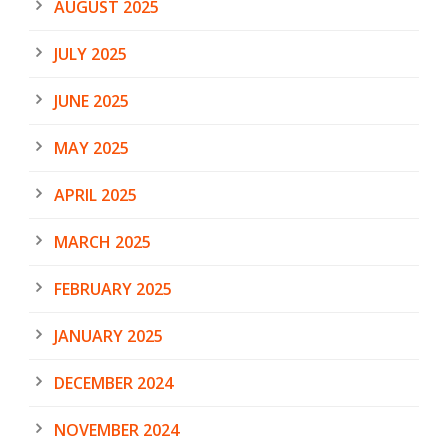
AUGUST 2025
JULY 2025
JUNE 2025
MAY 2025
APRIL 2025
MARCH 2025
FEBRUARY 2025
JANUARY 2025
DECEMBER 2024
NOVEMBER 2024