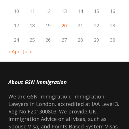
10
11
12
13
14
15
16
17
18
19
20
21
22
23
24
25
26
27
28
29
30
« Apr
Jul »
About GSN Immigration
We are GSN Immigration, Immigration
Lawyers in London, accredited at IAA Level 3.
Reg No F201300803. We provide UK
Immigration Advice on all visas, such as
Spouse Visa, and Points Based-System Visas.