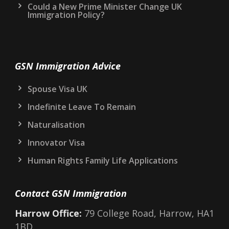
Could a New Prime Minister Change UK
Immigration Policy?
GSN Immigration Advice
Spouse Visa UK
Indefinite Leave To Remain
Naturalisation
Innovator Visa
Human Rights Family Life Applications
Contact GSN Immigration
Harrow Office:
79 College Road, Harrow, HA1
1BD