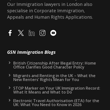
Our Immigration lawyers in London also
specialise in Corporate Immigration,
Appeals and Human Rights Applications.
GSN Immigration Blogs
British Citizenship After Illegal Entry: Home
Office Clarifies Good Character Policy
Migrants and Renting in the UK – What the
New Renters’ Rights Mean for You
STOP Marker on Your UK Immigration Record:
What It Means and What to Do
Electronic Travel Authorisation (ETA) for the
UK: What You Need to Know in 2026