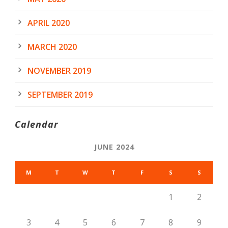
APRIL 2020
MARCH 2020
NOVEMBER 2019
SEPTEMBER 2019
Calendar
JUNE 2024
M
T
W
T
F
S
S
1
2
3
4
5
6
7
8
9