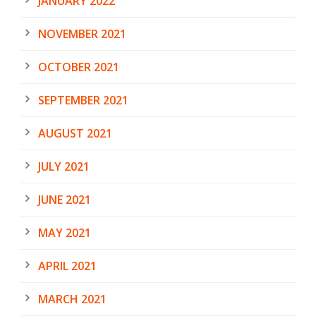
JANUARY 2022
NOVEMBER 2021
OCTOBER 2021
SEPTEMBER 2021
AUGUST 2021
JULY 2021
JUNE 2021
MAY 2021
APRIL 2021
MARCH 2021