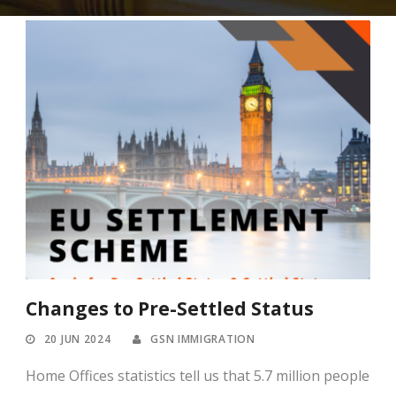
Changes to Pre-Settled Status
20 JUN 2024
GSN IMMIGRATION
Home Offices statistics tell us that 5.7 million people