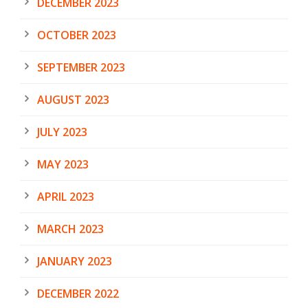
DECEMBER 2023
OCTOBER 2023
SEPTEMBER 2023
AUGUST 2023
JULY 2023
MAY 2023
APRIL 2023
MARCH 2023
JANUARY 2023
DECEMBER 2022