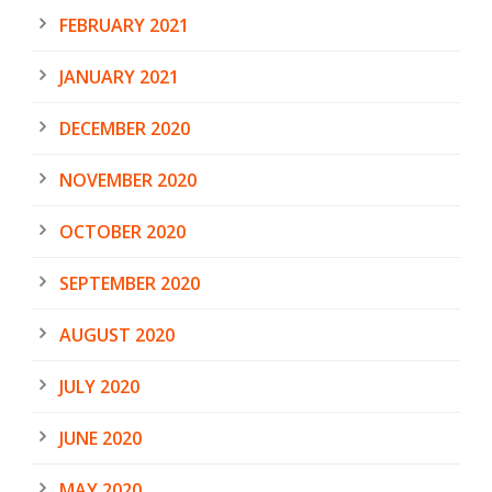
FEBRUARY 2021
JANUARY 2021
DECEMBER 2020
NOVEMBER 2020
OCTOBER 2020
SEPTEMBER 2020
AUGUST 2020
JULY 2020
JUNE 2020
MAY 2020