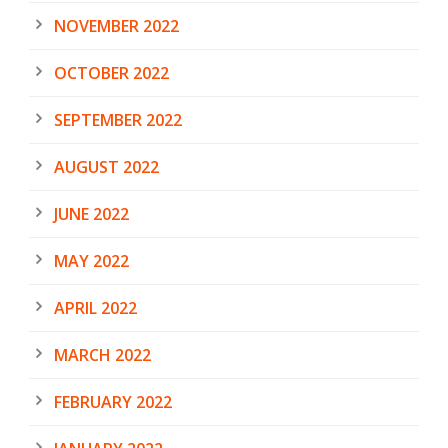
NOVEMBER 2022
OCTOBER 2022
SEPTEMBER 2022
AUGUST 2022
JUNE 2022
MAY 2022
APRIL 2022
MARCH 2022
FEBRUARY 2022