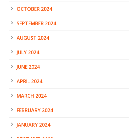
OCTOBER 2024
SEPTEMBER 2024
AUGUST 2024
JULY 2024
JUNE 2024
APRIL 2024
MARCH 2024
FEBRUARY 2024
JANUARY 2024