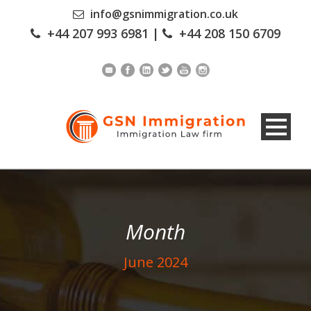
info@gsnimmigration.co.uk
+44 207 993 6981
|
+44 208 150 6709
Month
June 2024