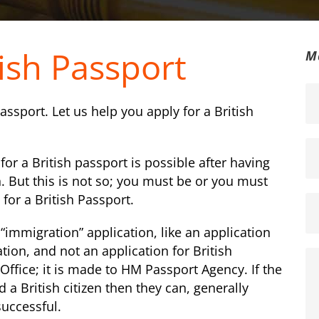
tish Passport
M
 passport. Let us help you apply for a British
or a British passport is possible after having
. But this is not so; you must be or you must
 for a British Passport.
 “immigration” application, like an application
cation, and not an application for British
Office; it is made to HM Passport Agency. If the
 a British citizen then they can, generally
successful.