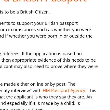
s to be a British Citizen.
ents to support your British passport
our circumstances such as whether you were
nd if whether you were born in or outside the
 referees. If the application is based on
n) then appropriate evidence of this needs to be
plicant may also need to prove where they were
be made either online or by post. The
ntity interview” with
HM Passport Agency
.
This
hat the applicant is who they say they are. An
d especially if it is made by a child, is
more aspects to prove.