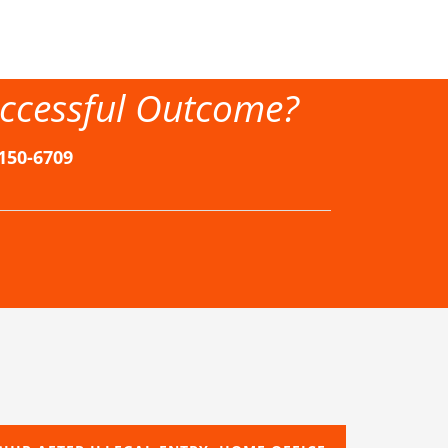
ccessful Outcome?
-150-6709