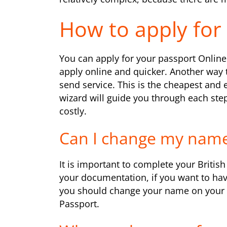
How to apply for 
You can apply for your passport Online 
apply online and quicker. Another way 
send service. This is the cheapest and 
wizard will guide you through each step 
costly.
Can I change my name
It is important to complete your Briti
your documentation, if you want to hav
you should change your name on your 
Passport.