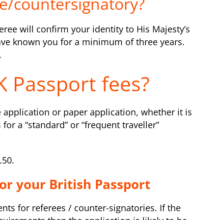
e/countersignatory?
ree will confirm your identity to His Majesty’s
have known you for a minimum of three years.
.
 Passport fees?
 application or paper application, whether it is
s for a “standard” or “frequent traveller”
.50.
or your British Passport
s for referees / counter-signatories. If the