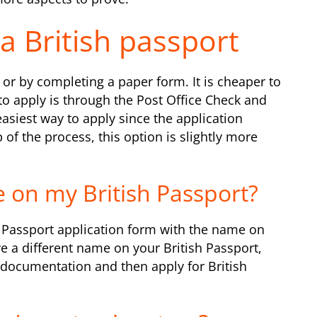
a British passport
or by completing a paper form. It is cheaper to
to apply is through the Post Office Check and
easiest way to apply since the application
of the process, this option is slightly more
 on my British Passport?
sh Passport application form with the name on
e a different name on your British Passport,
documentation and then apply for British