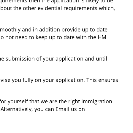
irements then the application is likely to be
bout the other evidential requirements which,
smoothly and in addition provide up to date
 do not need to keep up to date with the HM
he submission of your application and until
vise you fully on your application. This ensures
or yourself that we are the right Immigration
Alternatively, you can Email us on