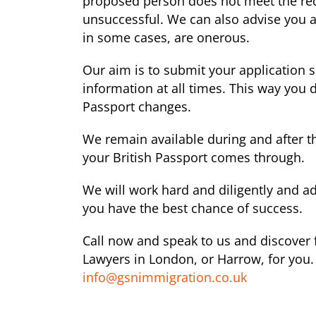
proposed person does not meet the requ
unsuccessful. We can also advise you a
in some cases, are onerous.
Our aim is to submit your application 
information at all times. This way you
Passport changes.
We remain available during and after t
your British Passport comes through.
We will work hard and diligently and ad
you have the best chance of success.
Call now and speak to us and discover f
Lawyers in London, or Harrow, for you. 
info@gsnimmigration.co.uk