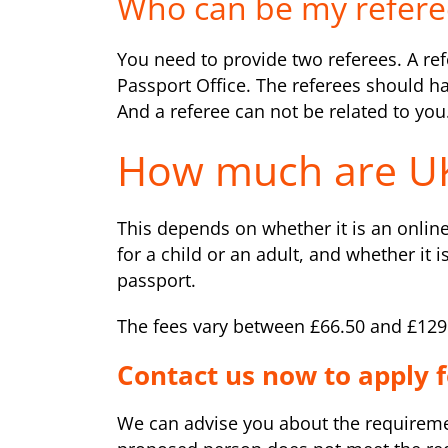
Who can be my refere
You need to provide two referees. A refe
Passport Office. The referees should 
And a referee can not be related to you
How much are UK
This depends on whether it is an online
for a child or an adult, and whether it i
passport.
The fees vary between £66.50 and £129
Contact us now to apply f
We can advise you about the requirement