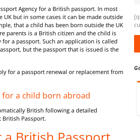
ssport Agency for a British passport. In most
[q
he UK but in some cases it can be made outside
cu
ple, that a child has been born outside the UK
 parents is a British citizen and the child is
y for a passport. Such an application is called
assport, but the passport that is issued is the
G
pply for a passport renewal or replacement from
t for a child born abroad
omatically British following a detailed
 British Passport.
 a British Passport