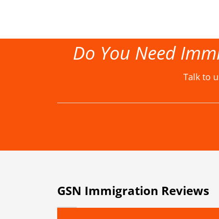
Do You Need Immi
Talk to 
GSN Immigration Reviews