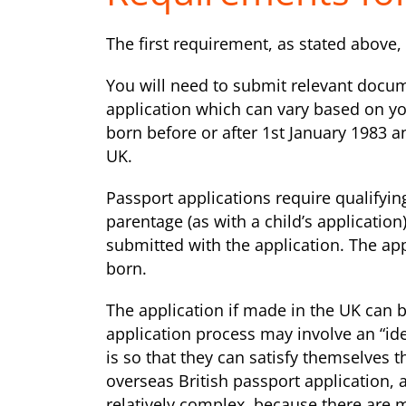
The first requirement, as stated above, i
You will need to submit relevant docum
application which can vary based on y
born before or after 1st January 1983 a
UK.
Passport applications require qualifying
parentage (as with a child’s applicatio
submitted with the application. The ap
born.
The application if made in the UK can 
application process may involve an “ide
is so that they can satisfy themselves t
overseas British passport application, an
relatively complex, because there are 