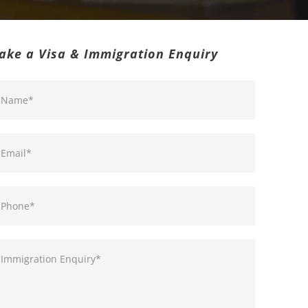
ake a Visa & Immigration Enquiry