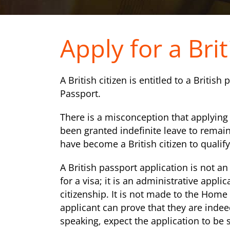
Apply for a Bri
A British citizen is entitled to a British
Passport.
There is a misconception that applying f
been granted indefinite leave to remain
have become a British citizen to qualify
A British passport application is not an
for a visa; it is an administrative appli
citizenship. It is not made to the Home 
applicant can prove that they are indeed
speaking, expect the application to be 