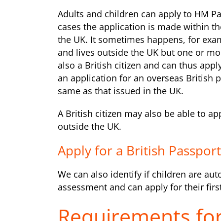
Adults and children can apply to HM Pa
cases the application is made within t
the UK. It sometimes happens, for exam
and lives outside the UK but one or more
also a British citizen and can thus appl
an application for an overseas British p
same as that issued in the UK.
A British citizen may also be able to a
outside the UK.
Apply for a British Passpor
We can also identify if children are aut
assessment and can apply for their first
Requirements for