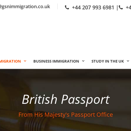
@gsnimmigration.co.uk
+44 207 993 6981
|
+
MIGRATION
BUSINESS IMMIGRATION
STUDY IN THE UK
British Passport
From His Majesty's Passport Office