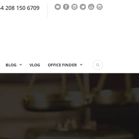
44 208 150 6709
BLOG
VLOG
OFFICE FINDER