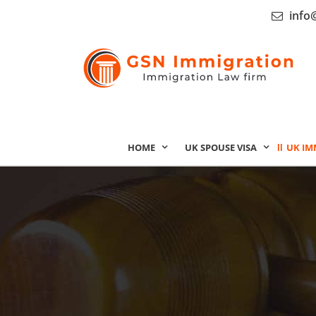
info
HOME
UK SPOUSE VISA
UK IM