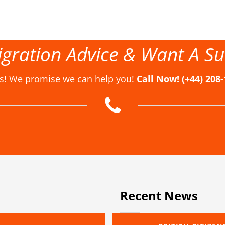
gration Advice & Want A Su
us! We promise we can help you!
Call Now! (+44) 208
Recent News