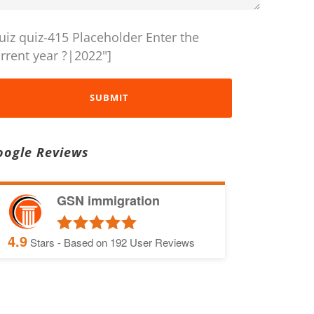
uiz quiz-415 Placeholder Enter the
rrent year ?|2022"]
oogle Reviews
GSN immigration
4.9
Stars - Based on
192
User Reviews