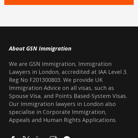
About GSN Immigration
We are GSN Immigration, Immigration
Lawyers in London, accredited at IAA Level 3.
Reg No F201300803. We provide UK
Immigration Advice on all visas, such as
Spouse Visa, and Points Based-System Visas.
Our Immigration lawyers in London also
specialise in Corporate Immigration,
Appeals and Human Rights Applications.