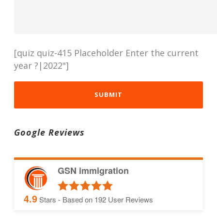
[quiz quiz-415 Placeholder Enter the current
year ?|2022"]
Google Reviews
GSN immigration
4.9
Stars - Based on
192
User Reviews