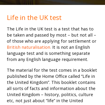
Life in the UK test
The Life in the UK test is a test that has to
be taken and passed by most – but not all –
of those who are applying for settlement or
British naturalisation
.
It is not an English
language test and is something separate
from any English language requirement.
The material for the test comes in a booklet
published by the Home Office called “Life in
the United Kingdom”. This booklet contains
all sorts of facts and information about the
United Kingdom – history, politics, culture
etc, not just about “life” in the United