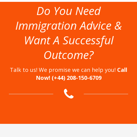
Do You Need
Immigration Advice &
Want A Successful
Outcome?
Talk to us! We promise we can help you!
Call
Now! (+44) 208-150-6709