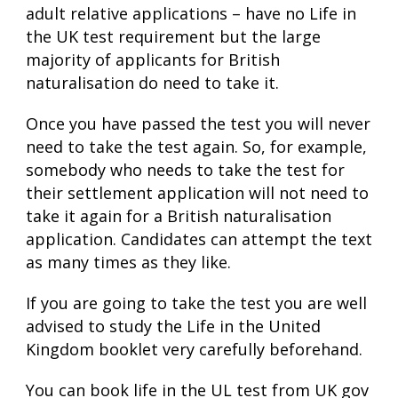
adult relative applications – have no Life in
the UK test requirement but the large
majority of applicants for British
naturalisation do need to take it.
Once you have passed the test you will never
need to take the test again. So, for example,
somebody who needs to take the test for
their settlement application will not need to
take it again for a British naturalisation
application. Candidates can attempt the text
as many times as they like.
If you are going to take the test you are well
advised to study the Life in the United
Kingdom booklet very carefully beforehand.
You can book life in the UL test from UK gov