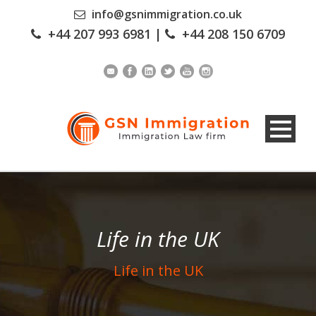
info@gsnimmigration.co.uk
+44 207 993 6981
|
+44 208 150 6709
Life in the UK
Life in the UK