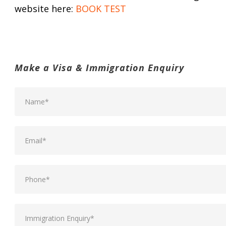
website here:
BOOK TEST
Make a Visa & Immigration Enquiry