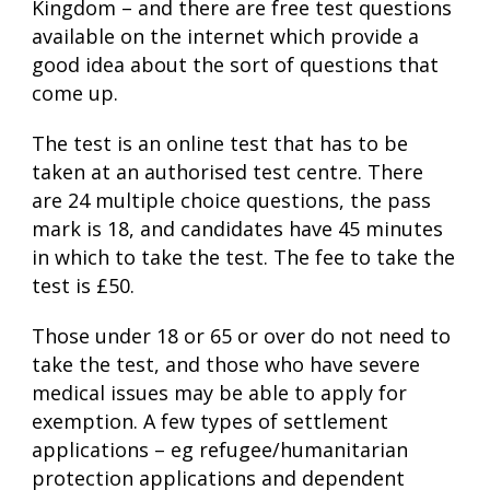
Kingdom – and there are free test questions
available on the internet which provide a
good idea about the sort of questions that
come up.
The test is an online test that has to be
taken at an authorised test centre. There
are 24 multiple choice questions, the pass
mark is 18, and candidates have 45 minutes
in which to take the test. The fee to take the
test is £50.
Those under 18 or 65 or over do not need to
take the test, and those who have severe
medical issues may be able to apply for
exemption. A few types of settlement
applications – eg refugee/humanitarian
protection applications and dependent