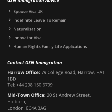
GSN Immigration Advice
Spouse Visa UK
Indefinite Leave To Remain
Naturalisation
Innovator Visa
Human Rights Family Life Applications
Contact GSN Immigration
Harrow Office:
79 College Road, Harrow, HA1
1BD
Tel:
+44 208 150 6709
Mid-Town Office:
20 St Andrew Street,
Holborn,
London, EC4A 3AG