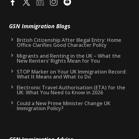
GSN Immigration Blogs
British Citizenship After Illegal Entry: Home
Office Clarifies Good Character Policy
Migrants and Renting in the UK – What the
New Renters’ Rights Mean for You
STOP Marker on Your UK Immigration Record:
What It Means and What to Do
Electronic Travel Authorisation (ETA) for the
UK: What You Need to Know in 2026
Could a New Prime Minister Change UK
Immigration Policy?