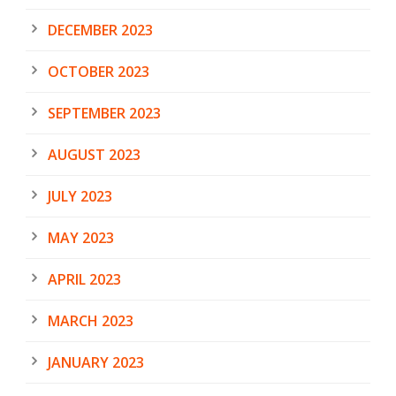
DECEMBER 2023
OCTOBER 2023
SEPTEMBER 2023
AUGUST 2023
JULY 2023
MAY 2023
APRIL 2023
MARCH 2023
JANUARY 2023