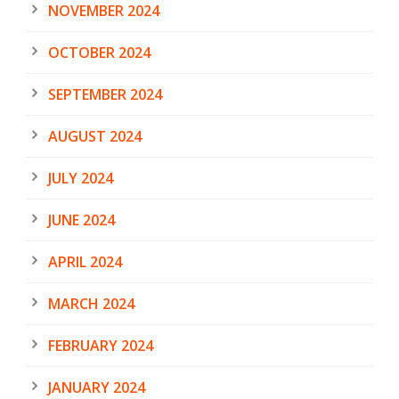
NOVEMBER 2024
OCTOBER 2024
SEPTEMBER 2024
AUGUST 2024
JULY 2024
JUNE 2024
APRIL 2024
MARCH 2024
FEBRUARY 2024
JANUARY 2024