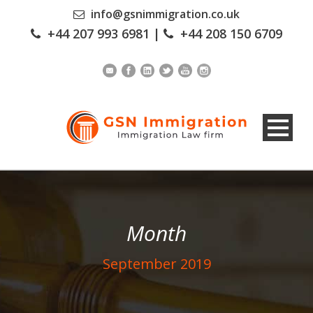
info@gsnimmigration.co.uk
+44 207 993 6981
|
+44 208 150 6709
Month
September 2019