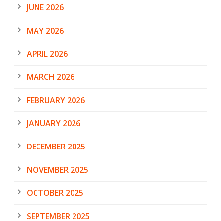
JUNE 2026
MAY 2026
APRIL 2026
MARCH 2026
FEBRUARY 2026
JANUARY 2026
DECEMBER 2025
NOVEMBER 2025
OCTOBER 2025
SEPTEMBER 2025