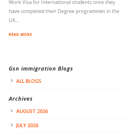
Work Visa for International students once they
have completed their Degree programmes in the
UK....
READ MORE
Gsn immigration Blogs
ALL BLOGS
Archives
AUGUST 2026
JULY 2026