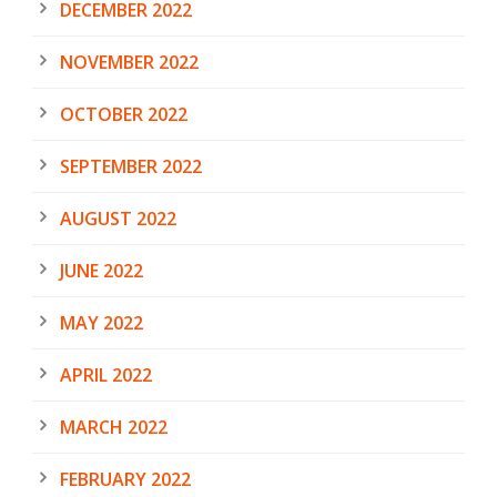
DECEMBER 2022
NOVEMBER 2022
OCTOBER 2022
SEPTEMBER 2022
AUGUST 2022
JUNE 2022
MAY 2022
APRIL 2022
MARCH 2022
FEBRUARY 2022