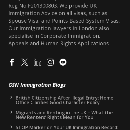
Reg No F201300803. We provide UK
Immigration Advice on all visas, such as
Spouse Visa, and Points Based-System Visas.
Our Immigration lawyers in London also
specialise in Corporate Immigration,
Appeals and Human Rights Applications.
GSN Immigration Blogs
British Citizenship After Illegal Entry: Home
Office Clarifies Good Character Policy
Migrants and Renting in the UK – What the
New Renters’ Rights Mean for You
STOP Marker on Your UK Immigration Record: