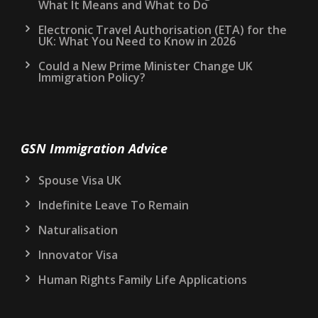
What It Means and What to Do
Electronic Travel Authorisation (ETA) for the
UK: What You Need to Know in 2026
Could a New Prime Minister Change UK
Immigration Policy?
GSN Immigration Advice
Spouse Visa UK
Indefinite Leave To Remain
Naturalisation
Innovator Visa
Human Rights Family Life Applications