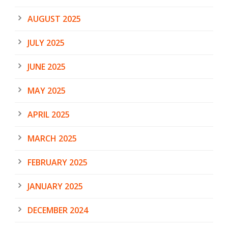
AUGUST 2025
JULY 2025
JUNE 2025
MAY 2025
APRIL 2025
MARCH 2025
FEBRUARY 2025
JANUARY 2025
DECEMBER 2024