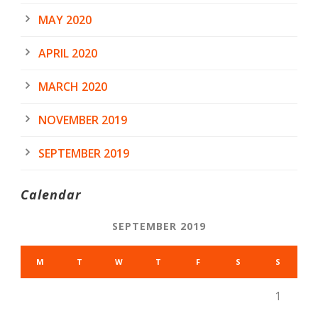
MAY 2020
APRIL 2020
MARCH 2020
NOVEMBER 2019
SEPTEMBER 2019
Calendar
SEPTEMBER 2019
M
T
W
T
F
S
S
1