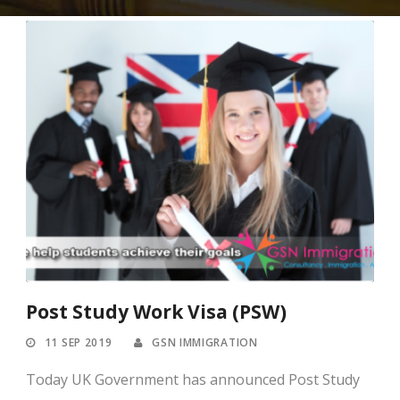
Post Study Work Visa (PSW)
11 SEP 2019
GSN IMMIGRATION
Today UK Government has announced Post Study