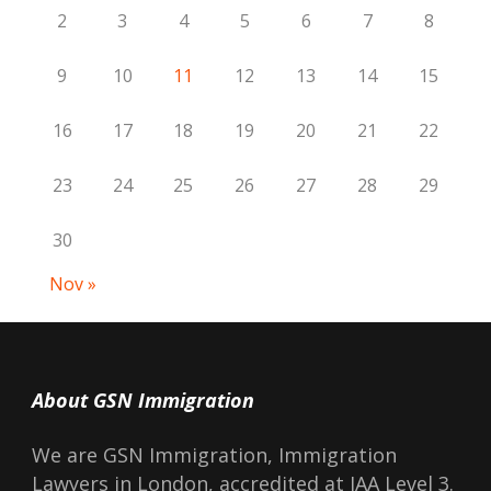
2
3
4
5
6
7
8
9
10
11
12
13
14
15
16
17
18
19
20
21
22
23
24
25
26
27
28
29
30
Nov »
About GSN Immigration
We are GSN Immigration, Immigration
Lawyers in London, accredited at IAA Level 3.