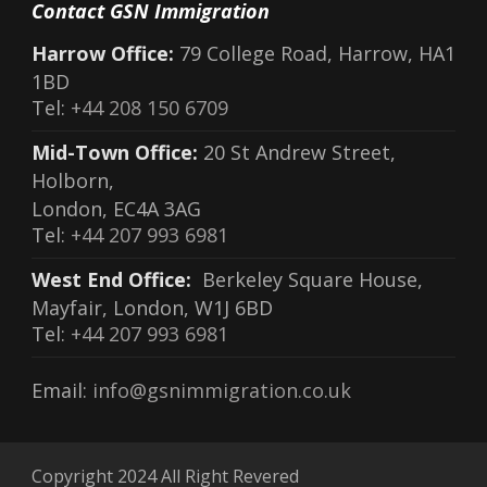
Contact GSN Immigration
Harrow Office:
79 College Road, Harrow, HA1
1BD
Tel:
+44 208 150 6709
Mid-Town Office:
20 St Andrew Street,
Holborn,
London, EC4A 3AG
Tel:
+44 207 993 6981
West End Office:
Berkeley Square House,
Mayfair, London, W1J 6BD
Tel:
+44 207 993 6981
Email:
info@gsnimmigration.co.uk
Copyright 2024 All Right Revered