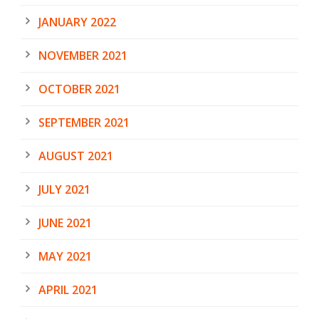
JANUARY 2022
NOVEMBER 2021
OCTOBER 2021
SEPTEMBER 2021
AUGUST 2021
JULY 2021
JUNE 2021
MAY 2021
APRIL 2021