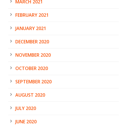
MARCH 2021
FEBRUARY 2021
JANUARY 2021
DECEMBER 2020
NOVEMBER 2020
OCTOBER 2020
SEPTEMBER 2020
AUGUST 2020
JULY 2020
JUNE 2020