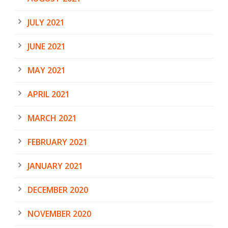
JULY 2021
JUNE 2021
MAY 2021
APRIL 2021
MARCH 2021
FEBRUARY 2021
JANUARY 2021
DECEMBER 2020
NOVEMBER 2020