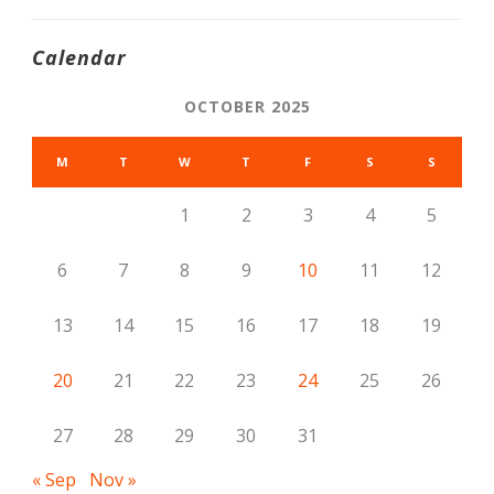
Calendar
OCTOBER 2025
M
T
W
T
F
S
S
1
2
3
4
5
6
7
8
9
10
11
12
13
14
15
16
17
18
19
20
21
22
23
24
25
26
27
28
29
30
31
« Sep
Nov »