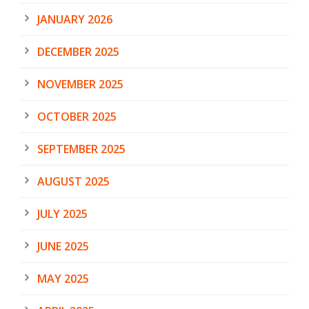
JANUARY 2026
DECEMBER 2025
NOVEMBER 2025
OCTOBER 2025
SEPTEMBER 2025
AUGUST 2025
JULY 2025
JUNE 2025
MAY 2025