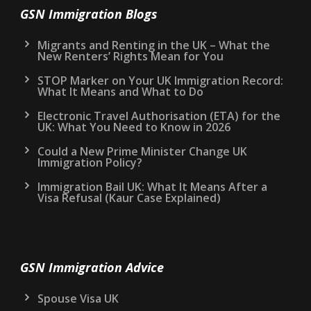
GSN Immigration Blogs
Migrants and Renting in the UK – What the
New Renters’ Rights Mean for You
STOP Marker on Your UK Immigration Record:
What It Means and What to Do
Electronic Travel Authorisation (ETA) for the
UK: What You Need to Know in 2026
Could a New Prime Minister Change UK
Immigration Policy?
Immigration Bail UK: What It Means After a
Visa Refusal (Kaur Case Explained)
GSN Immigration Advice
Spouse Visa UK