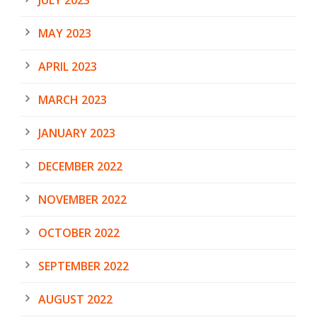
MAY 2023
APRIL 2023
MARCH 2023
JANUARY 2023
DECEMBER 2022
NOVEMBER 2022
OCTOBER 2022
SEPTEMBER 2022
AUGUST 2022