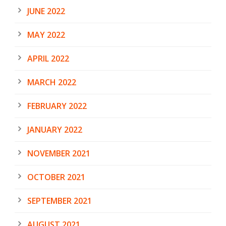
JUNE 2022
MAY 2022
APRIL 2022
MARCH 2022
FEBRUARY 2022
JANUARY 2022
NOVEMBER 2021
OCTOBER 2021
SEPTEMBER 2021
AUGUST 2021