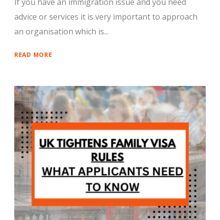
If you have an immigration issue and you need
advice or services it is very important to approach
an organisation which is...
READ MORE