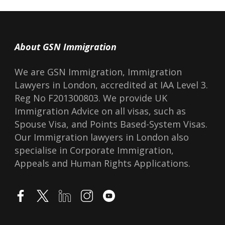
About GSN Immigration
We are GSN Immigration, Immigration
Lawyers in London, accredited at IAA Level 3.
Reg No F201300803. We provide UK
Immigration Advice on all visas, such as
Spouse Visa, and Points Based-System Visas.
Our Immigration lawyers in London also
specialise in Corporate Immigration,
Appeals and Human Rights Applications.