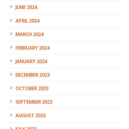
JUNE 2024
APRIL 2024
MARCH 2024
FEBRUARY 2024
JANUARY 2024
DECEMBER 2023
OCTOBER 2023
SEPTEMBER 2023
AUGUST 2023
JULY 2023