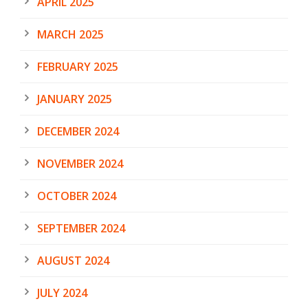
APRIL 2025
MARCH 2025
FEBRUARY 2025
JANUARY 2025
DECEMBER 2024
NOVEMBER 2024
OCTOBER 2024
SEPTEMBER 2024
AUGUST 2024
JULY 2024