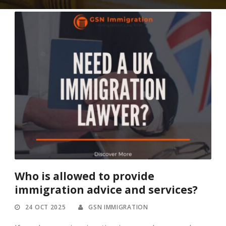
Who is allowed to provide
immigration advice and services?
24 OCT 2025
GSN IMMIGRATION