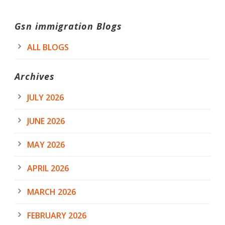
Gsn immigration Blogs
ALL BLOGS
Archives
JULY 2026
JUNE 2026
MAY 2026
APRIL 2026
MARCH 2026
FEBRUARY 2026