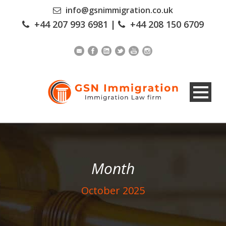
info@gsnimmigration.co.uk
+44 207 993 6981
|
+44 208 150 6709
Month
October 2025