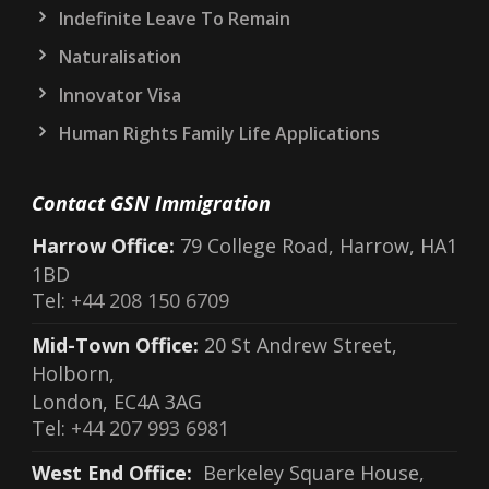
Indefinite Leave To Remain
Naturalisation
Innovator Visa
Human Rights Family Life Applications
Contact GSN Immigration
Harrow Office:
79 College Road, Harrow, HA1
1BD
Tel:
+44 208 150 6709
Mid-Town Office:
20 St Andrew Street,
Holborn,
London, EC4A 3AG
Tel:
+44 207 993 6981
West End Office:
Berkeley Square House,