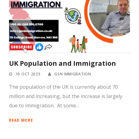
UK Population and Immigration
10 OCT 2025
GSN IMMIGRATION
The population of the UK is currently about 70
million and increasing, but the increase is largely
due to immigration. At some...
READ MORE