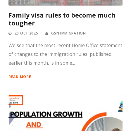
Family visa rules to become much
tougher
20 OCT 2025
GSN IMMIGRATION
We see that the most recent Home Office statement
of changes to the immigration rules, published
earlier this month, is in some...
READ MORE