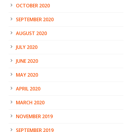
OCTOBER 2020
SEPTEMBER 2020
AUGUST 2020
JULY 2020
JUNE 2020
MAY 2020
APRIL 2020
MARCH 2020
NOVEMBER 2019
SEPTEMBER 2019