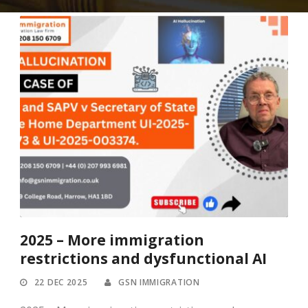
2025 – More immigration
restrictions and dysfunctional AI
22 DEC 2025
GSN IMMIGRATION