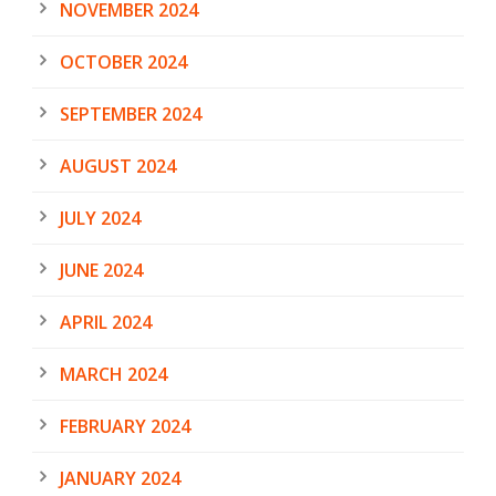
NOVEMBER 2024
OCTOBER 2024
SEPTEMBER 2024
AUGUST 2024
JULY 2024
JUNE 2024
APRIL 2024
MARCH 2024
FEBRUARY 2024
JANUARY 2024