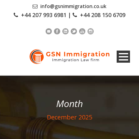
info@gsnimmigration.co.uk
+44 207 993 6981
|
+44 208 150 6709
Month
December 2025