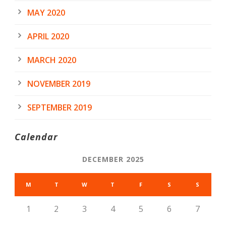
MAY 2020
APRIL 2020
MARCH 2020
NOVEMBER 2019
SEPTEMBER 2019
Calendar
DECEMBER 2025
M
T
W
T
F
S
S
1
2
3
4
5
6
7