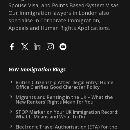
Spouse Visa, and Points Based-System Visas.
Our Immigration lawyers in London also
specialise in Corporate Immigration,
Appeals and Human Rights Applications.
GSN Immigration Blogs
British Citizenship After Illegal Entry: Home
Office Clarifies Good Character Policy
Migrants and Renting in the UK – What the
New Renters’ Rights Mean for You
STOP Marker on Your UK Immigration Record:
What It Means and What to Do
Electronic Travel Authorisation (ETA) for the