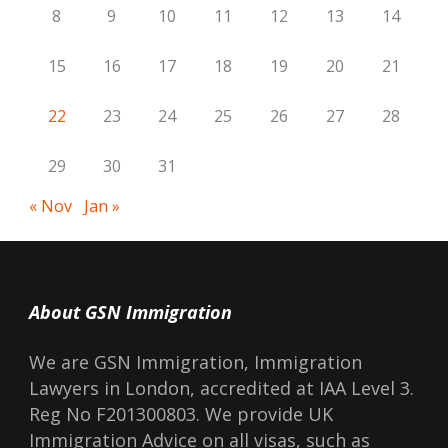
8
9
10
11
12
13
14
15
16
17
18
19
20
21
22
23
24
25
26
27
28
29
30
31
« Nov
Jan »
About GSN Immigration
We are GSN Immigration, Immigration
Lawyers in London, accredited at IAA Level 3.
Reg No F201300803. We provide UK
Immigration Advice on all visas, such as