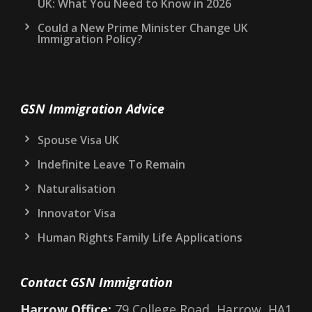
UK: What You Need to Know in 2026
Could a New Prime Minister Change UK
Immigration Policy?
GSN Immigration Advice
Spouse Visa UK
Indefinite Leave To Remain
Naturalisation
Innovator Visa
Human Rights Family Life Applications
Contact GSN Immigration
Harrow Office:
79 College Road, Harrow, HA1