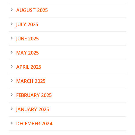
AUGUST 2025
JULY 2025
JUNE 2025
MAY 2025
APRIL 2025
MARCH 2025
FEBRUARY 2025
JANUARY 2025
DECEMBER 2024