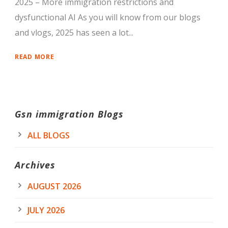
2025 – More immigration restrictions and
dysfunctional AI As you will know from our blogs
and vlogs, 2025 has seen a lot...
READ MORE
Gsn immigration Blogs
ALL BLOGS
Archives
AUGUST 2026
JULY 2026