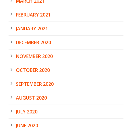
MARCH 2021
FEBRUARY 2021
JANUARY 2021
DECEMBER 2020
NOVEMBER 2020
OCTOBER 2020
SEPTEMBER 2020
AUGUST 2020
JULY 2020
JUNE 2020