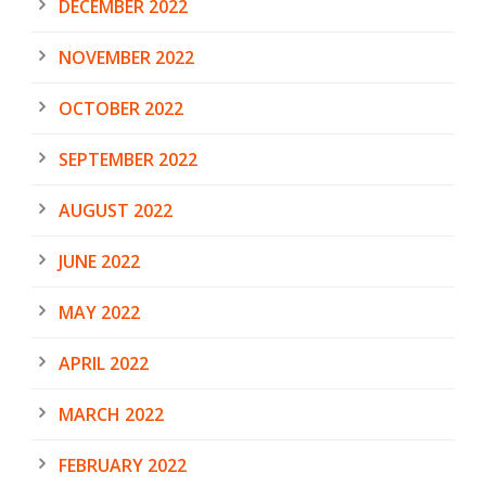
DECEMBER 2022
NOVEMBER 2022
OCTOBER 2022
SEPTEMBER 2022
AUGUST 2022
JUNE 2022
MAY 2022
APRIL 2022
MARCH 2022
FEBRUARY 2022