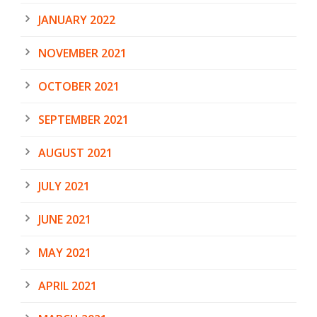
JANUARY 2022
NOVEMBER 2021
OCTOBER 2021
SEPTEMBER 2021
AUGUST 2021
JULY 2021
JUNE 2021
MAY 2021
APRIL 2021