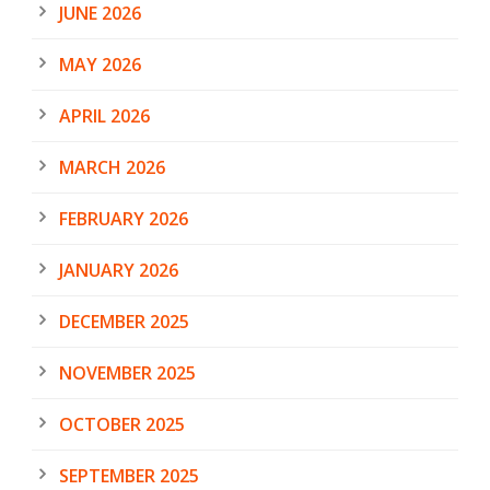
JUNE 2026
MAY 2026
APRIL 2026
MARCH 2026
FEBRUARY 2026
JANUARY 2026
DECEMBER 2025
NOVEMBER 2025
OCTOBER 2025
SEPTEMBER 2025