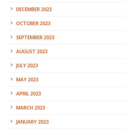
DECEMBER 2023
OCTOBER 2023
SEPTEMBER 2023
AUGUST 2023
JULY 2023
MAY 2023
APRIL 2023
MARCH 2023
JANUARY 2023