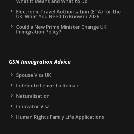
What It Means and What to Do
Electronic Travel Authorisation (ETA) for the
UK: What You Need to Know in 2026
Could a New Prime Minister Change UK
Immigration Policy?
GSN Immigration Advice
Spouse Visa UK
Indefinite Leave To Remain
Naturalisation
Innovator Visa
Human Rights Family Life Applications