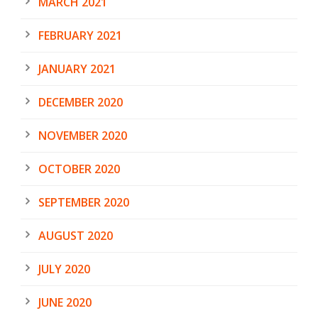
MARCH 2021
FEBRUARY 2021
JANUARY 2021
DECEMBER 2020
NOVEMBER 2020
OCTOBER 2020
SEPTEMBER 2020
AUGUST 2020
JULY 2020
JUNE 2020