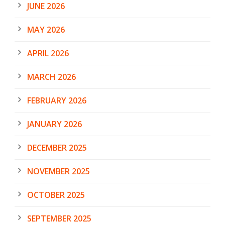
JUNE 2026
MAY 2026
APRIL 2026
MARCH 2026
FEBRUARY 2026
JANUARY 2026
DECEMBER 2025
NOVEMBER 2025
OCTOBER 2025
SEPTEMBER 2025