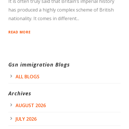
It is often truly said that Britain’s imperial history
has produced a highly complex scheme of British
nationality. It comes in different...
READ MORE
Gsn immigration Blogs
ALL BLOGS
Archives
AUGUST 2026
JULY 2026