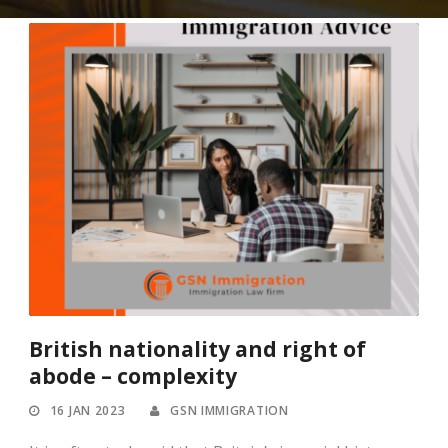
British nationality and right of
abode – complexity
16 JAN 2023
GSN IMMIGRATION