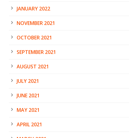
JANUARY 2022
NOVEMBER 2021
OCTOBER 2021
SEPTEMBER 2021
AUGUST 2021
JULY 2021
JUNE 2021
MAY 2021
APRIL 2021