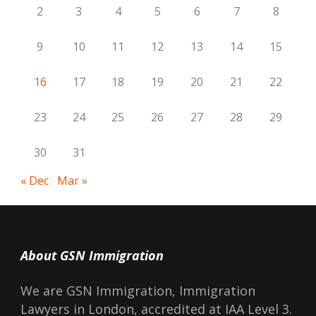
2
3
4
5
6
7
8
9
10
11
12
13
14
15
16
17
18
19
20
21
22
23
24
25
26
27
28
29
30
31
« Dec
Mar »
About GSN Immigration
We are GSN Immigration, Immigration
Lawyers in London, accredited at IAA Level 3.