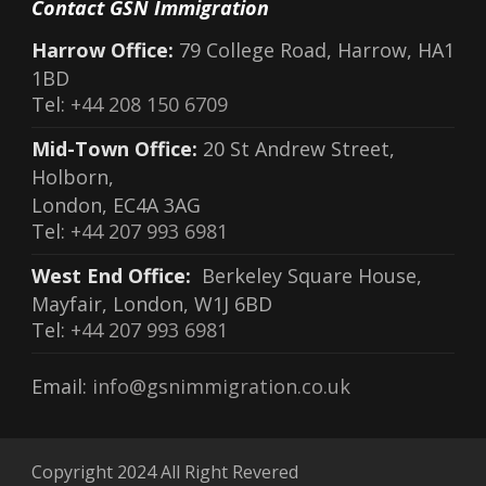
Contact GSN Immigration
Harrow Office:
79 College Road, Harrow, HA1
1BD
Tel:
+44 208 150 6709
Mid-Town Office:
20 St Andrew Street,
Holborn,
London, EC4A 3AG
Tel:
+44 207 993 6981
West End Office:
Berkeley Square House,
Mayfair, London, W1J 6BD
Tel:
+44 207 993 6981
Email:
info@gsnimmigration.co.uk
Copyright 2024 All Right Revered