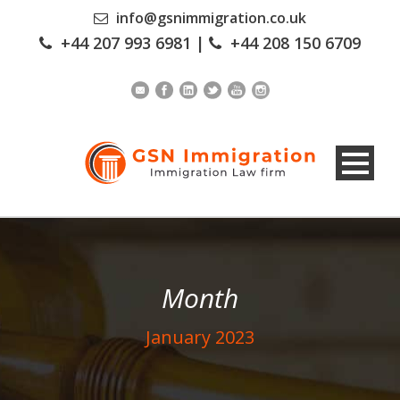
info@gsnimmigration.co.uk
+44 207 993 6981
|
+44 208 150 6709
Month
January 2023