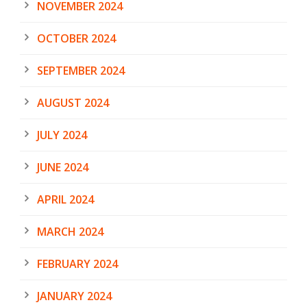
NOVEMBER 2024
OCTOBER 2024
SEPTEMBER 2024
AUGUST 2024
JULY 2024
JUNE 2024
APRIL 2024
MARCH 2024
FEBRUARY 2024
JANUARY 2024