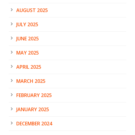
AUGUST 2025
JULY 2025
JUNE 2025
MAY 2025
APRIL 2025
MARCH 2025
FEBRUARY 2025
JANUARY 2025
DECEMBER 2024