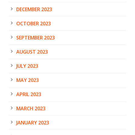
DECEMBER 2023
OCTOBER 2023
SEPTEMBER 2023
AUGUST 2023
JULY 2023
MAY 2023
APRIL 2023
MARCH 2023
JANUARY 2023