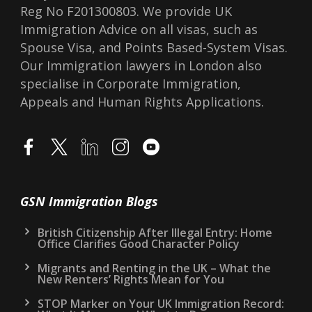
Reg No F201300803. We provide UK
Immigration Advice on all visas, such as
Spouse Visa, and Points Based-System Visas.
Our Immigration lawyers in London also
specialise in Corporate Immigration,
Appeals and Human Rights Applications.
GSN Immigration Blogs
British Citizenship After Illegal Entry: Home
Office Clarifies Good Character Policy
Migrants and Renting in the UK – What the
New Renters’ Rights Mean for You
STOP Marker on Your UK Immigration Record: