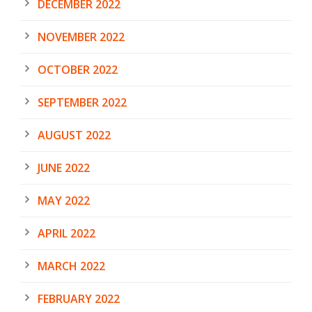
DECEMBER 2022
NOVEMBER 2022
OCTOBER 2022
SEPTEMBER 2022
AUGUST 2022
JUNE 2022
MAY 2022
APRIL 2022
MARCH 2022
FEBRUARY 2022