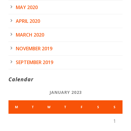
MAY 2020
APRIL 2020
MARCH 2020
NOVEMBER 2019
SEPTEMBER 2019
Calendar
JANUARY 2023
M
T
W
T
F
S
S
1