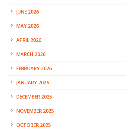
JUNE 2026
MAY 2026
APRIL 2026
MARCH 2026
FEBRUARY 2026
JANUARY 2026
DECEMBER 2025
NOVEMBER 2025
OCTOBER 2025