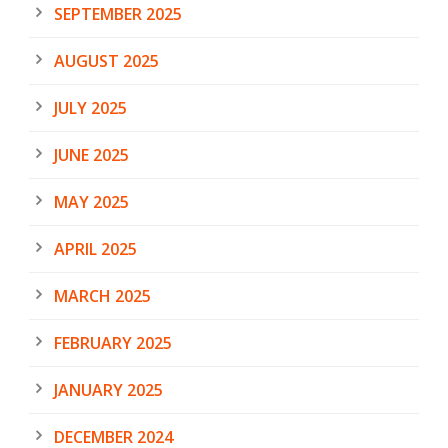
SEPTEMBER 2025
AUGUST 2025
JULY 2025
JUNE 2025
MAY 2025
APRIL 2025
MARCH 2025
FEBRUARY 2025
JANUARY 2025
DECEMBER 2024