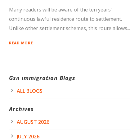
Many readers will be aware of the ten years’
continuous lawful residence route to settlement.
Unlike other settlement schemes, this route allows...
READ MORE
Gsn immigration Blogs
ALL BLOGS
Archives
AUGUST 2026
JULY 2026