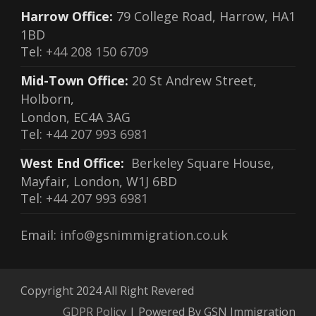
Harrow Office:
79 College Road, Harrow, HA1
1BD
Tel:
+44 208 150 6709
Mid-Town Office:
20 St Andrew Street,
Holborn,
London, EC4A 3AG
Tel:
+44 207 993 6981
West End Office:
Berkeley Square House,
Mayfair, London, W1J 6BD
Tel:
+44 207 993 6981
Email:
info@gsnimmigration.co.uk
Copyright 2024 All Right Revered
GDPR Policy
| Powered By GSN Immigration