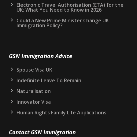
Electronic Travel Authorisation (ETA) for the
UK: What You Need to Know in 2026
Could a New Prime Minister Change UK
Immigration Policy?
GSN Immigration Advice
Spouse Visa UK
Indefinite Leave To Remain
Naturalisation
Innovator Visa
Human Rights Family Life Applications
Contact GSN Immigration