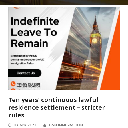
Ten years’ continuous lawful
residence settlement – stricter
rules
04 APR 2023
GSN IMMIGRATION