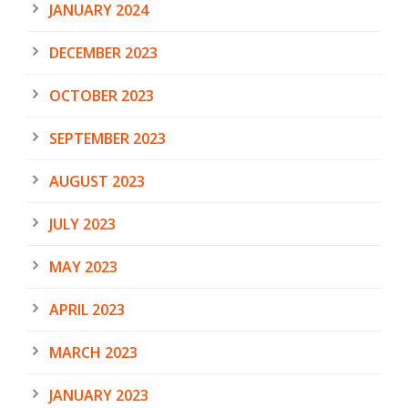
JANUARY 2024
DECEMBER 2023
OCTOBER 2023
SEPTEMBER 2023
AUGUST 2023
JULY 2023
MAY 2023
APRIL 2023
MARCH 2023
JANUARY 2023