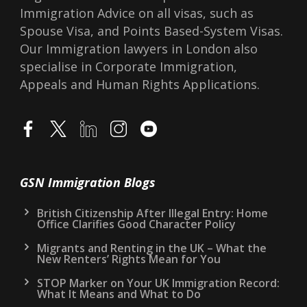
Immigration Advice on all visas, such as
Spouse Visa, and Points Based-System Visas.
Our Immigration lawyers in London also
specialise in Corporate Immigration,
Appeals and Human Rights Applications.
GSN Immigration Blogs
British Citizenship After Illegal Entry: Home
Office Clarifies Good Character Policy
Migrants and Renting in the UK – What the
New Renters’ Rights Mean for You
STOP Marker on Your UK Immigration Record:
What It Means and What to Do