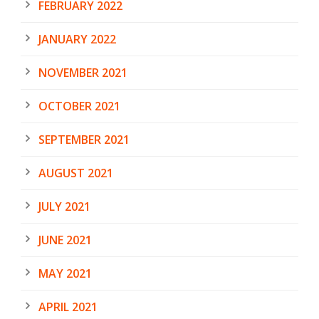
FEBRUARY 2022
JANUARY 2022
NOVEMBER 2021
OCTOBER 2021
SEPTEMBER 2021
AUGUST 2021
JULY 2021
JUNE 2021
MAY 2021
APRIL 2021