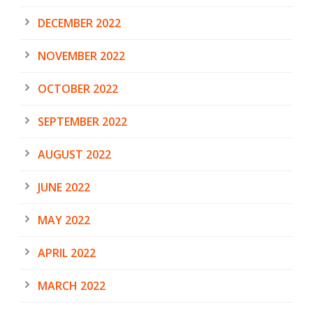
DECEMBER 2022
NOVEMBER 2022
OCTOBER 2022
SEPTEMBER 2022
AUGUST 2022
JUNE 2022
MAY 2022
APRIL 2022
MARCH 2022