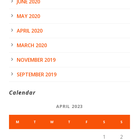
JUNE 2020
MAY 2020
APRIL 2020
MARCH 2020
NOVEMBER 2019
SEPTEMBER 2019
Calendar
APRIL 2023
M
T
W
T
F
S
S
1
2