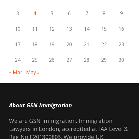
3
4
5
6
7
8
9
10
11
12
13
14
15
16
17
18
19
20
21
22
23
24
25
26
27
28
29
30
« Mar
May »
About GSN Immigration
We are GSN Immigration, Immigration
Lawyers in London, accredited at IAA Level 3.
Reg No F201300803. We provide UK