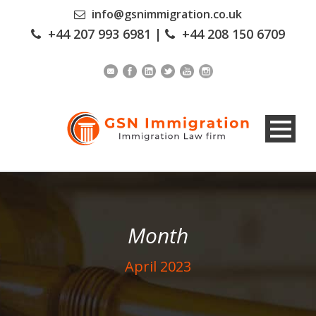
info@gsnimmigration.co.uk
+44 207 993 6981
|
+44 208 150 6709
Month
April 2023