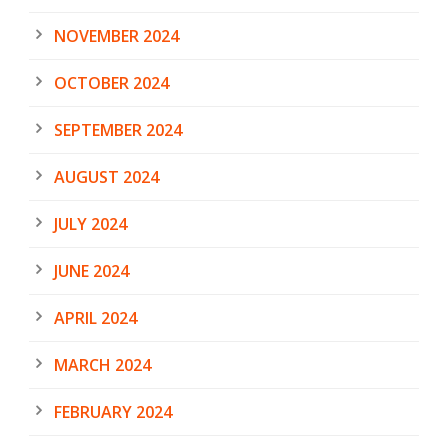
NOVEMBER 2024
OCTOBER 2024
SEPTEMBER 2024
AUGUST 2024
JULY 2024
JUNE 2024
APRIL 2024
MARCH 2024
FEBRUARY 2024