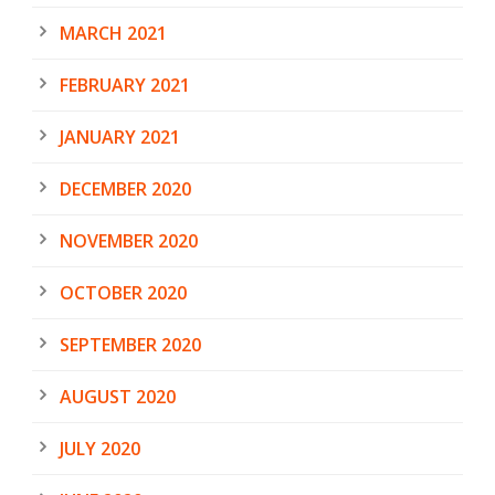
MARCH 2021
FEBRUARY 2021
JANUARY 2021
DECEMBER 2020
NOVEMBER 2020
OCTOBER 2020
SEPTEMBER 2020
AUGUST 2020
JULY 2020