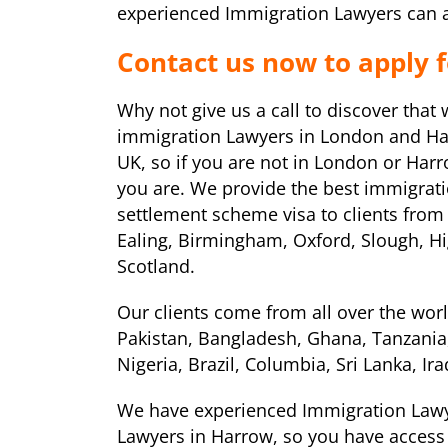
experienced Immigration Lawyers can as
Contact us now to apply 
Why not give us a call to discover that
immigration Lawyers in London and Har
UK, so if you are not in London or Har
you are. We provide the best immigrati
settlement scheme visa to clients from
Ealing, Birmingham, Oxford, Slough, H
Scotland.
Our clients come from all over the worl
Pakistan, Bangladesh, Ghana, Tanzania,
Nigeria, Brazil, Columbia, Sri Lanka, I
We have experienced Immigration Lawy
Lawyers in Harrow, so you have access 