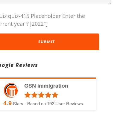
uiz quiz-415 Placeholder Enter the
rrent year ?|2022"]
oogle Reviews
GSN immigration
4.9
Stars - Based on
192
User Reviews