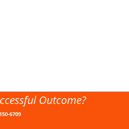
ccessful Outcome?
-150-6709