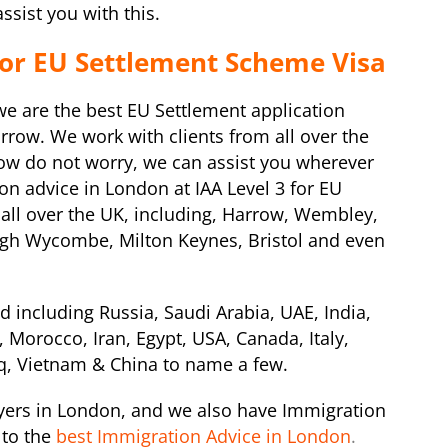
sist you with this.
for EU Settlement Scheme Visa
 we are the best EU Settlement application
row. We work with clients from all over the
row do not worry, we can assist you wherever
on advice in London at IAA Level 3 for EU
 all over the UK, including, Harrow, Wembley,
igh Wycombe, Milton Keynes, Bristol and even
d including Russia, Saudi Arabia, UAE, India,
 Morocco, Iran, Egypt, USA, Canada, Italy,
raq, Vietnam & China to name a few.
ers in London, and we also have Immigration
to the
best Immigration Advice in London
.