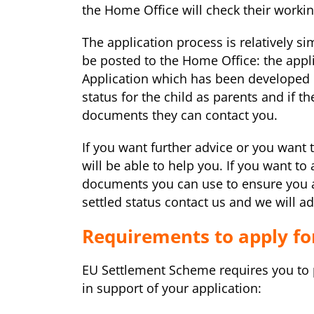
the Home Office will check their workin
The application process is relatively 
be posted to the Home Office: the appl
Application which has been developed b
status for the child as parents and if 
documents they can contact you.
If you want further advice or you want
will be able to help you. If you want to
documents you can use to ensure you ar
settled status contact us and we will ad
Requirements to apply fo
EU Settlement Scheme requires you to 
in support of your application: