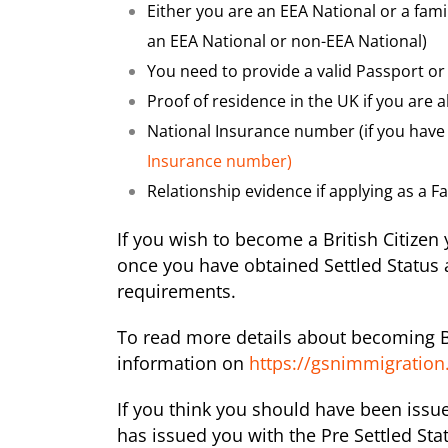
Either you are an EEA National or a fam
an EEA National or non-EEA National)
You need to provide a valid Passport or 
Proof of residence in the UK if you are 
National Insurance number (if you have 
Insurance number)
Relationship evidence if applying as a 
If you wish to become a British Citizen
once you have obtained Settled Status a
requirements.
To read more details about becoming Br
information on
https://gsnimmigration.
If you think you should have been issu
has issued you with the Pre Settled Sta