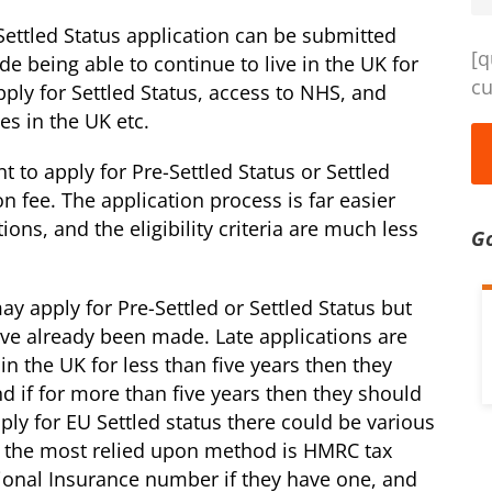
Settled Status application can be submitted
[q
ude being able to continue to live in the UK for
cu
pply for Settled Status, access to NHS, and
es in the UK etc.
to apply for Pre-Settled Status or Settled
ion fee. The application process is far easier
tions, and the eligibility criteria are much less
G
ay apply for Pre-Settled or Settled Status but
ave already been made. Late applications are
 in the UK for less than five years then they
d if for more than five years then they should
ly for EU Settled status there could be various
t the most relied upon method is HMRC tax
tional Insurance number if they have one, and