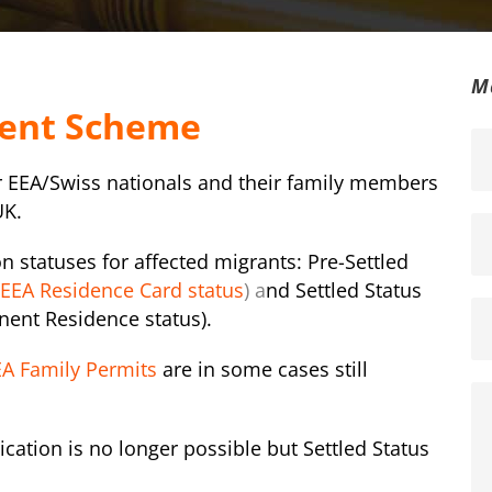
M
ment Scheme
r EEA/Swiss nationals and their family members
UK
.
 statuses for affected migrants: Pre-Settled
EEA Residence Card status
) a
nd Settled Status
nent Residence status).
A Family Permits
are in some cases still
ication is no longer possible but Settled Status