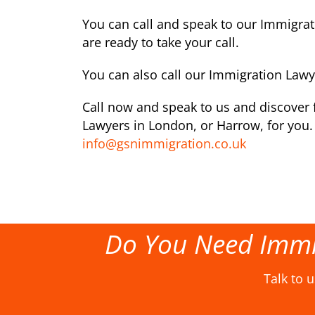
You can call and speak to our Immigra
are ready to take your call.
You can also call our Immigration Law
Call now and speak to us and discover f
Lawyers in London, or Harrow, for you. 
info@gsnimmigration.co.uk
Do You Need Immi
Talk to 