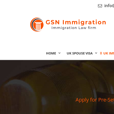
info
HOME
UK SPOUSE VISA
UK IM
Apply for Pre-Se