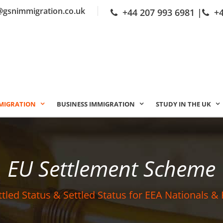
@gsnimmigration.co.uk
+44 207 993 6981
|
+
MIGRATION
BUSINESS IMMIGRATION
STUDY IN THE UK
EU Settlement Scheme
ttled Status & Settled Status for EEA Nationals