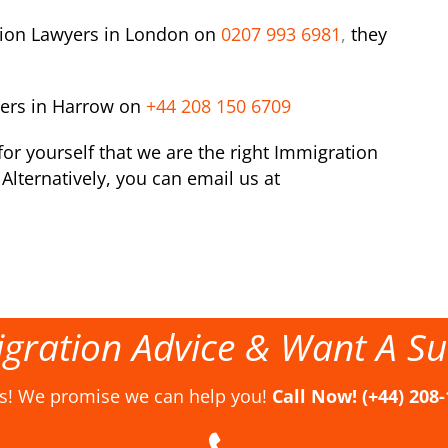
tion Lawyers in London on
0207 993 6981
,
they
yers in Harrow on
+44 208 150 6709
or yourself that we are the right Immigration
Alternatively, you can email us at
gration Advice & Want A Su
us! We promise we can help you!
Call Now! (+44) 208