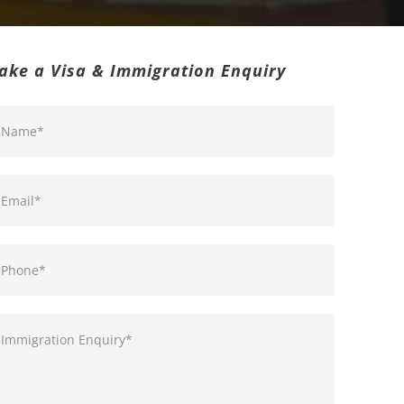
ake a Visa & Immigration Enquiry