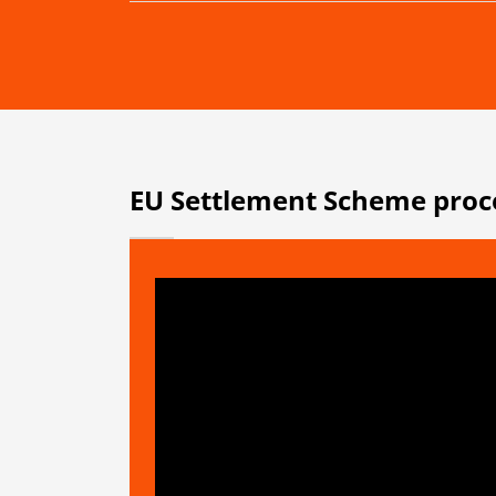
EU Settlement Scheme proc