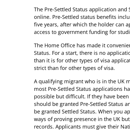
The Pre-Settled Status application and 
online. Pre-Settled status benefits incl
five years, after which the holder can a
access to government funding for studi
The Home Office has made it convenient 
Status. For a start, there is no applicat
than it is for other types of visa applica
strict than for other types of visa.
A qualifying migrant who is in the UK m
most Pre-Settled Status applications h
possible but difficult. If they have been
should be granted Pre-Settled Status an
be granted Settled Status. When you app
ways of proving presence in the UK bu
records. Applicants must give their Na