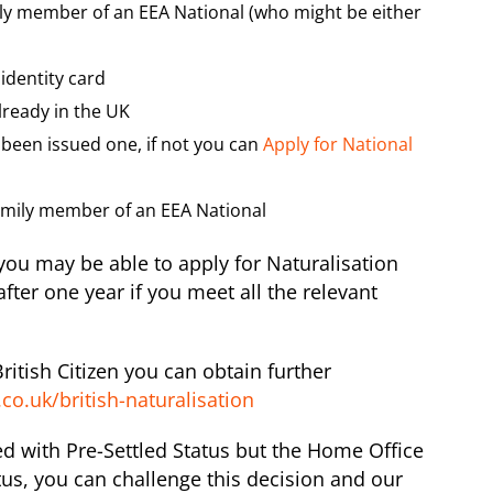
ily member of an EEA National (who might be either
identity card
already in the UK
been issued one, if not you can
Apply for National
Family member of an EEA National
 you may be able to apply for Naturalisation
fter one year if you meet all the relevant
itish Citizen you can obtain further
co.uk/british-naturalisation
ed with Pre-Settled Status but the Home Office
tus, you can challenge this decision and our