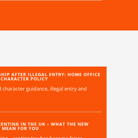
SHIP AFTER ILLEGAL ENTRY: HOME OFFICE
 CHARACTER POLICY
character guidance, illegal entry and
ENTING IN THE UK – WHAT THE NEW
S MEAN FOR YOU