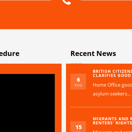
edure
Recent News
BRITISH CITIZEN
CLARIFIES GOOD
6
Home Office good 
AUG
asylum-seekers...
MIGRANTS AND R
RENTERS’ RIGHT
15