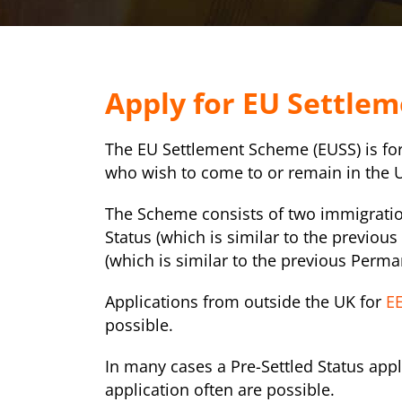
Apply for EU Settle
The EU Settlement Scheme (EUSS) is fo
who wish to come to or remain in the 
The Scheme consists of two immigration
Status (which is similar to the previous
(which is similar to the previous Perma
Applications from outside the UK for
EE
possible.
In many cases a Pre-Settled Status appl
application often are possible.