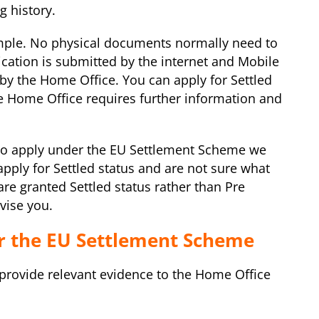
g history.
simple. No physical documents normally need to
ication is submitted by the internet and Mobile
y the Home Office. You can apply for Settled
the Home Office requires further information and
 to apply under the EU Settlement Scheme we
 apply for Settled status and are not sure what
e granted Settled status rather than Pre
vise you.
r the EU Settlement Scheme
provide relevant evidence to the Home Office