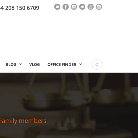
44 208 150 6709
BLOG
VLOG
OFFICE FINDER
 & Family members