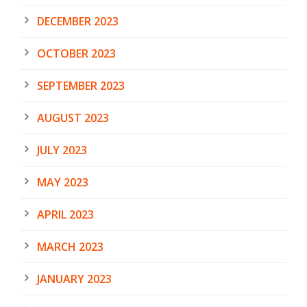
DECEMBER 2023
OCTOBER 2023
SEPTEMBER 2023
AUGUST 2023
JULY 2023
MAY 2023
APRIL 2023
MARCH 2023
JANUARY 2023