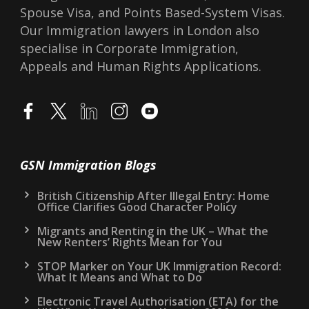
Spouse Visa, and Points Based-System Visas.
Our Immigration lawyers in London also
specialise in Corporate Immigration,
Appeals and Human Rights Applications.
GSN Immigration Blogs
British Citizenship After Illegal Entry: Home
Office Clarifies Good Character Policy
Migrants and Renting in the UK – What the
New Renters’ Rights Mean for You
STOP Marker on Your UK Immigration Record:
What It Means and What to Do
Electronic Travel Authorisation (ETA) for the