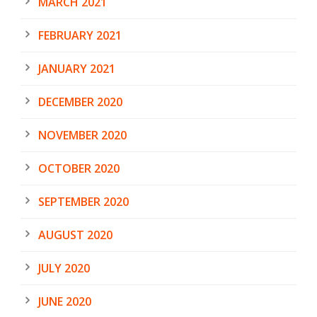
MARCH 2021
FEBRUARY 2021
JANUARY 2021
DECEMBER 2020
NOVEMBER 2020
OCTOBER 2020
SEPTEMBER 2020
AUGUST 2020
JULY 2020
JUNE 2020