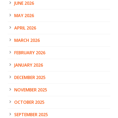
JUNE 2026
MAY 2026
APRIL 2026
MARCH 2026
FEBRUARY 2026
JANUARY 2026
DECEMBER 2025
NOVEMBER 2025
OCTOBER 2025
SEPTEMBER 2025