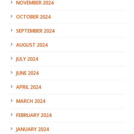
NOVEMBER 2024
OCTOBER 2024
SEPTEMBER 2024
AUGUST 2024
JULY 2024
JUNE 2024
APRIL 2024
MARCH 2024
FEBRUARY 2024
JANUARY 2024