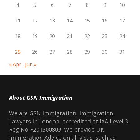
4
5
6
7
8
9
10
11
12
13
14
15
16
17
18
19
20
21
22
23
24
25
26
27
28
29
30
31
« Apr
Jun »
About GSN Immigration
We are GSN Immigration, Immigration
Lawyers in London, accredited at IAA Level 3.
Reg No F201300803. We provide UK
Immigration Advice on all visas, such as