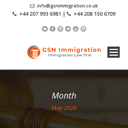
info@gsnimmigration.co.uk
+44 207 993 6981
|
+44 208 150 6709
Month
May 2026