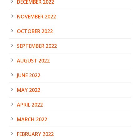
DECEMBER 2022
NOVEMBER 2022
OCTOBER 2022
SEPTEMBER 2022
AUGUST 2022
JUNE 2022
MAY 2022
APRIL 2022
MARCH 2022
FEBRUARY 2022