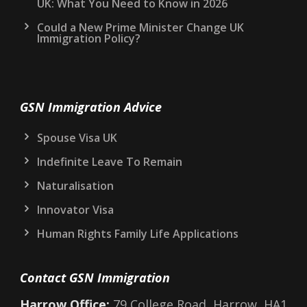
UK: What You Need to Know in 2026
Could a New Prime Minister Change UK
Immigration Policy?
GSN Immigration Advice
Spouse Visa UK
Indefinite Leave To Remain
Naturalisation
Innovator Visa
Human Rights Family Life Applications
Contact GSN Immigration
Harrow Office:
79 College Road, Harrow, HA1