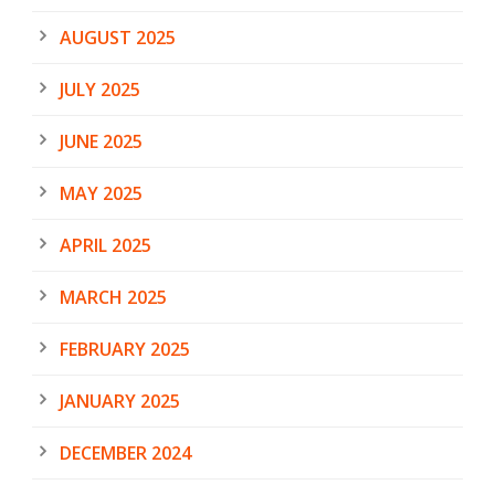
AUGUST 2025
JULY 2025
JUNE 2025
MAY 2025
APRIL 2025
MARCH 2025
FEBRUARY 2025
JANUARY 2025
DECEMBER 2024