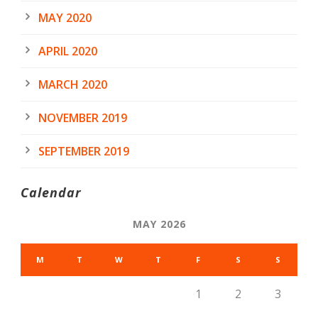
MAY 2020
APRIL 2020
MARCH 2020
NOVEMBER 2019
SEPTEMBER 2019
Calendar
MAY 2026
M
T
W
T
F
S
S
1
2
3