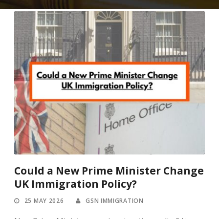
Could a New Prime Minister Change
UK Immigration Policy?
25 MAY 2026
GSN IMMIGRATION