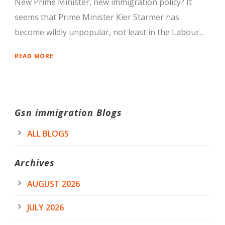
New Prime Minister, new immigration policy? It
seems that Prime Minister Kier Starmer has
become wildly unpopular, not least in the Labour...
READ MORE
Gsn immigration Blogs
ALL BLOGS
Archives
AUGUST 2026
JULY 2026