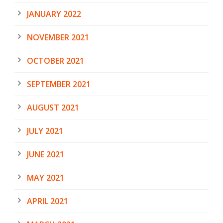
JANUARY 2022
NOVEMBER 2021
OCTOBER 2021
SEPTEMBER 2021
AUGUST 2021
JULY 2021
JUNE 2021
MAY 2021
APRIL 2021