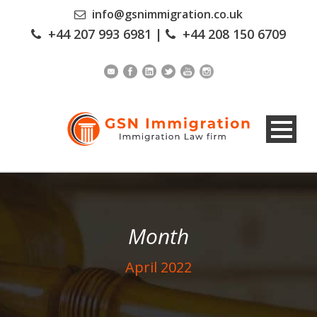
info@gsnimmigration.co.uk
+44 207 993 6981
|
+44 208 150 6709
Month
April 2022