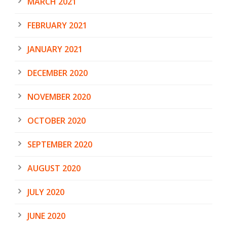
MARCH 2021
FEBRUARY 2021
JANUARY 2021
DECEMBER 2020
NOVEMBER 2020
OCTOBER 2020
SEPTEMBER 2020
AUGUST 2020
JULY 2020
JUNE 2020