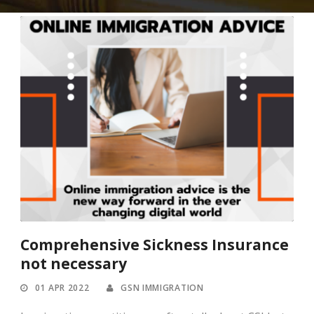
Comprehensive Sickness Insurance
not necessary
01 APR 2022
GSN IMMIGRATION