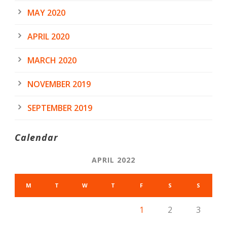
MAY 2020
APRIL 2020
MARCH 2020
NOVEMBER 2019
SEPTEMBER 2019
Calendar
APRIL 2022
M
T
W
T
F
S
S
1
2
3