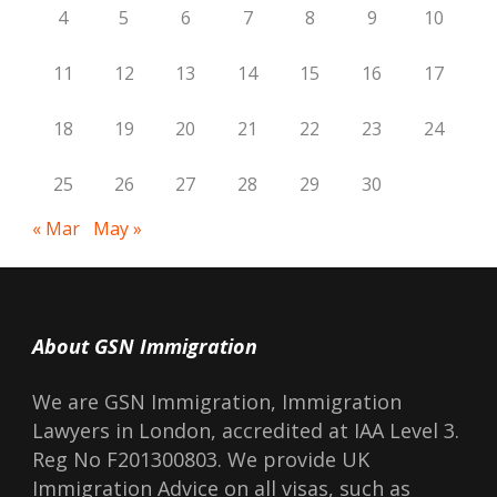
4
5
6
7
8
9
10
11
12
13
14
15
16
17
18
19
20
21
22
23
24
25
26
27
28
29
30
« Mar
May »
About GSN Immigration
We are GSN Immigration, Immigration
Lawyers in London, accredited at IAA Level 3.
Reg No F201300803. We provide UK
Immigration Advice on all visas, such as