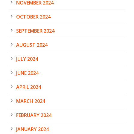
NOVEMBER 2024
OCTOBER 2024
SEPTEMBER 2024
AUGUST 2024
JULY 2024
JUNE 2024
APRIL 2024
MARCH 2024
FEBRUARY 2024
JANUARY 2024