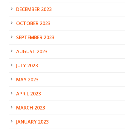
DECEMBER 2023
OCTOBER 2023
SEPTEMBER 2023
AUGUST 2023
JULY 2023
MAY 2023
APRIL 2023
MARCH 2023
JANUARY 2023