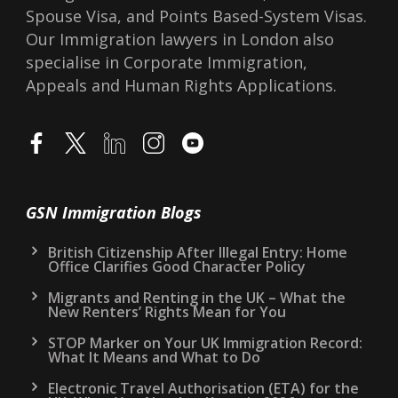
Spouse Visa, and Points Based-System Visas.
Our Immigration lawyers in London also
specialise in Corporate Immigration,
Appeals and Human Rights Applications.
GSN Immigration Blogs
British Citizenship After Illegal Entry: Home
Office Clarifies Good Character Policy
Migrants and Renting in the UK – What the
New Renters’ Rights Mean for You
STOP Marker on Your UK Immigration Record:
What It Means and What to Do
Electronic Travel Authorisation (ETA) for the