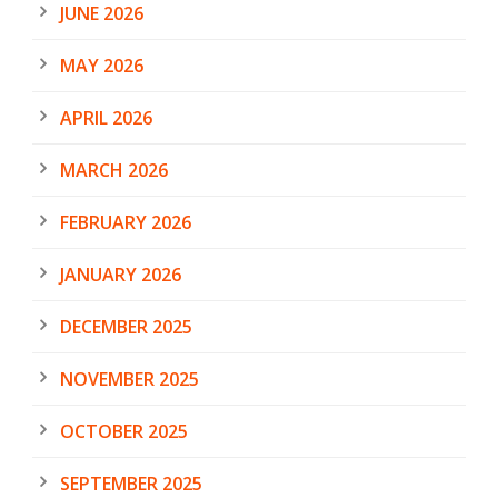
JUNE 2026
MAY 2026
APRIL 2026
MARCH 2026
FEBRUARY 2026
JANUARY 2026
DECEMBER 2025
NOVEMBER 2025
OCTOBER 2025
SEPTEMBER 2025