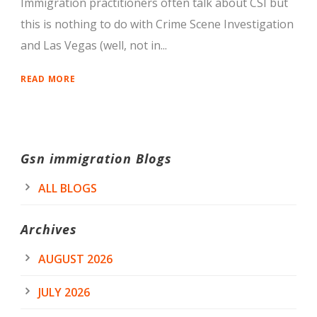
Immigration practitioners often talk about CSI but
this is nothing to do with Crime Scene Investigation
and Las Vegas (well, not in...
READ MORE
Gsn immigration Blogs
ALL BLOGS
Archives
AUGUST 2026
JULY 2026