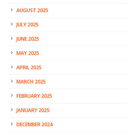
AUGUST 2025
JULY 2025
JUNE 2025
MAY 2025
APRIL 2025
MARCH 2025
FEBRUARY 2025
JANUARY 2025
DECEMBER 2024