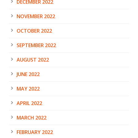
DECEMBER 2022
NOVEMBER 2022
OCTOBER 2022
SEPTEMBER 2022
AUGUST 2022
JUNE 2022
MAY 2022
APRIL 2022
MARCH 2022
FEBRUARY 2022