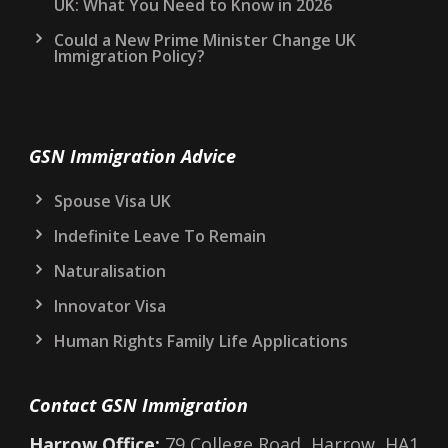
UK: What You Need to Know in 2026
Could a New Prime Minister Change UK
Immigration Policy?
GSN Immigration Advice
Spouse Visa UK
Indefinite Leave To Remain
Naturalisation
Innovator Visa
Human Rights Family Life Applications
Contact GSN Immigration
Harrow Office:
79 College Road, Harrow, HA1