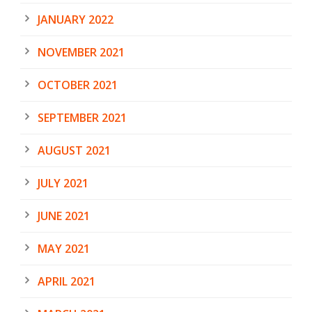
JANUARY 2022
NOVEMBER 2021
OCTOBER 2021
SEPTEMBER 2021
AUGUST 2021
JULY 2021
JUNE 2021
MAY 2021
APRIL 2021