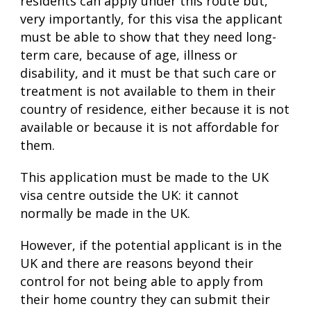
residents can apply under this route but,
very importantly, for this visa the applicant
must be able to show that they need long-
term care, because of age, illness or
disability, and it must be that such care or
treatment is not available to them in their
country of residence, either because it is not
available or because it is not affordable for
them.
This application must be made to the UK
visa centre outside the UK: it cannot
normally be made in the UK.
However, if the potential applicant is in the
UK and there are reasons beyond their
control for not being able to apply from
their home country they can submit their