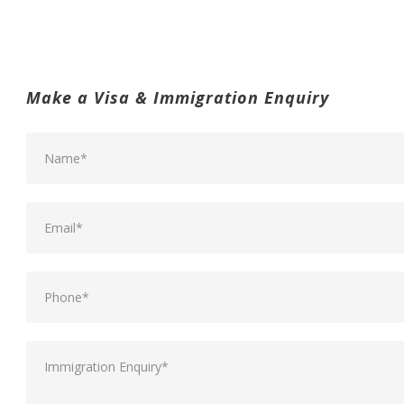
Make a Visa & Immigration Enquiry