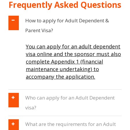
Frequently Asked Questions
How to apply for Adult Dependent &
Parent Visa?
You can apply for an adult dependent
visa online and the sponsor must also
complete Appendix 1 (financial
maintenance undertaking) to
accompany the application.
Who can apply for an Adult Dependent
visa?
What are the requirements for an Adult