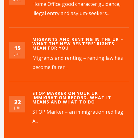
Home Office good character guidance,
illegal entry and asylum-seekers...
MIGRANTS AND RENTING IN THE UK –
WHAT THE NEW RENTERS’ RIGHTS
15
MEAN FOR YOU
JUL
Migrants and renting – renting law has
become fairer...
STOP MARKER ON YOUR UK
IMMIGRATION RECORD: WHAT IT
22
MEANS AND WHAT TO DO
JUN
STOP Marker – an immigration red flag
A...