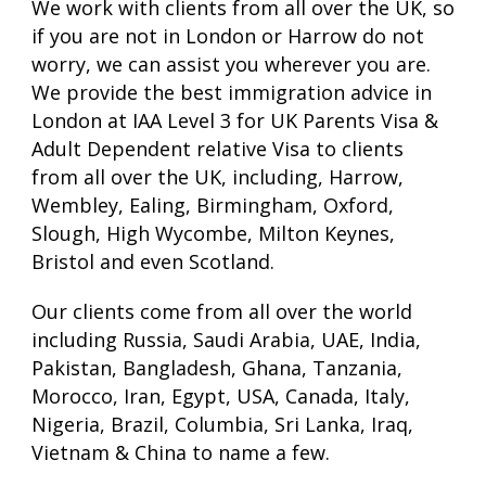
We work with clients from all over the UK, so
if you are not in London or Harrow do not
worry, we can assist you wherever you are.
We provide the best immigration advice in
London at IAA Level 3 for UK Parents Visa &
Adult Dependent relative Visa to clients
from all over the UK, including, Harrow,
Wembley, Ealing, Birmingham, Oxford,
Slough, High Wycombe, Milton Keynes,
Bristol and even Scotland.
Our clients come from all over the world
including Russia, Saudi Arabia, UAE, India,
Pakistan, Bangladesh, Ghana, Tanzania,
Morocco, Iran, Egypt, USA, Canada, Italy,
Nigeria, Brazil, Columbia, Sri Lanka, Iraq,
Vietnam & China to name a few.