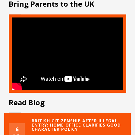
Bring Parents to the UK
Read Blog
BRITISH CITIZENSHIP AFTER ILLEGAL
ENTRY: HOME OFFICE CLARIFIES GOOD
6
CHARACTER POLICY
AUG