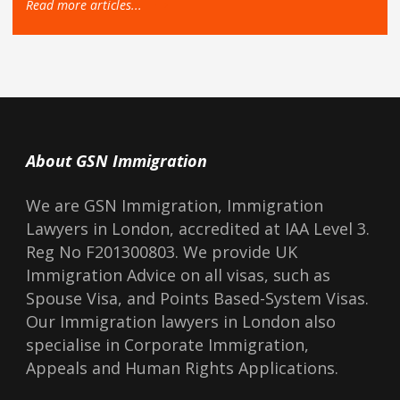
Read more articles...
About GSN Immigration
We are GSN Immigration, Immigration
Lawyers in London, accredited at IAA Level 3.
Reg No F201300803. We provide UK
Immigration Advice on all visas, such as
Spouse Visa, and Points Based-System Visas.
Our Immigration lawyers in London also
specialise in Corporate Immigration,
Appeals and Human Rights Applications.