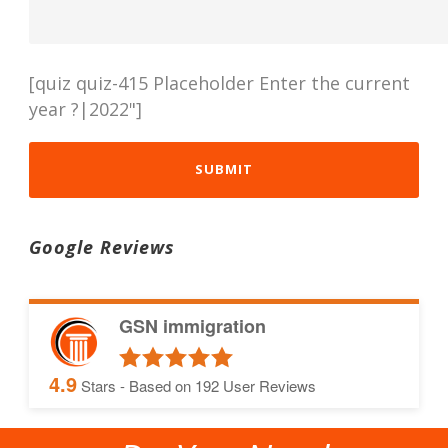
[quiz quiz-415 Placeholder Enter the current
year ?|2022"]
Google Reviews
GSN immigration
4.9
Stars - Based on
192
User Reviews