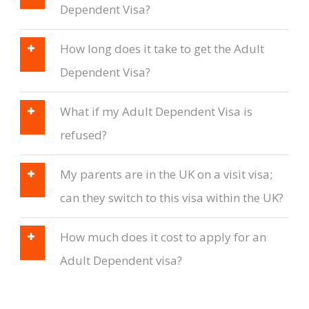
Dependent Visa?
How long does it take to get the Adult
Dependent Visa?
What if my Adult Dependent Visa is
refused?
My parents are in the UK on a visit visa;
can they switch to this visa within the UK?
How much does it cost to apply for an
Adult Dependent visa?