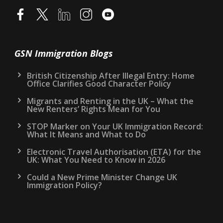
GSN Immigration Blogs
British Citizenship After Illegal Entry: Home
Office Clarifies Good Character Policy
Migrants and Renting in the UK – What the
New Renters’ Rights Mean for You
STOP Marker on Your UK Immigration Record:
What It Means and What to Do
Electronic Travel Authorisation (ETA) for the
UK: What You Need to Know in 2026
Could a New Prime Minister Change UK
Immigration Policy?