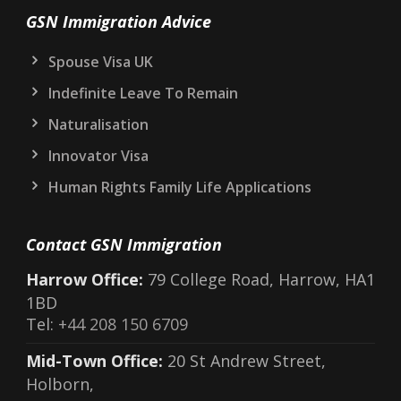
GSN Immigration Advice
Spouse Visa UK
Indefinite Leave To Remain
Naturalisation
Innovator Visa
Human Rights Family Life Applications
Contact GSN Immigration
Harrow Office:
79 College Road, Harrow, HA1
1BD
Tel:
+44 208 150 6709
Mid-Town Office:
20 St Andrew Street,
Holborn,