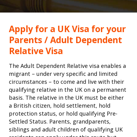
Apply for a UK Visa for your
Parents / Adult Dependent
Relative Visa
The Adult Dependent Relative visa enables a
migrant – under very specific and limited
circumstances – to come and live with their
qualifying relative in the UK on a permanent
basis. The relative in the UK must be either
a British citizen, hold settlement, hold
protection status, or hold qualifying Pre-
Settled Status. Parents, grandparents,
siblings and adult children of qualifying UK