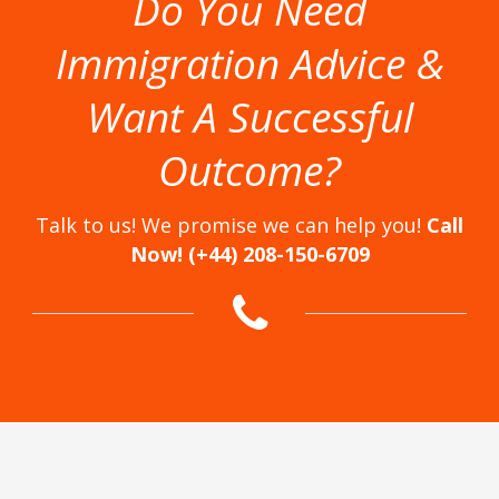
Do You Need
Immigration Advice &
Want A Successful
Outcome?
Talk to us! We promise we can help you!
Call
Now! (+44) 208-150-6709