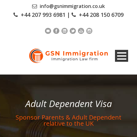
info@gsnimmigration.co.uk
+44 207 993 6981
|
+44 208 150 6709
Adult Dependent Visa
Sponsor Parents & Adult Dependent
relative to the UK