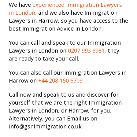
We have
experienced Immigration Lawyers
in London
,
and we also have Immigration
Lawyers in Harrow, so you have access to the
best Immigration Advice in London.
You can call and speak to our Immigration
Lawyers in London on
0207 993 6981
,
they
are ready to take your call.
You can also call our Immigration Lawyers in
Harrow on
+44 208 150 6709
Call now and speak to us and discover for
yourself that we are the right Immigration
Lawyers in London, or Harrow, for you.
Alternatively, you can Email us on
info@gsnimmigration.co.uk