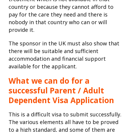
country or because they cannot afford to
pay for the care they need and there is
nobody in that country who can or will
provide it.
The sponsor in the UK must also show that
there will be suitable and sufficient
accommodation and financial support
available for the applicant.
What we can do for a
successful Parent / Adult
Dependent Visa Application
This is a difficult visa to submit successfully.
The various elements all have to be proved
to a high standard, and some of them are