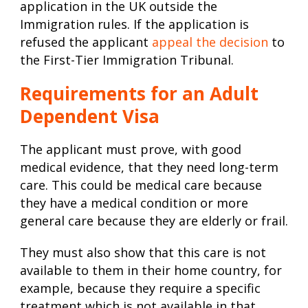
application in the UK outside the
Immigration rules. If the application is
refused the applicant
appeal the decision
to
the First-Tier Immigration Tribunal.
Requirements for an Adult
Dependent Visa
The applicant must prove, with good
medical evidence, that they need long-term
care. This could be medical care because
they have a medical condition or more
general care because they are elderly or frail.
They must also show that this care is not
available to them in their home country, for
example, because they require a specific
treatment which is not available in that