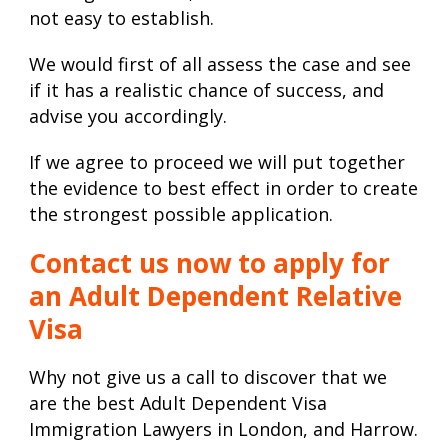
not easy to establish.
We would first of all assess the case and see
if it has a realistic chance of success, and
advise you accordingly.
If we agree to proceed we will put together
the evidence to best effect in order to create
the strongest possible application.
Contact us now to apply for
an Adult Dependent Relative
Visa
Why not give us a call to discover that we
are the best Adult Dependent Visa
Immigration Lawyers in London, and Harrow.