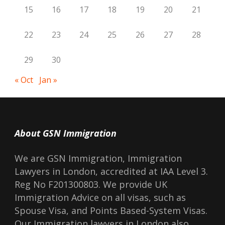
15
16
17
18
19
20
21
22
23
24
25
26
27
28
29
30
« Oct
Jan »
About GSN Immigration
We are GSN Immigration, Immigration
Lawyers in London, accredited at IAA Level 3.
Reg No F201300803. We provide UK
Immigration Advice on all visas, such as
Spouse Visa, and Points Based-System Visas.
Our Immigration lawyers in London also