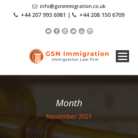
info@gsnimmigration.co.uk
+44 207 993 6981
|
+44 208 150 6709
Month
November 2021