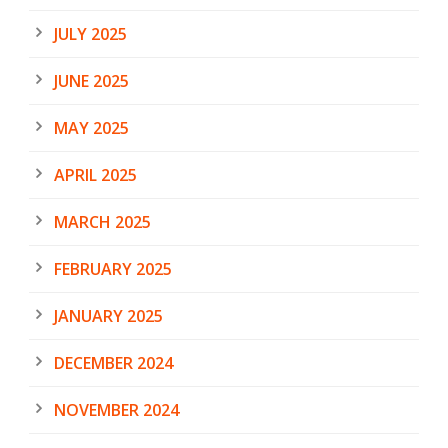
JULY 2025
JUNE 2025
MAY 2025
APRIL 2025
MARCH 2025
FEBRUARY 2025
JANUARY 2025
DECEMBER 2024
NOVEMBER 2024