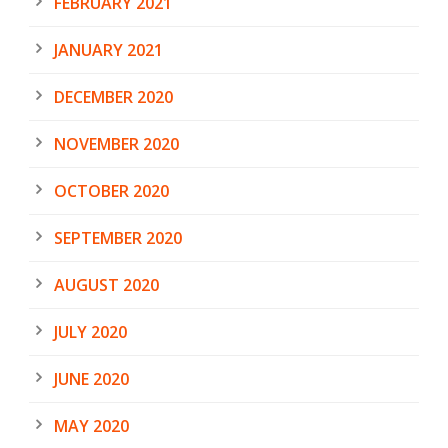
FEBRUARY 2021
JANUARY 2021
DECEMBER 2020
NOVEMBER 2020
OCTOBER 2020
SEPTEMBER 2020
AUGUST 2020
JULY 2020
JUNE 2020
MAY 2020