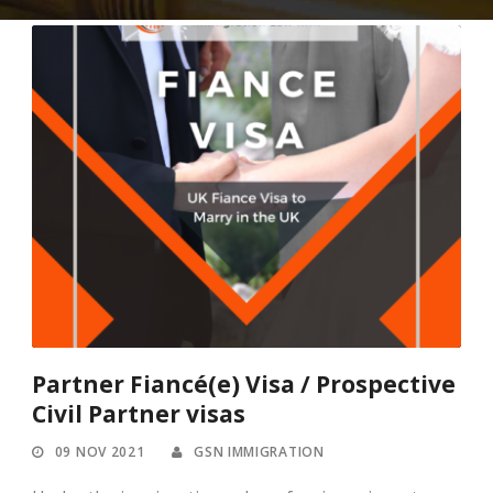
Partner Fiancé(e) Visa / Prospective
Civil Partner visas
09 NOV 2021
GSN IMMIGRATION