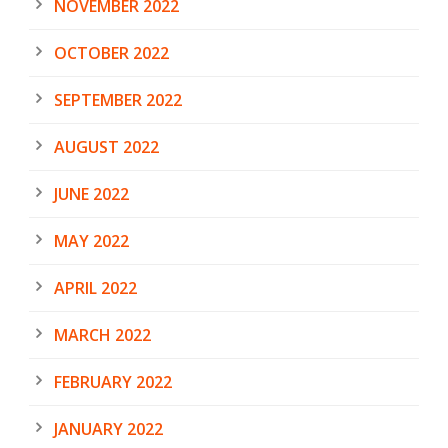
NOVEMBER 2022
OCTOBER 2022
SEPTEMBER 2022
AUGUST 2022
JUNE 2022
MAY 2022
APRIL 2022
MARCH 2022
FEBRUARY 2022
JANUARY 2022