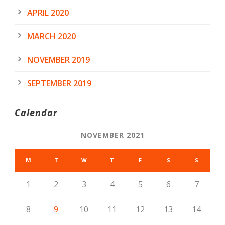
APRIL 2020
MARCH 2020
NOVEMBER 2019
SEPTEMBER 2019
Calendar
NOVEMBER 2021
M
T
W
T
F
S
S
1
2
3
4
5
6
7
8
9
10
11
12
13
14