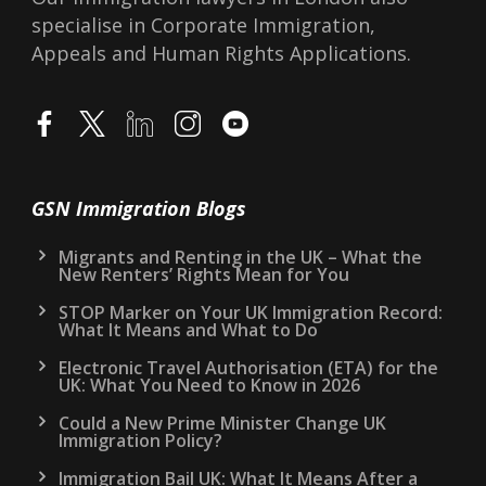
specialise in Corporate Immigration,
Appeals and Human Rights Applications.
GSN Immigration Blogs
Migrants and Renting in the UK – What the
New Renters’ Rights Mean for You
STOP Marker on Your UK Immigration Record:
What It Means and What to Do
Electronic Travel Authorisation (ETA) for the
UK: What You Need to Know in 2026
Could a New Prime Minister Change UK
Immigration Policy?
Immigration Bail UK: What It Means After a