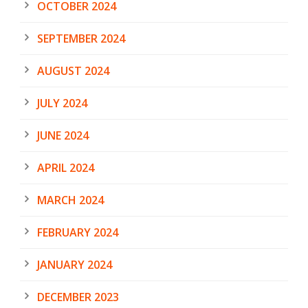
OCTOBER 2024
SEPTEMBER 2024
AUGUST 2024
JULY 2024
JUNE 2024
APRIL 2024
MARCH 2024
FEBRUARY 2024
JANUARY 2024
DECEMBER 2023