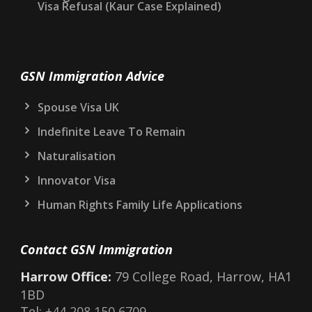
Visa Refusal (Kaur Case Explained)
GSN Immigration Advice
Spouse Visa UK
Indefinite Leave To Remain
Naturalisation
Innovator Visa
Human Rights Family Life Applications
Contact GSN Immigration
Harrow Office:
79 College Road, Harrow, HA1
1BD
Tel:
+44 208 150 6709