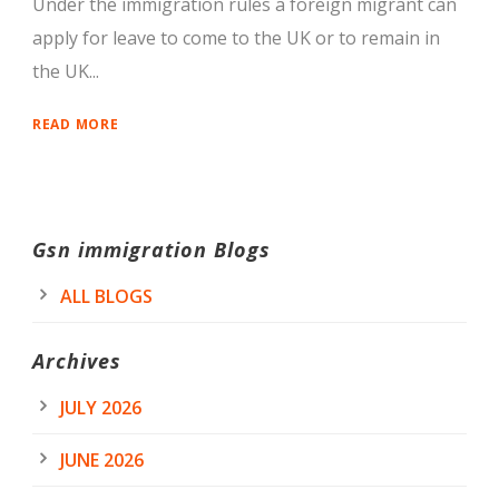
Under the immigration rules a foreign migrant can
apply for leave to come to the UK or to remain in
the UK...
READ MORE
Gsn immigration Blogs
ALL BLOGS
Archives
JULY 2026
JUNE 2026