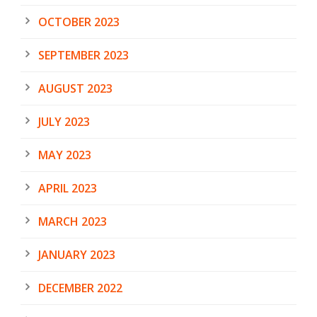
OCTOBER 2023
SEPTEMBER 2023
AUGUST 2023
JULY 2023
MAY 2023
APRIL 2023
MARCH 2023
JANUARY 2023
DECEMBER 2022