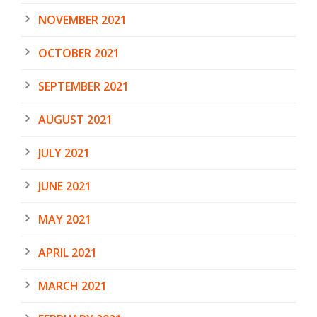
NOVEMBER 2021
OCTOBER 2021
SEPTEMBER 2021
AUGUST 2021
JULY 2021
JUNE 2021
MAY 2021
APRIL 2021
MARCH 2021