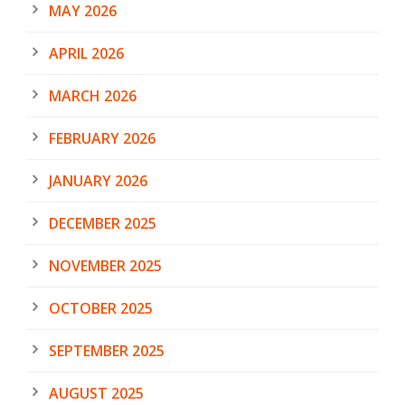
MAY 2026
APRIL 2026
MARCH 2026
FEBRUARY 2026
JANUARY 2026
DECEMBER 2025
NOVEMBER 2025
OCTOBER 2025
SEPTEMBER 2025
AUGUST 2025