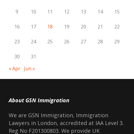
9
10
11
12
13
14
15
16
17
18
19
20
21
22
23
24
25
26
27
28
29
30
31
« Apr
Jun »
About GSN Immigration
We are GSN Immigration, Immigration
Lawyers in London, accredited at IAA Level 3.
Reg No F201300803. We provide UK