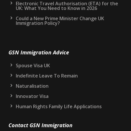
Electronic Travel Authorisation (ETA) for the
UK: What You Need to Know in 2026
Could a New Prime Minister Change UK
Immigration Policy?
GSN Immigration Advice
Spouse Visa UK
Indefinite Leave To Remain
Naturalisation
Innovator Visa
Human Rights Family Life Applications
Contact GSN Immigration