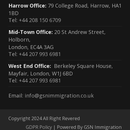
Harrow Office:
79 College Road, Harrow, HA1
1BD
Tel:
+44 208 150 6709
Mid-Town Office:
20 St Andrew Street,
Holborn,
London, EC4A 3AG
Tel:
+44 207 993 6981
West End Office:
Berkeley Square House,
Mayfair, London, W1J 6BD
Tel:
+44 207 993 6981
Email:
info@gsnimmigration.co.uk
Copyright 2024 All Right Revered
GDPR Policy
| Powered By GSN Immigration