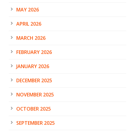
MAY 2026
APRIL 2026
MARCH 2026
FEBRUARY 2026
JANUARY 2026
DECEMBER 2025
NOVEMBER 2025
OCTOBER 2025
SEPTEMBER 2025