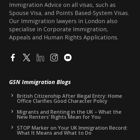
Immigration Advice on all visas, such as
Spouse Visa, and Points Based-System Visas.
Our Immigration lawyers in London also
specialise in Corporate Immigration,
Appeals and Human Rights Applications.
GSN Immigration Blogs
British Citizenship After Illegal Entry: Home
Office Clarifies Good Character Policy
Migrants and Renting in the UK – What the
New Renters’ Rights Mean for You
STOP Marker on Your UK Immigration Record:
What It Means and What to Do