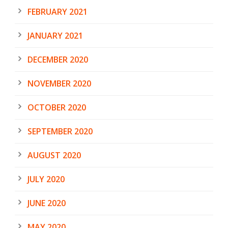
FEBRUARY 2021
JANUARY 2021
DECEMBER 2020
NOVEMBER 2020
OCTOBER 2020
SEPTEMBER 2020
AUGUST 2020
JULY 2020
JUNE 2020
MAY 2020