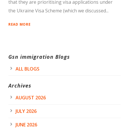
that they are prioritising visa applications under
the Ukraine Visa Scheme (which we discussed...
READ MORE
Gsn immigration Blogs
ALL BLOGS
Archives
AUGUST 2026
JULY 2026
JUNE 2026