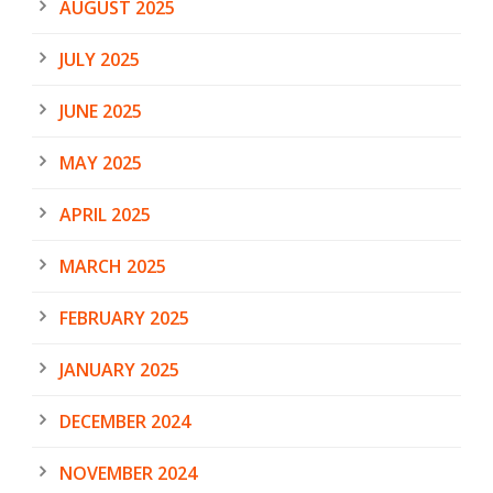
AUGUST 2025
JULY 2025
JUNE 2025
MAY 2025
APRIL 2025
MARCH 2025
FEBRUARY 2025
JANUARY 2025
DECEMBER 2024
NOVEMBER 2024