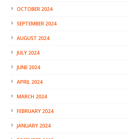
OCTOBER 2024
SEPTEMBER 2024
AUGUST 2024
JULY 2024
JUNE 2024
APRIL 2024
MARCH 2024
FEBRUARY 2024
JANUARY 2024