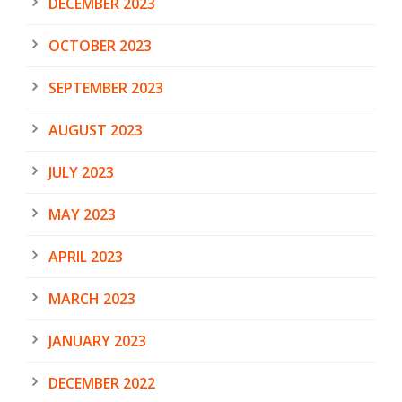
DECEMBER 2023
OCTOBER 2023
SEPTEMBER 2023
AUGUST 2023
JULY 2023
MAY 2023
APRIL 2023
MARCH 2023
JANUARY 2023
DECEMBER 2022