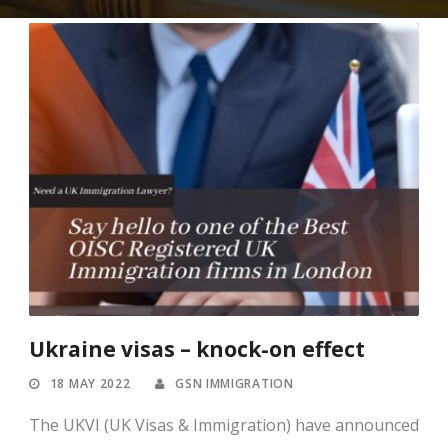
Ukraine visas – knock-on effect
18 MAY 2022
GSN IMMIGRATION
The UKVI (UK Visas & Immigration) have announced