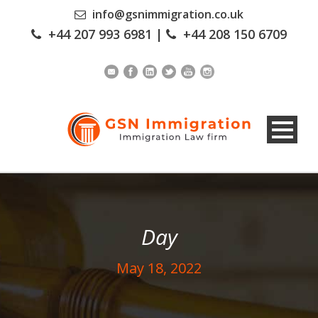
info@gsnimmigration.co.uk
+44 207 993 6981
|
+44 208 150 6709
Day
May 18, 2022