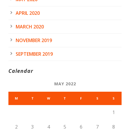
APRIL 2020
MARCH 2020
NOVEMBER 2019
SEPTEMBER 2019
Calendar
MAY 2022
M
T
W
T
F
S
S
1
2
3
4
5
6
7
8