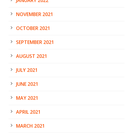
JANUARY 2022
NOVEMBER 2021
OCTOBER 2021
SEPTEMBER 2021
AUGUST 2021
JULY 2021
JUNE 2021
MAY 2021
APRIL 2021
MARCH 2021