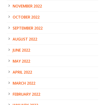
NOVEMBER 2022
OCTOBER 2022
SEPTEMBER 2022
AUGUST 2022
JUNE 2022
MAY 2022
APRIL 2022
MARCH 2022
FEBRUARY 2022