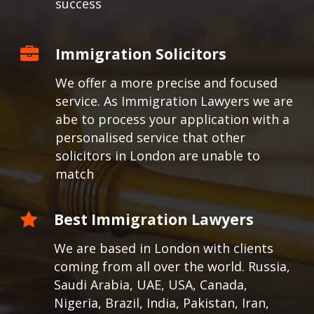
success
Immigration Solicitors
We offer a more precise and focused
service. As Immigration Lawyers we are
abe to process your application with a
personalised service that other
solicitors in London are unable to
match
Best Immigration Lawyers
We are based in London with clients
coming from all over the world.
Russia,
Saudi Arabia, UAE, USA, Canada,
Nigeria, Brazil, India, Pakistan, Iran,