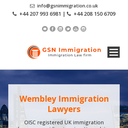
info@gsnimmigration.co.uk
+44 207 993 6981
|
+44 208 150 6709
Wembley Immigration
Lawyers
OISC registered UK immigration