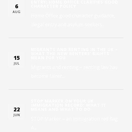
ENTRY: HOME OFFICE CLARIFIES GOOD
6
CHARACTER POLICY
AUG
Home Office good character guidance,
illegal entry and asylum-seekers...
MIGRANTS AND RENTING IN THE UK –
WHAT THE NEW RENTERS’ RIGHTS
15
MEAN FOR YOU
JUL
Migrants and renting – renting law has
become fairer...
STOP MARKER ON YOUR UK
IMMIGRATION RECORD: WHAT IT
22
MEANS AND WHAT TO DO
JUN
STOP Marker – an immigration red flag
A...