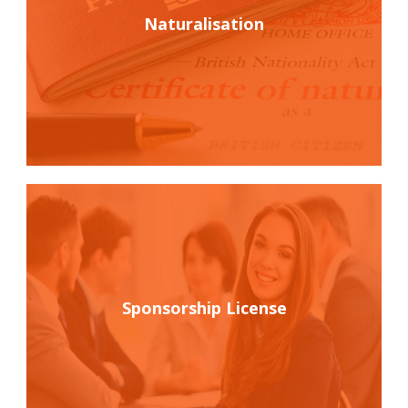
Naturalisation
Sponsorship License