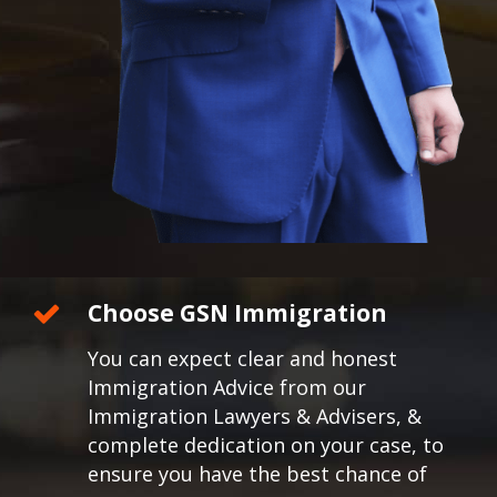
Choose GSN Immigration
You can expect clear and honest
Immigration Advice from our
Immigration Lawyers & Advisers, &
complete dedication on your case, to
ensure you have the best chance of