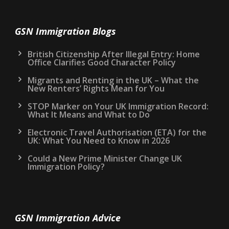
GSN Immigration Blogs
British Citizenship After Illegal Entry: Home
Office Clarifies Good Character Policy
Migrants and Renting in the UK – What the
New Renters’ Rights Mean for You
STOP Marker on Your UK Immigration Record:
What It Means and What to Do
Electronic Travel Authorisation (ETA) for the
UK: What You Need to Know in 2026
Could a New Prime Minister Change UK
Immigration Policy?
GSN Immigration Advice