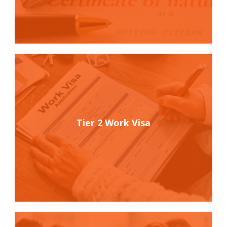
Tier 2 Work Visa