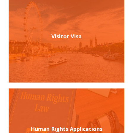
Visitor Visa
Human Rights Applications