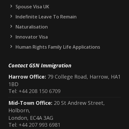
Spouse Visa UK
Indefinite Leave To Remain
Naturalisation
Innovator Visa
Human Rights Family Life Applications
Contact GSN Immigration
Harrow Office:
79 College Road, Harrow, HA1
1BD
Tel:
+44 208 150 6709
Mid-Town Office:
20 St Andrew Street,
Holborn,
London, EC4A 3AG
Tel:
+44 207 993 6981