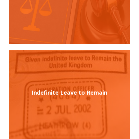
Indefinite Leave to Remain