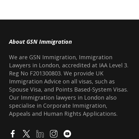
About GSN Immigration
We are GSN Immigration, Immigration
Lawyers in London, accredited at IAA Level 3.
Reg No F201300803. We provide UK
Immigration Advice on all visas, such as
Spouse Visa, and Points Based-System Visas.
Our Immigration lawyers in London also
specialise in Corporate Immigration,
Appeals and Human Rights Applications.