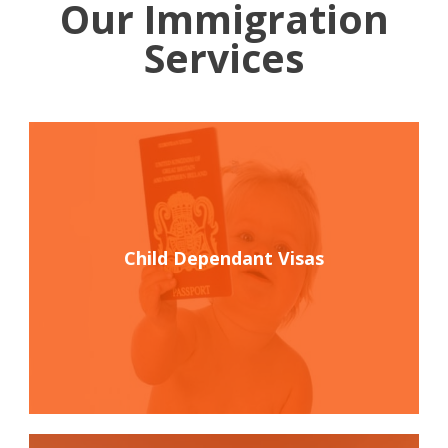
Our Immigration
Services
Child Dependant Visas