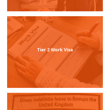
Tier 2 Work Visa