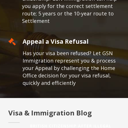
you apply for the correct settlement
route; 5 years or the 10-year route to
Settlement
Appeal a Visa Refusal
Has your visa been refused? Let GSN
Immigration represent you & process
your Appeal by challenging the Home
Office decision for your visa refusal,
quickly and efficiently
Visa & Immigration Blog
BRITISH CITIZENSHIP AFTER ILLEGAL