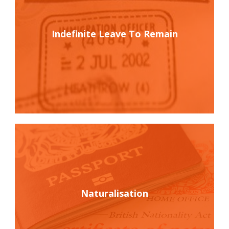
Indefinite Leave To Remain
Naturalisation