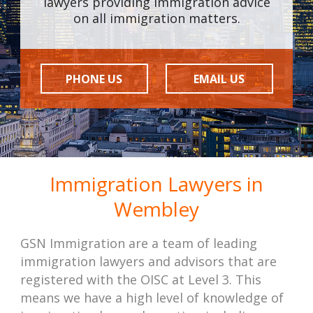
lawyers providing immigration advice
on all immigration matters.
PHONE US
EMAIL US
Immigration Lawyers in
Wembley
GSN Immigration are a team of leading
immigration lawyers and advisors that are
registered with the OISC at Level 3. This
means we have a high level of knowledge of