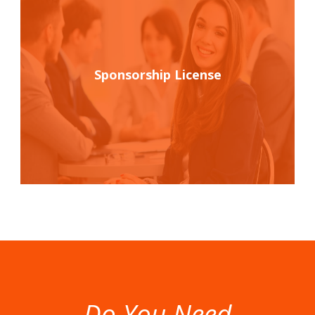
Sponsorship License
Do You Need