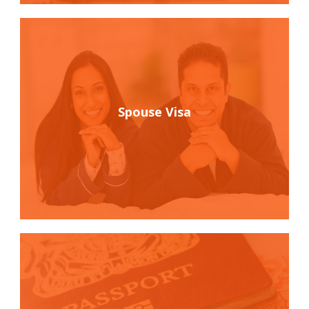
Spouse Visa