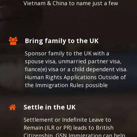
Vietnam & China to name just a few
Bring family to the UK
Sponsor family to the UK with a
spouse visa, unmarried partner visa,
fiance(e) visa or a child dependent visa.
Human Rights Applications Outside of
the Immigration Rules possible
Settle in the UK
Settlement or Indefinite Leave to
Remain (ILR or PR) leads to British
Citizenship. GSN Immigration can help