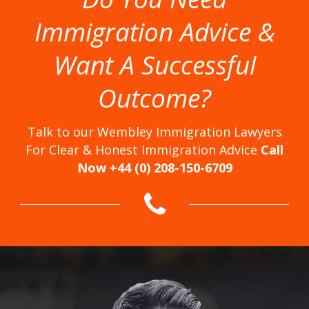
Immigration Advice &
Want A Successful
Outcome?
Talk to our Wembley Immigration Lawyers
For Clear & Honest Immigration Advice
Call
Now +44 (0) 208-150-6709