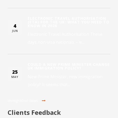
ELECTRONIC TRAVEL AUTHORISATION
(ETA) FOR THE UK: WHAT YOU NEED TO
4
KNOW IN 2026
JUN
Electronic Travel Authorisation These
days non-visa nationals – ie...
COULD A NEW PRIME MINISTER CHANGE
UK IMMIGRATION POLICY?
25
New Prime Minister, new immigration
MAY
policy? It seems that...
Immigration News
Clients Feedback