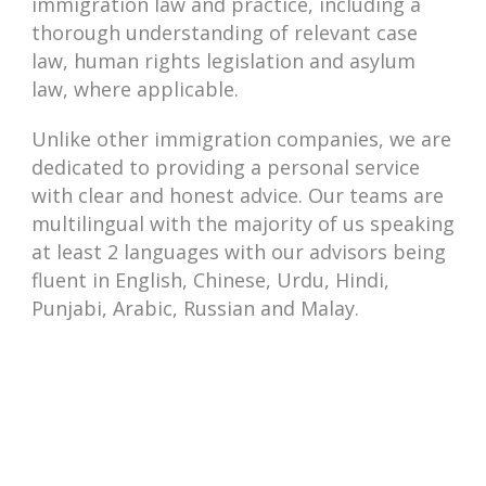
immigration law and practice, including a
thorough understanding of relevant case
law, human rights legislation and asylum
law, where applicable.
Unlike other immigration companies, we are
dedicated to providing a personal service
with clear and honest advice. Our teams are
multilingual with the majority of us speaking
at least 2 languages with our advisors being
fluent in English, Chinese, Urdu, Hindi,
Punjabi, Arabic, Russian and Malay.