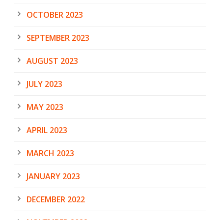
OCTOBER 2023
SEPTEMBER 2023
AUGUST 2023
JULY 2023
MAY 2023
APRIL 2023
MARCH 2023
JANUARY 2023
DECEMBER 2022