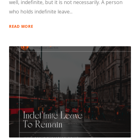
well, indefinite, but it is not necessarily. A person
who holds indefinite leave...
READ MORE