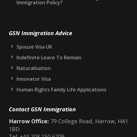
Immigration Policy?
GSN Immigration Advice
Spouse Visa UK
Indefinite Leave To Remain
Naturalisation
Innovator Visa
Human Rights Family Life Applications
Contact GSN Immigration
Harrow Office:
79 College Road, Harrow, HA1
1BD
Tel:
+44 208 150 6709