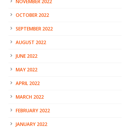
NOVEMBER 2022
OCTOBER 2022
SEPTEMBER 2022
AUGUST 2022
JUNE 2022
MAY 2022
APRIL 2022
MARCH 2022
FEBRUARY 2022
JANUARY 2022