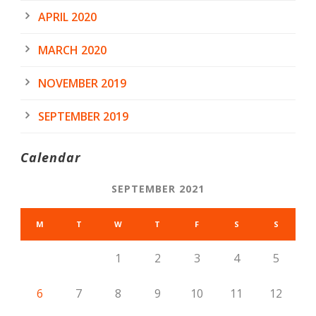
APRIL 2020
MARCH 2020
NOVEMBER 2019
SEPTEMBER 2019
Calendar
SEPTEMBER 2021
M
T
W
T
F
S
S
1
2
3
4
5
6
7
8
9
10
11
12