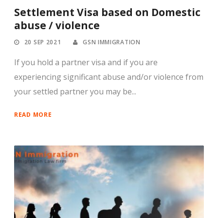
Settlement Visa based on Domestic
abuse / violence
20 SEP 2021
GSN IMMIGRATION
If you hold a partner visa and if you are
experiencing significant abuse and/or violence from
your settled partner you may be...
READ MORE