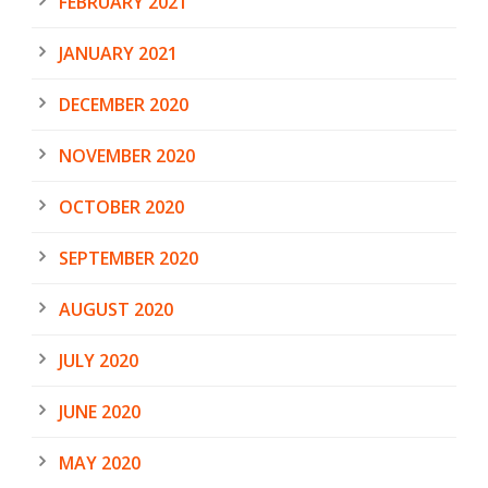
FEBRUARY 2021
JANUARY 2021
DECEMBER 2020
NOVEMBER 2020
OCTOBER 2020
SEPTEMBER 2020
AUGUST 2020
JULY 2020
JUNE 2020
MAY 2020