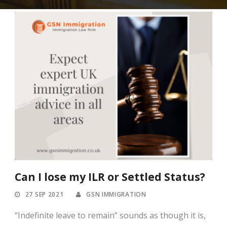
Can I lose my ILR or Settled Status?
27 SEP 2021
GSN IMMIGRATION
“Indefinite leave to remain” sounds as though it is,