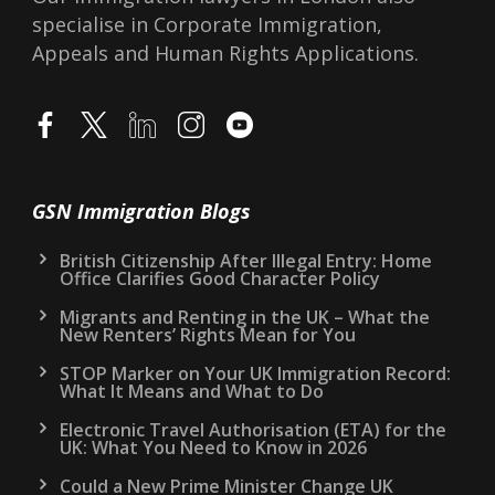
specialise in Corporate Immigration,
Appeals and Human Rights Applications.
GSN Immigration Blogs
British Citizenship After Illegal Entry: Home
Office Clarifies Good Character Policy
Migrants and Renting in the UK – What the
New Renters’ Rights Mean for You
STOP Marker on Your UK Immigration Record:
What It Means and What to Do
Electronic Travel Authorisation (ETA) for the
UK: What You Need to Know in 2026
Could a New Prime Minister Change UK