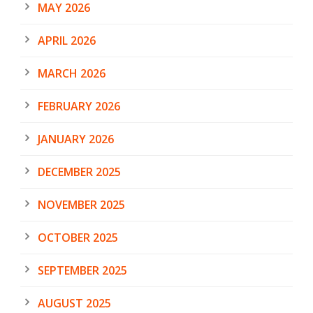
MAY 2026
APRIL 2026
MARCH 2026
FEBRUARY 2026
JANUARY 2026
DECEMBER 2025
NOVEMBER 2025
OCTOBER 2025
SEPTEMBER 2025
AUGUST 2025