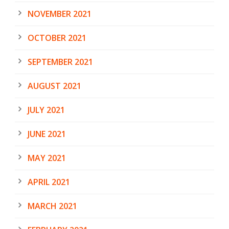
NOVEMBER 2021
OCTOBER 2021
SEPTEMBER 2021
AUGUST 2021
JULY 2021
JUNE 2021
MAY 2021
APRIL 2021
MARCH 2021