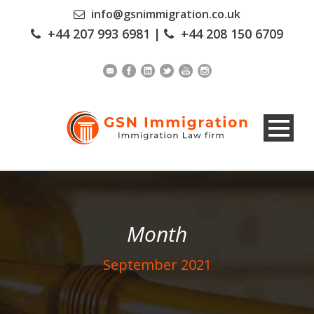
info@gsnimmigration.co.uk
+44 207 993 6981
|
+44 208 150 6709
Month
September 2021