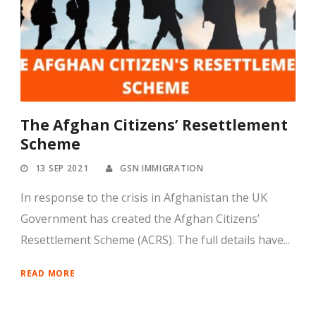
The Afghan Citizens’ Resettlement
Scheme
13 SEP 2021
GSN IMMIGRATION
In response to the crisis in Afghanistan the UK
Government has created the Afghan Citizens’
Resettlement Scheme (ACRS). The full details have...
READ MORE