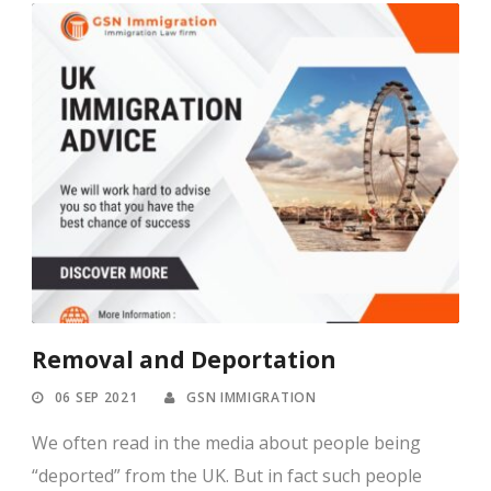
Removal and Deportation
06 SEP 2021
GSN IMMIGRATION
We often read in the media about people being
“deported” from the UK. But in fact such people