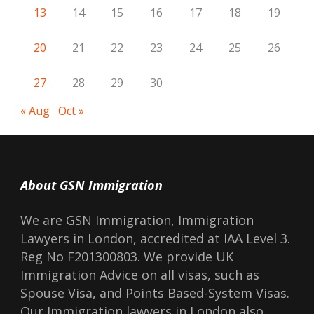
13
14
15
16
17
18
19
20
21
22
23
24
25
26
27
28
29
30
« Aug
Oct »
About GSN Immigration
We are GSN Immigration, Immigration
Lawyers in London, accredited at IAA Level 3.
Reg No F201300803. We provide UK
Immigration Advice on all visas, such as
Spouse Visa, and Points Based-System Visas.
Our Immigration lawyers in London also