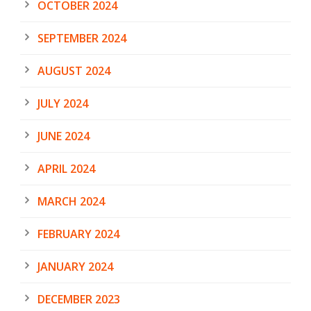
OCTOBER 2024
SEPTEMBER 2024
AUGUST 2024
JULY 2024
JUNE 2024
APRIL 2024
MARCH 2024
FEBRUARY 2024
JANUARY 2024
DECEMBER 2023