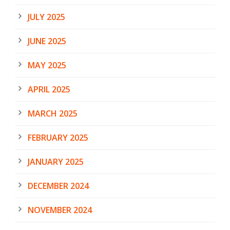
JULY 2025
JUNE 2025
MAY 2025
APRIL 2025
MARCH 2025
FEBRUARY 2025
JANUARY 2025
DECEMBER 2024
NOVEMBER 2024