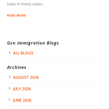
have in many cases...
READ MORE
Gsn immigration Blogs
ALL BLOGS
Archives
AUGUST 2026
JULY 2026
JUNE 2026