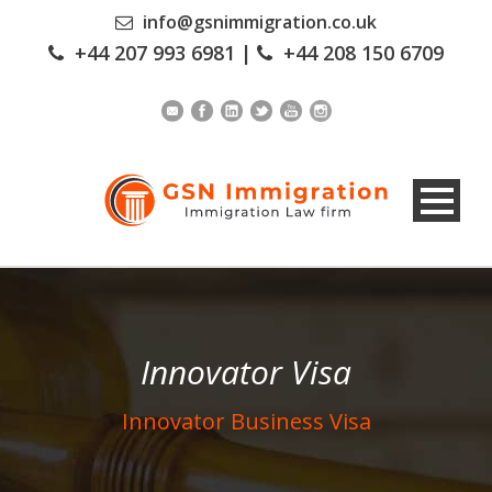
info@gsnimmigration.co.uk
+44 207 993 6981
|
+44 208 150 6709
Innovator Visa
Innovator Business Visa