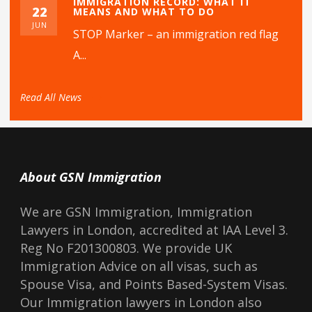
IMMIGRATION RECORD: WHAT IT
22
MEANS AND WHAT TO DO
JUN
STOP Marker – an immigration red flag
A...
Read All News
About GSN Immigration
We are GSN Immigration, Immigration
Lawyers in London, accredited at IAA Level 3.
Reg No F201300803. We provide UK
Immigration Advice on all visas, such as
Spouse Visa, and Points Based-System Visas.
Our Immigration lawyers in London also