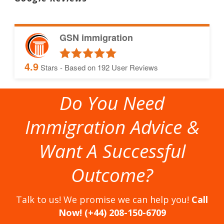
GSN immigration
4.9
Stars - Based on
192
User Reviews
Do You Need
Immigration Advice &
Want A Successful
Outcome?
Talk to us! We promise we can help you!
Call
Now! (+44) 208-150-6709