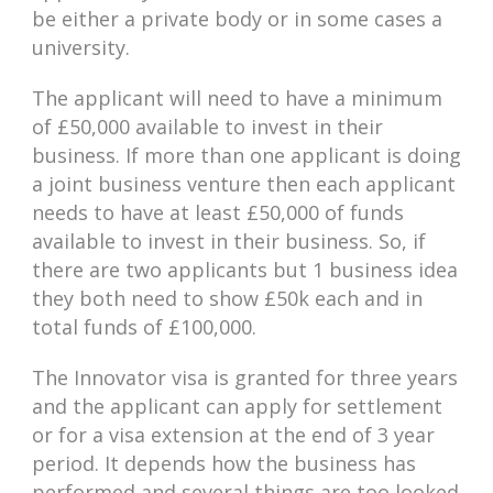
be either a private body or in some cases a
university.
The applicant will need to have a minimum
of £50,000 available to invest in their
business. If more than one applicant is doing
a joint business venture then each applicant
needs to have at least £50,000 of funds
available to invest in their business. So, if
there are two applicants but 1 business idea
they both need to show £50k each and in
total funds of £100,000.
The Innovator visa is granted for three years
and the applicant can apply for settlement
or for a visa extension at the end of 3 year
period. It depends how the business has
performed and several things are too looked