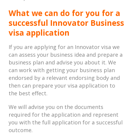
What we can do for you for a
successful Innovator Business
visa application
If you are applying for an Innovator visa we
can assess your business idea and prepare a
business plan and advise you about it. We
can work with getting your business plan
endorsed by a relevant endorsing body and
then can prepare your visa application to
the best effect.
We will advise you on the documents
required for the application and represent
you with the full application for a successful
outcome.