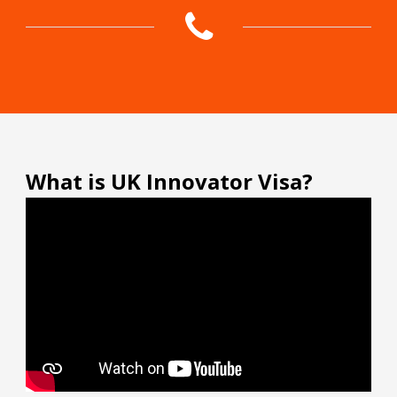
What is UK Innovator Visa?