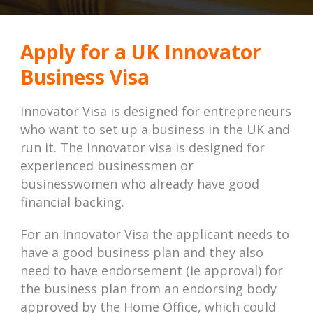
Apply for a UK Innovator
Business Visa
Innovator Visa is designed for entrepreneurs
who want to set up a business in the UK and
run it. The Innovator visa is designed for
experienced businessmen or
businesswomen who already have good
financial backing.
For an Innovator Visa the applicant needs to
have a good business plan and they also
need to have endorsement (ie approval) for
the business plan from an endorsing body
approved by the Home Office, which could