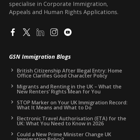
specialise in Corporate Immigration,
Appeals and Human Rights Applications.
GSN Immigration Blogs
British Citizenship After Illegal Entry: Home
Office Clarifies Good Character Policy
Migrants and Renting in the UK – What the
New Renters’ Rights Mean for You
STOP Marker on Your UK Immigration Record:
What It Means and What to Do
Electronic Travel Authorisation (ETA) for the
UK: What You Need to Know in 2026
Could a New Prime Minister Change UK
Immigration Policy?