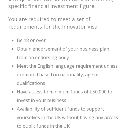
specific financial investment figure.
You are required to meet a set of
requirements for the Innovator Visa:
Be 18 or over
Obtain endorsement of your business plan
from an endorsing body
Meet the English language requirement unless
exempted based on nationality, age or
qualifications
Have access to minimum funds of £50,000 to
invest in your business
Availability of sufficient funds to support
yourselves in the UK without having any access
to public funds in the UK