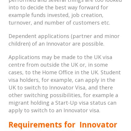
into to decide the best way forward for
example funds invested, job creation,
turnover, and number of customers etc.
Dependent applications (partner and minor
children) of an Innovator are possible.
Applications may be made to the UK visa
centre from outside the UK or, in some
cases, to the Home Office in the UK. Student
visa holders, for example, can apply in the
UK to switch to Innovator Visa, and there
other switching possibilities, for example a
migrant holding a Start-Up visa status can
apply to switch to an Innovator visa.
Requirements for Innovator