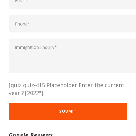
[quiz quiz-415 Placeholder Enter the current
year ?|2022"]
Google Reviews