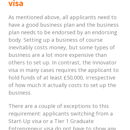
visa
As mentioned above, all applicants need to
have a good business plan and the business
plan needs to be endorsed by an endorsing
body. Setting up a business of course
inevitably costs money, but some types of
business are a lot more expensive than
others to set up. In contrast, the Innovator
visa in many cases requires the applicant to
hold funds of at least £50,000, irrespective
of how much it actually costs to set up the
business.
There are a couple of exceptions to this
requirement: applicants switching from a
Start-Up visa or a Tier 1 Graduate
Entrepreneur visa do not have to show any