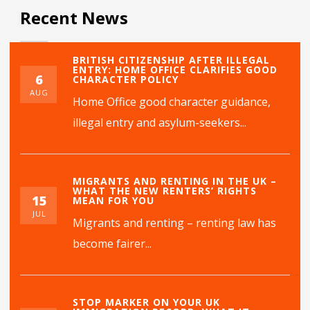
Recent News
BRITISH CITIZENSHIP AFTER ILLEGAL
ENTRY: HOME OFFICE CLARIFIES GOOD
6
CHARACTER POLICY
AUG
Home Office good character guidance,
illegal entry and asylum-seekers...
MIGRANTS AND RENTING IN THE UK –
WHAT THE NEW RENTERS’ RIGHTS
15
MEAN FOR YOU
JUL
Migrants and renting – renting law has
become fairer...
STOP MARKER ON YOUR UK