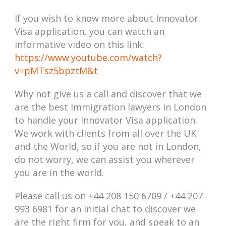
If you wish to know more about Innovator
Visa application, you can watch an
informative video on this link:
https://www.youtube.com/watch?
v=pMTsz5bpztM&t
Why not give us a call and discover that we
are the best Immigration lawyers in London
to handle your Innovator Visa application.
We work with clients from all over the UK
and the World, so if you are not in London,
do not worry, we can assist you wherever
you are in the world.
Please call us on +44 208 150 6709 /
+44 207
993 6981
for an initial chat to discover we
are the right firm for you, and speak to an