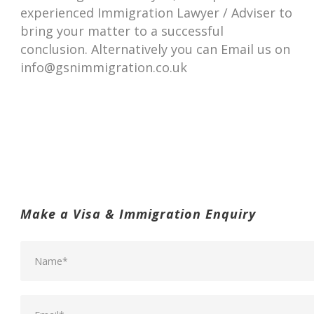
experienced Immigration Lawyer / Adviser to
bring your matter to a successful
conclusion. Alternatively you can Email us on
info@gsnimmigration.co.uk
Make a Visa & Immigration Enquiry