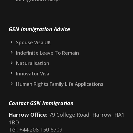
GSN Immigration Advice
Spouse Visa UK
Indefinite Leave To Remain
Naturalisation
Innovator Visa
Human Rights Family Life Applications
Contact GSN Immigration
Harrow Office:
79 College Road, Harrow, HA1
1BD
Tel:
+44 208 150 6709