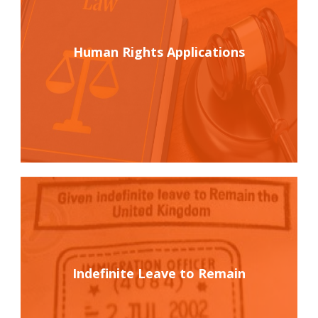
Human Rights Applications
Indefinite Leave to Remain