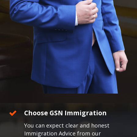
Choose GSN Immigration
You can expect clear and honest
Immigration Advice from our