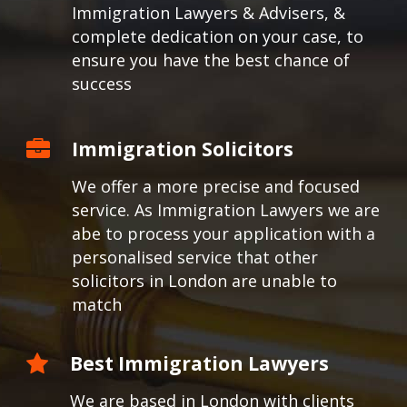
Immigration Lawyers & Advisers, &
complete dedication on your case, to
ensure you have the best chance of
success
Immigration Solicitors
We offer a more precise and focused
service. As Immigration Lawyers we are
abe to process your application with a
personalised service that other
solicitors in London are unable to
match
Best Immigration Lawyers
We are based in London with clients