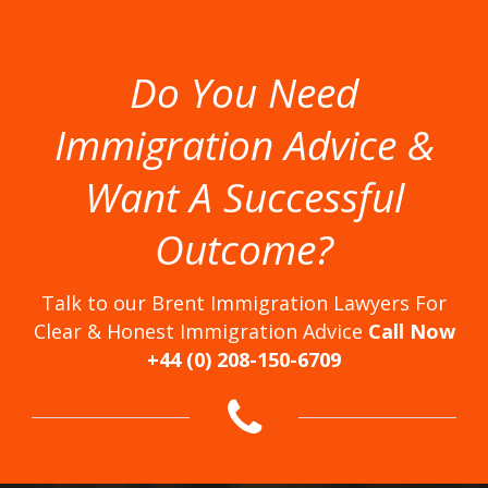
Do You Need
Immigration Advice &
Want A Successful
Outcome?
Talk to our Brent Immigration Lawyers For
Clear & Honest Immigration Advice
Call Now
+44 (0) 208-150-6709