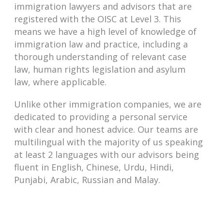
immigration lawyers and advisors that are
registered with the OISC at Level 3. This
means we have a high level of knowledge of
immigration law and practice, including a
thorough understanding of relevant case
law, human rights legislation and asylum
law, where applicable.
Unlike other immigration companies, we are
dedicated to providing a personal service
with clear and honest advice. Our teams are
multilingual with the majority of us speaking
at least 2 languages with our advisors being
fluent in English, Chinese, Urdu, Hindi,
Punjabi, Arabic, Russian and Malay.