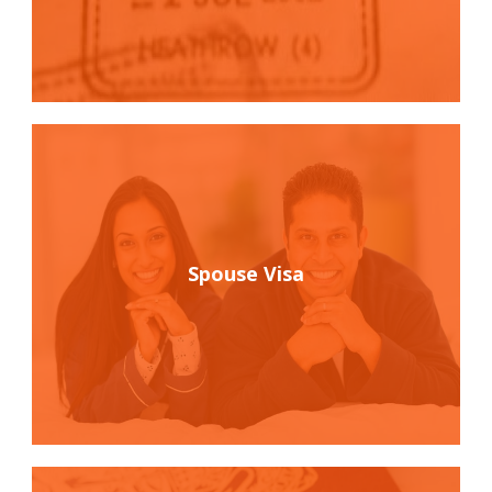
Spouse Visa