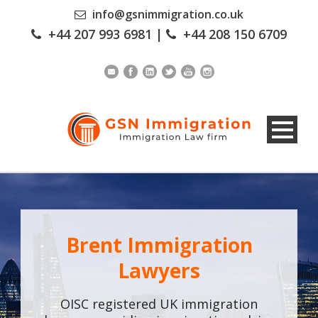
info@gsnimmigration.co.uk
+44 207 993 6981
|
+44 208 150 6709
Brent Immigration
Lawyers
OISC registered UK immigration