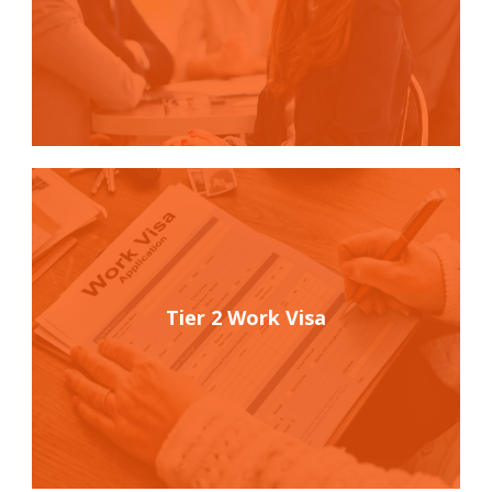
Tier 2 Work Visa