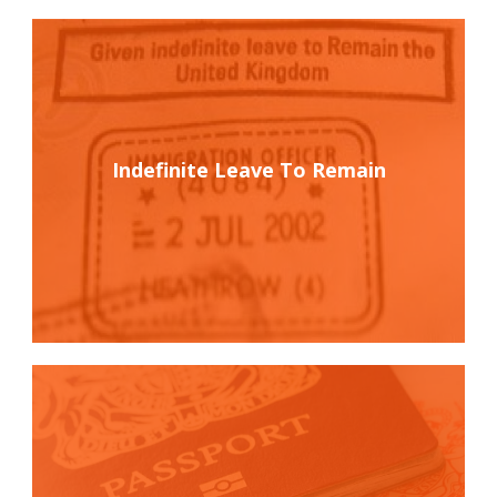
Indefinite Leave To Remain