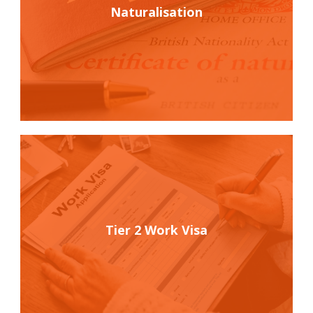
Naturalisation
Tier 2 Work Visa