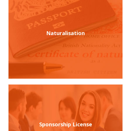
Naturalisation
Sponsorship License