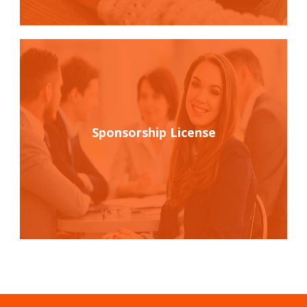
Sponsorship License