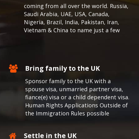
coming from all over the world.
Russia,
Saudi Arabia, UAE, USA, Canada,
Nigeria, Brazil, India, Pakistan, Iran,
Vietnam & China to name just a few
Bring family to the UK
Sponsor family to the UK with a
spouse visa, unmarried partner visa,
fiance(e) visa or a child dependent visa.
Human Rights Applications Outside of
the Immigration Rules possible
Settle in the UK