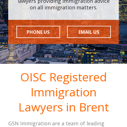
lawyers providing immigration advice
on all immigration matters.
PHONE US
EMAIL US
OISC Registered
Immigration
Lawyers in Brent
GSN Immigration are a team of leading