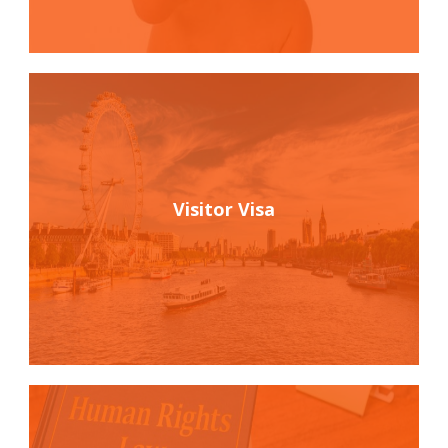
Visitor Visa