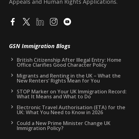
Appeals and Human Rights Applications.
GSN Immigration Blogs
British Citizenship After Illegal Entry: Home
Office Clarifies Good Character Policy
Migrants and Renting in the UK – What the
New Renters’ Rights Mean for You
STOP Marker on Your UK Immigration Record:
What It Means and What to Do
Electronic Travel Authorisation (ETA) for the
UK: What You Need to Know in 2026
Could a New Prime Minister Change UK
Immigration Policy?