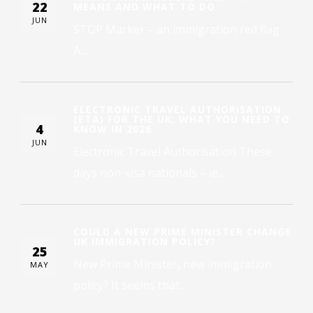
22
MEANS AND WHAT TO DO
JUN
STOP Marker – an immigration red flag
A...
ELECTRONIC TRAVEL AUTHORISATION
(ETA) FOR THE UK: WHAT YOU NEED TO
4
KNOW IN 2026
JUN
Electronic Travel Authorisation These
days non-visa nationals – ie...
COULD A NEW PRIME MINISTER CHANGE
UK IMMIGRATION POLICY?
25
New Prime Minister, new immigration
MAY
policy? It seems that...