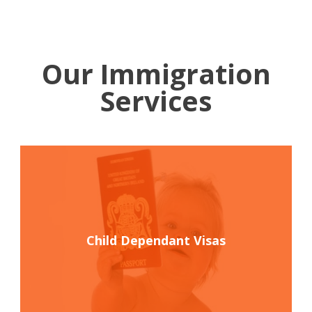
Our Immigration
Services
Child Dependant Visas