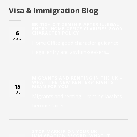
Visa & Immigration Blog
BRITISH CITIZENSHIP AFTER ILLEGAL
ENTRY: HOME OFFICE CLARIFIES GOOD
6
CHARACTER POLICY
AUG
Home Office good character guidance,
illegal entry and asylum-seekers...
MIGRANTS AND RENTING IN THE UK –
WHAT THE NEW RENTERS’ RIGHTS
15
MEAN FOR YOU
JUL
Migrants and renting – renting law has
become fairer...
STOP MARKER ON YOUR UK
IMMIGRATION RECORD: WHAT IT