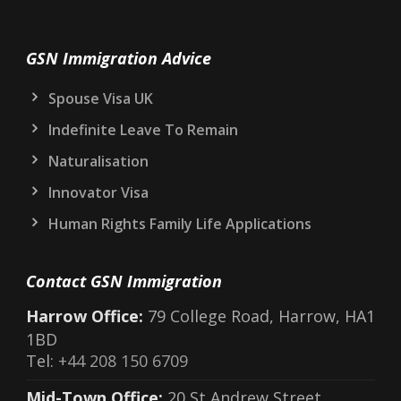
GSN Immigration Advice
Spouse Visa UK
Indefinite Leave To Remain
Naturalisation
Innovator Visa
Human Rights Family Life Applications
Contact GSN Immigration
Harrow Office:
79 College Road, Harrow, HA1
1BD
Tel:
+44 208 150 6709
Mid-Town Office:
20 St Andrew Street,