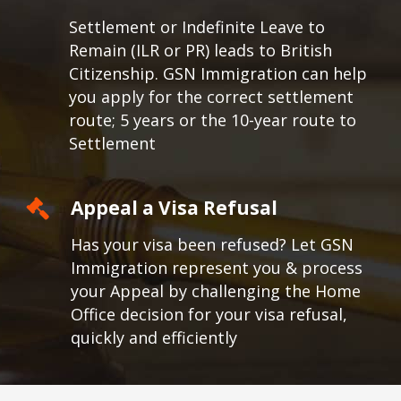
Settlement or Indefinite Leave to
Remain (ILR or PR) leads to British
Citizenship. GSN Immigration can help
you apply for the correct settlement
route; 5 years or the 10-year route to
Settlement
Appeal a Visa Refusal
Has your visa been refused? Let GSN
Immigration represent you & process
your Appeal by challenging the Home
Office decision for your visa refusal,
quickly and efficiently