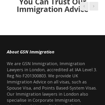
You Can Trust Our
Liang, the official who d
Immigration Advice
us.
About GSN Immigration
We are GSN Immigration, Immigration
Lawyers in London, accredited at IAA Level 3.
Reg No F201300803. We provide UK
Immigration Advice on all visas, such as
Spouse Visa, and Points Based-System Visas.
Our Immigration lawyers in London also
specialise in Corporate Immigration,