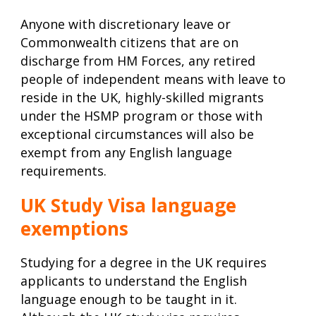
Anyone with discretionary leave or
Commonwealth citizens that are on
discharge from HM Forces, any retired
people of independent means with leave to
reside in the UK, highly-skilled migrants
under the HSMP program or those with
exceptional circumstances will also be
exempt from any English language
requirements.
UK Study Visa language
exemptions
Studying for a degree in the UK requires
applicants to understand the English
language enough to be taught in it.