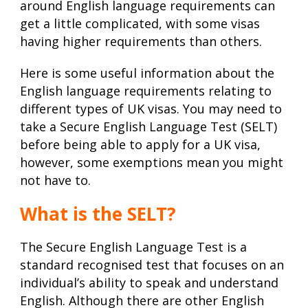
around English language requirements can
get a little complicated, with some visas
having higher requirements than others.
Here is some useful information about the
English language requirements relating to
different types of UK visas. You may need to
take a Secure English Language Test (SELT)
before being able to apply for a UK visa,
however, some exemptions mean you might
not have to.
What is the SELT?
The Secure English Language Test is a
standard recognised test that focuses on an
individual’s ability to speak and understand
English. Although there are other English