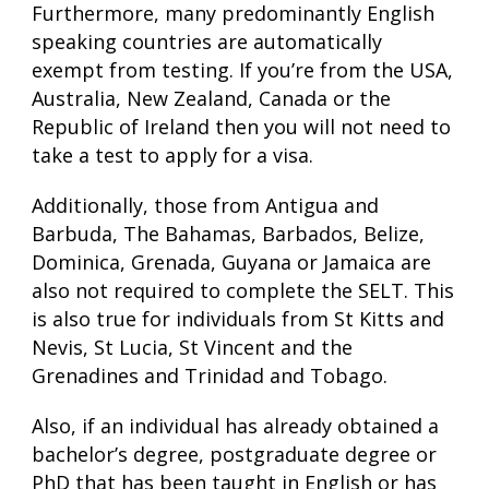
Furthermore, many predominantly English
speaking countries are automatically
exempt from testing. If you’re from the USA,
Australia, New Zealand, Canada or the
Republic of Ireland then you will not need to
take a test to apply for a visa.
Additionally, those from Antigua and
Barbuda, The Bahamas, Barbados, Belize,
Dominica, Grenada, Guyana or Jamaica are
also not required to complete the SELT. This
is also true for individuals from St Kitts and
Nevis, St Lucia, St Vincent and the
Grenadines and Trinidad and Tobago.
Also, if an individual has already obtained a
bachelor’s degree, postgraduate degree or
PhD that has been taught in English or has