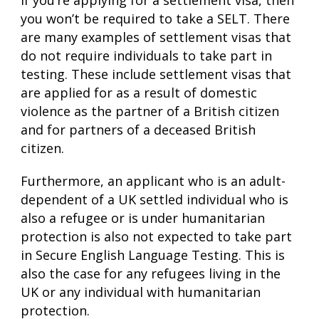
If you’re applying for a settlement visa, then
you won’t be required to take a SELT. There
are many examples of settlement visas that
do not require individuals to take part in
testing. These include settlement visas that
are applied for as a result of domestic
violence as the partner of a British citizen
and for partners of a deceased British
citizen.
Furthermore, an applicant who is an adult-
dependent of a UK settled individual who is
also a refugee or is under humanitarian
protection is also not expected to take part
in Secure English Language Testing. This is
also the case for any refugees living in the
UK or any individual with humanitarian
protection.