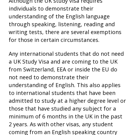
Although the UK study visa requires
individuals to demonstrate their
understanding of the English language
through speaking, listening, reading and
writing tests, there are several exemptions
for those in certain circumstances.
Any international students that do not need
a UK Study Visa and are coming to the UK
from Switzerland, EEA or inside the EU do
not need to demonstrate their
understanding of English. This also applies
to international students that have been
admitted to study at a higher degree level or
those that have studied any subject for a
minimum of 6 months in the UK in the past
2 years. As with other visas, any student
coming from an English speaking country