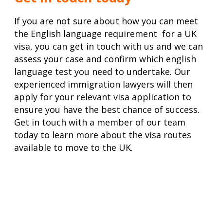
If you are not sure about how you can meet
the English language requirement for a UK
visa, you can get in touch with us and we can
assess your case and confirm which english
language test you need to undertake. Our
experienced immigration lawyers will then
apply for your
relevant visa application
to
ensure you have the best chance of success.
Get in touch with a member of our team
today to learn more about the visa routes
available to move to the UK.