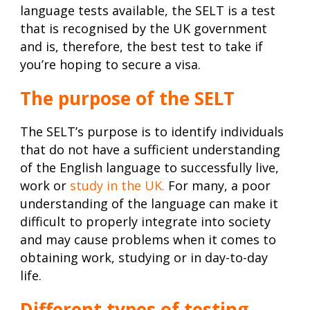
language tests available, the SELT is a test
that is recognised by the UK government
and is, therefore, the best test to take if
you’re hoping to secure a visa.
The purpose of the SELT
The SELT’s purpose is to identify individuals
that do not have a sufficient understanding
of the English language to successfully live,
work or
study in the UK
.
For many, a poor
understanding of the language can make it
difficult to properly integrate into society
and may cause problems when it comes to
obtaining work, studying or in day-to-day
life.
Different types of testing