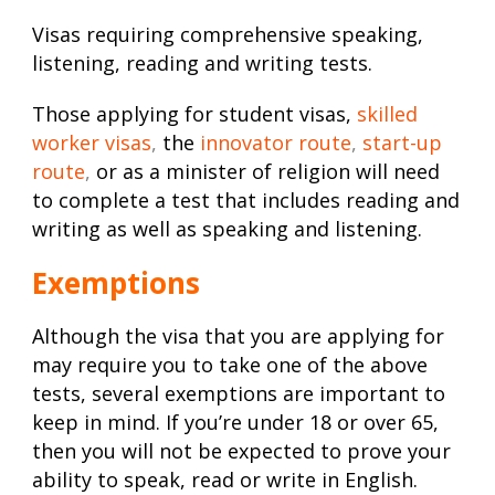
Visas requiring comprehensive speaking,
listening, reading and writing tests.
Those applying for student visas,
skilled
worker visas
,
the
innovator route
,
start-up
route
,
or as a minister of religion will need
to complete a test that includes reading and
writing as well as speaking and listening.
Exemptions
Although the visa that you are applying for
may require you to take one of the above
tests, several exemptions are important to
keep in mind. If you’re under 18 or over 65,
then you will not be expected to prove your
ability to speak, read or write in English.