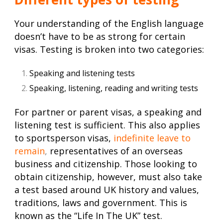
Your understanding of the English language
doesn’t have to be as strong for certain
visas. Testing is broken into two categories:
Speaking and listening tests
Speaking, listening, reading and writing tests
For partner or parent visas, a speaking and
listening test is sufficient. This also applies
to sportsperson visas,
indefinite leave to
remain
,
representatives of an overseas
business and citizenship. Those looking to
obtain citizenship, however, must also take
a test based around UK history and values,
traditions, laws and government. This is
known as the “Life In The UK” test.