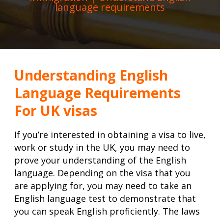
language requirements
Understanding English
Language Requirements
For UK visas
If you’re interested in obtaining a visa to live,
work or study in the UK, you may need to
prove your understanding of the English
language. Depending on the visa that you
are applying for, you may need to take an
English language test to demonstrate that
you can speak English proficiently. The laws