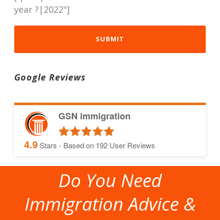
year ?|2022"]
Google Reviews
GSN immigration
4.9
Stars - Based on
192
User Reviews
Do You Need
Immigration Advice &