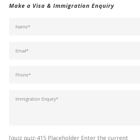
Make a Visa & Immigration Enquiry
[quiz quiz-415 Placeholder Enter the current