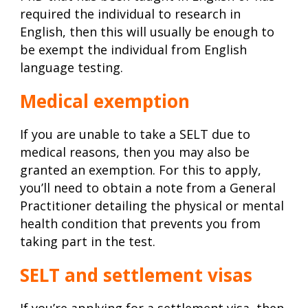
required the individual to research in
English, then this will usually be enough to
be exempt the individual from English
language testing.
Medical exemption
If you are unable to take a SELT due to
medical reasons, then you may also be
granted an exemption. For this to apply,
you’ll need to obtain a note from a General
Practitioner detailing the physical or mental
health condition that prevents you from
taking part in the test.
SELT and settlement visas