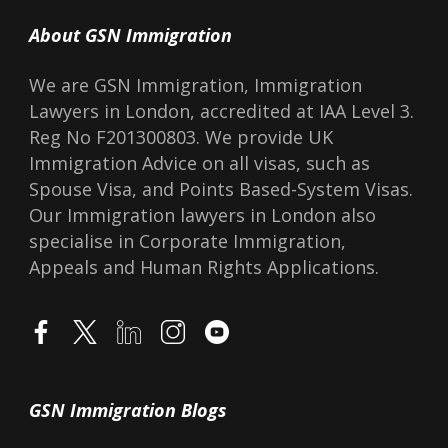
About GSN Immigration
We are GSN Immigration, Immigration
Lawyers in London, accredited at IAA Level 3.
Reg No F201300803. We provide UK
Immigration Advice on all visas, such as
Spouse Visa, and Points Based-System Visas.
Our Immigration lawyers in London also
specialise in Corporate Immigration,
Appeals and Human Rights Applications.
GSN Immigration Blogs