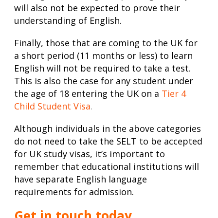
will also not be expected to prove their
understanding of English.
Finally, those that are coming to the UK for
a short period (11 months or less) to learn
English will not be required to take a test.
This is also the case for any student under
the age of 18 entering the UK on a
Tier 4
Child Student Visa
.
Although individuals in the above categories
do not need to take the SELT to be accepted
for
UK study visas
, it’s important to
remember that educational institutions will
have separate English language
requirements for admission.
Get in touch today