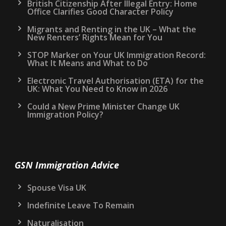
British Citizenship After Illegal Entry: Home
Office Clarifies Good Character Policy
Migrants and Renting in the UK – What the
New Renters’ Rights Mean for You
STOP Marker on Your UK Immigration Record:
What It Means and What to Do
Electronic Travel Authorisation (ETA) for the
UK: What You Need to Know in 2026
Could a New Prime Minister Change UK
Immigration Policy?
GSN Immigration Advice
Spouse Visa UK
Indefinite Leave To Remain
Naturalisation