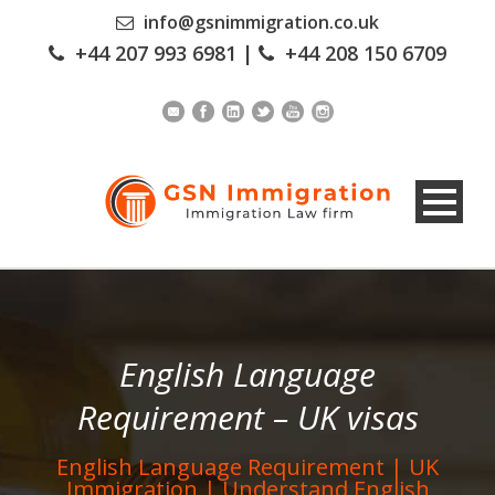
info@gsnimmigration.co.uk
+44 207 993 6981
|
+44 208 150 6709
English Language
Requirement – UK visas
English Language Requirement | UK
Immigration | Understand English