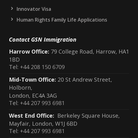
Innovator Visa
Human Rights Family Life Applications
Contact GSN Immigration
Harrow Office:
79 College Road, Harrow, HA1
1BD
Tel:
+44 208 150 6709
Mid-Town Office:
20 St Andrew Street,
Holborn,
London, EC4A 3AG
Tel:
+44 207 993 6981
West End Office:
Berkeley Square House,
Mayfair, London, W1J 6BD
Tel:
+44 207 993 6981