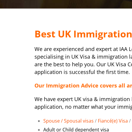
Best UK Immigratio
We are experienced and expert at IAA 
specialising in UK Visa & immigration 
are the best to help you. Our UK Visa 
application is successful the first time.
Our Immigration Advice covers all a
We have expert UK visa & immigration l
application, no matter what your immig
Spouse / Spousal visas
/
Fiancé(e) Visa
/
Adult or Child dependent visa