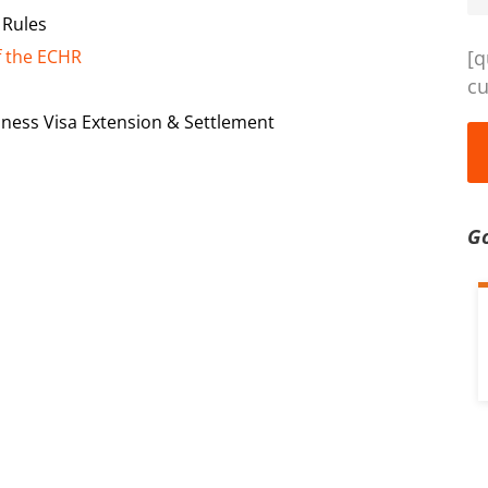
 Rules
f the ECHR
[q
cu
iness Visa Extension & Settlement
G
d