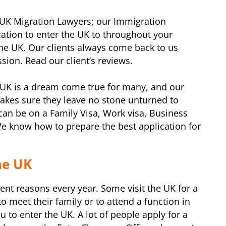
UK Migration Lawyers; our Immigration
cation to enter the UK to throughout your
the UK. Our clients always come back to us
ion. Read our client’s reviews.
UK is a dream come true for many, and our
akes sure they leave no stone unturned to
can be on a Family Visa, Work visa, Business
e know how to prepare the best application for
the UK
erent reasons every year. Some visit the UK for a
o meet their family or to attend a function in
you to enter the UK. A lot of people apply for a