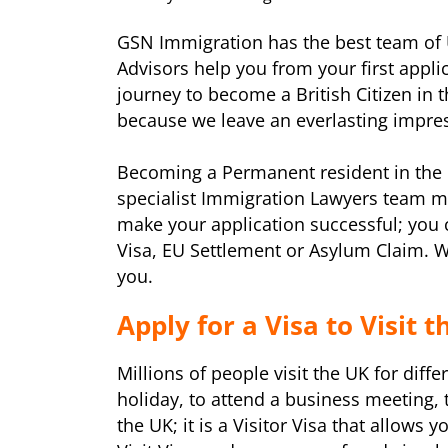
GSN Immigration has the best team of 
Advisors help you from your first appli
journey to become a British Citizen in 
because we leave an everlasting impress
Becoming a Permanent resident in the 
specialist Immigration Lawyers team m
make your application successful; you 
Visa, EU Settlement or Asylum Claim. W
you.
Apply for a Visa to Visit 
Millions of people visit the UK for diff
holiday, to attend a business meeting, t
the UK; it is a Visitor Visa that allows 