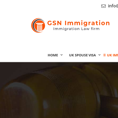
info
HOME
UK SPOUSE VISA
UK IM