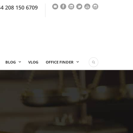
44 208 150 6709
BLOG
VLOG
OFFICE FINDER