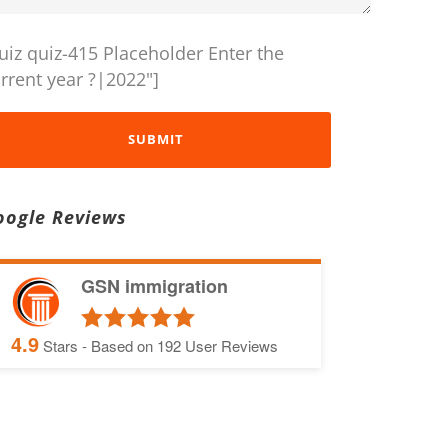
uiz quiz-415 Placeholder Enter the
rrent year ?|2022"]
oogle Reviews
GSN immigration
4.9
Stars - Based on
192
User Reviews