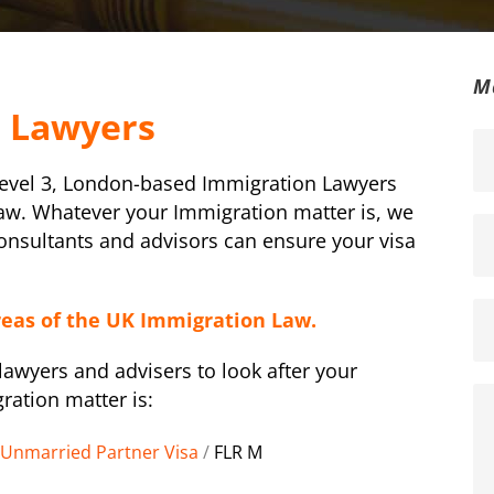
M
n Lawyers
Level 3, London-based Immigration Lawyers
law. Whatever your Immigration matter is, we
Consultants and advisors can ensure your visa
reas of the UK Immigration Law.
awyers and advisers to look after your
ration matter is:
Unmarried Partner Visa
/
FLR M