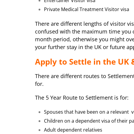
Entertainer Visitor visa
Private Medical Treatment Visitor visa
There are different lengths of visitor v
confused with the maximum time you ca
month period, otherwise you might ove
your further stay in the UK or future ap
Apply to Settle in the UK 
There are different routes to Settlemen
for.
The 5 Year Route to Settlement is for:
Spouses that have been on a relevant vi
Children on a dependent visa of their pa
Adult dependent relatives