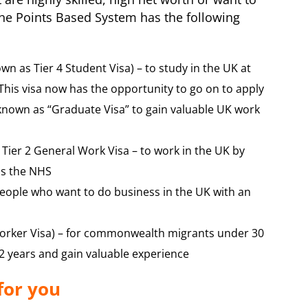
The Points Based System has the following
wn as Tier 4 Student Visa) – to study in the UK at
 This visa now has the opportunity to go on to apply
 known as “Graduate Visa” to gain valuable UK work
 Tier 2 General Work Visa – to work in the UK by
as the NHS
people who want to do business in the UK with an
orker Visa) – for commonwealth migrants under 30
 2 years and gain valuable experience
for you