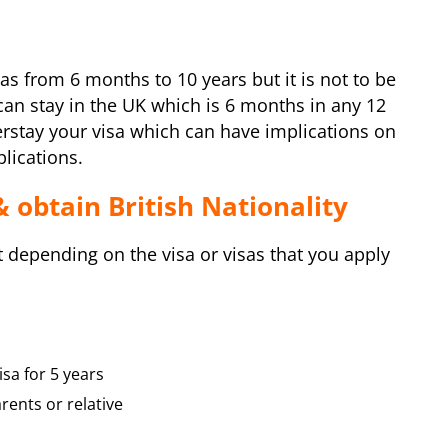
isas from 6 months to 10 years but it is not to be
n stay in the UK which is 6 months in any 12
rstay your visa which can have implications on
plications.
& obtain British Nationality
t depending on the visa or visas that you apply
sa for 5 years
rents or relative