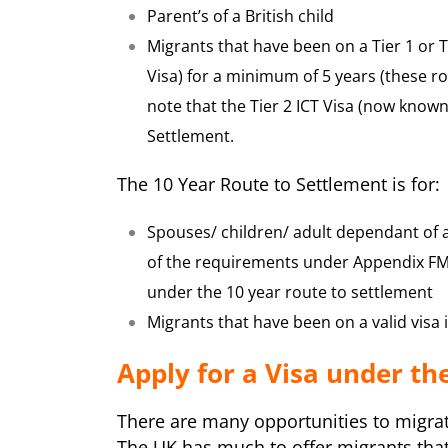
Parent’s of a British child
Migrants that have been on a Tier 1 or 
Visa) for a minimum of 5 years (these 
note that the Tier 2 ICT Visa (now known
Settlement.
The 10 Year Route to Settlement is for:
Spouses/ children/ adult dependant of 
of the requirements under Appendix FM 
under the 10 year route to settlement
Migrants that have been on a valid visa
Apply for a Visa under th
There are many opportunities to migrate
The UK has much to offer migrants that 