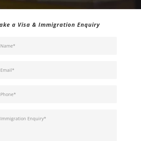
ake a Visa & Immigration Enquiry