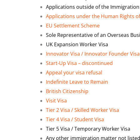
Applications outside of the Immigration
Applications under the Human Rights o
EU Settlement Scheme
Sole Representative of an Overseas Bus
UK Expansion Worker Visa
Innovator Visa / Innovator Founder Visa
Start-Up Visa – discontinued
Appeal your visa refusal
Indefinite Leave to Remain
British Citizenship
Visit Visa
Tier 2 Visa / Skilled Worker Visa
Tier 4 Visa / Student Visa
Tier 5 Visa / Temporary Worker Visa
Any other immigration matter not liste