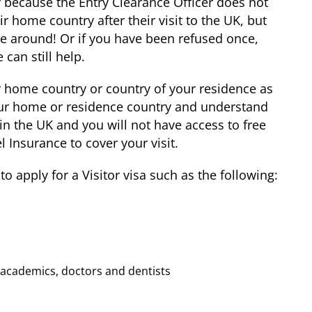
y because the Entry Clearance Officer does not
ir home country after their visit to the UK, but
ime around! Or if you have been refused once,
 can still help.
ur home country or country of your residence as
your home or residence country and understand
 in the UK and you will not have access to free
l Insurance to cover your visit.
 apply for a Visitor visa such as the following:
or academics, doctors and dentists