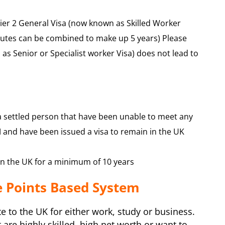
Tier 2 General Visa (now known as Skilled Worker
routes can be combined to make up 5 years) Please
 as Senior or Specialist worker Visa) does not lead to
a settled person that have been unable to meet any
and have been issued a visa to remain in the UK
 in the UK for a minimum of 10 years
e Points Based System
 to the UK for either work, study or business.
are highly skilled, high net worth or want to