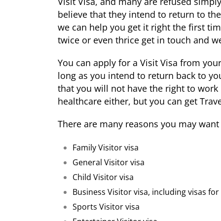
Visit Visa, and many are refused simpl
believe that they intend to return to the
we can help you get it right the first t
twice or even thrice get in touch and we
You can apply for a Visit Visa from yo
long as you intend to return back to 
that you will not have the right to work
healthcare either, but you can get Trave
There are many reasons you may want to
Family Visitor visa
General Visitor visa
Child Visitor visa
Business Visitor visa, including visas f
Sports Visitor visa