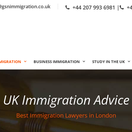
@gsnimmigration.co.uk
+44 207 993 6981
|
+
MIGRATION
BUSINESS IMMIGRATION
STUDY IN THE UK
UK Immigration Advice
Best Immigration Lawyers in London