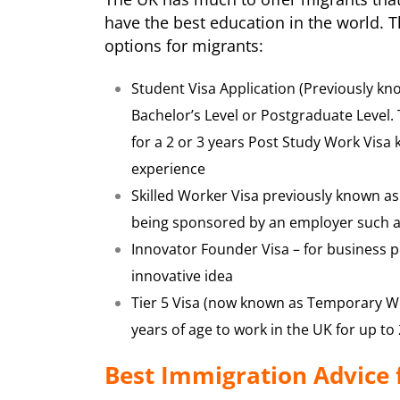
have the best education in the world. 
options for migrants:
Student Visa Application (Previously kno
Bachelor’s Level or Postgraduate Level.
for a 2 or 3 years Post Study Work Visa
experience
Skilled Worker Visa previously known as
being sponsored by an employer such 
Innovator Founder Visa – for business 
innovative idea
Tier 5 Visa (now known as Temporary W
years of age to work in the UK for up to
Best Immigration Advice 