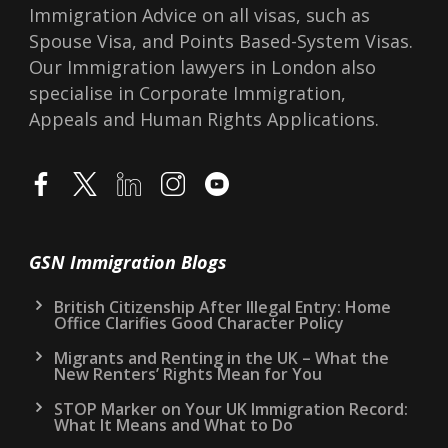
Immigration Advice on all visas, such as
Spouse Visa, and Points Based-System Visas.
Our Immigration lawyers in London also
specialise in Corporate Immigration,
Appeals and Human Rights Applications.
GSN Immigration Blogs
British Citizenship After Illegal Entry: Home
Office Clarifies Good Character Policy
Migrants and Renting in the UK – What the
New Renters’ Rights Mean for You
STOP Marker on Your UK Immigration Record:
What It Means and What to Do