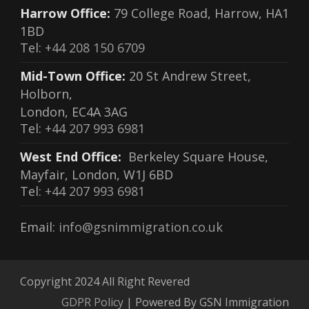
Harrow Office:
79 College Road, Harrow, HA1
1BD
Tel:
+44 208 150 6709
Mid-Town Office:
20 St Andrew Street,
Holborn,
London, EC4A 3AG
Tel:
+44 207 993 6981
West End Office:
Berkeley Square House,
Mayfair, London, W1J 6BD
Tel:
+44 207 993 6981
Email:
info@gsnimmigration.co.uk
Copyright 2024 All Right Revered
GDPR Policy
| Powered By GSN Immigration