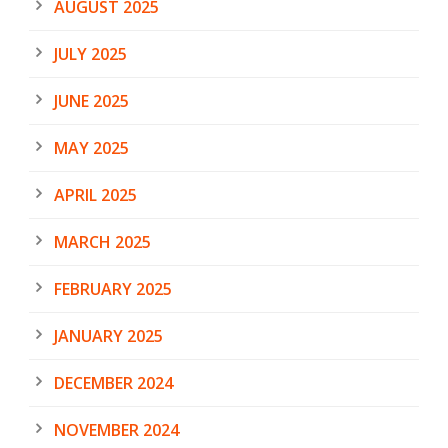
AUGUST 2025
JULY 2025
JUNE 2025
MAY 2025
APRIL 2025
MARCH 2025
FEBRUARY 2025
JANUARY 2025
DECEMBER 2024
NOVEMBER 2024