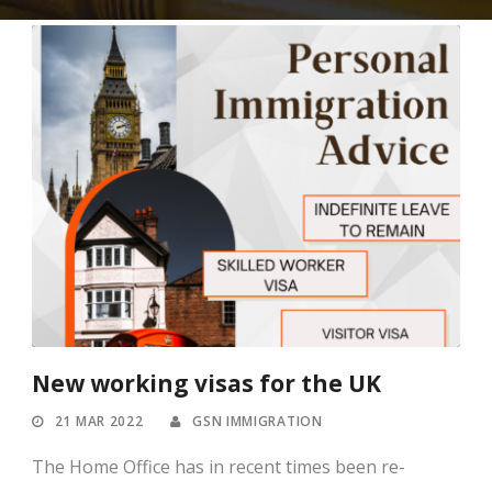
New working visas for the UK
21 MAR 2022
GSN IMMIGRATION
The Home Office has in recent times been re-