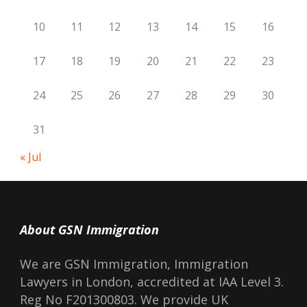
10
11
12
13
14
15
16
17
18
19
20
21
22
23
24
25
26
27
28
29
30
31
« Jul
About GSN Immigration
We are GSN Immigration, Immigration
Lawyers in London, accredited at IAA Level 3.
Reg No F201300803. We provide UK