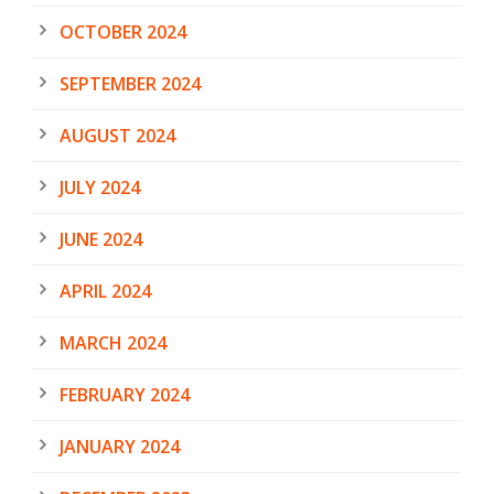
OCTOBER 2024
SEPTEMBER 2024
AUGUST 2024
JULY 2024
JUNE 2024
APRIL 2024
MARCH 2024
FEBRUARY 2024
JANUARY 2024