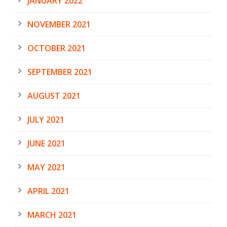
JANUARY 2022
NOVEMBER 2021
OCTOBER 2021
SEPTEMBER 2021
AUGUST 2021
JULY 2021
JUNE 2021
MAY 2021
APRIL 2021
MARCH 2021