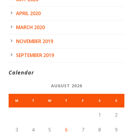
APRIL 2020
MARCH 2020
NOVEMBER 2019
SEPTEMBER 2019
Calendar
AUGUST 2026
M
T
W
T
F
S
S
1
2
3
4
5
6
7
8
9