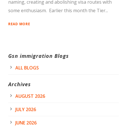
naming, creating and abolishing visa routes with
some enthusiasm. Earlier this month the Tier...
READ MORE
Gsn immigration Blogs
ALL BLOGS
Archives
AUGUST 2026
JULY 2026
JUNE 2026