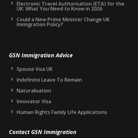
Electronic Travel Authorisation (ETA) for the
UK: What You Need to Know in 2026
Could a New Prime Minister Change UK
Immigration Policy?
GSN Immigration Advice
Spouse Visa UK
Indefinite Leave To Remain
Naturalisation
Innovator Visa
Human Rights Family Life Applications
Contact GSN Immigration