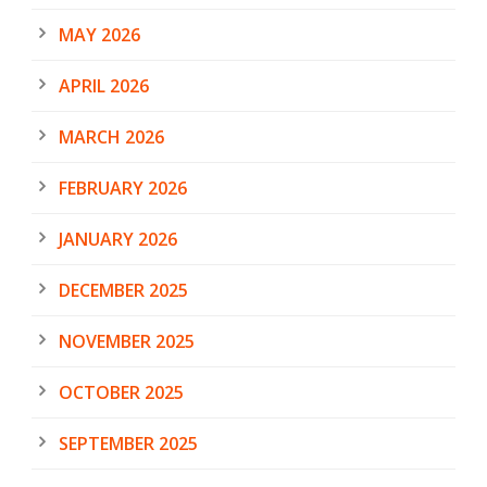
MAY 2026
APRIL 2026
MARCH 2026
FEBRUARY 2026
JANUARY 2026
DECEMBER 2025
NOVEMBER 2025
OCTOBER 2025
SEPTEMBER 2025