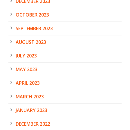
DECEMBER 2023
OCTOBER 2023
SEPTEMBER 2023
AUGUST 2023
JULY 2023
MAY 2023
APRIL 2023
MARCH 2023
JANUARY 2023
DECEMBER 2022