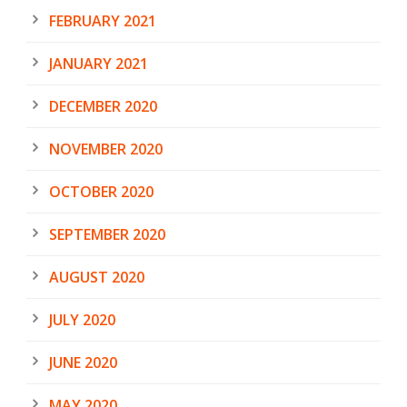
FEBRUARY 2021
JANUARY 2021
DECEMBER 2020
NOVEMBER 2020
OCTOBER 2020
SEPTEMBER 2020
AUGUST 2020
JULY 2020
JUNE 2020
MAY 2020