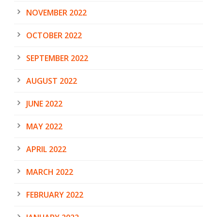
NOVEMBER 2022
OCTOBER 2022
SEPTEMBER 2022
AUGUST 2022
JUNE 2022
MAY 2022
APRIL 2022
MARCH 2022
FEBRUARY 2022