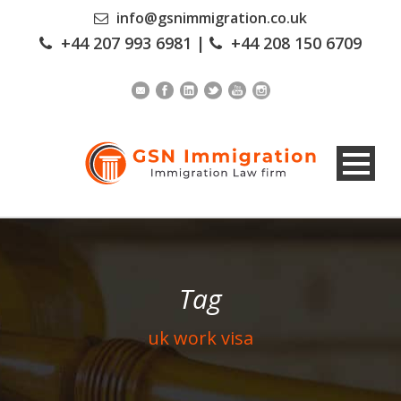
info@gsnimmigration.co.uk
+44 207 993 6981
|
+44 208 150 6709
Tag
uk work visa