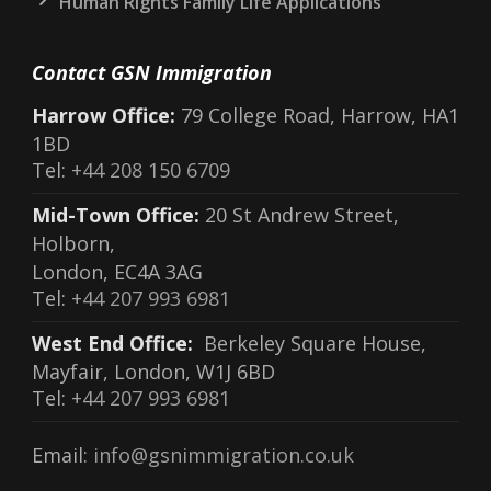
Human Rights Family Life Applications
Contact GSN Immigration
Harrow Office:
79 College Road, Harrow, HA1
1BD
Tel:
+44 208 150 6709
Mid-Town Office:
20 St Andrew Street,
Holborn,
London, EC4A 3AG
Tel:
+44 207 993 6981
West End Office:
Berkeley Square House,
Mayfair, London, W1J 6BD
Tel:
+44 207 993 6981
Email:
info@gsnimmigration.co.uk