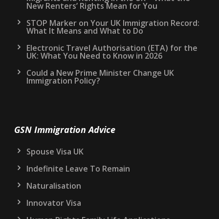
New Renters’ Rights Mean for You
STOP Marker on Your UK Immigration Record:
What It Means and What to Do
Electronic Travel Authorisation (ETA) for the
UK: What You Need to Know in 2026
Could a New Prime Minister Change UK
Immigration Policy?
GSN Immigration Advice
Spouse Visa UK
Indefinite Leave To Remain
Naturalisation
Innovator Visa