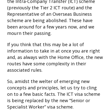
the Intra-Company Transfer (ICT) scheme
(previously the Tier 2 ICT route) and the
Representative of an Overseas Business
scheme are being abolished. These have
been around for a few years now, and we
mourn their passing.
If you think that this may be a lot of
information to take in at once you are right
and, as always with the Home Office, the new
routes have some complexity in their
associated rules.
So, amidst the welter of emerging new
concepts and principles, let us try to cling
on to a few basic facts. The ICT visa scheme
is being replaced by the new “Senior or
Specialist Worker” visa scheme.