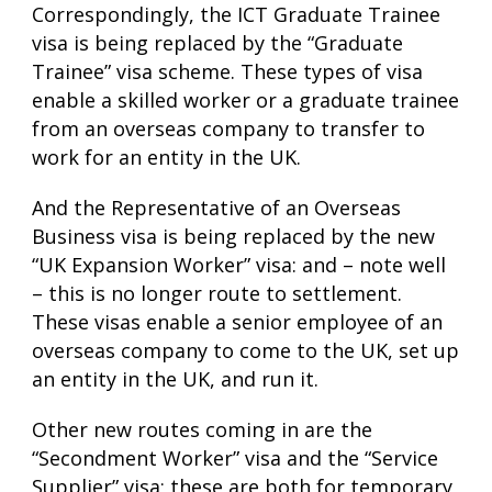
Correspondingly, the ICT Graduate Trainee
visa is being replaced by the “Graduate
Trainee” visa scheme. These types of visa
enable a skilled worker or a graduate trainee
from an overseas company to transfer to
work for an entity in the UK.
And the Representative of an Overseas
Business visa is being replaced by the new
“UK Expansion Worker” visa: and – note well
– this is no longer route to settlement.
These visas enable a senior employee of an
overseas company to come to the UK, set up
an entity in the UK, and run it.
Other new routes coming in are the
“Secondment Worker” visa and the “Service
Supplier” visa; these are both for temporary