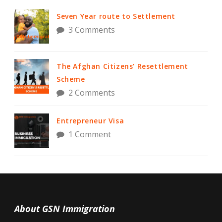
Seven Year route to Settlement
3 Comments
The Afghan Citizens’ Resettlement
Scheme
2 Comments
Entrepreneur Visa
1 Comment
About GSN Immigration