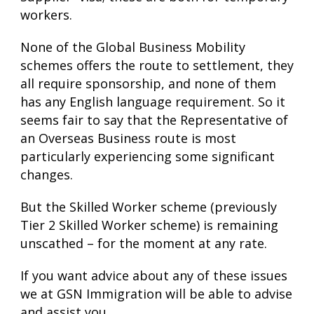
workers.
None of the Global Business Mobility
schemes offers the route to settlement, they
all require sponsorship, and none of them
has any English language requirement. So it
seems fair to say that the Representative of
an Overseas Business route is most
particularly experiencing some significant
changes.
But the Skilled Worker scheme (previously
Tier 2 Skilled Worker scheme) is remaining
unscathed – for the moment at any rate.
If you want advice about any of these issues
we at GSN Immigration will be able to advise
and assist you.