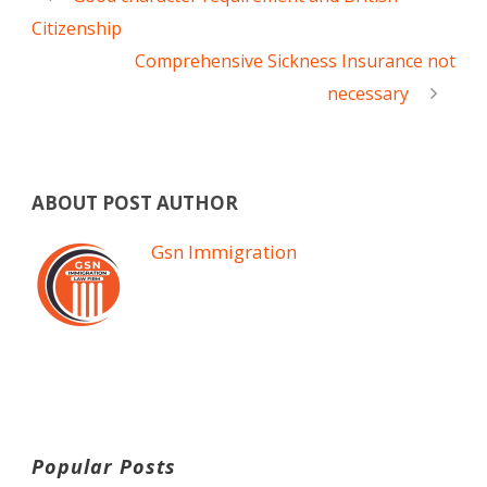
Citizenship
Comprehensive Sickness Insurance not
necessary
ABOUT POST AUTHOR
Gsn Immigration
Popular Posts