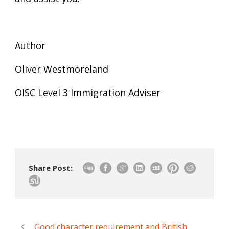
Author
Oliver Westmoreland
OISC Level 3 Immigration Adviser
Share Post:
Good character requirement and British