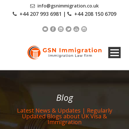
info@gsnimmigration.co.uk
+44 207 993 6981
|
+44 208 150 6709
Blog
Latest News & Updates | Regularly
Updated Blogs about UK Visa &
Immigration