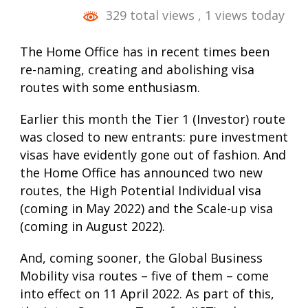
329 total views
, 1 views today
The Home Office has in recent times been
re-naming, creating and abolishing visa
routes with some enthusiasm.
Earlier this month the Tier 1 (Investor) route
was closed to new entrants: pure investment
visas have evidently gone out of fashion. And
the Home Office has announced two new
routes, the High Potential Individual visa
(coming in May 2022) and the Scale-up visa
(coming in August 2022).
And, coming sooner, the Global Business
Mobility visa routes – five of them – come
into effect on 11 April 2022. As part of this,