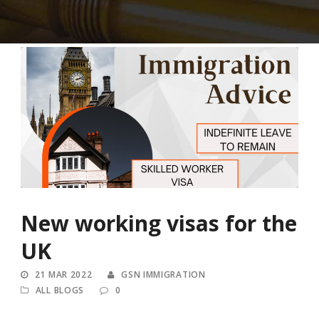
New working visas for the
UK
21 MAR 2022
GSN IMMIGRATION
ALL BLOGS
0