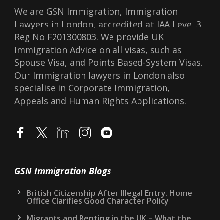
We are GSN Immigration, Immigration
Lawyers in London, accredited at IAA Level 3.
Reg No F201300803. We provide UK
Immigration Advice on all visas, such as
Spouse Visa, and Points Based-System Visas.
Our Immigration lawyers in London also
specialise in Corporate Immigration,
Appeals and Human Rights Applications.
GSN Immigration Blogs
British Citizenship After Illegal Entry: Home
Office Clarifies Good Character Policy
Migrants and Renting in the UK – What the