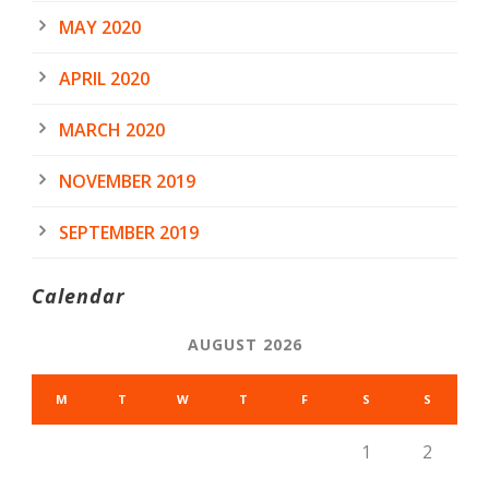
MAY 2020
APRIL 2020
MARCH 2020
NOVEMBER 2019
SEPTEMBER 2019
Calendar
AUGUST 2026
M
T
W
T
F
S
S
1
2