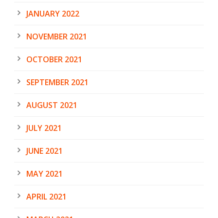
JANUARY 2022
NOVEMBER 2021
OCTOBER 2021
SEPTEMBER 2021
AUGUST 2021
JULY 2021
JUNE 2021
MAY 2021
APRIL 2021