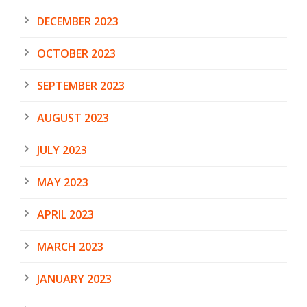
DECEMBER 2023
OCTOBER 2023
SEPTEMBER 2023
AUGUST 2023
JULY 2023
MAY 2023
APRIL 2023
MARCH 2023
JANUARY 2023