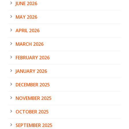
JUNE 2026
MAY 2026
APRIL 2026
MARCH 2026
FEBRUARY 2026
JANUARY 2026
DECEMBER 2025
NOVEMBER 2025
OCTOBER 2025
SEPTEMBER 2025