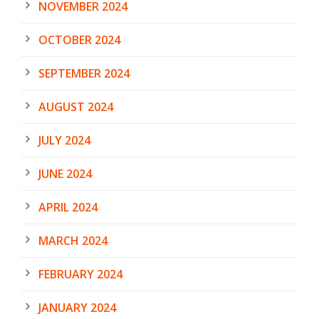
NOVEMBER 2024
OCTOBER 2024
SEPTEMBER 2024
AUGUST 2024
JULY 2024
JUNE 2024
APRIL 2024
MARCH 2024
FEBRUARY 2024
JANUARY 2024