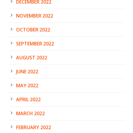
DECEMBER 2022
NOVEMBER 2022
OCTOBER 2022
SEPTEMBER 2022
AUGUST 2022
JUNE 2022
MAY 2022
APRIL 2022
MARCH 2022
FEBRUARY 2022