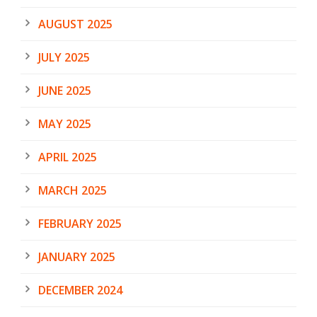
AUGUST 2025
JULY 2025
JUNE 2025
MAY 2025
APRIL 2025
MARCH 2025
FEBRUARY 2025
JANUARY 2025
DECEMBER 2024