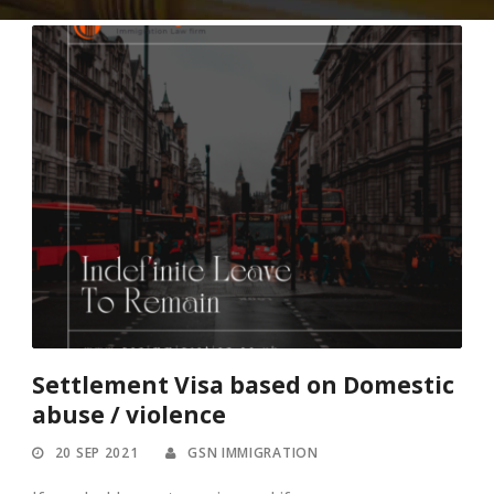
Settlement Visa based on Domestic
abuse / violence
20 SEP 2021
GSN IMMIGRATION