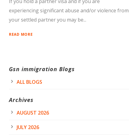
If you hold a partner visa and if you are
experiencing significant abuse and/or violence from
your settled partner you may be...
READ MORE
Gsn immigration Blogs
ALL BLOGS
Archives
AUGUST 2026
JULY 2026