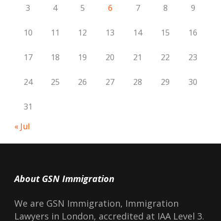
3
4
5
6
7
8
9
10
11
12
13
14
15
16
17
18
19
20
21
22
23
24
25
26
27
28
29
30
31
« Jul
About GSN Immigration
We are GSN Immigration, Immigration
Lawyers in London, accredited at IAA Level 3.