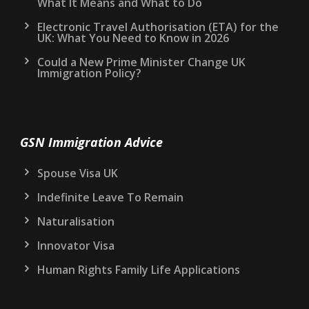
What It Means and What to Do
Electronic Travel Authorisation (ETA) for the
UK: What You Need to Know in 2026
Could a New Prime Minister Change UK
Immigration Policy?
GSN Immigration Advice
Spouse Visa UK
Indefinite Leave To Remain
Naturalisation
Innovator Visa
Human Rights Family Life Applications