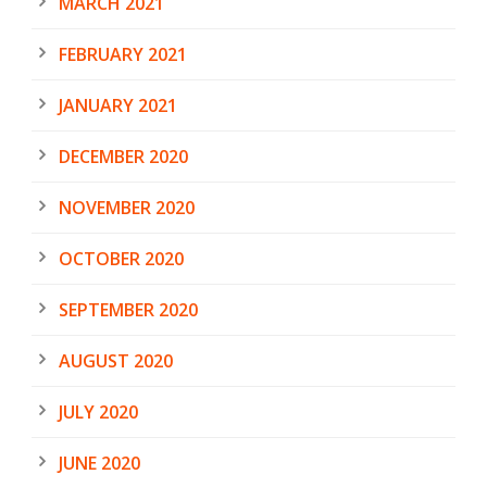
MARCH 2021
FEBRUARY 2021
JANUARY 2021
DECEMBER 2020
NOVEMBER 2020
OCTOBER 2020
SEPTEMBER 2020
AUGUST 2020
JULY 2020
JUNE 2020