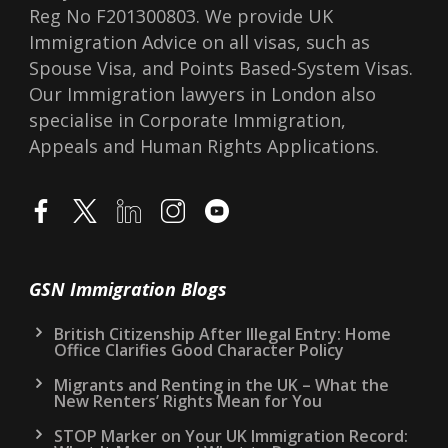
Reg No F201300803. We provide UK
Immigration Advice on all visas, such as
Spouse Visa, and Points Based-System Visas.
Our Immigration lawyers in London also
specialise in Corporate Immigration,
Appeals and Human Rights Applications.
GSN Immigration Blogs
British Citizenship After Illegal Entry: Home
Office Clarifies Good Character Policy
Migrants and Renting in the UK – What the
New Renters’ Rights Mean for You
STOP Marker on Your UK Immigration Record: