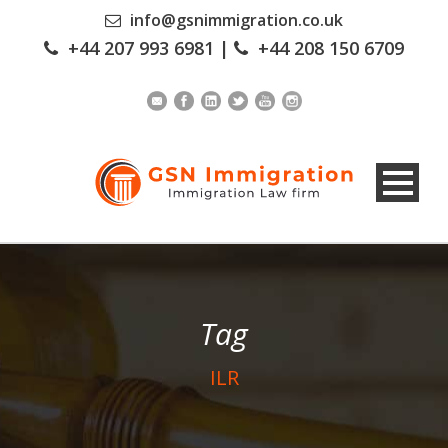
info@gsnimmigration.co.uk
+44 207 993 6981
|
+44 208 150 6709
Tag
ILR