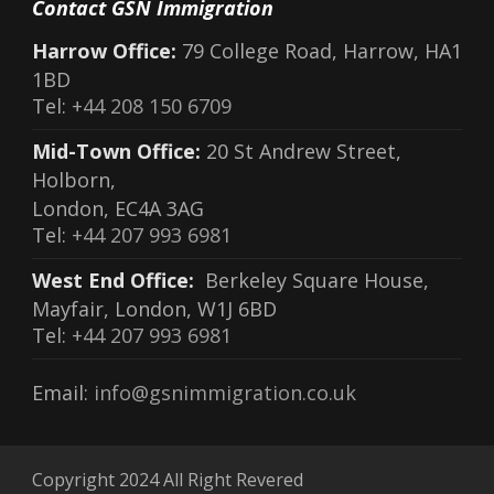
Contact GSN Immigration
Harrow Office:
79 College Road, Harrow, HA1
1BD
Tel:
+44 208 150 6709
Mid-Town Office:
20 St Andrew Street,
Holborn,
London, EC4A 3AG
Tel:
+44 207 993 6981
West End Office:
Berkeley Square House,
Mayfair, London, W1J 6BD
Tel:
+44 207 993 6981
Email:
info@gsnimmigration.co.uk
Copyright 2024 All Right Revered