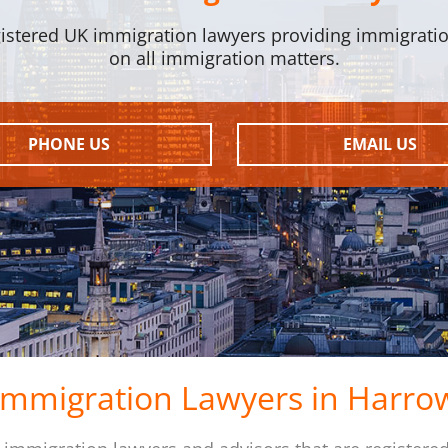
istered UK immigration lawyers providing immigrati
on all immigration matters.
PHONE US
EMAIL US
Immigration Lawyers in Harro