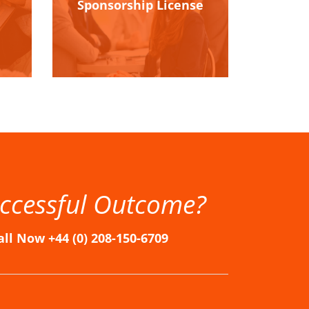
Sponsorship License
ccessful Outcome?
all Now +44 (0) 208-150-6709