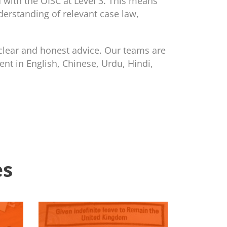
 with the OISC at Level 3. This means
derstanding of relevant case law,
clear and honest advice. Our teams are
ent in English, Chinese, Urdu, Hindi,
es