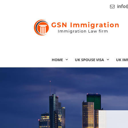
info
HOME
UK SPOUSE VISA
UK IM