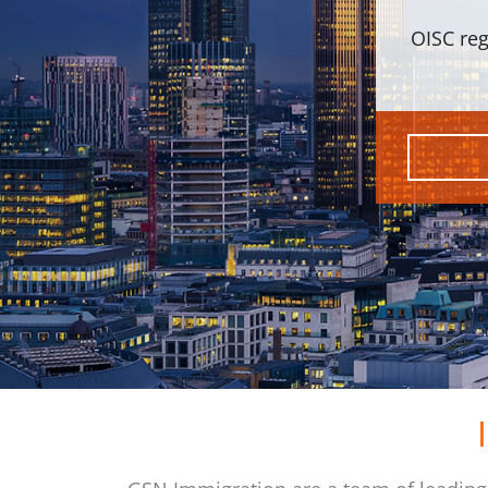
OISC reg