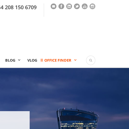
44 208 150 6709
BLOG
VLOG
OFFICE FINDER