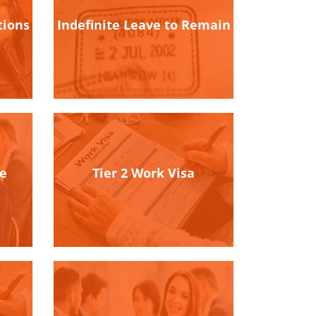
tions
Indefinite Leave to Remain
se
Tier 2 Work Visa