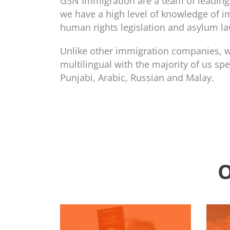
GSN Immigration are a team of leading 
we have a high level of knowledge of i
human rights legislation and asylum la
Unlike other immigration companies, we
multilingual with the majority of us spe
Punjabi, Arabic, Russian and Malay.
O