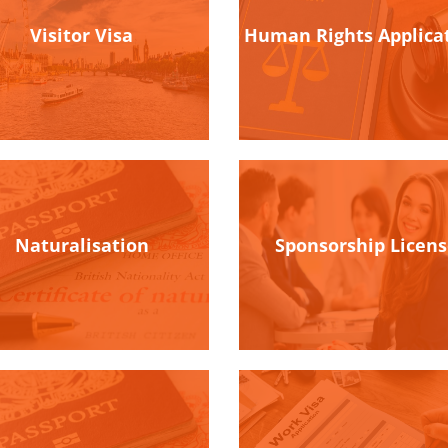
Visitor Visa
Human Rights Applica
Naturalisation
Sponsorship Licen