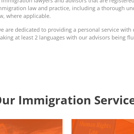
immigration lawyers and advisors that are registered
mmigration law and practice, including a thorough un
w, where applicable.
 are dedicated to providing a personal service with 
aking at least 2 languages with our advisors being flu
ur Immigration Servic