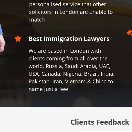
personalised service that other
solicitors in London are unable to
match
Best Immigration Lawyers
We are based in London with
clients coming from all over the
world.
Russia, Saudi Arabia, UAE,
USA, Canada, Nigeria, Brazil, India,
Pakistan, Iran, Vietnam & China to
name just a few
Clients Feedback