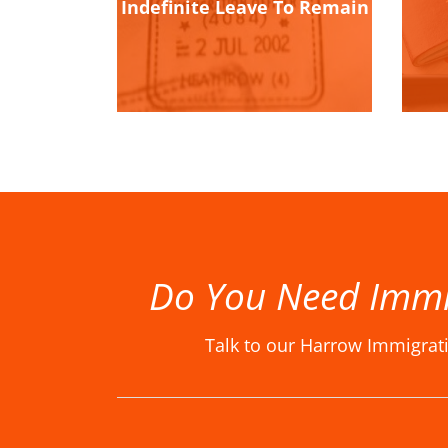
Indefinite Leave To Remain
Do You Need Immi
Talk to our Harrow Immigrat