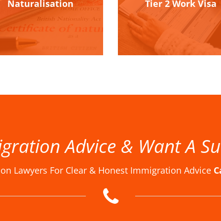
Naturalisation
Tier 2 Work Visa
gration Advice & Want A Su
ion Lawyers For Clear & Honest Immigration Advice
C