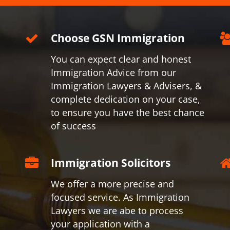
Choose GSN Immigration
You can expect clear and honest
Immigration Advice from our
Immigration Lawyers & Advisers, &
complete dedication on your case,
to ensure you have the best chance
of success
Immigration Solicitors
We offer a more precise and
focused service. As Immigration
Lawyers we are abe to process
your application with a