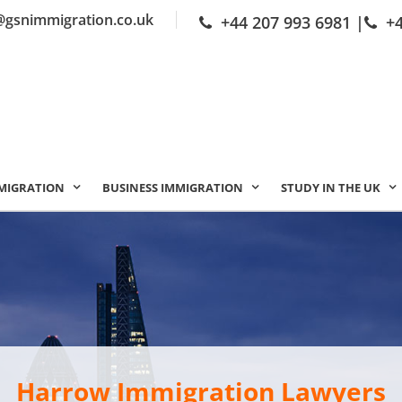
@gsnimmigration.co.uk
+44 207 993 6981
|
+
MIGRATION
BUSINESS IMMIGRATION
STUDY IN THE UK
Harrow Immigration Lawyers