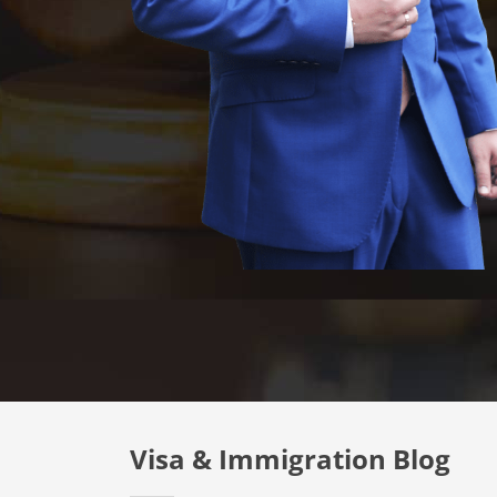
Visa & Immigration Blog