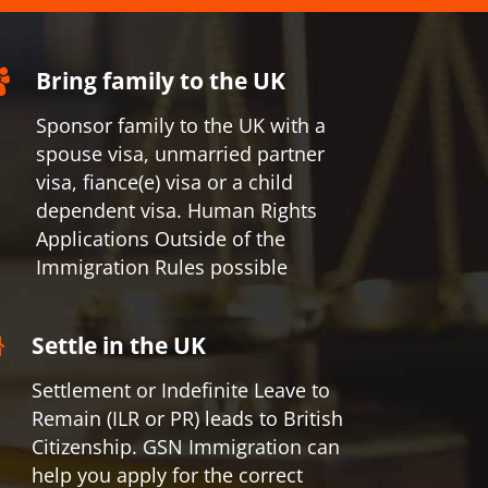
Bring family to the UK
Sponsor family to the UK with a
spouse visa, unmarried partner
visa, fiance(e) visa or a child
dependent visa. Human Rights
Applications Outside of the
Immigration Rules possible
Settle in the UK
Settlement or Indefinite Leave to
Remain (ILR or PR) leads to British
Citizenship. GSN Immigration can
help you apply for the correct