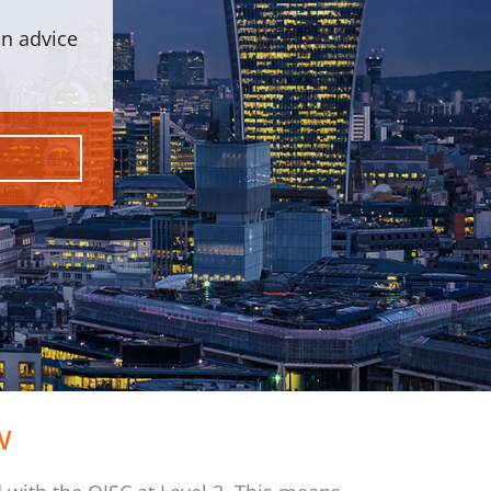
on advice
w