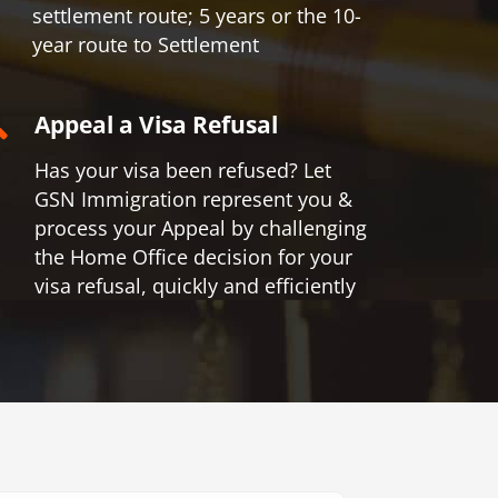
settlement route; 5 years or the 10-
year route to Settlement
Appeal a Visa Refusal
Has your visa been refused? Let
GSN Immigration represent you &
process your Appeal by challenging
the Home Office decision for your
visa refusal, quickly and efficiently