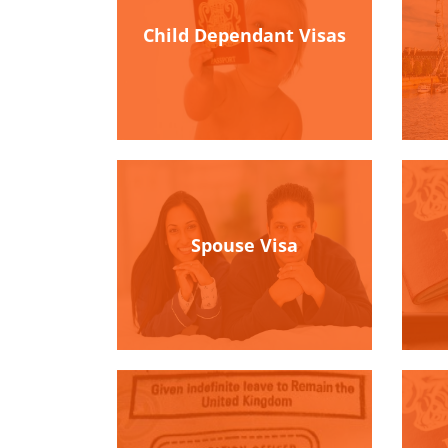
Child Dependant Visas
Spouse Visa