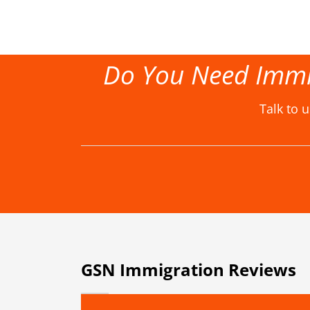
Do You Need Immi
Talk to 
GSN Immigration Reviews