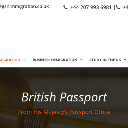
@gsnimmigration.co.uk
+44 207 993 6981
|
+
MIGRATION
BUSINESS IMMIGRATION
STUDY IN THE UK
British Passport
From His Majesty's Passport Office