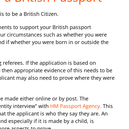
s to be a British Citizen.
ents to support your British passport
our circumstances such as whether you were
nd if whether you were born in or outside the
 referees. If the application is based on
n) then appropriate evidence of this needs to be
plicant may also need to prove where they were
be made either online or by post. The
ntity interview” with
HM Passport Agency
.
This
hat the applicant is who they say they are. An
d especially if it is made by a child, is
more aspects to prove.