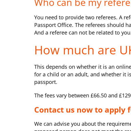
Who can be my refere
You need to provide two referees. A refe
Passport Office. The referees should 
And a referee can not be related to you
How much are UK
This depends on whether it is an online
for a child or an adult, and whether it i
passport.
The fees vary between £66.50 and £129
Contact us now to apply f
We can advise you about the requirement