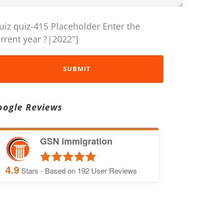
uiz quiz-415 Placeholder Enter the
rrent year ?|2022"]
oogle Reviews
GSN immigration
4.9
Stars - Based on
192
User Reviews