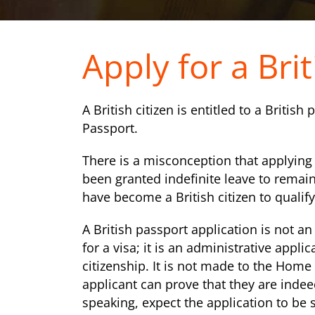
Apply for a Bri
A British citizen is entitled to a British
Passport.
There is a misconception that applying f
been granted indefinite leave to remain
have become a British citizen to qualify
A British passport application is not an
for a visa; it is an administrative appli
citizenship. It is not made to the Home 
applicant can prove that they are indeed
speaking, expect the application to be 