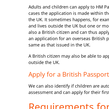
Adults and children can apply to HM Pa
cases the application is made within t
the UK. It sometimes happens, for exam
and lives outside the UK but one or more
also a British citizen and can thus appl
an application for an overseas British p
same as that issued in the UK.
A British citizen may also be able to a
outside the UK.
Apply for a British Passpor
We can also identify if children are aut
assessment and can apply for their first
Requirements for