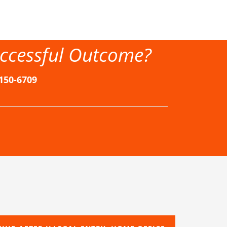
ccessful Outcome?
-150-6709