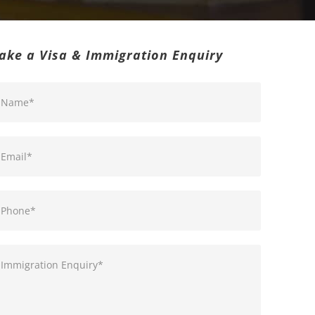
ake a Visa & Immigration Enquiry