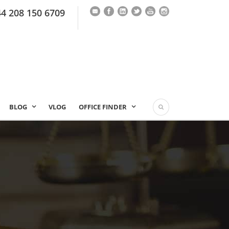
44 208 150 6709
BLOG
VLOG
OFFICE FINDER