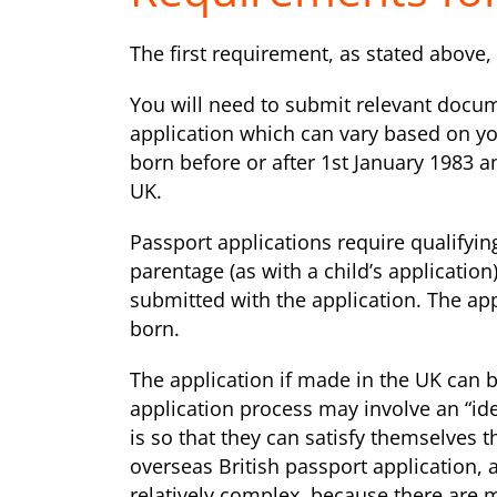
The first requirement, as stated above, i
You will need to submit relevant docum
application which can vary based on y
born before or after 1st January 1983 a
UK.
Passport applications require qualifying
parentage (as with a child’s applicatio
submitted with the application. The ap
born.
The application if made in the UK can 
application process may involve an “ide
is so that they can satisfy themselves t
overseas British passport application, an
relatively complex, because there are 