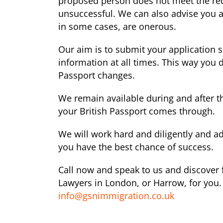
proposed person does not meet the requ
unsuccessful. We can also advise you a
in some cases, are onerous.
Our aim is to submit your application 
information at all times. This way you
Passport changes.
We remain available during and after t
your British Passport comes through.
We will work hard and diligently and ad
you have the best chance of success.
Call now and speak to us and discover f
Lawyers in London, or Harrow, for you. 
info@gsnimmigration.co.uk