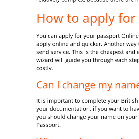
How to apply for 
You can apply for your passport Online 
apply online and quicker. Another way 
send service. This is the cheapest and 
wizard will guide you through each step 
costly.
Can I change my name
It is important to complete your Briti
your documentation, if you want to hav
you should change your name on your 
Passport.