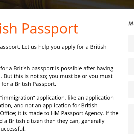
tish Passport
M
 passport. Let us help you apply for a British
or a British passport is possible after having
. But this is not so; you must be or you must
 for a British Passport.
 “immigration” application, like an application
cation, and not an application for British
Office; it is made to HM Passport Agency. If the
 a British citizen then they can, generally
successful.