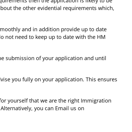
irements then the application is likely to be
bout the other evidential requirements which,
smoothly and in addition provide up to date
 do not need to keep up to date with the HM
he submission of your application and until
vise you fully on your application. This ensures
or yourself that we are the right Immigration
Alternatively, you can Email us on