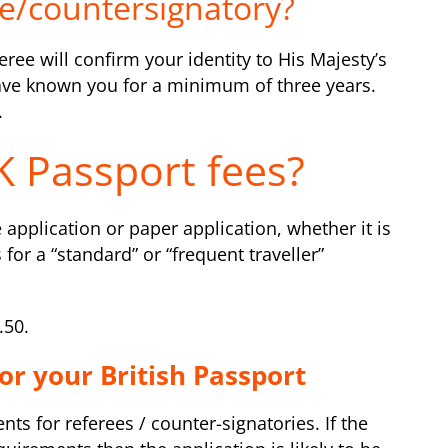
e/countersignatory?
ree will confirm your identity to His Majesty’s
have known you for a minimum of three years.
.
 Passport fees?
 application or paper application, whether it is
s for a “standard” or “frequent traveller”
.50.
or your British Passport
s for referees / counter-signatories. If the