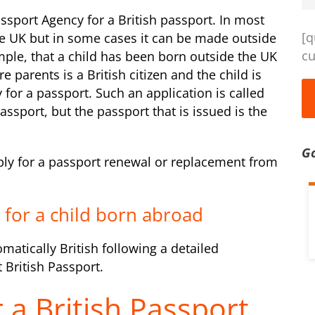
ssport Agency for a British passport. In most
[q
he UK but in some cases it can be made outside
cu
ple, that a child has been born outside the UK
 parents is a British citizen and the child is
y for a passport. Such an application is called
assport, but the passport that is issued is the
G
pply for a passport renewal or replacement from
t for a child born abroad
omatically British following a detailed
 British Passport.
 a British Passport