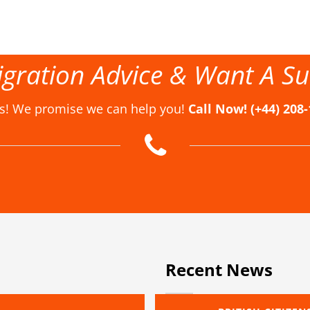
gration Advice & Want A Su
us! We promise we can help you!
Call Now! (+44) 208
Recent News