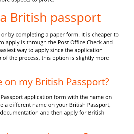
a British passport
or by completing a paper form. It is cheaper to
to apply is through the Post Office Check and
easiest way to apply since the application
of the process, this option is slightly more
 on my British Passport?
sh Passport application form with the name on
e a different name on your British Passport,
documentation and then apply for British