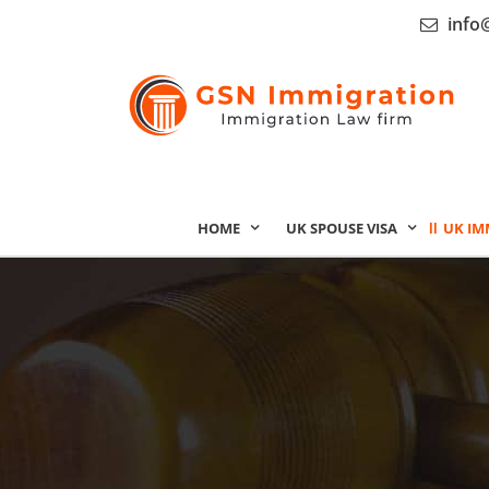
info
HOME
UK SPOUSE VISA
UK IM