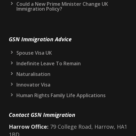
Could a New Prime Minister Change UK
Immigration Policy?
GSN Immigration Advice
Spouse Visa UK
Indefinite Leave To Remain
Naturalisation
Innovator Visa
Human Rights Family Life Applications
Contact GSN Immigration
Harrow Office:
79 College Road, Harrow, HA1
1BD