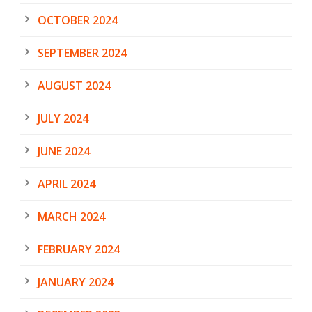
OCTOBER 2024
SEPTEMBER 2024
AUGUST 2024
JULY 2024
JUNE 2024
APRIL 2024
MARCH 2024
FEBRUARY 2024
JANUARY 2024