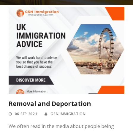
Removal and Deportation
06 SEP 2021
GSN IMMIGRATION
We often read in the media about people being