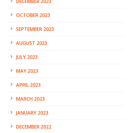
DECEMBER 2023
OCTOBER 2023
SEPTEMBER 2023
AUGUST 2023
JULY 2023
MAY 2023
APRIL 2023
MARCH 2023
JANUARY 2023
DECEMBER 2022