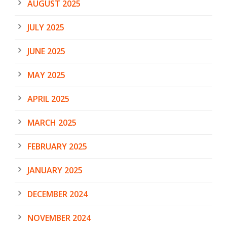
AUGUST 2025
JULY 2025
JUNE 2025
MAY 2025
APRIL 2025
MARCH 2025
FEBRUARY 2025
JANUARY 2025
DECEMBER 2024
NOVEMBER 2024