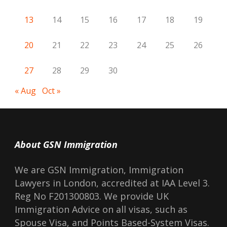
13
14
15
16
17
18
19
20
21
22
23
24
25
26
27
28
29
30
« Aug
Oct »
About GSN Immigration
We are GSN Immigration, Immigration
Lawyers in London, accredited at IAA Level 3.
Reg No F201300803. We provide UK
Immigration Advice on all visas, such as
Spouse Visa, and Points Based-System Visas.