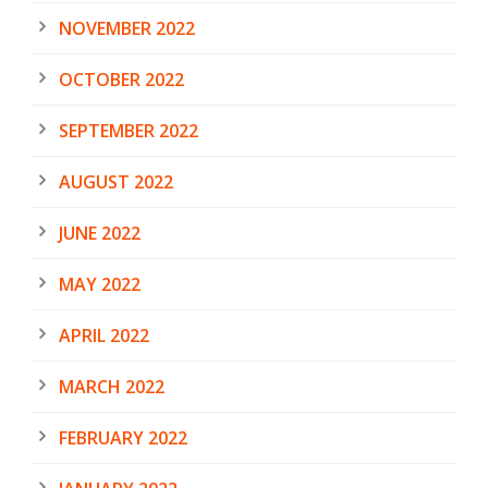
NOVEMBER 2022
OCTOBER 2022
SEPTEMBER 2022
AUGUST 2022
JUNE 2022
MAY 2022
APRIL 2022
MARCH 2022
FEBRUARY 2022