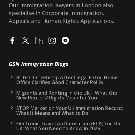
Our Immigration lawyers in London also
specialise in Corporate Immigration,
Appeals and Human Rights Applications.
GSN Immigration Blogs
British Citizenship After Illegal Entry: Home
Office Clarifies Good Character Policy
Migrants and Renting in the UK – What the
New Renters’ Rights Mean for You
STOP Marker on Your UK Immigration Record:
What It Means and What to Do
Electronic Travel Authorisation (ETA) for the
UK: What You Need to Know in 2026