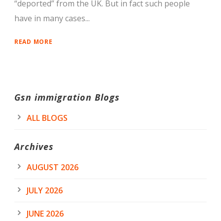
“deported” from the UK. But in fact such people
have in many cases...
READ MORE
Gsn immigration Blogs
ALL BLOGS
Archives
AUGUST 2026
JULY 2026
JUNE 2026