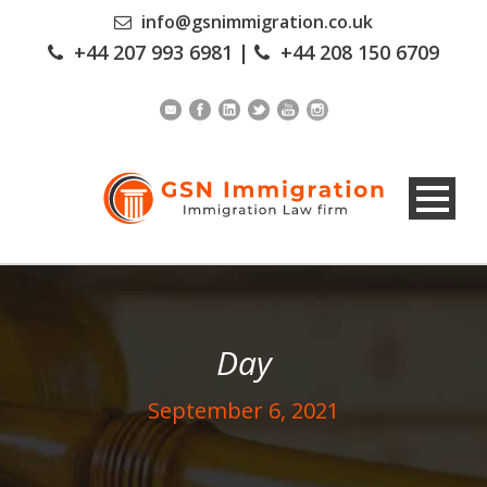
info@gsnimmigration.co.uk
+44 207 993 6981
|
+44 208 150 6709
Day
September 6, 2021