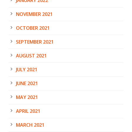
JANUARY 2022
NOVEMBER 2021
OCTOBER 2021
SEPTEMBER 2021
AUGUST 2021
JULY 2021
JUNE 2021
MAY 2021
APRIL 2021
MARCH 2021