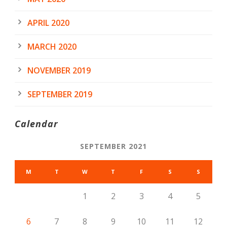
APRIL 2020
MARCH 2020
NOVEMBER 2019
SEPTEMBER 2019
Calendar
SEPTEMBER 2021
M
T
W
T
F
S
S
1
2
3
4
5
6
7
8
9
10
11
12