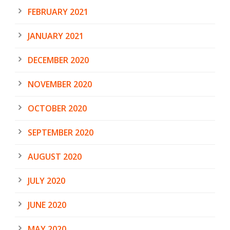
FEBRUARY 2021
JANUARY 2021
DECEMBER 2020
NOVEMBER 2020
OCTOBER 2020
SEPTEMBER 2020
AUGUST 2020
JULY 2020
JUNE 2020
MAY 2020