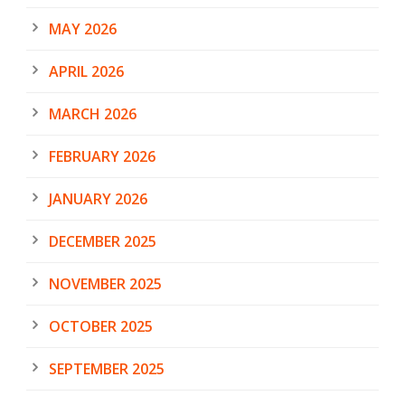
MAY 2026
APRIL 2026
MARCH 2026
FEBRUARY 2026
JANUARY 2026
DECEMBER 2025
NOVEMBER 2025
OCTOBER 2025
SEPTEMBER 2025