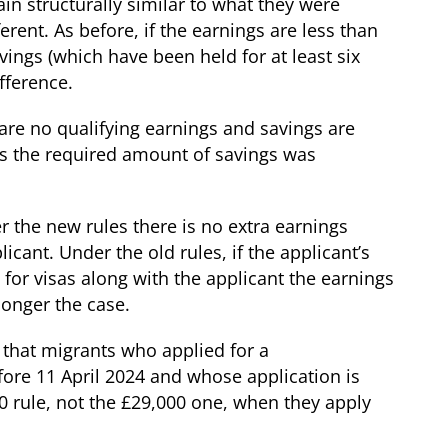
in structurally similar to what they were
erent. As before, if the earnings are less than
ings (which have been held for at least six
fference.
are no qualifying earnings and savings are
les the required amount of savings was
r the new rules there is no extra earnings
icant. Under the old rules, if the applicant’s
 for visas along with the applicant the earnings
longer the case.
 that migrants who applied for a
efore 11 April 2024 and whose application is
0 rule, not the £29,000 one, when they apply