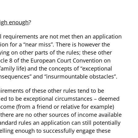
high enough
?
cial requirements are not met then an application
ion for a “near miss”. There is however the
ying on other parts of the rules; these other
ticle 8 of the European Court Convention on
amily life) and the concepts of “exceptional
onsequences” and “insurmountable obstacles”.
irements of these other rules tend to be
emed to be exceptional circumstances – deemed
ncome (from a friend or relative for example)
 there are no other sources of income available
ndard rules an application can still potentially
pelling enough to successfully engage these