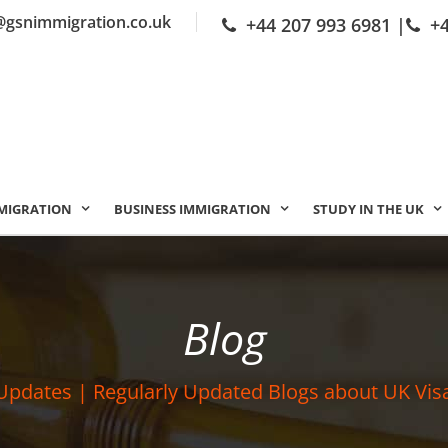
@gsnimmigration.co.uk
+44 207 993 6981
|
+
MIGRATION
BUSINESS IMMIGRATION
STUDY IN THE UK
Blog
Updates | Regularly Updated Blogs about UK Vis