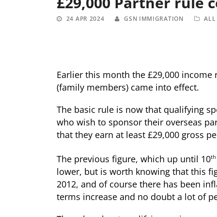
£29,000 Partner rule 
24 APR 2024
GSN IMMIGRATION
ALL
Earlier this month the £29,000 income
(family members) came into effect.
The basic rule is now that qualifying spo
who wish to sponsor their overseas par
that they earn at least £29,000 gross pe
The previous figure, which up until 10
th
lower, but is worth knowing that this fi
2012, and of course there has been infla
terms increase and no doubt a lot of peo