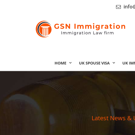
info
HOME
UK SPOUSE VISA
UK IM
Latest News & 