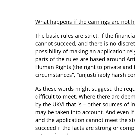
What happens if the earnings are not 
The basic rules are strict: if the finan
cannot succeed, and there is no discret
possibility of making an application rel
parts of the rules are based around Ar
Human Rights (the right to private and f
circumstances”, “unjustifiably harsh c
As these words might suggest, the requ
difficult to meet. Where there are de
by the UKVI that is – other sources of i
may be taken into account. And even if
and the application cannot meet the sta
succeed if the facts are strong or com