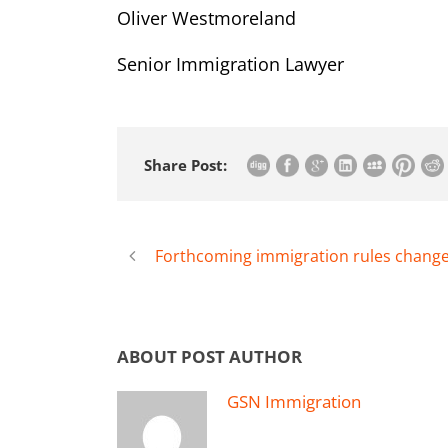
Oliver Westmoreland
Senior Immigration Lawyer
Share Post:
Forthcoming immigration rules changes
ABOUT POST AUTHOR
GSN Immigration