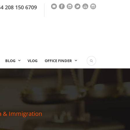
44 208 150 6709
BLOG
VLOG
OFFICE FINDER
a & Immigration