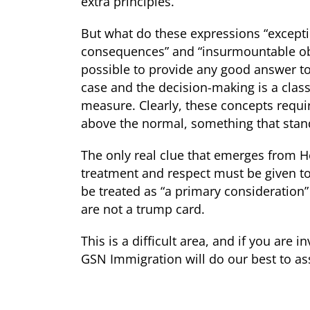
extra principles.
But what do these expressions “excepti
consequences” and “insurmountable obst
possible to provide any good answer to 
case and the decision-making is a classi
measure. Clearly, these concepts requ
above the normal, something that stan
The only real clue that emerges from H
treatment and respect must be given to 
be treated as “a primary consideration”
are not a trump card.
This is a difficult area, and if you are
GSN Immigration will do our best to ass