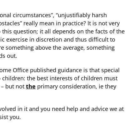
onal circumstances”, “unjustifiably harsh
acles” really mean in practice? It is not very
this question; it all depends on the facts of the
c exercise in discretion and thus difficult to
ire something above the average, something
ds out.
ome Office published guidance is that special
children: the best interests of children must
 – but not
the
primary consideration, ie they
 involved in it and you need help and advice we at
ist you.