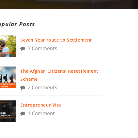
opular Posts
Seven Year route to Settlement
3 Comments
The Afghan Citizens’ Resettlement
Scheme
2 Comments
Entrepreneur Visa
1 Comment