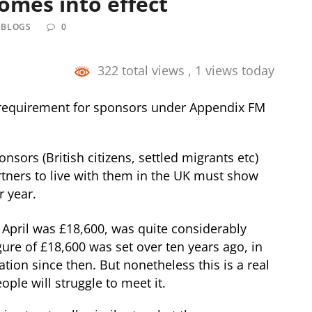
comes into effect
 BLOGS
0
322 total views
, 1 views today
 requirement for sponsors under Appendix FM
nsors (British citizens, settled migrants etc)
tners to live with them in the UK must show
r year.
April was £18,600, was quite considerably
gure of £18,600 was set over ten years ago, in
tion since then. But nonetheless this is a real
ple will struggle to meet it.