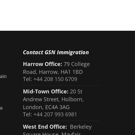
Contact GSN Immigration
Harrow Office:
79 College
Road, Harrow, HA1 1BD
ain
Tel:
+44 208 150 6709
Mid-Town Office:
20 St
Andrew Street, Holborn,
London, EC4A 3AG
fe
Tel:
+44 207 993 6981
West End Office:
Berkeley
Square House, Mayfair,