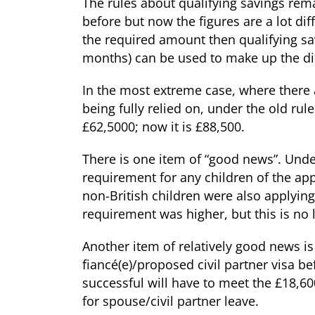
The rules about qualifying savings rema
before but now the figures are a lot diff
the required amount then qualifying sav
months) can be used to make up the di
In the most extreme case, where there 
being fully relied on, under the old ru
£62,5000; now it is £88,500.
There is one item of “good news”. Unde
requirement for any children of the appl
non-British children were also applying
requirement was higher, but this is no 
Another item of relatively good news is
fiancé(e)/proposed civil partner visa b
successful will have to meet the £18,60
for spouse/civil partner leave.