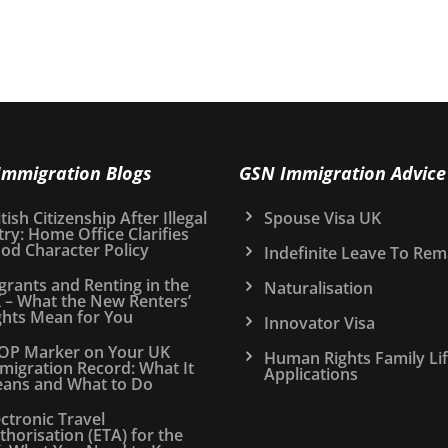
Immigration Blogs
GSN Immigration Advice
tish Citizenship After Illegal
Spouse Visa UK
try: Home Office Clarifies
od Character Policy
Indefinite Leave To Rem
grants and Renting in the
Naturalisation
 – What the New Renters’
ghts Mean for You
Innovator Visa
OP Marker on Your UK
Human Rights Family Li
migration Record: What It
Applications
ans and What to Do
ectronic Travel
thorisation (ETA) for the