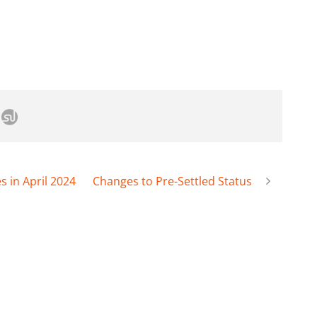
 in April 2024
Changes to Pre-Settled Status