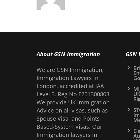
About GSN Immigration
GSN 
Bri
We are GSN Immigration,
En
Immigration Lawyers in
Go
London, accredited at IAA
Mi
Level 3. Reg No F201300803.
UK
Ri
We provide UK Immigration
Advice on all visas, such as
ST
Im
Spouse Visa, and Points
Me
Based-System Visas. Our
El
Immigration lawyers in
Au