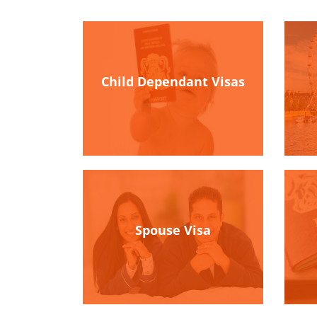
Child Dependant Visas
Spouse Visa