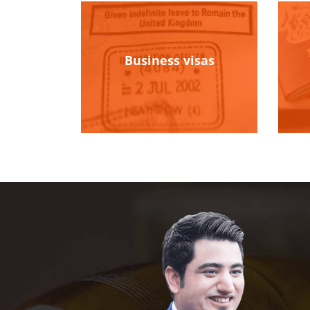
Business visas