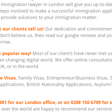
 Immigration lawyer in London will give you up-to-dat
steps involved to make a successful immigration appli
provide solutions to your immigration matter.
 our clients tell us!
Our dedication and commitment 
don’t believe us, then read our google reviews and you
rrow.
t popular way!
Most of our client’s have never met u
er-changing digital world. We offer online consultati
K, or in the world.
e Visas
, Family Visas, Entrepreneur/Business Visas, 
 Applications, British Nationality Applications, Asylu
981
for our London office, or on
0208 150 6709
for 
l over the world are happy to recommend our service