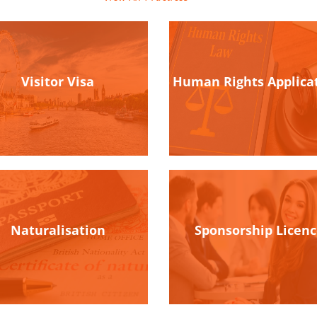
Visitor Visa
Human Rights Applica
Naturalisation
Sponsorship Licen