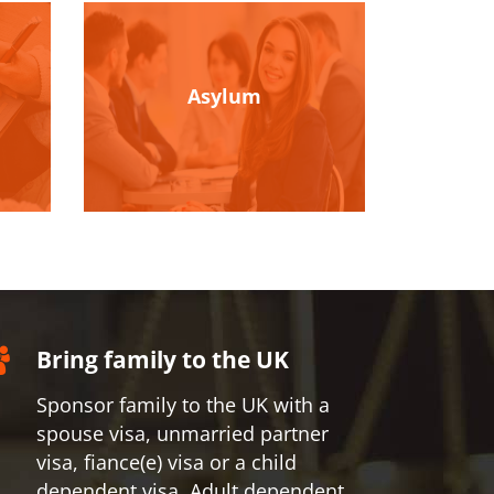
Asylum
Bring family to the UK
Sponsor family to the UK with a
spouse visa, unmarried partner
visa, fiance(e) visa or a child
dependent visa, Adult dependent