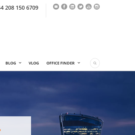
44 208 150 6709
BLOG
VLOG
OFFICE FINDER
?