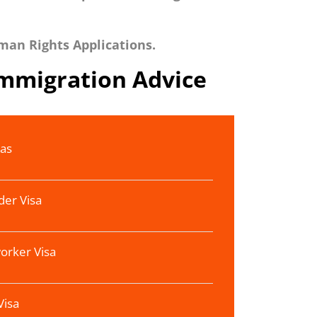
man Rights Applications.
Immigration Advice
sas
der Visa
orker Visa
Visa