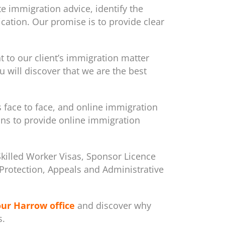
e immigration advice, identify the
cation. Our promise is to provide clear
to our client’s immigration matter
 will discover that we are the best
s face to face, and online immigration
ons to provide online immigration
Skilled Worker Visas, Sponsor Licence
m/Protection, Appeals and Administrative
our Harrow office
and discover why
s.