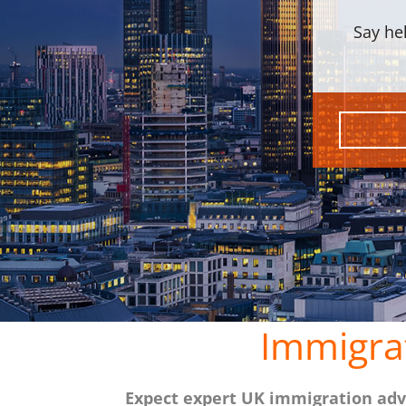
Say he
Immigra
Expect expert UK immigration advi