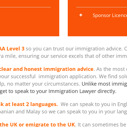
Sponsor Licenc
AA Level 3
so you can trust our immigration advice. O
 mile, ensuring our service excels that of other immi
 clear and honest immigration advice
. As the most
our successful immigration application. We find sol
elp, no matter your circumstances.
Unlike most immigr
get to speak to your Immigration Lawyer directly.
k at least 2 languages.
We can speak to you in Engli
banian and Malay so we can speak to you in your langu
the UK or emigrate to the UK
. It can sometimes be 