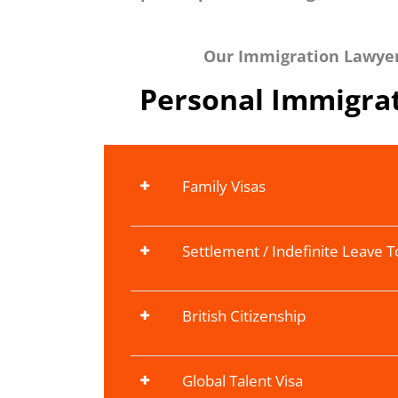
Our Immigration Lawyers
Personal Immigrat
Family Visas
Settlement / Indefinite Leave 
British Citizenship
Global Talent Visa