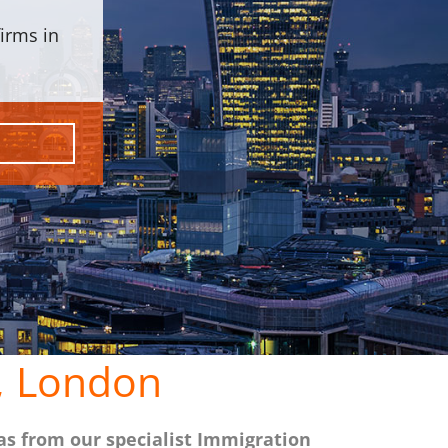
irms in
, London
as from our specialist Immigration