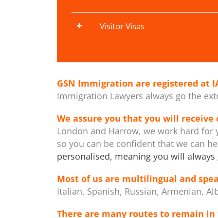
Visitor Visas
GSN Immigration are registered at
I
Immigration Lawyers always go the extra
We assure you that you will receive
London and Harrow, we work hard for y
so you can be confident that we can h
personalised, meaning you will always 
Most of us are multilingual and spea
Italian, Spanish, Russian, Armenian, Al
There are many routes to remain in 