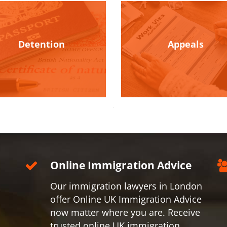
Detention
Appeals
Online Immigration Advice
Our immigration lawyers in London
offer Online UK Immigration Advice
now matter where you are. Receive
trusted online UK immigration