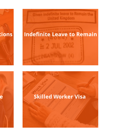
tions
Indefinite Leave to Remain
ce
Skilled Worker Visa