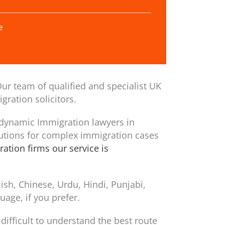
e
ur team of qualified and specialist UK
gration solicitors.
 dynamic Immigration lawyers in
utions for complex immigration cases
ation firms our service is
sh, Chinese, Urdu, Hindi, Punjabi,
age, if you prefer.
difficult to understand the best route