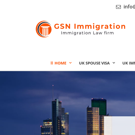
info
HOME
UK SPOUSE VISA
UK IM