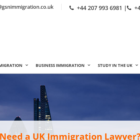
@gsnimmigration.co.uk
+44 207 993 6981
|
+
MIGRATION
BUSINESS IMMIGRATION
STUDY IN THE UK
Need a UK Immigration Lawyer