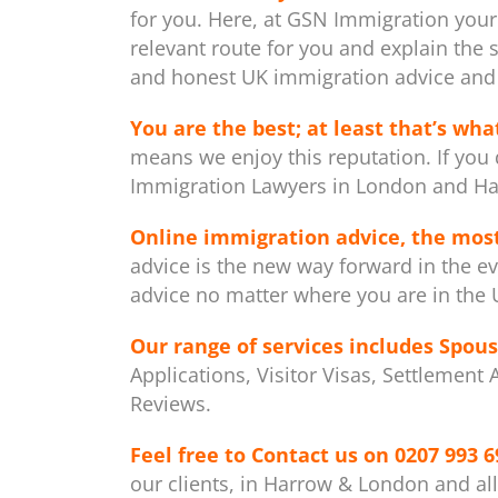
for you. Here, at GSN Immigration your
relevant route for you and explain the 
and honest UK immigration advice and 
You are the best; at least that’s what
means we enjoy this reputation. If you 
Immigration Lawyers in London and Ha
Online immigration advice, the mos
advice is the new way forward in the ev
advice no matter where you are in the U
Our range of services includes
Spous
Applications, Visitor Visas, Settlement
Reviews.
Feel free to Contact us on
0207 993 6
our clients, in Harrow & London and al