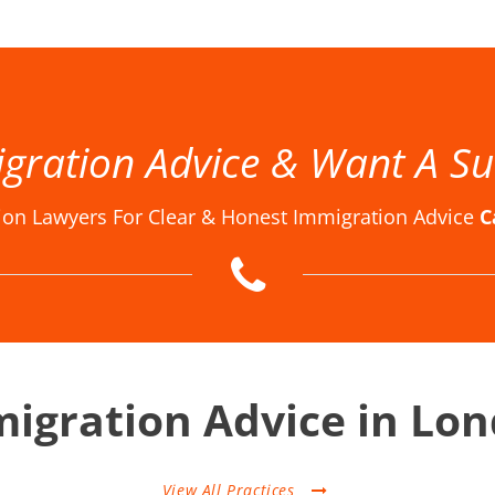
w Firm London, Immigration Law Firms, Immigration Law Firms in London, Immigration Law Firms London, Immigration Lawyer in London, Immigration Lawyer London, Immigration Lawyers in London, Immigration Lawyers London, Immigration Solicitor in London, Immigration Solicitor Londo
gration Advice & Want A Su
ion Lawyers For Clear & Honest Immigration Advice
C
igration Advice in Lo
View All Practices