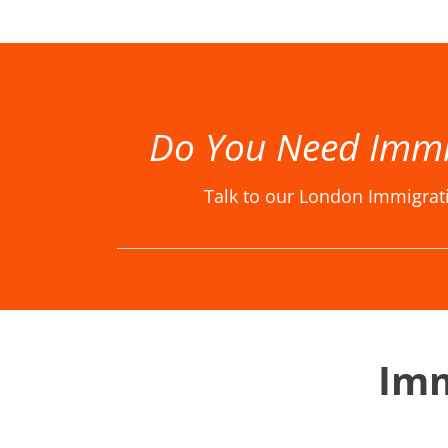
Best Immigration Lawyer London, Best Immigration Lawyers London, Best Immigration Solicitor London, Best Immigration Solicitors London, Immigration Law Firm, Immigration Law Firm in London, Immigration La
Do You Need Immi
Talk to our London Immigrat
Imm