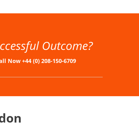
n, Immigration Solicitors in London, Immigration Solicitors London, London Immigration Lawyers, London Immigration Solicitors
ccessful Outcome?
all Now +44 (0) 208-150-6709
ndon