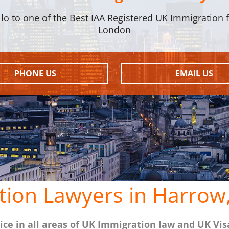
llo to one of the Best IAA Registered UK Immigration f
London
PHONE US
EMAIL US
tion Lawyers in Harrow
ce in all areas of UK Immigration law and UK Vis