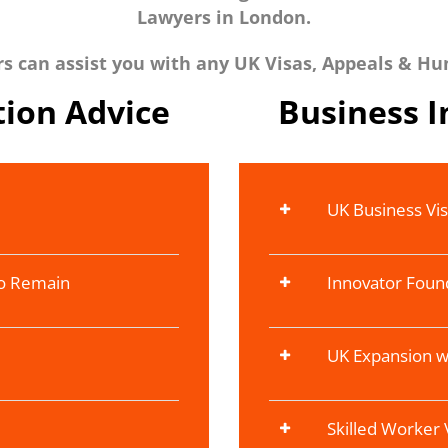
Lawyers in London.
 can assist you with any UK Visas, Appeals & Hu
ion Advice
Business 
UK Business Vi
To Remain
Innovator Foun
UK Expansion w
Skilled Worker 