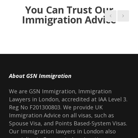
You Can Trust Our
Immigration Advice
About GSN Immigration
We are GSN Immigration, Immigration
Lawyers in London, accredited at IAA Level 3.
Reg No F201300803. We provide UK
Immigration Advice on all visas, such as
Spouse Visa, and Points Based-System Visas.
Our Immigration lawyers in London also