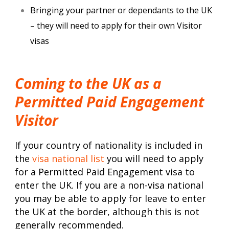
Bringing your partner or dependants to the UK
– they will need to apply for their own Visitor
visas
Coming to the UK as a
Permitted Paid Engagement
Visitor
If your country of nationality is included in
the
visa national list
you will need to apply
for a Permitted Paid Engagement visa to
enter the UK. If you are a non-visa national
you may be able to apply for leave to enter
the UK at the border, although this is not
generally recommended.