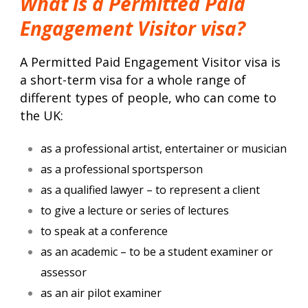
What is a Permitted Paid
Engagement Visitor visa?
A Permitted Paid Engagement Visitor visa is
a short-term visa for a whole range of
different types of people, who can come to
the UK:
as a professional artist, entertainer or musician
as a professional sportsperson
as a qualified lawyer – to represent a client
to give a lecture or series of lectures
to speak at a conference
as an academic – to be a student examiner or
assessor
as an air pilot examiner