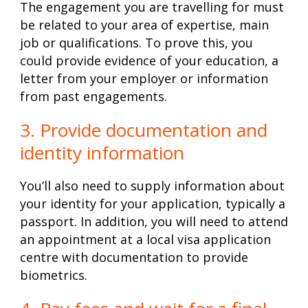
The engagement you are travelling for must
be related to your area of expertise, main
job or qualifications. To prove this, you
could provide evidence of your education, a
letter from your employer or information
from past engagements.
3. Provide documentation and
identity information
You’ll also need to supply information about
your identity for your application, typically a
passport. In addition, you will need to attend
an appointment at a local visa application
centre with documentation to provide
biometrics.