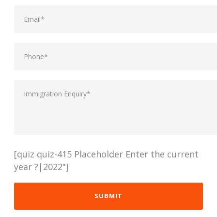
[quiz quiz-415 Placeholder Enter the current
year ?|2022"]