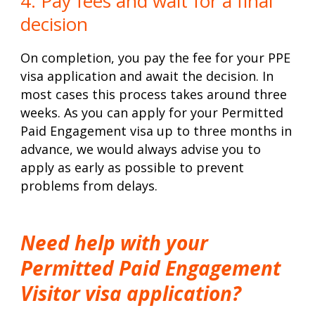
4. Pay fees and wait for a final
decision
On completion, you pay the fee for your PPE
visa application and await the decision. In
most cases this process takes around three
weeks. As you can apply for your Permitted
Paid Engagement visa up to three months in
advance, we would always advise you to
apply as early as possible to prevent
problems from delays.
Need help with your
Permitted Paid Engagement
Visitor visa application?