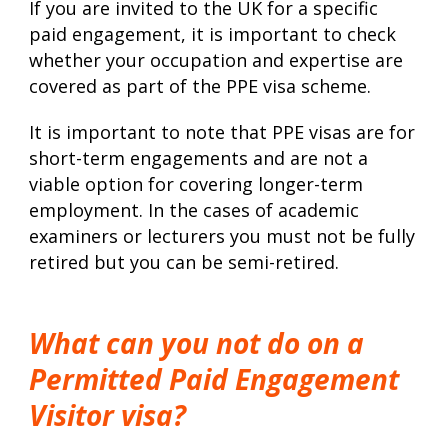
If you are invited to the UK for a specific
paid engagement, it is important to check
whether your occupation and expertise are
covered as part of the PPE visa scheme.
It is important to note that PPE visas are for
short-term engagements and are not a
viable option for covering longer-term
employment. In the cases of academic
examiners or lecturers you must not be fully
retired but you can be semi-retired.
What can you not do on a
Permitted Paid Engagement
Visitor visa?