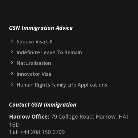
GSN Immigration Advice
Spouse Visa UK
Indefinite Leave To Remain
Naturalisation
Innovator Visa
Human Rights Family Life Applications
Contact GSN Immigration
Harrow Office:
79 College Road, Harrow, HA1
1BD
Tel:
+44 208 150 6709