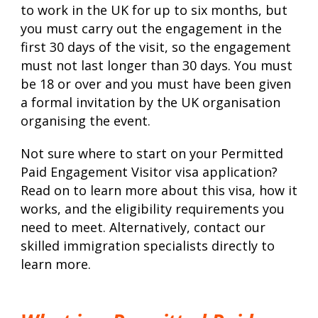
to work in the UK for up to six months, but
you must carry out the engagement in the
first 30 days of the visit, so the engagement
must not last longer than 30 days. You must
be 18 or over and you must have been given
a formal invitation by the UK organisation
organising the event.
Not sure where to start on your Permitted
Paid Engagement Visitor visa application?
Read on to learn more about this visa, how it
works, and the eligibility requirements you
need to meet. Alternatively, contact our
skilled immigration specialists directly to
learn more.