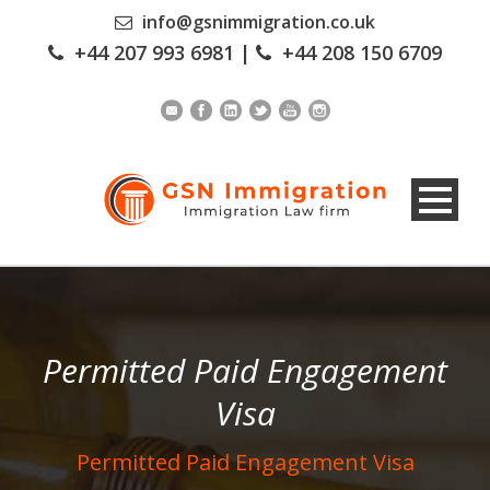
info@gsnimmigration.co.uk
+44 207 993 6981
|
+44 208 150 6709
Permitted Paid Engagement
Visa
Permitted Paid Engagement Visa