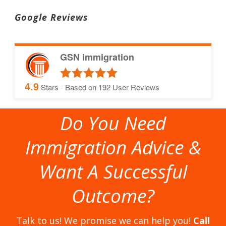
Google Reviews
GSN immigration
4.9
Stars - Based on
192
User Reviews
Do You Need
Immigration Advice &
Want A Successful
Outcome?
Talk to us! We promise we can help you!
Call