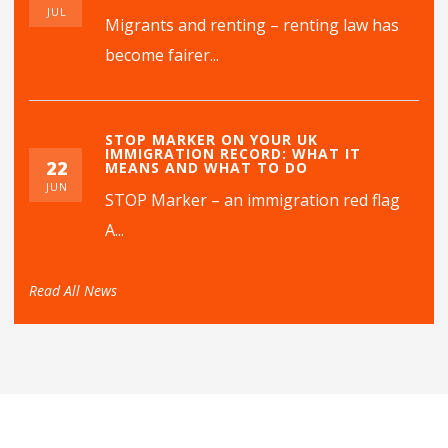
JUL
Migrants and renting – renting law has
become fairer...
STOP MARKER ON YOUR UK
IMMIGRATION RECORD: WHAT IT
22
MEANS AND WHAT TO DO
JUN
STOP Marker – an immigration red flag
A...
Read All News