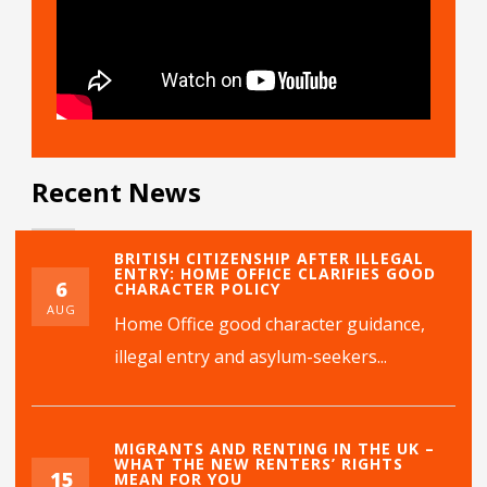
Recent News
BRITISH CITIZENSHIP AFTER ILLEGAL
ENTRY: HOME OFFICE CLARIFIES GOOD
6
CHARACTER POLICY
AUG
Home Office good character guidance,
illegal entry and asylum-seekers...
MIGRANTS AND RENTING IN THE UK –
WHAT THE NEW RENTERS’ RIGHTS
15
MEAN FOR YOU