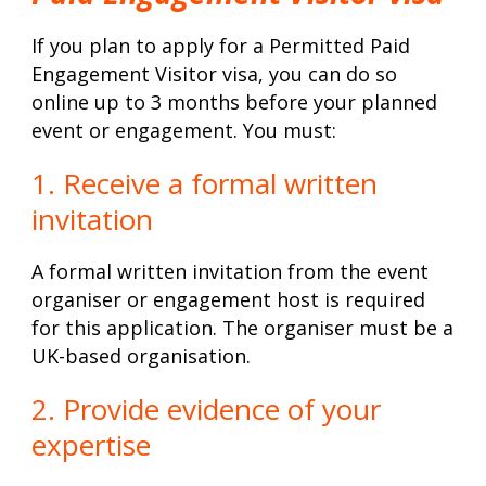
If you plan to apply for a Permitted Paid
Engagement Visitor visa, you can do so
online up to 3 months before your planned
event or engagement. You must:
1. Receive a formal written
invitation
A formal written invitation from the event
organiser or engagement host is required
for this application. The organiser must be a
UK-based organisation.
2. Provide evidence of your
expertise