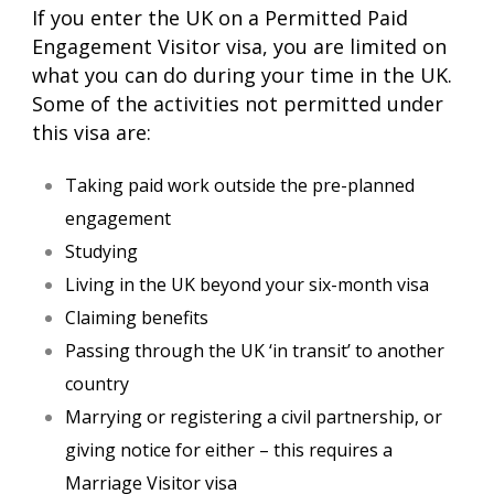
If you enter the UK on a Permitted Paid
Engagement Visitor visa, you are limited on
what you can do during your time in the UK.
Some of the activities not permitted under
this visa are:
Taking paid work outside the pre-planned
engagement
Studying
Living in the UK beyond your six-month visa
Claiming benefits
Passing through the UK ‘in transit’ to another
country
Marrying or registering a civil partnership, or
giving notice for either – this requires a
Marriage Visitor visa