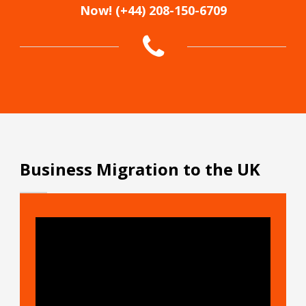
Now! (+44) 208-150-6709
Business Migration to the UK