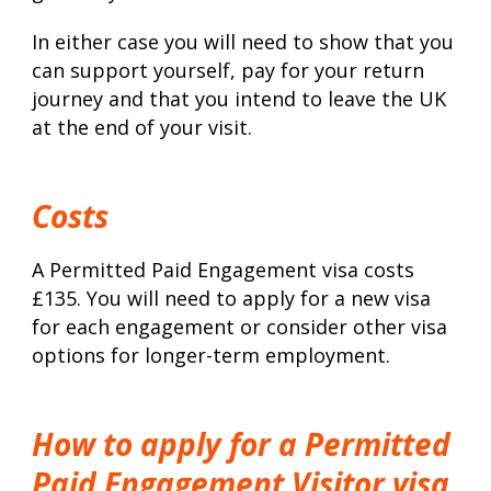
In either case you will need to show that you
can support yourself, pay for your return
journey and that you intend to leave the UK
at the end of your visit.
Costs
A Permitted Paid Engagement visa costs
£135. You will need to apply for a new visa
for each engagement or consider other visa
options for longer-term employment.
How to apply for a Permitted
Paid Engagement Visitor visa