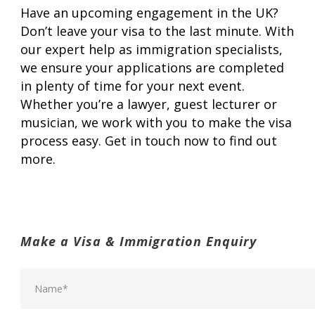
Have an upcoming engagement in the UK?
Don’t leave your visa to the last minute. With
our expert help as immigration specialists,
we ensure your applications are completed
in plenty of time for your next event.
Whether you’re a lawyer, guest lecturer or
musician, we work with you to make the visa
process easy. Get in touch now to find out
more.
Make a Visa & Immigration Enquiry