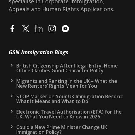
specialise in Corporate Immigration,
Appeals and Human Rights Applications.
GSN Immigration Blogs
British Citizenship After Illegal Entry: Home
Office Clarifies Good Character Policy
Migrants and Renting in the UK – What the
New Renters’ Rights Mean for You
STOP Marker on Your UK Immigration Record:
What It Means and What to Do
Electronic Travel Authorisation (ETA) for the
UK: What You Need to Know in 2026
Could a New Prime Minister Change UK
Immigration Policy?