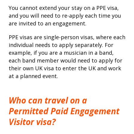
You cannot extend your stay on a PPE visa,
and you will need to re-apply each time you
are invited to an engagement.
PPE visas are single-person visas, where each
individual needs to apply separately. For
example, if you are a musician in a band,
each band member would need to apply for
their own UK visa to enter the UK and work
at a planned event.
Who can travel on a
Permitted Paid Engagement
Visitor visa?