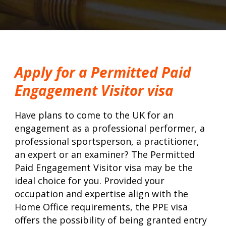
Apply for a Permitted Paid
Engagement Visitor visa
Have plans to come to the UK for an
engagement as a professional performer, a
professional sportsperson, a practitioner,
an expert or an examiner? The Permitted
Paid Engagement Visitor visa may be the
ideal choice for you. Provided your
occupation and expertise align with the
Home Office requirements, the PPE visa
offers the possibility of being granted entry