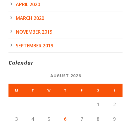
APRIL 2020
MARCH 2020
NOVEMBER 2019
SEPTEMBER 2019
Calendar
AUGUST 2026
M
T
W
T
F
S
S
1
2
3
4
5
6
7
8
9