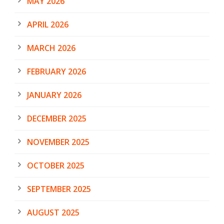
MAY 2026
APRIL 2026
MARCH 2026
FEBRUARY 2026
JANUARY 2026
DECEMBER 2025
NOVEMBER 2025
OCTOBER 2025
SEPTEMBER 2025
AUGUST 2025