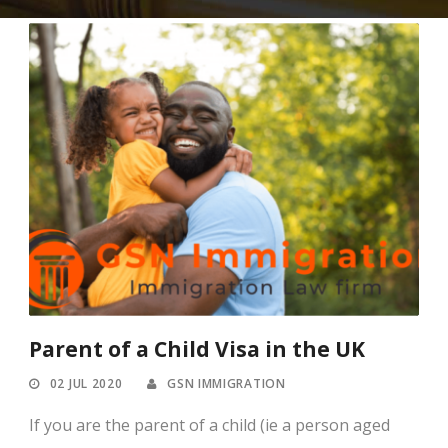
Parent of a Child Visa in the UK
02 JUL 2020
GSN IMMIGRATION
If you are the parent of a child (ie a person aged