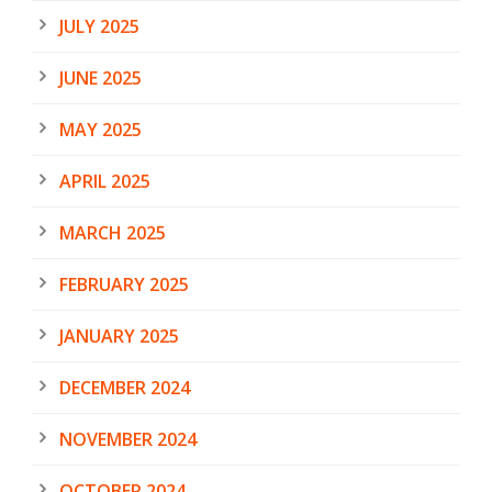
JULY 2025
JUNE 2025
MAY 2025
APRIL 2025
MARCH 2025
FEBRUARY 2025
JANUARY 2025
DECEMBER 2024
NOVEMBER 2024
OCTOBER 2024