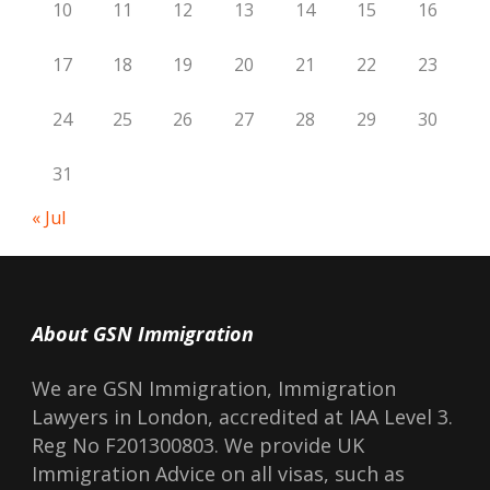
10
11
12
13
14
15
16
17
18
19
20
21
22
23
24
25
26
27
28
29
30
31
« Jul
About GSN Immigration
We are GSN Immigration, Immigration
Lawyers in London, accredited at IAA Level 3.
Reg No F201300803. We provide UK
Immigration Advice on all visas, such as