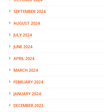
SEPTEMBER 2024
AUGUST 2024
JULY 2024
JUNE 2024
APRIL 2024
MARCH 2024
FEBRUARY 2024
JANUARY 2024
DECEMBER 2023