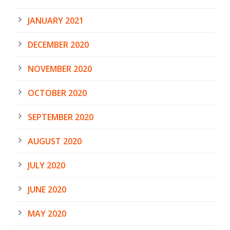
JANUARY 2021
DECEMBER 2020
NOVEMBER 2020
OCTOBER 2020
SEPTEMBER 2020
AUGUST 2020
JULY 2020
JUNE 2020
MAY 2020