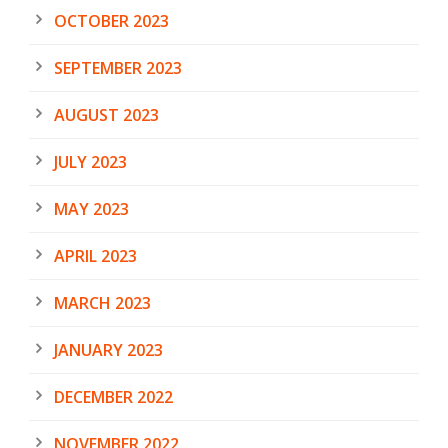
OCTOBER 2023
SEPTEMBER 2023
AUGUST 2023
JULY 2023
MAY 2023
APRIL 2023
MARCH 2023
JANUARY 2023
DECEMBER 2022
NOVEMBER 2022