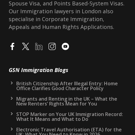
Spouse Visa, and Points Based-System Visas.
Our Immigration lawyers in London also
specialise in Corporate Immigration,
Appeals and Human Rights Applications.
GSN Immigration Blogs
British Citizenship After Illegal Entry: Home
Office Clarifies Good Character Policy
Migrants and Renting in the UK – What the
New Renters’ Rights Mean for You
STOP Marker on Your UK Immigration Record:
What It Means and What to Do
Electronic Travel Authorisation (ETA) for the
UK: What You Need to Know in 2026