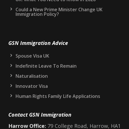
Could a New Prime Minister Change UK
Immigration Policy?
GSN Immigration Advice
Spouse Visa UK
Indefinite Leave To Remain
Naturalisation
Innovator Visa
Human Rights Family Life Applications
Contact GSN Immigration
Harrow Office:
79 College Road, Harrow, HA1