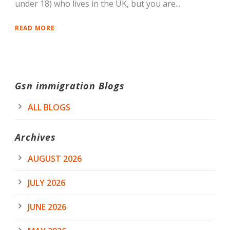
under 18) who lives in the UK, but you are...
READ MORE
Gsn immigration Blogs
ALL BLOGS
Archives
AUGUST 2026
JULY 2026
JUNE 2026