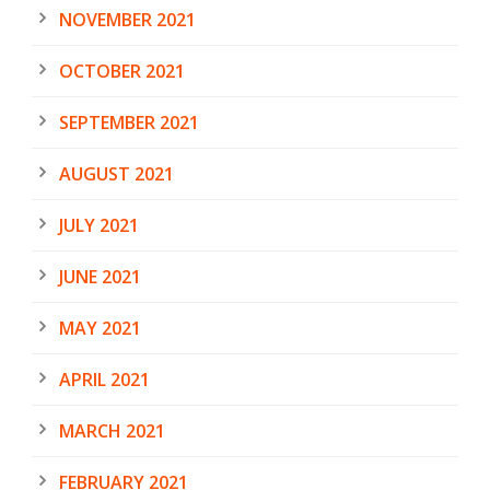
NOVEMBER 2021
OCTOBER 2021
SEPTEMBER 2021
AUGUST 2021
JULY 2021
JUNE 2021
MAY 2021
APRIL 2021
MARCH 2021
FEBRUARY 2021