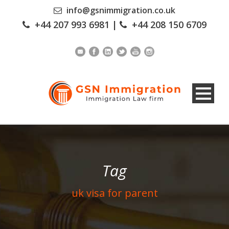
info@gsnimmigration.co.uk
+44 207 993 6981
|
+44 208 150 6709
Tag
uk visa for parent