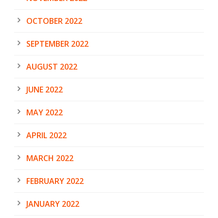
OCTOBER 2022
SEPTEMBER 2022
AUGUST 2022
JUNE 2022
MAY 2022
APRIL 2022
MARCH 2022
FEBRUARY 2022
JANUARY 2022