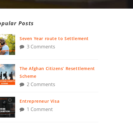
opular Posts
Seven Year route to Settlement
3 Comments
The Afghan Citizens’ Resettlement
Scheme
2 Comments
Entrepreneur Visa
1 Comment