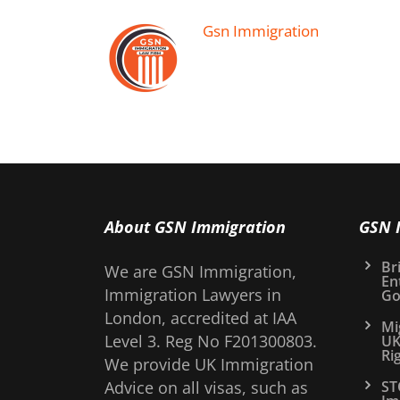
Gsn Immigration
About GSN Immigration
GSN 
Bri
We are GSN Immigration,
En
Immigration Lawyers in
Go
London, accredited at IAA
Mi
Level 3. Reg No F201300803.
UK
Ri
We provide UK Immigration
Advice on all visas, such as
ST