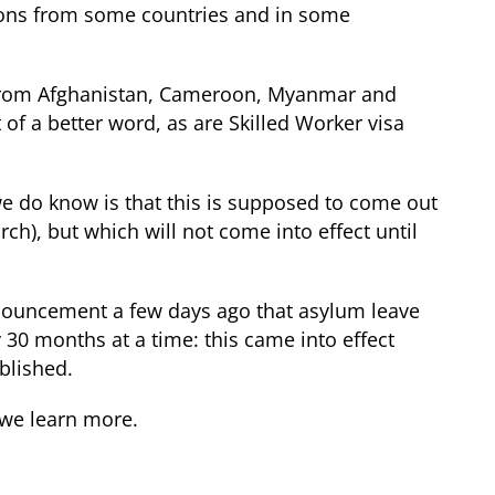
ions from some countries and in some
ns from Afghanistan, Cameroon, Myanmar and
of a better word, as are Skilled Worker visa
we do know is that this is supposed to come out
ch), but which will not come into effect until
announcement a few days ago that asylum leave
30 months at a time: this came into effect
blished.
 we learn more.