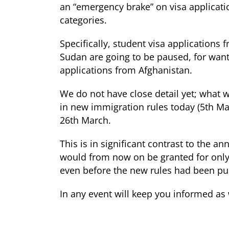
an “emergency brake” on visa applicat
categories.
Specifically, student visa applicatio
Sudan are going to be paused, for want 
applications from Afghanistan.
We do not have close detail yet; what 
in new immigration rules today (5
th
Mar
26
th
March.
This is in significant contrast to the 
would from now on be granted for only 
even before the new rules had been pu
In any event will keep you informed as