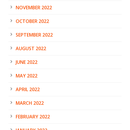
NOVEMBER 2022
OCTOBER 2022
SEPTEMBER 2022
AUGUST 2022
JUNE 2022
MAY 2022
APRIL 2022
MARCH 2022
FEBRUARY 2022