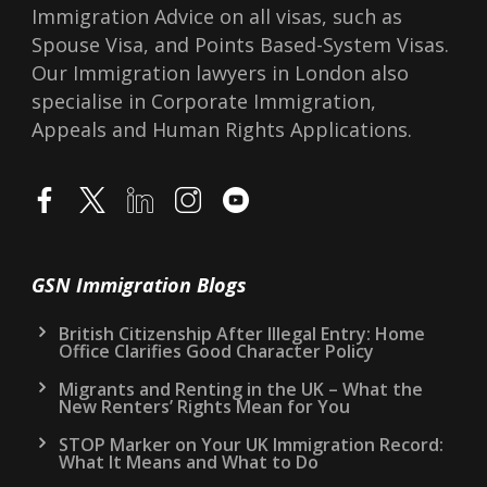
Immigration Advice on all visas, such as
Spouse Visa, and Points Based-System Visas.
Our Immigration lawyers in London also
specialise in Corporate Immigration,
Appeals and Human Rights Applications.
GSN Immigration Blogs
British Citizenship After Illegal Entry: Home
Office Clarifies Good Character Policy
Migrants and Renting in the UK – What the
New Renters’ Rights Mean for You
STOP Marker on Your UK Immigration Record:
What It Means and What to Do