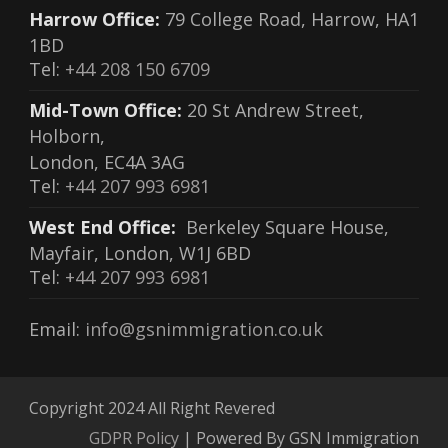
Harrow Office:
79 College Road, Harrow, HA1
1BD
Tel:
+44 208 150 6709
Mid-Town Office:
20 St Andrew Street,
Holborn,
London, EC4A 3AG
Tel:
+44 207 993 6981
West End Office:
Berkeley Square House,
Mayfair, London, W1J 6BD
Tel:
+44 207 993 6981
Email:
info@gsnimmigration.co.uk
Copyright 2024 All Right Revered
GDPR Policy
| Powered By GSN Immigration