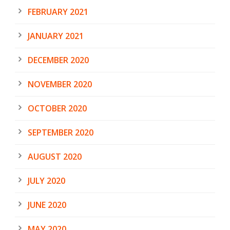
FEBRUARY 2021
JANUARY 2021
DECEMBER 2020
NOVEMBER 2020
OCTOBER 2020
SEPTEMBER 2020
AUGUST 2020
JULY 2020
JUNE 2020
MAY 2020