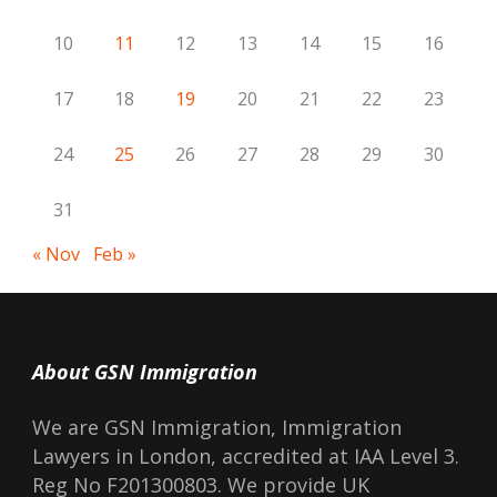
10
11
12
13
14
15
16
17
18
19
20
21
22
23
24
25
26
27
28
29
30
31
« Nov
Feb »
About GSN Immigration
We are GSN Immigration, Immigration
Lawyers in London, accredited at IAA Level 3.
Reg No F201300803. We provide UK