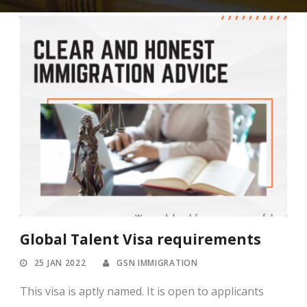
Global Talent Visa requirements
25 JAN 2022
GSN IMMIGRATION
This visa is aptly named. It is open to applicants