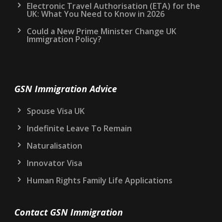
Electronic Travel Authorisation (ETA) for the
UK: What You Need to Know in 2026
Could a New Prime Minister Change UK
Immigration Policy?
GSN Immigration Advice
Spouse Visa UK
Indefinite Leave To Remain
Naturalisation
Innovator Visa
Human Rights Family Life Applications
Contact GSN Immigration