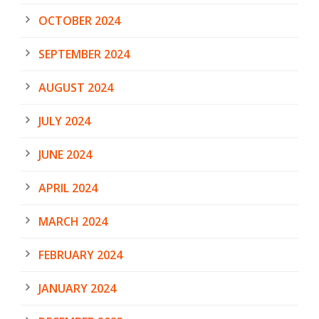
OCTOBER 2024
SEPTEMBER 2024
AUGUST 2024
JULY 2024
JUNE 2024
APRIL 2024
MARCH 2024
FEBRUARY 2024
JANUARY 2024