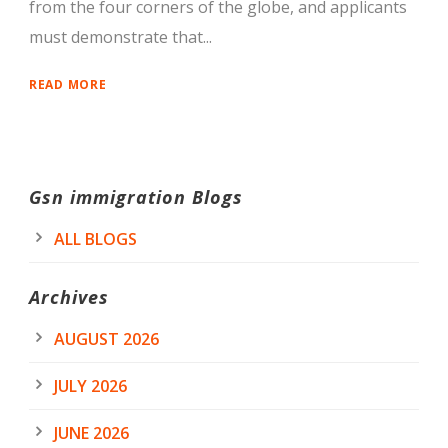
from the four corners of the globe, and applicants
must demonstrate that...
READ MORE
Gsn immigration Blogs
ALL BLOGS
Archives
AUGUST 2026
JULY 2026
JUNE 2026