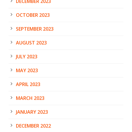
DECEMBER 2023
OCTOBER 2023
SEPTEMBER 2023
AUGUST 2023
JULY 2023
MAY 2023
APRIL 2023
MARCH 2023
JANUARY 2023
DECEMBER 2022