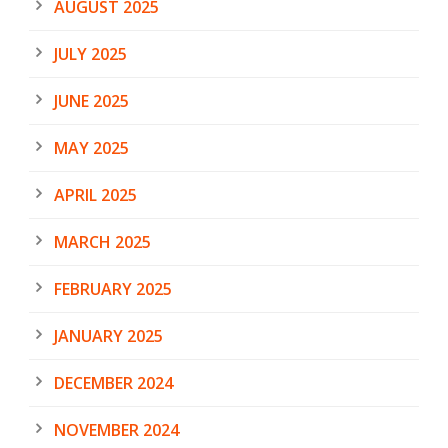
AUGUST 2025
JULY 2025
JUNE 2025
MAY 2025
APRIL 2025
MARCH 2025
FEBRUARY 2025
JANUARY 2025
DECEMBER 2024
NOVEMBER 2024