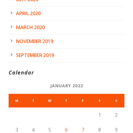
APRIL 2020
MARCH 2020
NOVEMBER 2019
SEPTEMBER 2019
Calendar
JANUARY 2022
M
T
W
T
F
S
S
1
2
3
4
5
6
7
8
9