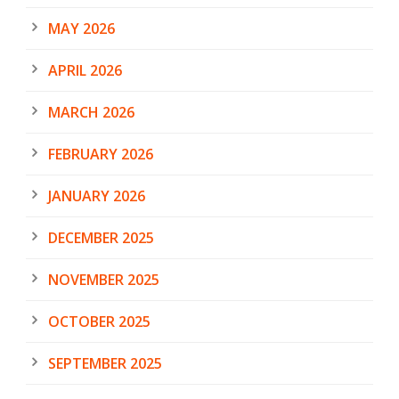
MAY 2026
APRIL 2026
MARCH 2026
FEBRUARY 2026
JANUARY 2026
DECEMBER 2025
NOVEMBER 2025
OCTOBER 2025
SEPTEMBER 2025