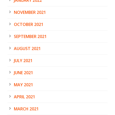
JANUARY 2022
NOVEMBER 2021
OCTOBER 2021
SEPTEMBER 2021
AUGUST 2021
JULY 2021
JUNE 2021
MAY 2021
APRIL 2021
MARCH 2021