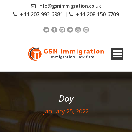
info@gsnimmigration.co.uk
+44 207 993 6981
|
+44 208 150 6709
Day
January 25, 2022