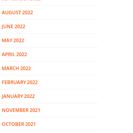
AUGUST 2022
JUNE 2022
MAY 2022
APRIL 2022
MARCH 2022
FEBRUARY 2022
JANUARY 2022
NOVEMBER 2021
OCTOBER 2021