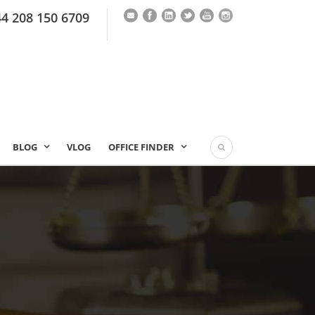
44 208 150 6709
BLOG
VLOG
OFFICE FINDER