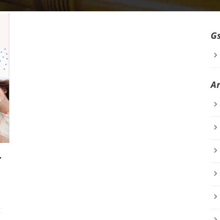
G
A
r
t