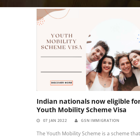
Indian nationals now eligible fo
Youth Mobility Scheme Visa
07 JAN 2022
GSN IMMIGRATION
The Youth Mobility Scheme is a scheme tha