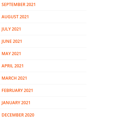
SEPTEMBER 2021
AUGUST 2021
JULY 2021
JUNE 2021
MAY 2021
APRIL 2021
MARCH 2021
FEBRUARY 2021
JANUARY 2021
DECEMBER 2020