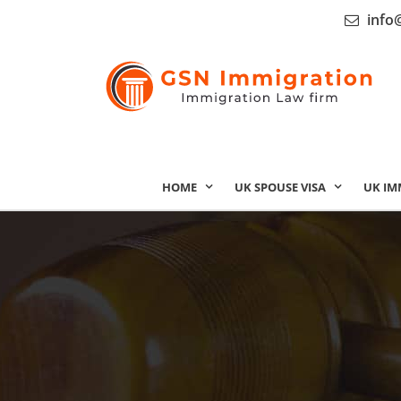
info
HOME
UK SPOUSE VISA
UK IM