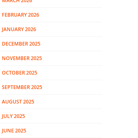
MARCH 2026
FEBRUARY 2026
JANUARY 2026
DECEMBER 2025
NOVEMBER 2025
OCTOBER 2025
SEPTEMBER 2025
AUGUST 2025
JULY 2025
JUNE 2025