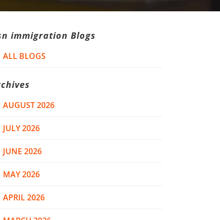
sn immigration Blogs
ALL BLOGS
rchives
AUGUST 2026
JULY 2026
JUNE 2026
MAY 2026
APRIL 2026