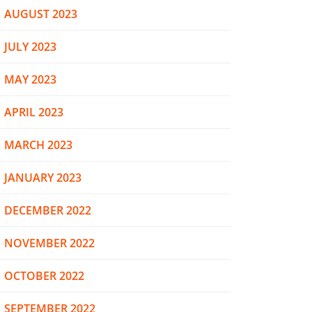
AUGUST 2023
JULY 2023
MAY 2023
APRIL 2023
MARCH 2023
JANUARY 2023
DECEMBER 2022
NOVEMBER 2022
OCTOBER 2022
SEPTEMBER 2022