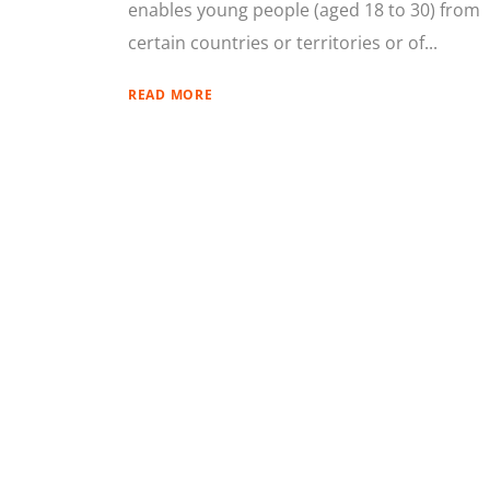
enables young people (aged 18 to 30) from
certain countries or territories or of...
READ MORE