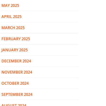
MAY 2025
APRIL 2025
MARCH 2025
FEBRUARY 2025
JANUARY 2025
DECEMBER 2024
NOVEMBER 2024
OCTOBER 2024
SEPTEMBER 2024
AUGUST 2024