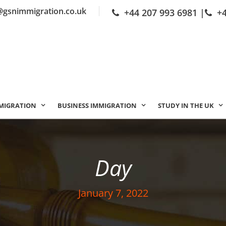
@gsnimmigration.co.uk
+44 207 993 6981
|
+
MIGRATION
BUSINESS IMMIGRATION
STUDY IN THE UK
Day
January 7, 2022