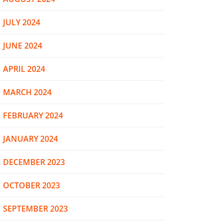
JULY 2024
JUNE 2024
APRIL 2024
MARCH 2024
FEBRUARY 2024
JANUARY 2024
DECEMBER 2023
OCTOBER 2023
SEPTEMBER 2023