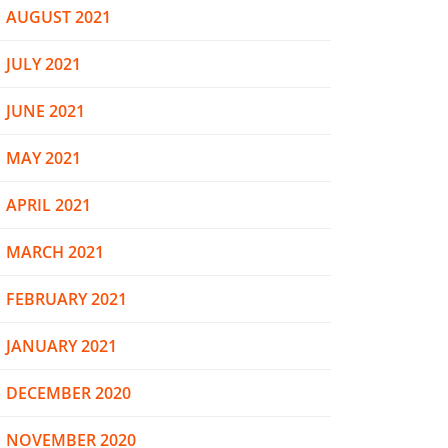
AUGUST 2021
JULY 2021
JUNE 2021
MAY 2021
APRIL 2021
MARCH 2021
FEBRUARY 2021
JANUARY 2021
DECEMBER 2020
NOVEMBER 2020