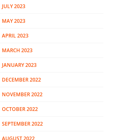
JULY 2023
MAY 2023
APRIL 2023
MARCH 2023
JANUARY 2023
DECEMBER 2022
NOVEMBER 2022
OCTOBER 2022
SEPTEMBER 2022
AUGUST 2022