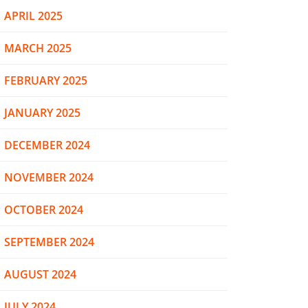
APRIL 2025
MARCH 2025
FEBRUARY 2025
JANUARY 2025
DECEMBER 2024
NOVEMBER 2024
OCTOBER 2024
SEPTEMBER 2024
AUGUST 2024
JULY 2024