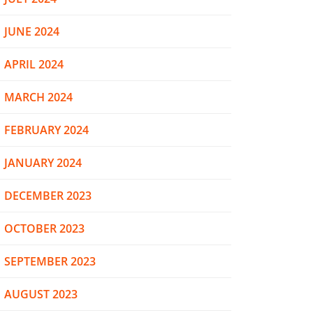
JUNE 2024
APRIL 2024
MARCH 2024
FEBRUARY 2024
JANUARY 2024
DECEMBER 2023
OCTOBER 2023
SEPTEMBER 2023
AUGUST 2023