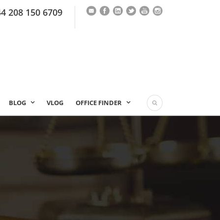
44 208 150 6709
BLOG
VLOG
OFFICE FINDER