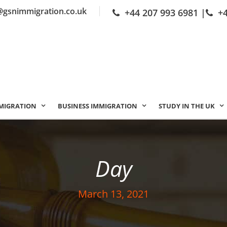
@gsnimmigration.co.uk
+44 207 993 6981
|
+
MIGRATION
BUSINESS IMMIGRATION
STUDY IN THE UK
Day
March 13, 2021