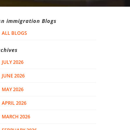
sn immigration Blogs
ALL BLOGS
rchives
JULY 2026
JUNE 2026
MAY 2026
APRIL 2026
MARCH 2026