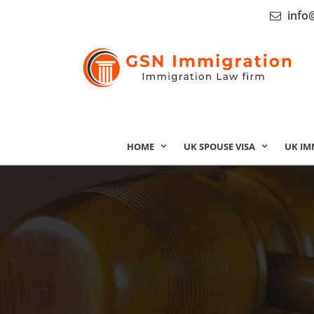
info
HOME
UK SPOUSE VISA
UK IM