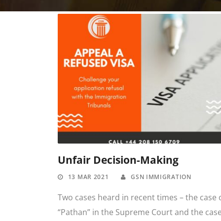
Unfair Decision-Making
13 MAR 2021
GSN IMMIGRATION
Two cases heard in recent times – the case 
“Pathan” in the Supreme Court and the cas