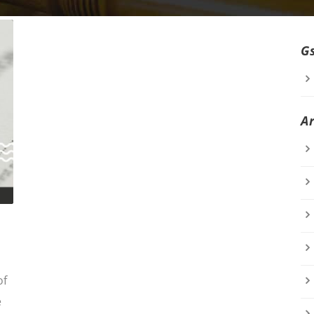
G
A
of
e