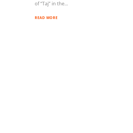
of “Taj” in the...
READ MORE