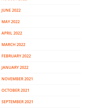
JUNE 2022
MAY 2022
APRIL 2022
MARCH 2022
FEBRUARY 2022
JANUARY 2022
NOVEMBER 2021
OCTOBER 2021
SEPTEMBER 2021