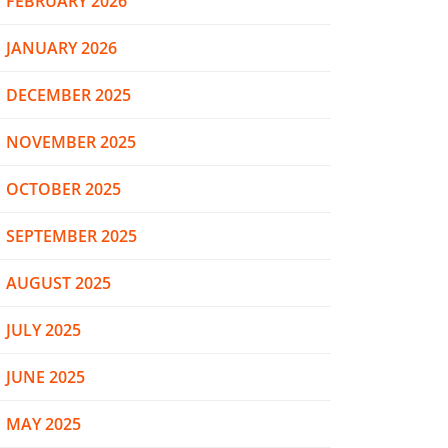
FEBRUARY 2026
JANUARY 2026
DECEMBER 2025
NOVEMBER 2025
OCTOBER 2025
SEPTEMBER 2025
AUGUST 2025
JULY 2025
JUNE 2025
MAY 2025