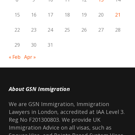
15
16
17
18
19
20
21
22
23
24
25
26
27
28
29
30
31
« Feb
Apr »
About GSN Immigration
We are GSN Immigration, Immigration
Lawyers in London, accredited at IAA Level 3.
Reg No F201300803. We provide UK
Immigration Advice on all visas, such as