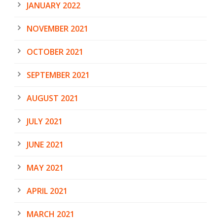
JANUARY 2022
NOVEMBER 2021
OCTOBER 2021
SEPTEMBER 2021
AUGUST 2021
JULY 2021
JUNE 2021
MAY 2021
APRIL 2021
MARCH 2021