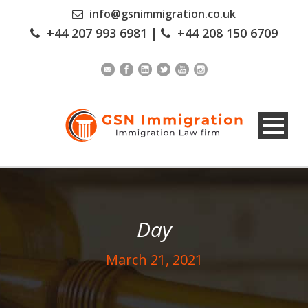
info@gsnimmigration.co.uk
+44 207 993 6981
|
+44 208 150 6709
Day
March 21, 2021