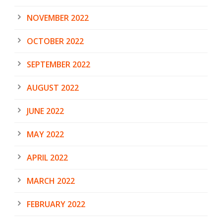
NOVEMBER 2022
OCTOBER 2022
SEPTEMBER 2022
AUGUST 2022
JUNE 2022
MAY 2022
APRIL 2022
MARCH 2022
FEBRUARY 2022