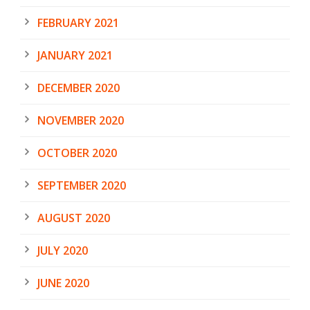
FEBRUARY 2021
JANUARY 2021
DECEMBER 2020
NOVEMBER 2020
OCTOBER 2020
SEPTEMBER 2020
AUGUST 2020
JULY 2020
JUNE 2020