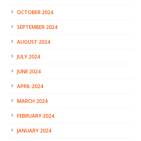
OCTOBER 2024
SEPTEMBER 2024
AUGUST 2024
JULY 2024
JUNE 2024
APRIL 2024
MARCH 2024
FEBRUARY 2024
JANUARY 2024