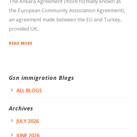
The Ankara Agreement (more formally known as
the European Community Association Agreement),
an agreement made between the EU and Turkey,
provided UK...
READ MORE
Gsn immigration Blogs
ALL BLOGS
Archives
JULY 2026
JUNE 2026