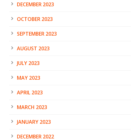
DECEMBER 2023
OCTOBER 2023
SEPTEMBER 2023
AUGUST 2023
JULY 2023
MAY 2023
APRIL 2023
MARCH 2023
JANUARY 2023
DECEMBER 2022