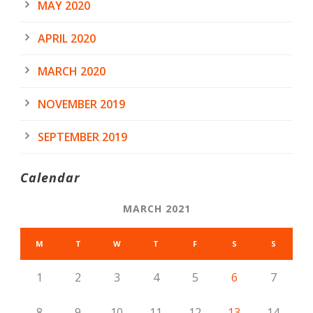
MAY 2020
APRIL 2020
MARCH 2020
NOVEMBER 2019
SEPTEMBER 2019
Calendar
MARCH 2021
M
T
W
T
F
S
S
1
2
3
4
5
6
7
8
9
10
11
12
13
14