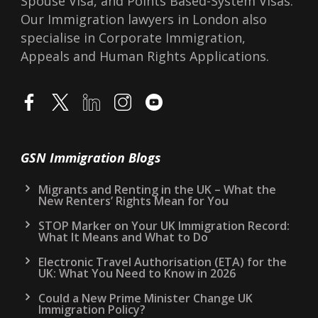
Spouse Visa, and Points Based-System Visas.
Our Immigration lawyers in London also
specialise in Corporate Immigration,
Appeals and Human Rights Applications.
GSN Immigration Blogs
Migrants and Renting in the UK – What the
New Renters’ Rights Mean for You
STOP Marker on Your UK Immigration Record:
What It Means and What to Do
Electronic Travel Authorisation (ETA) for the
UK: What You Need to Know in 2026
Could a New Prime Minister Change UK
Immigration Policy?