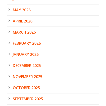
MAY 2026
APRIL 2026
MARCH 2026
FEBRUARY 2026
JANUARY 2026
DECEMBER 2025
NOVEMBER 2025
OCTOBER 2025
SEPTEMBER 2025