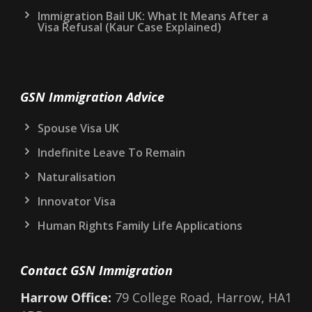
Immigration Bail UK: What It Means After a
Visa Refusal (Kaur Case Explained)
GSN Immigration Advice
Spouse Visa UK
Indefinite Leave To Remain
Naturalisation
Innovator Visa
Human Rights Family Life Applications
Contact GSN Immigration
Harrow Office:
79 College Road, Harrow, HA1