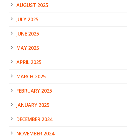
AUGUST 2025
JULY 2025
JUNE 2025
MAY 2025
APRIL 2025
MARCH 2025
FEBRUARY 2025
JANUARY 2025
DECEMBER 2024
NOVEMBER 2024