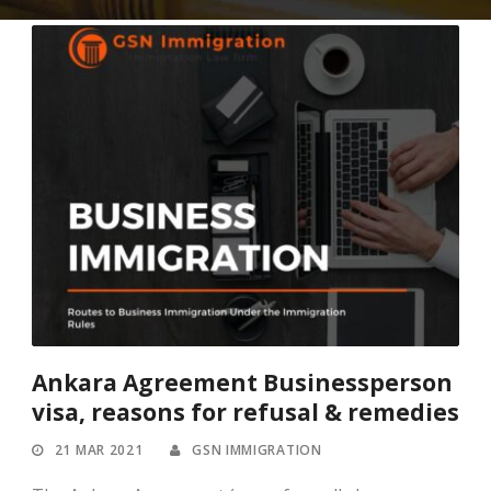
Ankara Agreement Businessperson
visa, reasons for refusal & remedies
21 MAR 2021
GSN IMMIGRATION