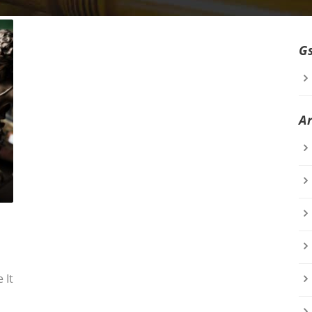
G
A
 It