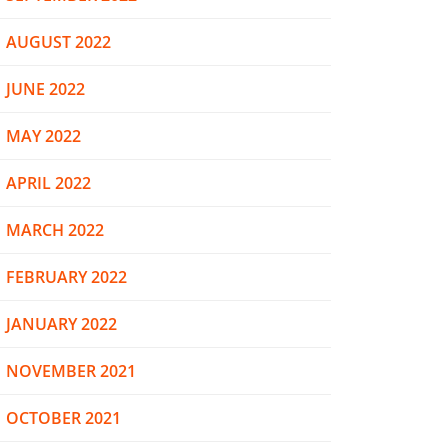
AUGUST 2022
JUNE 2022
MAY 2022
APRIL 2022
MARCH 2022
FEBRUARY 2022
JANUARY 2022
NOVEMBER 2021
OCTOBER 2021