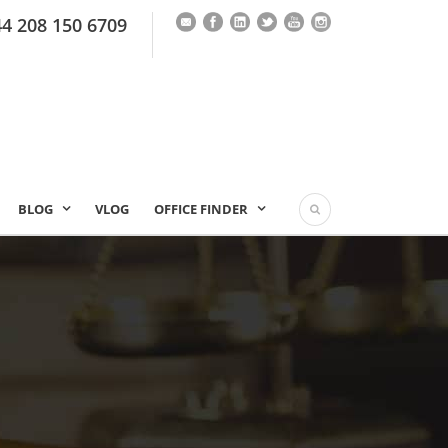
44 208 150 6709
BLOG
VLOG
OFFICE FINDER