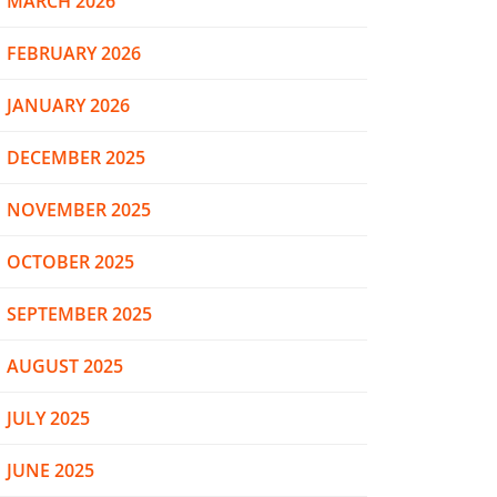
MARCH 2026
FEBRUARY 2026
JANUARY 2026
DECEMBER 2025
NOVEMBER 2025
OCTOBER 2025
SEPTEMBER 2025
AUGUST 2025
JULY 2025
JUNE 2025