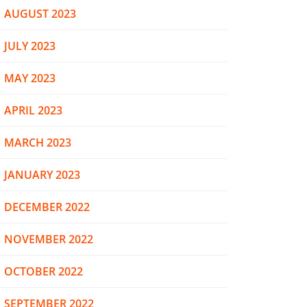
AUGUST 2023
JULY 2023
MAY 2023
APRIL 2023
MARCH 2023
JANUARY 2023
DECEMBER 2022
NOVEMBER 2022
OCTOBER 2022
SEPTEMBER 2022