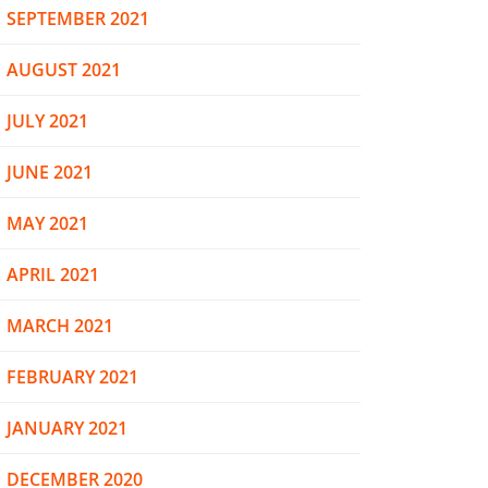
SEPTEMBER 2021
AUGUST 2021
JULY 2021
JUNE 2021
MAY 2021
APRIL 2021
MARCH 2021
FEBRUARY 2021
JANUARY 2021
DECEMBER 2020