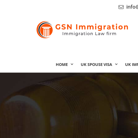
info
HOME
UK SPOUSE VISA
UK IM