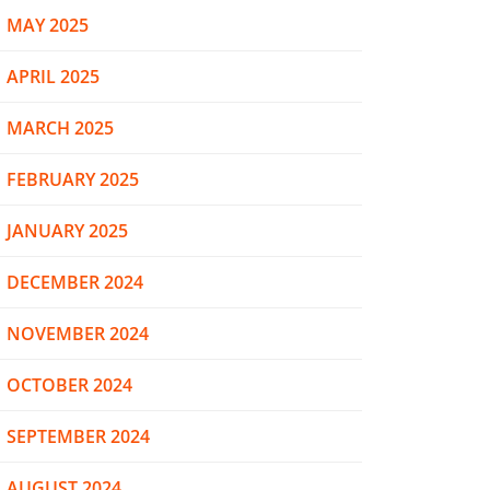
MAY 2025
APRIL 2025
MARCH 2025
FEBRUARY 2025
JANUARY 2025
DECEMBER 2024
NOVEMBER 2024
OCTOBER 2024
SEPTEMBER 2024
AUGUST 2024