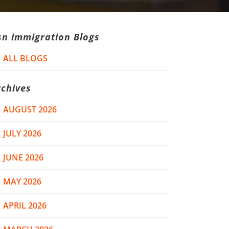
sn immigration Blogs
ALL BLOGS
rchives
AUGUST 2026
JULY 2026
JUNE 2026
MAY 2026
APRIL 2026