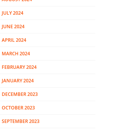
JULY 2024
JUNE 2024
APRIL 2024
MARCH 2024
FEBRUARY 2024
JANUARY 2024
DECEMBER 2023
OCTOBER 2023
SEPTEMBER 2023