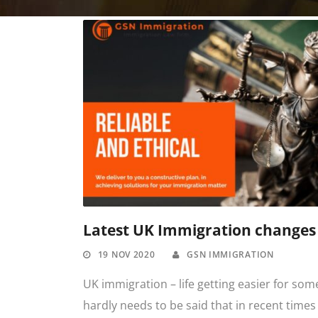
Latest UK Immigration changes
19 NOV 2020
GSN IMMIGRATION
UK immigration – life getting easier for some
hardly needs to be said that in recent times