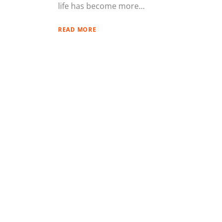
life has become more...
READ MORE