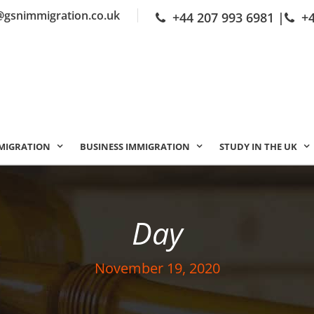
@gsnimmigration.co.uk
+44 207 993 6981
|
+
MIGRATION
BUSINESS IMMIGRATION
STUDY IN THE UK
Day
November 19, 2020