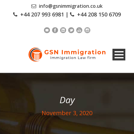
info@gsnimmigration.co.uk
+44 207 993 6981
|
+44 208 150 6709
Day
November 3, 2020