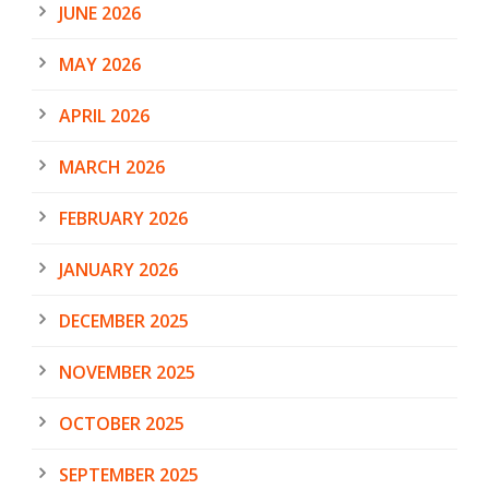
JUNE 2026
MAY 2026
APRIL 2026
MARCH 2026
FEBRUARY 2026
JANUARY 2026
DECEMBER 2025
NOVEMBER 2025
OCTOBER 2025
SEPTEMBER 2025