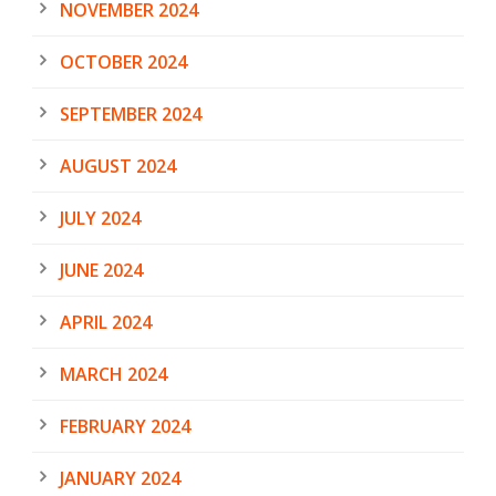
NOVEMBER 2024
OCTOBER 2024
SEPTEMBER 2024
AUGUST 2024
JULY 2024
JUNE 2024
APRIL 2024
MARCH 2024
FEBRUARY 2024
JANUARY 2024