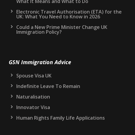
What It Means and What to Do
Electronic Travel Authorisation (ETA) for the
UK: What You Need to Know in 2026
Could a New Prime Minister Change UK
Immigration Policy?
GSN Immigration Advice
Spouse Visa UK
Indefinite Leave To Remain
Naturalisation
Innovator Visa
Human Rights Family Life Applications