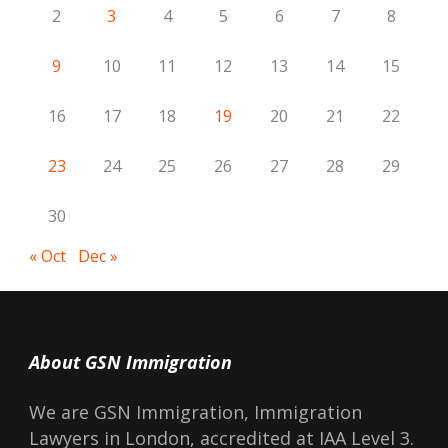
2
3
4
5
6
7
8
9
10
11
12
13
14
15
16
17
18
19
20
21
22
23
24
25
26
27
28
29
30
« Oct
Dec »
About GSN Immigration
We are GSN Immigration, Immigration
Lawyers in London, accredited at IAA Level 3.