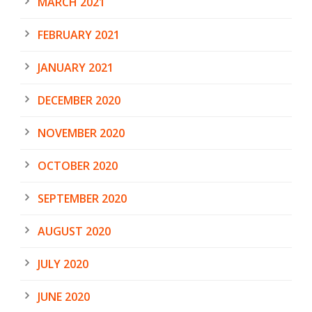
MARCH 2021
FEBRUARY 2021
JANUARY 2021
DECEMBER 2020
NOVEMBER 2020
OCTOBER 2020
SEPTEMBER 2020
AUGUST 2020
JULY 2020
JUNE 2020