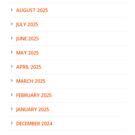
AUGUST 2025
JULY 2025
JUNE 2025
MAY 2025
APRIL 2025
MARCH 2025
FEBRUARY 2025
JANUARY 2025
DECEMBER 2024