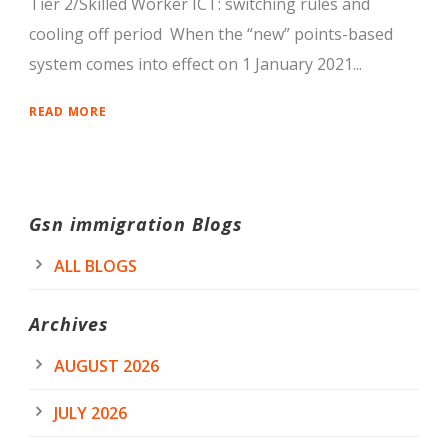
Tier 2/Skilled Worker ICT: switching rules and
cooling off period When the “new” points-based
system comes into effect on 1 January 2021...
READ MORE
Gsn immigration Blogs
ALL BLOGS
Archives
AUGUST 2026
JULY 2026