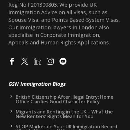
Reg No F201300803. We provide UK
Immigration Advice on all visas, such as
Spouse Visa, and Points Based-System Visas.
Our Immigration lawyers in London also
specialise in Corporate Immigration,
Appeals and Human Rights Applications.
GSN Immigration Blogs
British Citizenship After Illegal Entry: Home
Office Clarifies Good Character Policy
Migrants and Renting in the UK – What the
New Renters’ Rights Mean for You
STOP Marker on Your UK Immigration Record: