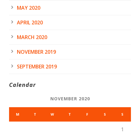
MAY 2020
APRIL 2020
MARCH 2020
NOVEMBER 2019
SEPTEMBER 2019
Calendar
NOVEMBER 2020
M
T
W
T
F
S
S
1