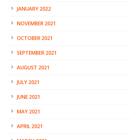
JANUARY 2022
NOVEMBER 2021
OCTOBER 2021
SEPTEMBER 2021
AUGUST 2021
JULY 2021
JUNE 2021
MAY 2021
APRIL 2021