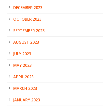
DECEMBER 2023
OCTOBER 2023
SEPTEMBER 2023
AUGUST 2023
JULY 2023
MAY 2023
APRIL 2023
MARCH 2023
JANUARY 2023