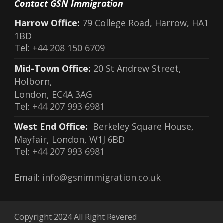
Contact GSN Immigration
Harrow Office:
79 College Road, Harrow, HA1
1BD
Tel:
+44 208 150 6709
Mid-Town Office:
20 St Andrew Street,
Holborn,
London, EC4A 3AG
Tel:
+44 207 993 6981
West End Office:
Berkeley Square House,
Mayfair, London, W1J 6BD
Tel:
+44 207 993 6981
Email:
info@gsnimmigration.co.uk
Copyright 2024 All Right Revered