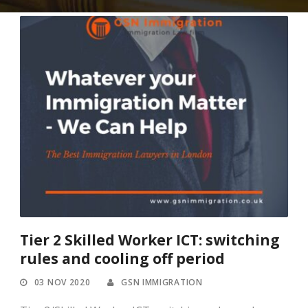
Tier 2 Skilled Worker ICT: switching
rules and cooling off period
03 NOV 2020
GSN IMMIGRATION