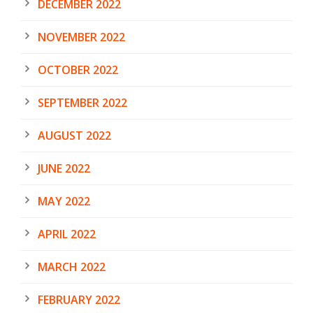
DECEMBER 2022
NOVEMBER 2022
OCTOBER 2022
SEPTEMBER 2022
AUGUST 2022
JUNE 2022
MAY 2022
APRIL 2022
MARCH 2022
FEBRUARY 2022