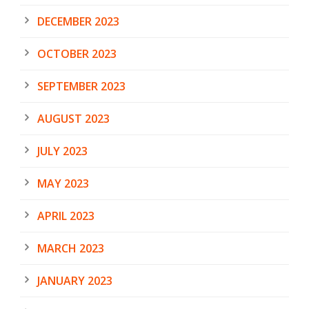
DECEMBER 2023
OCTOBER 2023
SEPTEMBER 2023
AUGUST 2023
JULY 2023
MAY 2023
APRIL 2023
MARCH 2023
JANUARY 2023