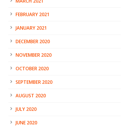
MARCH 2021
FEBRUARY 2021
JANUARY 2021
DECEMBER 2020
NOVEMBER 2020
OCTOBER 2020
SEPTEMBER 2020
AUGUST 2020
JULY 2020
JUNE 2020