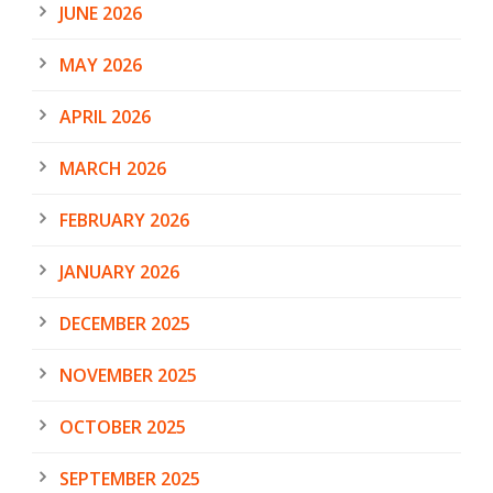
JUNE 2026
MAY 2026
APRIL 2026
MARCH 2026
FEBRUARY 2026
JANUARY 2026
DECEMBER 2025
NOVEMBER 2025
OCTOBER 2025
SEPTEMBER 2025