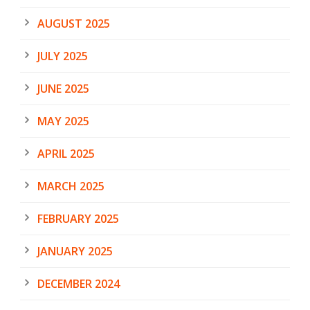
AUGUST 2025
JULY 2025
JUNE 2025
MAY 2025
APRIL 2025
MARCH 2025
FEBRUARY 2025
JANUARY 2025
DECEMBER 2024