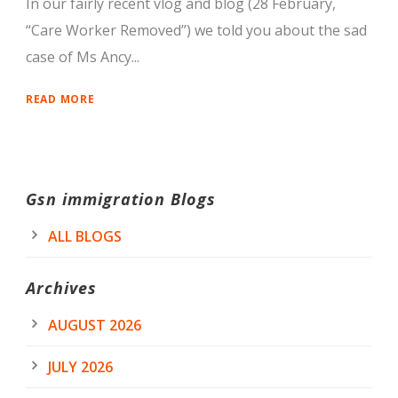
In our fairly recent vlog and blog (28 February,
“Care Worker Removed”) we told you about the sad
case of Ms Ancy...
READ MORE
Gsn immigration Blogs
ALL BLOGS
Archives
AUGUST 2026
JULY 2026