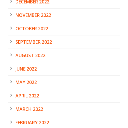
DECEMBER 2022
NOVEMBER 2022
OCTOBER 2022
SEPTEMBER 2022
AUGUST 2022
JUNE 2022
MAY 2022
APRIL 2022
MARCH 2022
FEBRUARY 2022