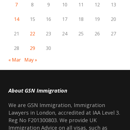
7
8
9
10
11
12
13
14
15
16
17
18
19
20
21
22
23
24
25
26
27
28
29
30
« Mar
May »
About GSN Immigration
We are GSN Immigration, Immigration
Lawyers in London, accredited at IAA Level 3.
Reg No F201300803. We provide UK
Immigration Advice on all visas, such as