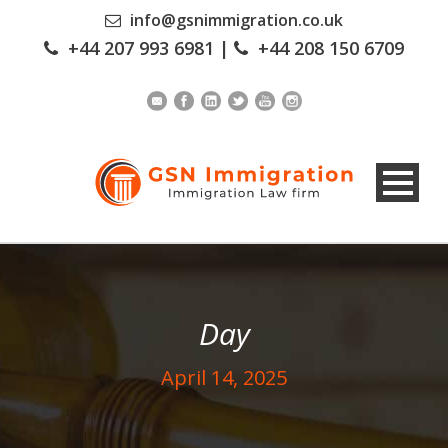
info@gsnimmigration.co.uk
+44 207 993 6981
|
+44 208 150 6709
Day
April 14, 2025