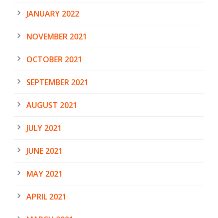
JANUARY 2022
NOVEMBER 2021
OCTOBER 2021
SEPTEMBER 2021
AUGUST 2021
JULY 2021
JUNE 2021
MAY 2021
APRIL 2021