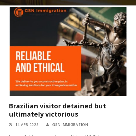
Brazilian visitor detained but
ultimately victorious
14 APR 2025
GSN IMMIGRATION