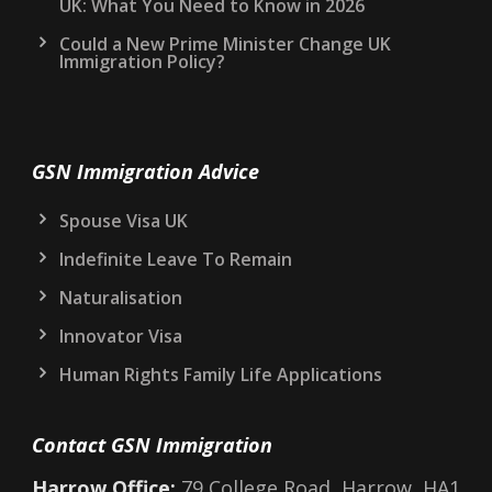
UK: What You Need to Know in 2026
Could a New Prime Minister Change UK
Immigration Policy?
GSN Immigration Advice
Spouse Visa UK
Indefinite Leave To Remain
Naturalisation
Innovator Visa
Human Rights Family Life Applications
Contact GSN Immigration
Harrow Office:
79 College Road, Harrow, HA1