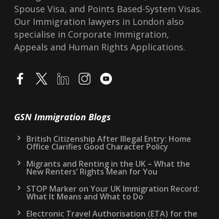
Spouse Visa, and Points Based-System Visas.
Our Immigration lawyers in London also
specialise in Corporate Immigration,
Appeals and Human Rights Applications.
GSN Immigration Blogs
British Citizenship After Illegal Entry: Home
Office Clarifies Good Character Policy
Migrants and Renting in the UK – What the
New Renters’ Rights Mean for You
STOP Marker on Your UK Immigration Record:
What It Means and What to Do
Electronic Travel Authorisation (ETA) for the