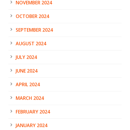
NOVEMBER 2024
OCTOBER 2024
SEPTEMBER 2024
AUGUST 2024
JULY 2024
JUNE 2024
APRIL 2024
MARCH 2024
FEBRUARY 2024
JANUARY 2024