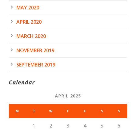
MAY 2020
APRIL 2020
MARCH 2020
NOVEMBER 2019
SEPTEMBER 2019
Calendar
APRIL 2025
M
T
W
T
F
S
S
1
2
3
4
5
6