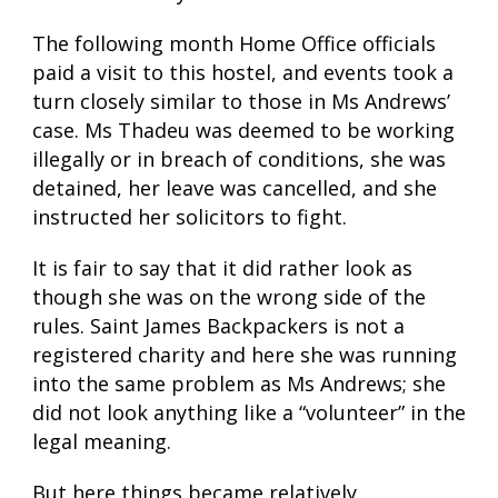
The following month Home Office officials
paid a visit to this hostel, and events took a
turn closely similar to those in Ms Andrews’
case. Ms Thadeu was deemed to be working
illegally or in breach of conditions, she was
detained, her leave was cancelled, and she
instructed her solicitors to fight.
It is fair to say that it did rather look as
though she was on the wrong side of the
rules. Saint James Backpackers is not a
registered charity and here she was running
into the same problem as Ms Andrews; she
did not look anything like a “volunteer” in the
legal meaning.
But here things became relatively