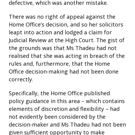
defective, which was another mistake.
There was no right of appeal against the
Home Office’s decision, and so her solicitors
leapt into action and lodged a claim for
Judicial Review at the High Court. The gist of
the grounds was that Ms Thadeu had not
realised that she was acting in breach of the
rules and, furthermore, that the Home
Office decision-making had not been done
correctly.
Specifically, the Home Office published
policy guidance in this area – which contains
elements of discretion and flexibility – had
not evidently been considered by the
decision-maker and Ms Thadeu had not been
given sufficient opportunity to make