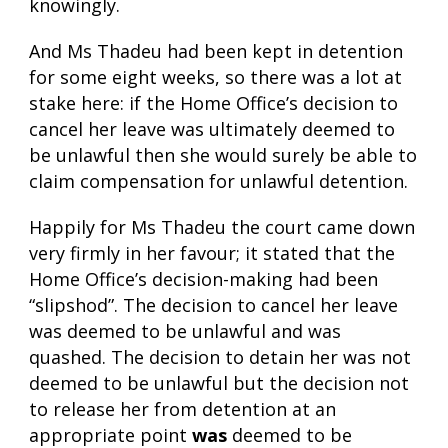
knowingly.
And Ms Thadeu had been kept in detention
for some eight weeks, so there was a lot at
stake here: if the Home Office’s decision to
cancel her leave was ultimately deemed to
be unlawful then she would surely be able to
claim compensation for unlawful detention.
Happily for Ms Thadeu the court came down
very firmly in her favour; it stated that the
Home Office’s decision-making had been
“slipshod”. The decision to cancel her leave
was deemed to be unlawful and was
quashed. The decision to detain her was not
deemed to be unlawful but the decision not
to release her from detention at an
appropriate point
was
deemed to be