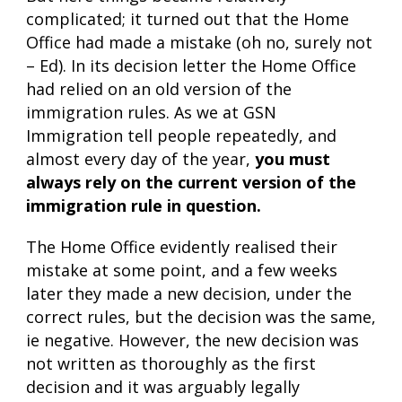
complicated; it turned out that the Home
Office had made a mistake (oh no, surely not
– Ed). In its decision letter the Home Office
had relied on an old version of the
immigration rules. As we at GSN
Immigration tell people repeatedly, and
almost every day of the year,
you must
always rely on the current version of the
immigration rule in question.
The Home Office evidently realised their
mistake at some point, and a few weeks
later they made a new decision, under the
correct rules, but the decision was the same,
ie negative. However, the new decision was
not written as thoroughly as the first
decision and it was arguably legally