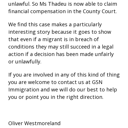
unlawful. So Ms Thadeu is now able to claim
financial compensation in the County Court.
We find this case makes a particularly
interesting story because it goes to show
that even if a migrant is in breach of
conditions they may still succeed in a legal
action if a decision has been made unfairly
or unlawfully.
If you are involved in any of this kind of thing
you are welcome to contact us at GSN
Immigration and we will do our best to help
you or point you in the right direction.
Oliver Westmoreland