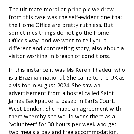
The ultimate moral or principle we drew
from this case was the self-evident one that
the Home Office are pretty ruthless. But
sometimes things do not go the Home
Office’s way, and we want to tell you a
different and contrasting story, also about a
visitor working in breach of conditions.
In this instance it was Ms Keren Thadeu, who
is a Brazilian national. She came to the UK as
a visitor in August 2024. She saw an
advertisement from a hostel called Saint
James Backpackers, based in Earl’s Court,
West London. She made an agreement with
them whereby she would work there as a
“volunteer” for 30 hours per week and get
two meals a day and free accommodation.