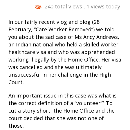
240 total views
, 1 views today
In our fairly recent vlog and blog (28
February, “Care Worker Removed”) we told
you about the sad case of Ms Ancy Andrews,
an Indian national who held a skilled worker
healthcare visa and who was apprehended
working illegally by the Home Office. Her visa
was cancelled and she was ultimately
unsuccessful in her challenge in the High
Court.
An important issue in this case was what is
the correct definition of a “volunteer”? To
cut a story short, the Home Office and the
court decided that she was not one of
those.