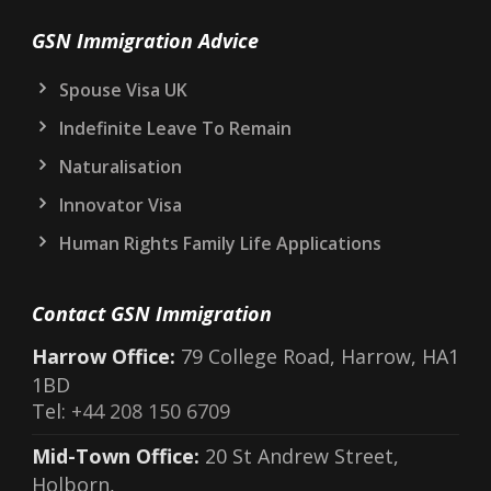
GSN Immigration Advice
Spouse Visa UK
Indefinite Leave To Remain
Naturalisation
Innovator Visa
Human Rights Family Life Applications
Contact GSN Immigration
Harrow Office:
79 College Road, Harrow, HA1
1BD
Tel:
+44 208 150 6709
Mid-Town Office:
20 St Andrew Street,
Holborn,