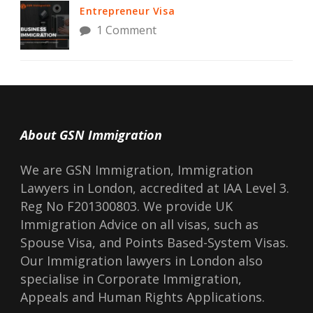
Entrepreneur Visa
1 Comment
About GSN Immigration
We are GSN Immigration, Immigration
Lawyers in London, accredited at IAA Level 3.
Reg No F201300803. We provide UK
Immigration Advice on all visas, such as
Spouse Visa, and Points Based-System Visas.
Our Immigration lawyers in London also
specialise in Corporate Immigration,
Appeals and Human Rights Applications.