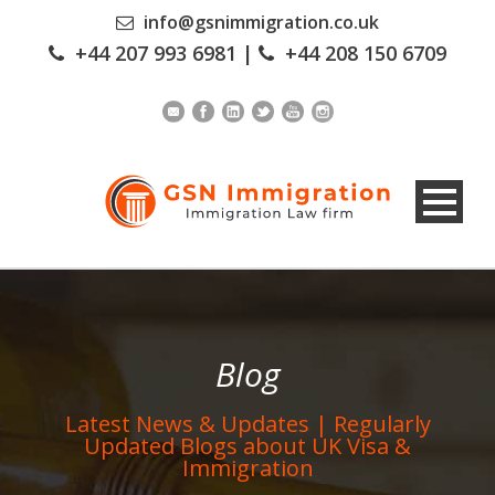
info@gsnimmigration.co.uk
+44 207 993 6981
|
+44 208 150 6709
Blog
Latest News & Updates | Regularly
Updated Blogs about UK Visa &
Immigration