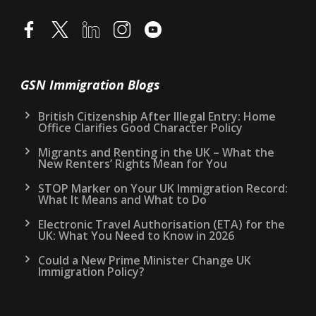
GSN Immigration Blogs
British Citizenship After Illegal Entry: Home
Office Clarifies Good Character Policy
Migrants and Renting in the UK – What the
New Renters’ Rights Mean for You
STOP Marker on Your UK Immigration Record:
What It Means and What to Do
Electronic Travel Authorisation (ETA) for the
UK: What You Need to Know in 2026
Could a New Prime Minister Change UK
Immigration Policy?