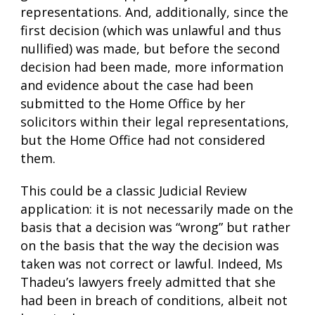
representations. And, additionally, since the
first decision (which was unlawful and thus
nullified) was made, but before the second
decision had been made, more information
and evidence about the case had been
submitted to the Home Office by her
solicitors within their legal representations,
but the Home Office had not considered
them.
This could be a classic Judicial Review
application: it is not necessarily made on the
basis that a decision was “wrong” but rather
on the basis that the way the decision was
taken was not correct or lawful. Indeed, Ms
Thadeu’s lawyers freely admitted that she
had been in breach of conditions, albeit not