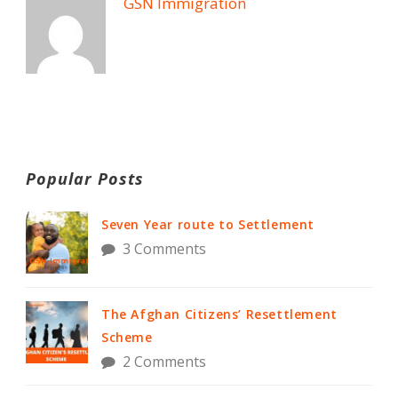
GSN Immigration
Popular Posts
Seven Year route to Settlement
3 Comments
The Afghan Citizens’ Resettlement
Scheme
2 Comments