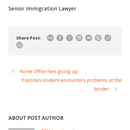
Senior Immigration Lawyer
Share Post:
Home Office fees going up
Pakistani student encounters problems at the
border
ABOUT POST AUTHOR