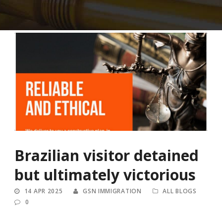
Brazilian visitor detained
but ultimately victorious
14 APR 2025
GSN IMMIGRATION
ALL BLOGS
0