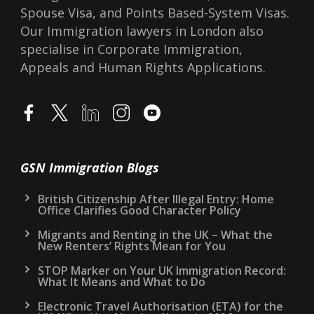
Spouse Visa, and Points Based-System Visas.
Our Immigration lawyers in London also
specialise in Corporate Immigration,
Appeals and Human Rights Applications.
GSN Immigration Blogs
British Citizenship After Illegal Entry: Home
Office Clarifies Good Character Policy
Migrants and Renting in the UK – What the
New Renters’ Rights Mean for You
STOP Marker on Your UK Immigration Record:
What It Means and What to Do
Electronic Travel Authorisation (ETA) for the