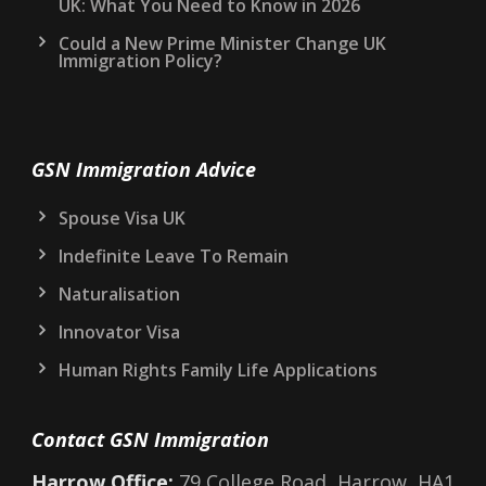
UK: What You Need to Know in 2026
Could a New Prime Minister Change UK
Immigration Policy?
GSN Immigration Advice
Spouse Visa UK
Indefinite Leave To Remain
Naturalisation
Innovator Visa
Human Rights Family Life Applications
Contact GSN Immigration
Harrow Office:
79 College Road, Harrow, HA1