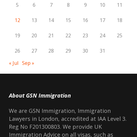
5
6
7
8
9
10
11
12
13
14
15
16
17
18
19
20
21
22
23
24
25
26
27
28
29
30
31
« Jul
Sep »
About GSN Immigration
We are GSN Immigration, Immigration
Lawyers in London, accredited at IAA Level 3.
Reg No F201300803. We provide UK
Immigration Advice on all visas, such as