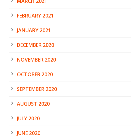
MARCH 2021
FEBRUARY 2021
JANUARY 2021
DECEMBER 2020
NOVEMBER 2020
OCTOBER 2020
SEPTEMBER 2020
AUGUST 2020
JULY 2020
JUNE 2020