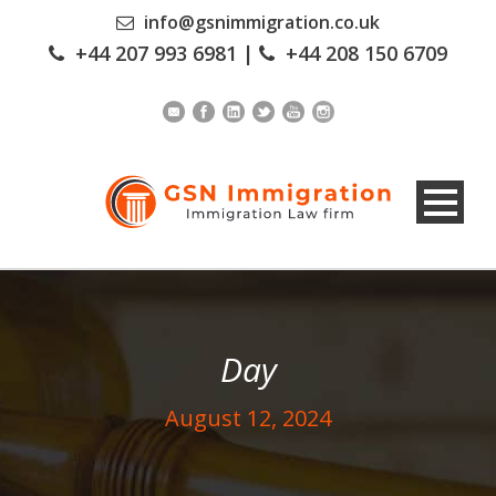
info@gsnimmigration.co.uk
+44 207 993 6981
|
+44 208 150 6709
Day
August 12, 2024