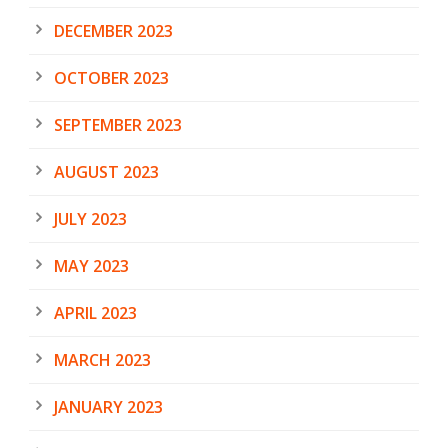
DECEMBER 2023
OCTOBER 2023
SEPTEMBER 2023
AUGUST 2023
JULY 2023
MAY 2023
APRIL 2023
MARCH 2023
JANUARY 2023