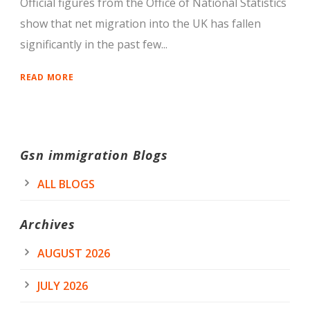
Official figures from the Office of National Statistics
show that net migration into the UK has fallen
significantly in the past few...
READ MORE
Gsn immigration Blogs
ALL BLOGS
Archives
AUGUST 2026
JULY 2026