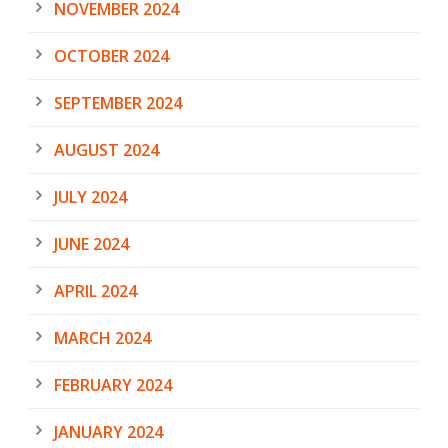
NOVEMBER 2024
OCTOBER 2024
SEPTEMBER 2024
AUGUST 2024
JULY 2024
JUNE 2024
APRIL 2024
MARCH 2024
FEBRUARY 2024
JANUARY 2024