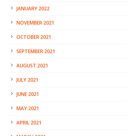
JANUARY 2022
NOVEMBER 2021
OCTOBER 2021
SEPTEMBER 2021
AUGUST 2021
JULY 2021
JUNE 2021
MAY 2021
APRIL 2021