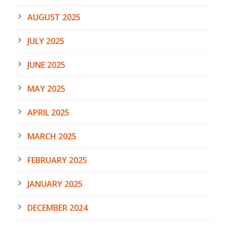
AUGUST 2025
JULY 2025
JUNE 2025
MAY 2025
APRIL 2025
MARCH 2025
FEBRUARY 2025
JANUARY 2025
DECEMBER 2024