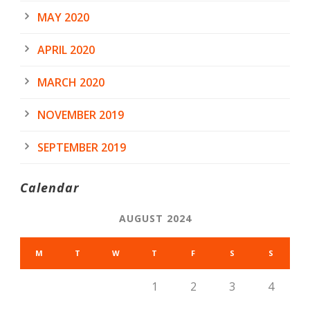
MAY 2020
APRIL 2020
MARCH 2020
NOVEMBER 2019
SEPTEMBER 2019
Calendar
AUGUST 2024
M
T
W
T
F
S
S
1
2
3
4