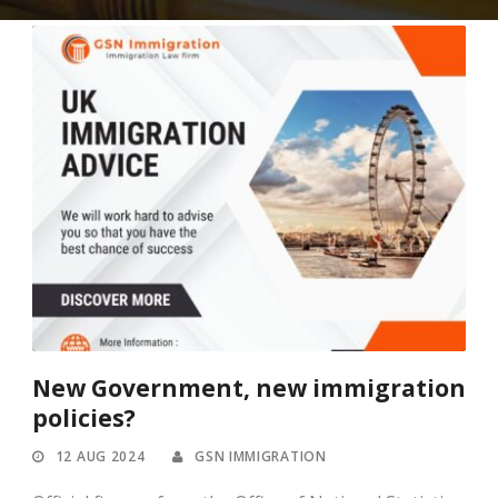
New Government, new immigration
policies?
12 AUG 2024
GSN IMMIGRATION