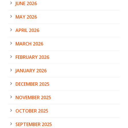
JUNE 2026
MAY 2026
APRIL 2026
MARCH 2026
FEBRUARY 2026
JANUARY 2026
DECEMBER 2025
NOVEMBER 2025
OCTOBER 2025
SEPTEMBER 2025