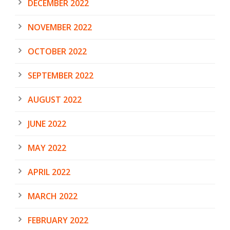
DECEMBER 2022
NOVEMBER 2022
OCTOBER 2022
SEPTEMBER 2022
AUGUST 2022
JUNE 2022
MAY 2022
APRIL 2022
MARCH 2022
FEBRUARY 2022