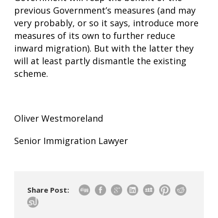
previous Government’s measures (and may
very probably, or so it says, introduce more
measures of its own to further reduce
inward migration). But with the latter they
will at least partly dismantle the existing
scheme.
Oliver Westmoreland
Senior Immigration Lawyer
Share Post: