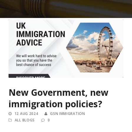
New Government, new
immigration policies?
12 AUG 2024
GSN IMMIGRATION
ALL BLOGS
0