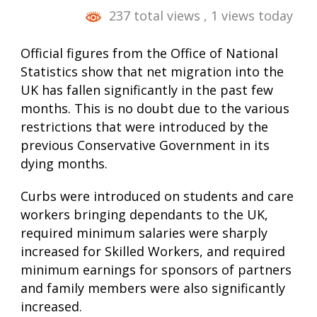
237 total views
, 1 views today
Official figures from the Office of National
Statistics show that net migration into the
UK has fallen significantly in the past few
months. This is no doubt due to the various
restrictions that were introduced by the
previous Conservative Government in its
dying months.
Curbs were introduced on students and care
workers bringing dependants to the UK,
required minimum salaries were sharply
increased for Skilled Workers, and required
minimum earnings for sponsors of partners
and family members were also significantly
increased.