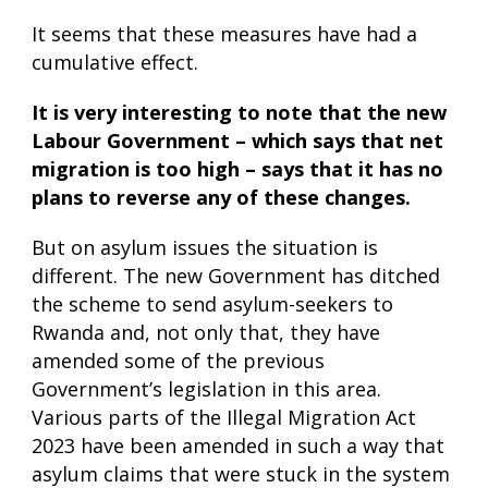
It seems that these measures have had a
cumulative effect.
It is very interesting to note that the new
Labour Government – which says that net
migration is too high – says that it has no
plans to reverse any of these changes.
But on asylum issues the situation is
different. The new Government has ditched
the scheme to send asylum-seekers to
Rwanda and, not only that, they have
amended some of the previous
Government’s legislation in this area.
Various parts of the Illegal Migration Act
2023 have been amended in such a way that
asylum claims that were stuck in the system