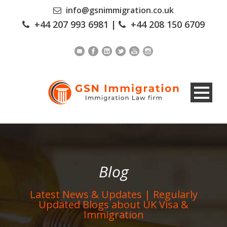
info@gsnimmigration.co.uk
+44 207 993 6981
|
+44 208 150 6709
Blog
Latest News & Updates | Regularly
Updated Blogs about UK Visa &
Immigration