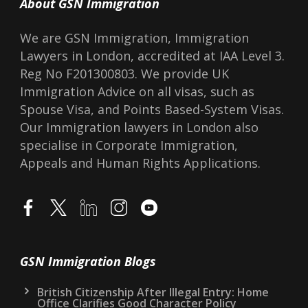
About GSN Immigration
We are GSN Immigration, Immigration
Lawyers in London, accredited at IAA Level 3.
Reg No F201300803. We provide UK
Immigration Advice on all visas, such as
Spouse Visa, and Points Based-System Visas.
Our Immigration lawyers in London also
specialise in Corporate Immigration,
Appeals and Human Rights Applications.
GSN Immigration Blogs
British Citizenship After Illegal Entry: Home
Office Clarifies Good Character Policy