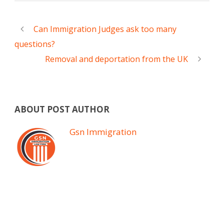
Can Immigration Judges ask too many
questions?
Removal and deportation from the UK
ABOUT POST AUTHOR
Gsn Immigration