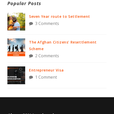
Popular Posts
Seven Year route to Settlement
3 Comments
The Afghan Citizens’ Resettlement
Scheme
2 Comments
Entrepreneur Visa
1 Comment