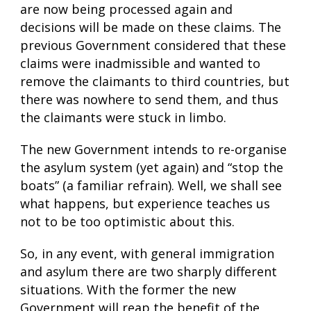
are now being processed again and
decisions will be made on these claims. The
previous Government considered that these
claims were inadmissible and wanted to
remove the claimants to third countries, but
there was nowhere to send them, and thus
the claimants were stuck in limbo.
The new Government intends to re-organise
the asylum system (yet again) and “stop the
boats” (a familiar refrain). Well, we shall see
what happens, but experience teaches us
not to be too optimistic about this.
So, in any event, with general immigration
and asylum there are two sharply different
situations. With the former the new
Government will reap the benefit of the