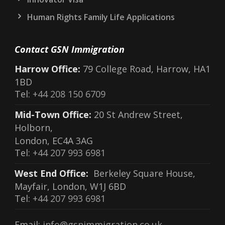
Human Rights Family Life Applications
Contact GSN Immigration
Harrow Office:
79 College Road, Harrow, HA1
1BD
Tel:
+44 208 150 6709
Mid-Town Office:
20 St Andrew Street,
Holborn,
London, EC4A 3AG
Tel:
+44 207 993 6981
West End Office:
Berkeley Square House,
Mayfair, London, W1J 6BD
Tel:
+44 207 993 6981
Email:
info@gsnimmigration.co.uk