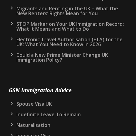
Migrants and Renting in the UK – What the
New Renters’ Rights Mean for You
STOP Marker on Your UK Immigration Record:
What It Means and What to Do
Electronic Travel Authorisation (ETA) for the
UK: What You Need to Know in 2026
Could a New Prime Minister Change UK
Immigration Policy?
GSN Immigration Advice
Spouse Visa UK
Indefinite Leave To Remain
Naturalisation
Innovator Visa