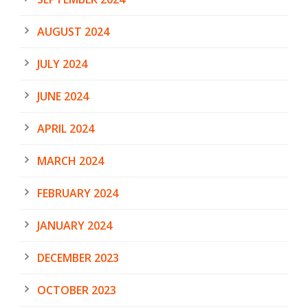
AUGUST 2024
JULY 2024
JUNE 2024
APRIL 2024
MARCH 2024
FEBRUARY 2024
JANUARY 2024
DECEMBER 2023
OCTOBER 2023