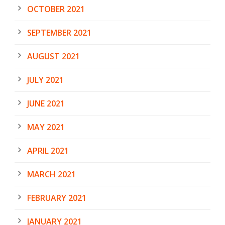
OCTOBER 2021
SEPTEMBER 2021
AUGUST 2021
JULY 2021
JUNE 2021
MAY 2021
APRIL 2021
MARCH 2021
FEBRUARY 2021
JANUARY 2021