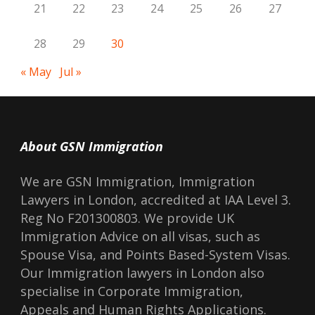
21
22
23
24
25
26
27
28
29
30
« May
Jul »
About GSN Immigration
We are GSN Immigration, Immigration
Lawyers in London, accredited at IAA Level 3.
Reg No F201300803. We provide UK
Immigration Advice on all visas, such as
Spouse Visa, and Points Based-System Visas.
Our Immigration lawyers in London also
specialise in Corporate Immigration,
Appeals and Human Rights Applications.