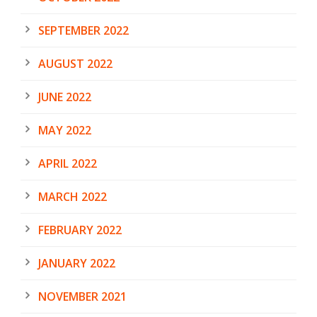
SEPTEMBER 2022
AUGUST 2022
JUNE 2022
MAY 2022
APRIL 2022
MARCH 2022
FEBRUARY 2022
JANUARY 2022
NOVEMBER 2021