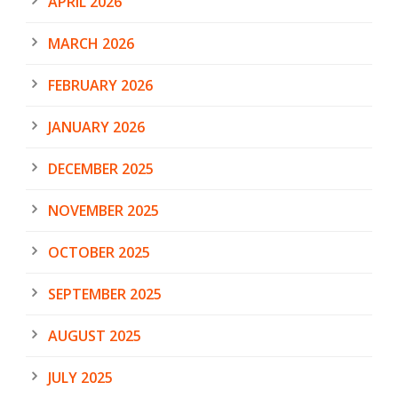
APRIL 2026
MARCH 2026
FEBRUARY 2026
JANUARY 2026
DECEMBER 2025
NOVEMBER 2025
OCTOBER 2025
SEPTEMBER 2025
AUGUST 2025
JULY 2025