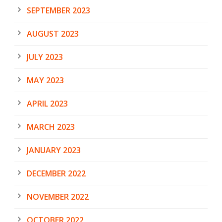
SEPTEMBER 2023
AUGUST 2023
JULY 2023
MAY 2023
APRIL 2023
MARCH 2023
JANUARY 2023
DECEMBER 2022
NOVEMBER 2022
OCTOBER 2022