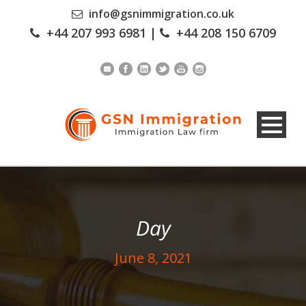
info@gsnimmigration.co.uk
+44 207 993 6981
|
+44 208 150 6709
Day
June 8, 2021