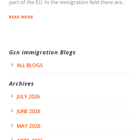
part of the EU. In the immigration field there are...
READ MORE
Gsn immigration Blogs
ALL BLOGS
Archives
JULY 2026
JUNE 2026
MAY 2026