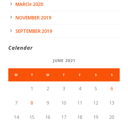
MARCH 2020
NOVEMBER 2019
SEPTEMBER 2019
Calendar
JUNE 2021
M
T
W
T
F
S
S
1
2
3
4
5
6
7
8
9
10
11
12
13
14
15
16
17
18
19
20