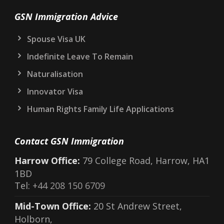
GSN Immigration Advice
Spouse Visa UK
Indefinite Leave To Remain
Naturalisation
Innovator Visa
Human Rights Family Life Applications
Contact GSN Immigration
Harrow Office:
79 College Road, Harrow, HA1
1BD
Tel:
+44 208 150 6709
Mid-Town Office:
20 St Andrew Street,
Holborn,