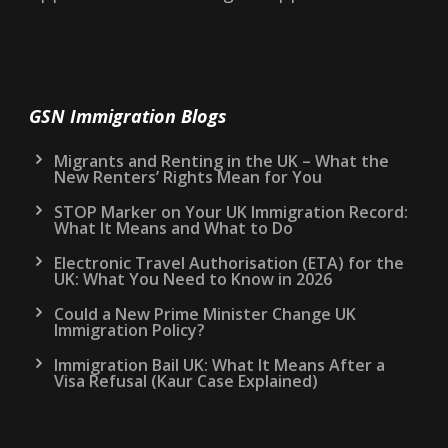
GSN Immigration Blogs
Migrants and Renting in the UK – What the
New Renters’ Rights Mean for You
STOP Marker on Your UK Immigration Record:
What It Means and What to Do
Electronic Travel Authorisation (ETA) for the
UK: What You Need to Know in 2026
Could a New Prime Minister Change UK
Immigration Policy?
Immigration Bail UK: What It Means After a
Visa Refusal (Kaur Case Explained)