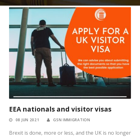
EEA nationals and visitor visas
08 JUN 2021
GSN IMMIGRATION
Brexit is done, more or less, and the UK is no longer