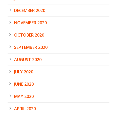
DECEMBER 2020
NOVEMBER 2020
OCTOBER 2020
SEPTEMBER 2020
AUGUST 2020
JULY 2020
JUNE 2020
MAY 2020
APRIL 2020