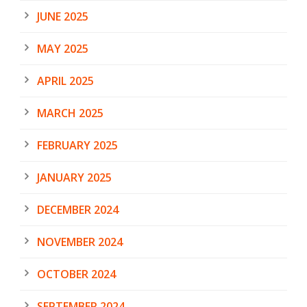
JUNE 2025
MAY 2025
APRIL 2025
MARCH 2025
FEBRUARY 2025
JANUARY 2025
DECEMBER 2024
NOVEMBER 2024
OCTOBER 2024
SEPTEMBER 2024