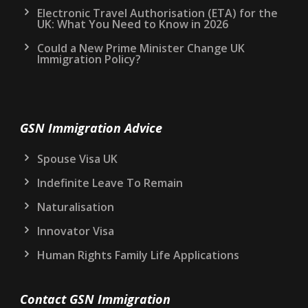
Electronic Travel Authorisation (ETA) for the
UK: What You Need to Know in 2026
Could a New Prime Minister Change UK
Immigration Policy?
GSN Immigration Advice
Spouse Visa UK
Indefinite Leave To Remain
Naturalisation
Innovator Visa
Human Rights Family Life Applications
Contact GSN Immigration