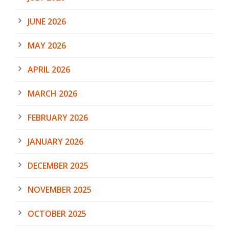
JUNE 2026
MAY 2026
APRIL 2026
MARCH 2026
FEBRUARY 2026
JANUARY 2026
DECEMBER 2025
NOVEMBER 2025
OCTOBER 2025