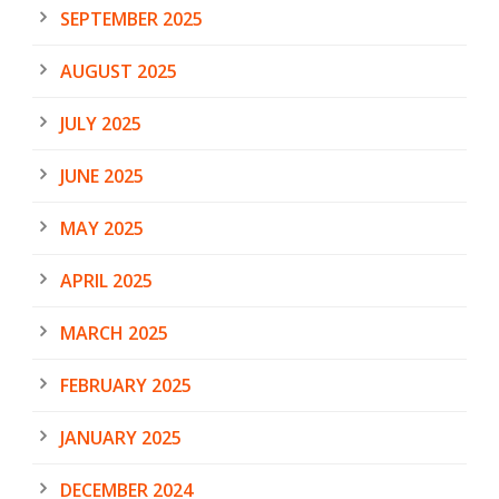
SEPTEMBER 2025
AUGUST 2025
JULY 2025
JUNE 2025
MAY 2025
APRIL 2025
MARCH 2025
FEBRUARY 2025
JANUARY 2025
DECEMBER 2024