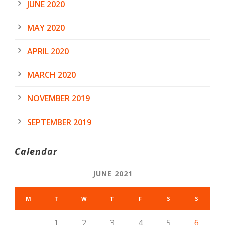
JUNE 2020
MAY 2020
APRIL 2020
MARCH 2020
NOVEMBER 2019
SEPTEMBER 2019
Calendar
JUNE 2021
M
T
W
T
F
S
S
1
2
3
4
5
6