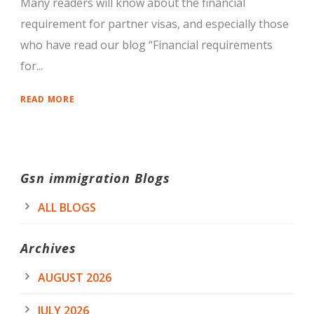
Many readers will know about the financial
requirement for partner visas, and especially those
who have read our blog “Financial requirements
for...
READ MORE
Gsn immigration Blogs
ALL BLOGS
Archives
AUGUST 2026
JULY 2026