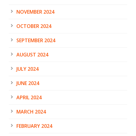
NOVEMBER 2024
OCTOBER 2024
SEPTEMBER 2024
AUGUST 2024
JULY 2024
JUNE 2024
APRIL 2024
MARCH 2024
FEBRUARY 2024