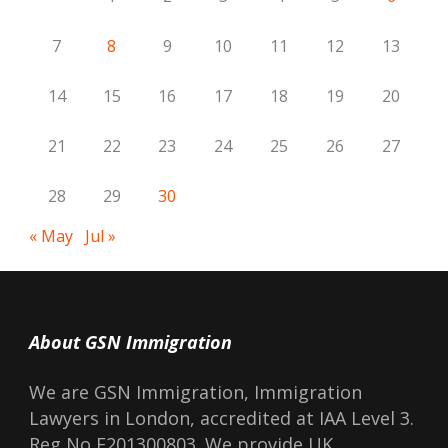
7
8
9
10
11
12
13
14
15
16
17
18
19
20
21
22
23
24
25
26
27
28
29
30
« May
Jul »
About GSN Immigration
We are GSN Immigration, Immigration
Lawyers in London, accredited at IAA Level 3.
Reg No F201300803. We provide UK