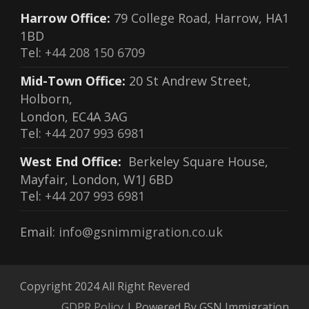
Harrow Office:
79 College Road, Harrow, HA1
1BD
Tel:
+44 208 150 6709
Mid-Town Office:
20 St Andrew Street,
Holborn,
London, EC4A 3AG
Tel:
+44 207 993 6981
West End Office:
Berkeley Square House,
Mayfair, London, W1J 6BD
Tel:
+44 207 993 6981
Email:
info@gsnimmigration.co.uk
Copyright 2024 All Right Revered
GDPR Policy
| Powered By GSN Immigration