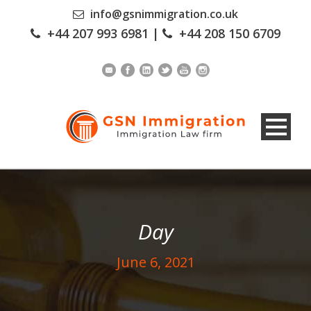
info@gsnimmigration.co.uk
+44 207 993 6981
|
+44 208 150 6709
Day
June 6, 2021