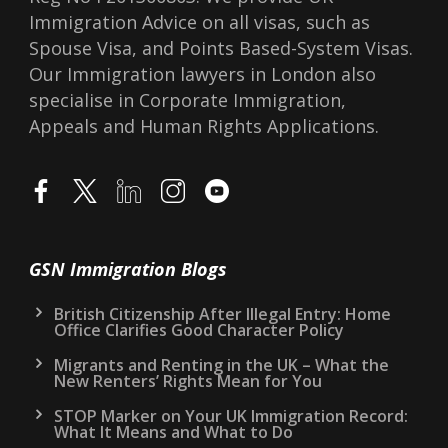
Immigration Advice on all visas, such as
Spouse Visa, and Points Based-System Visas.
Our Immigration lawyers in London also
specialise in Corporate Immigration,
Appeals and Human Rights Applications.
GSN Immigration Blogs
British Citizenship After Illegal Entry: Home
Office Clarifies Good Character Policy
Migrants and Renting in the UK – What the
New Renters’ Rights Mean for You
STOP Marker on Your UK Immigration Record:
What It Means and What to Do