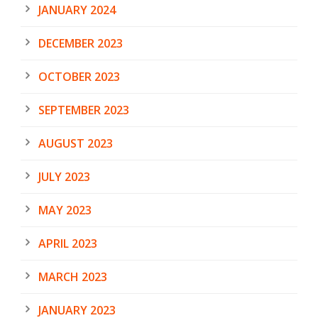
JANUARY 2024
DECEMBER 2023
OCTOBER 2023
SEPTEMBER 2023
AUGUST 2023
JULY 2023
MAY 2023
APRIL 2023
MARCH 2023
JANUARY 2023