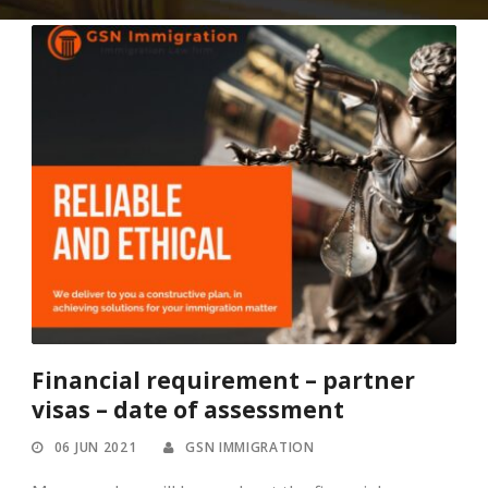
Financial requirement – partner
visas – date of assessment
06 JUN 2021
GSN IMMIGRATION