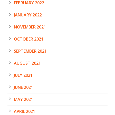
FEBRUARY 2022
JANUARY 2022
NOVEMBER 2021
OCTOBER 2021
SEPTEMBER 2021
AUGUST 2021
JULY 2021
JUNE 2021
MAY 2021
APRIL 2021