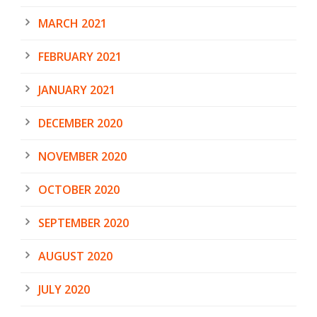
MARCH 2021
FEBRUARY 2021
JANUARY 2021
DECEMBER 2020
NOVEMBER 2020
OCTOBER 2020
SEPTEMBER 2020
AUGUST 2020
JULY 2020