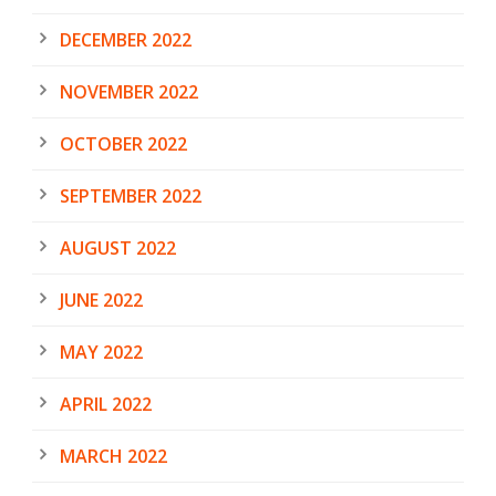
DECEMBER 2022
NOVEMBER 2022
OCTOBER 2022
SEPTEMBER 2022
AUGUST 2022
JUNE 2022
MAY 2022
APRIL 2022
MARCH 2022